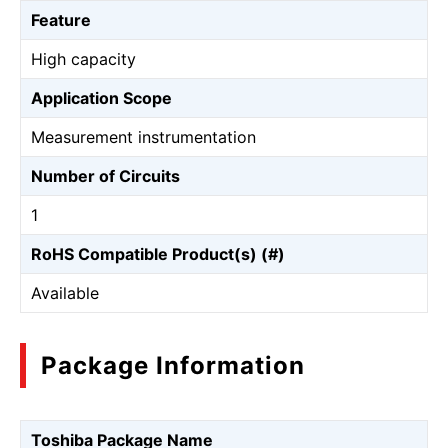
Feature
High capacity
Application Scope
Measurement instrumentation
Number of Circuits
1
RoHS Compatible Product(s) (#)
Available
Package Information
Toshiba Package Name