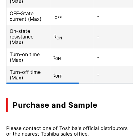
(Max)
OFF-State
I
-
OFF
current (Max)
On-state
resistance
R
-
ON
(Max)
Turn-on time
t
-
ON
(Max)
Turn-off time
t
-
OFF
(Max)
Purchase and Sample
Please contact one of Toshiba's official distributors
or the nearest Toshiba sales office.