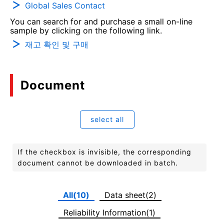
Global Sales Contact
You can search for and purchase a small on-line
sample by clicking on the following link.
재고 확인 및 구매
Document
select all
If the checkbox is invisible, the corresponding
document cannot be downloaded in batch.
All(10)
Data sheet(2)
Reliability Information(1)