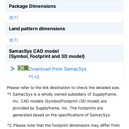
Package Dimensions
보기
Land pattern dimensions
보기
SamacSys CAD model
(Symbol, Footprint and 3D model)
Download from SamacSys
*1 *2
Please refer to the link destination to check the detailed size.
*1
SamacSys is a wholly owned subsidiary of Supplyframe,
Inc. CAD models (Symbol/Footprint /3D model) are
provided by Supplyframe, Inc. The footprints are
generated based on the specifications of SamacSys.
*2
Please note that the footprint dimensions may differ from