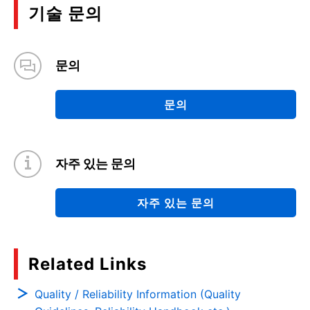
기술 문의
문의
문의
자주 있는 문의
자주 있는 문의
Related Links
Quality / Reliability Information (Quality