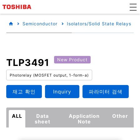
Semiconductor
Isolators/Solid State Relays
TLP3491
New Product
Photorelay (MOSFET output, 1-form-a)
재고 확인
Inquiry
파라미터 검색
ALL
Data
Application
Other
sheet
Note