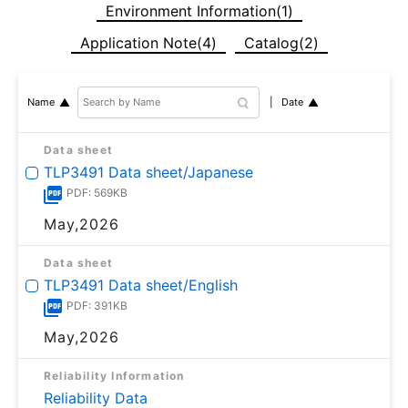
Environment Information(1)
Application Note(4)
Catalog(2)
Date
Name
Data sheet
TLP3491 Data sheet/Japanese
PDF: 569KB
May,2026
Data sheet
TLP3491 Data sheet/English
PDF: 391KB
May,2026
Reliability Information
Reliability Data