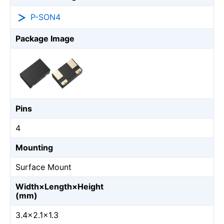
P-SON4
Package Image
Pins
4
Mounting
Surface Mount
Width×Length×Height
(mm)
3.4×2.1×1.3