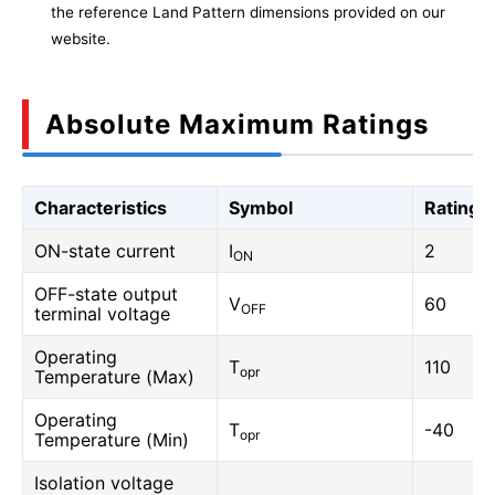
the reference Land Pattern dimensions provided on our
website.
Absolute Maximum Ratings
Characteristics
Symbol
Rating
ON-state current
I
2
ON
OFF-state output
V
60
OFF
terminal voltage
Operating
T
110
opr
Temperature (Max)
Operating
T
-40
opr
Temperature (Min)
Isolation voltage