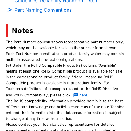
Guidelines, Reliability Handbook etc.)
Part Naming Conventions
Notes
The Part Number column shows representative part numbers only,
which may not be available for sale in the precise form shown.
Each Part Number constitutes a product family which may contain
multiple associated product configurations.
(#) Under the RoHS Compatible Product(s) column, "Available"
means at least one RoHS-Compatible product is available for sale
in the corresponding product family. "None" means no RoHS
Compatible product is available in that product family. For
Toshiba's definitions of concepts related to the RoHS Directive
and RoHS Compatibility, please click
here
.
The RoHS compatibility information provided herein is to the best
of Toshiba's knowledge and belief accurate as of the date Toshiba
entered the information into this database. Information is subject
to change at any time without notice.
Please contact your Toshiba sales representative for detailed
environmental information about each specific part number or