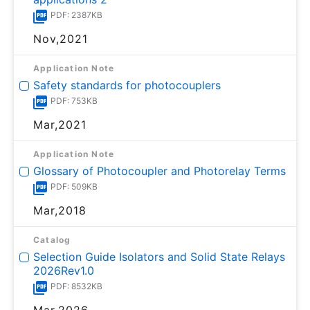
PDF: 2387KB
Nov,2021
Application Note
Safety standards for photocouplers
PDF: 753KB
Mar,2021
Application Note
Glossary of Photocoupler and Photorelay Terms
PDF: 509KB
Mar,2018
Catalog
Selection Guide Isolators and Solid State Relays
2026Rev1.0
PDF: 8532KB
Mar,2026