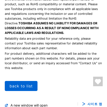
product, such as RoHS compatibility or material content. Please
use Toshiba products only in compliance with all applicable laws
and regulations concerning the inclusion or use of controlled
substances, including without limitation the RoHS
Directive.
TOSHIBA ASSUMES NO LIABILITY FOR DAMAGES OR
LOSSES OCCURRING AS A RESULT OF NONCOMPLIANCE WITH
APPLICABLE LAWS AND REGULATIONS.
Reliability data are provided for your reference only, please
contact your Toshiba sales representative for detailed reliability
information about each part number.
For product delivery, additional characters will be added to the
part numbers shown on this website. For details, please ask your
local distributor, or send an inquiry accessed from "Contact Us" on
this website.
back to list
사이트 맵
A new window will open