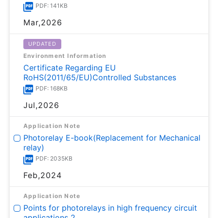
PDF: 141KB
Mar,2026
UPDATED
Environment Information
Certificate Regarding EU
RoHS(2011/65/EU)Controlled Substances
PDF: 168KB
Jul,2026
Application Note
Photorelay E-book(Replacement for Mechanical
relay)
PDF: 2035KB
Feb,2024
Application Note
Points for photorelays in high frequency circuit
applications 2