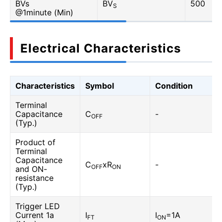
BVs
BV
500
S
@1minute (Min)
Electrical Characteristics
Characteristics
Symbol
Condition
Terminal
Capacitance
C
-
OFF
(Typ.)
Product of
Terminal
Capacitance
C
xR
-
OFF
ON
and ON-
resistance
(Typ.)
Trigger LED
Current 1a
I
I
=1A
FT
ON