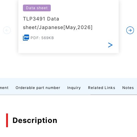
Data sheet
TLP3491 Data
sheet/Japanese[May,2026]
PDF: 569KB
ment
Orderable part number
Inquiry
Related Links
Notes
Description