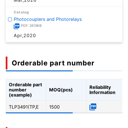
Catalog
Photocouplers and Photorelays
PDF: 2619KB
Apr,2020
Orderable part number
Orderable part
Reliability
number
MOQ(pcs)
Information
(example)
TLP3491(TP,E
1500