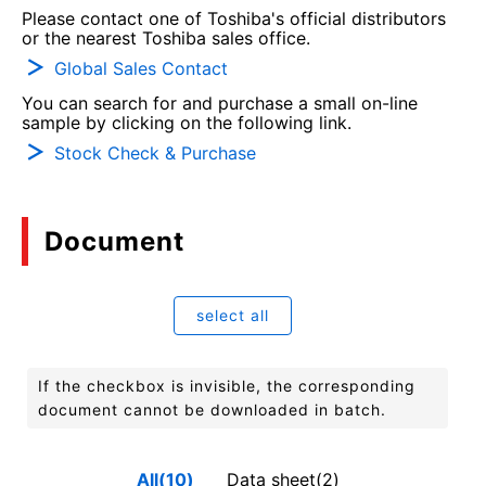
Please contact one of Toshiba's official distributors
or the nearest Toshiba sales office.
Global Sales Contact
You can search for and purchase a small on-line
sample by clicking on the following link.
Stock Check & Purchase
Document
select all
If the checkbox is invisible, the corresponding
document cannot be downloaded in batch.
All(10)
Data sheet(2)