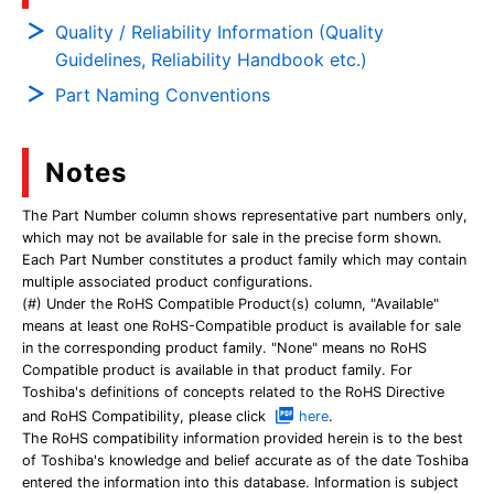
Quality / Reliability Information (Quality
Guidelines, Reliability Handbook etc.)
Part Naming Conventions
Notes
The Part Number column shows representative part numbers only,
which may not be available for sale in the precise form shown.
Each Part Number constitutes a product family which may contain
multiple associated product configurations.
(#) Under the RoHS Compatible Product(s) column, "Available"
means at least one RoHS-Compatible product is available for sale
in the corresponding product family. "None" means no RoHS
Compatible product is available in that product family. For
Toshiba's definitions of concepts related to the RoHS Directive
and RoHS Compatibility, please click
here
.
The RoHS compatibility information provided herein is to the best
of Toshiba's knowledge and belief accurate as of the date Toshiba
entered the information into this database. Information is subject