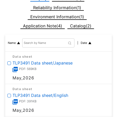
Reliability Information(1)
Environment Information(1)
Application Note(4)
Catalog(2)
Date
Name
Data sheet
TLP3491 Data sheet/Japanese
PDF: 569KB
May,2026
Data sheet
TLP3491 Data sheet/English
PDF: 391KB
May,2026