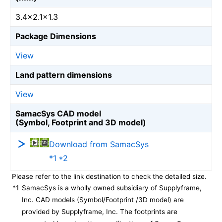
3.4×2.1×1.3
Package Dimensions
View
Land pattern dimensions
View
SamacSys CAD model
(Symbol, Footprint and 3D model)
Download from SamacSys
*1 *2
Please refer to the link destination to check the detailed size.
*1
SamacSys is a wholly owned subsidiary of Supplyframe,
Inc. CAD models (Symbol/Footprint /3D model) are
provided by Supplyframe, Inc. The footprints are