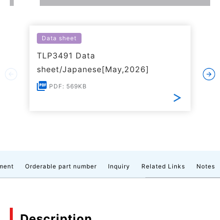
Data sheet
TLP3491 Data
sheet/Japanese[May,2026]
PDF: 569KB
ment
Orderable part number
Inquiry
Related Links
Notes
Description