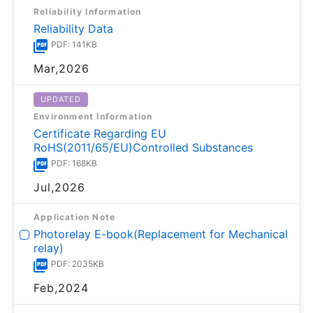
Reliability Information
Reliability Data
PDF: 141KB
Mar,2026
UPDATED
Environment Information
Certificate Regarding EU
RoHS(2011/65/EU)Controlled Substances
PDF: 168KB
Jul,2026
Application Note
Photorelay E-book(Replacement for Mechanical
relay)
PDF: 2035KB
Feb,2024