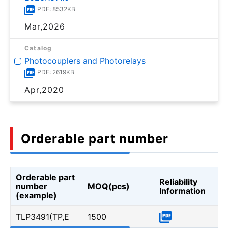
PDF: 8532KB
Mar,2026
Catalog
Photocouplers and Photorelays
PDF: 2619KB
Apr,2020
Orderable part number
Orderable part
Reliability
number
MOQ(pcs)
Information
(example)
TLP3491(TP,E
1500