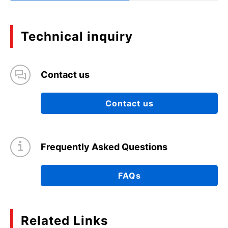
Technical inquiry
Contact us
Contact us
Frequently Asked Questions
FAQs
Related Links