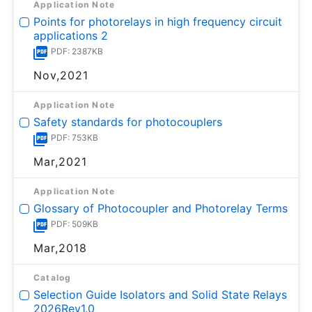
Application Note
Points for photorelays in high frequency circuit
applications 2
PDF: 2387KB
Nov,2021
Application Note
Safety standards for photocouplers
PDF: 753KB
Mar,2021
Application Note
Glossary of Photocoupler and Photorelay Terms
PDF: 509KB
Mar,2018
Catalog
Selection Guide Isolators and Solid State Relays
2026Rev1.0