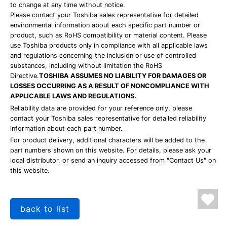
to change at any time without notice.
Please contact your Toshiba sales representative for detailed
environmental information about each specific part number or
product, such as RoHS compatibility or material content. Please
use Toshiba products only in compliance with all applicable laws
and regulations concerning the inclusion or use of controlled
substances, including without limitation the RoHS
Directive.
TOSHIBA ASSUMES NO LIABILITY FOR DAMAGES OR
LOSSES OCCURRING AS A RESULT OF NONCOMPLIANCE WITH
APPLICABLE LAWS AND REGULATIONS.
Reliability data are provided for your reference only, please
contact your Toshiba sales representative for detailed reliability
information about each part number.
For product delivery, additional characters will be added to the
part numbers shown on this website. For details, please ask your
local distributor, or send an inquiry accessed from "Contact Us" on
this website.
back to list