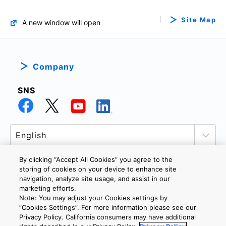
Site Map
A new window will open
Company
SNS
By clicking “Accept All Cookies” you agree to the
storing of cookies on your device to enhance site
navigation, analyze site usage, and assist in our
PRIVACY POLICY
TERMS AND CONDITIONS
marketing efforts.
COOKIE SETTINGS
CONTACT US
Note: You may adjust your Cookies settings by
”Cookies Settings”. For more information please see our
Privacy Policy. California consumers may have additional