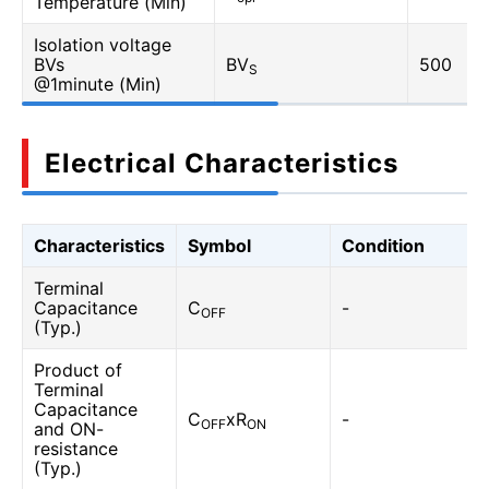
Temperature (Min)
Isolation voltage
BVs
BV
500
S
@1minute (Min)
Electrical Characteristics
Characteristics
Symbol
Condition
Terminal
Capacitance
C
-
OFF
(Typ.)
Product of
Terminal
Capacitance
C
xR
-
OFF
ON
and ON-
resistance
(Typ.)