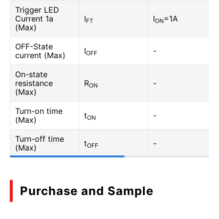
Trigger LED
Current 1a
I
I
=1A
FT
ON
(Max)
OFF-State
I
-
OFF
current (Max)
On-state
resistance
R
-
ON
(Max)
Turn-on time
t
-
ON
(Max)
Turn-off time
t
-
OFF
(Max)
Purchase and Sample