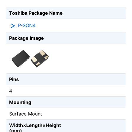
Toshiba Package Name
P-SON4
Package Image
Pins
4
Mounting
Surface Mount
Width×Length×Height
(mm)