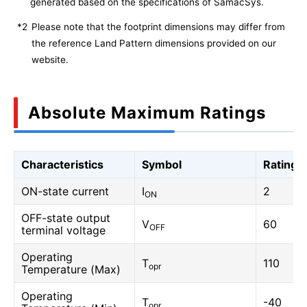
generated based on the specifications of SamacSys.
*2
Please note that the footprint dimensions may differ from
the reference Land Pattern dimensions provided on our
website.
Absolute Maximum Ratings
Characteristics
Symbol
Rating
ON-state current
I
2
ON
OFF-state output
V
60
OFF
terminal voltage
Operating
T
110
opr
Temperature (Max)
Operating
T
-40
opr