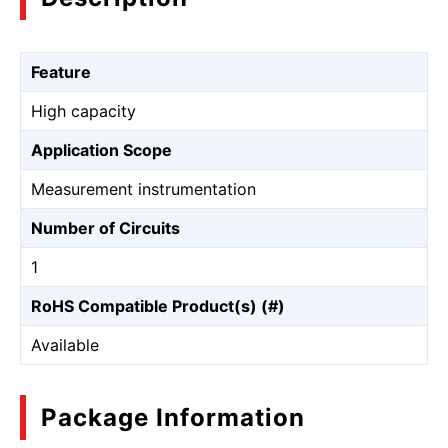
Feature
High capacity
Application Scope
Measurement instrumentation
Number of Circuits
1
RoHS Compatible Product(s) (#)
Available
Package Information