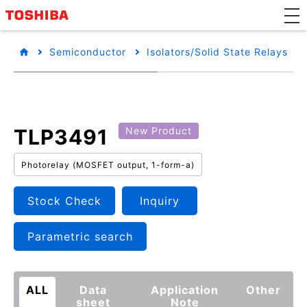
Semiconductor
Isolators/Solid State Relays
TLP3491
New Product
Photorelay (MOSFET output, 1-form-a)
Stock Check
Inquiry
Parametric search
ALL
Data
Application
Other
sheet
Note