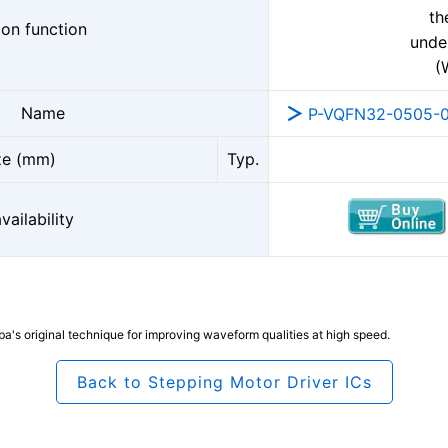
th
ion function
unde
(
Name
P-VQFN32-0505-0
ze (mm)
Typ.
ailability
's original technique for improving waveform qualities at high speed.
Back to Stepping Motor Driver ICs