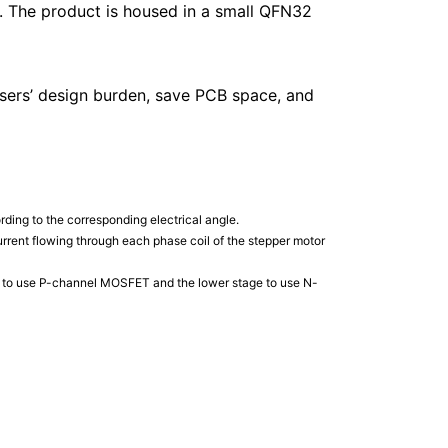
r. The product is housed in a small QFN32
 users’ design burden, save PCB space, and
rding to the corresponding electrical angle.
 current flowing through each phase coil of the stepper motor
ge to use P-channel MOSFET and the lower stage to use N-