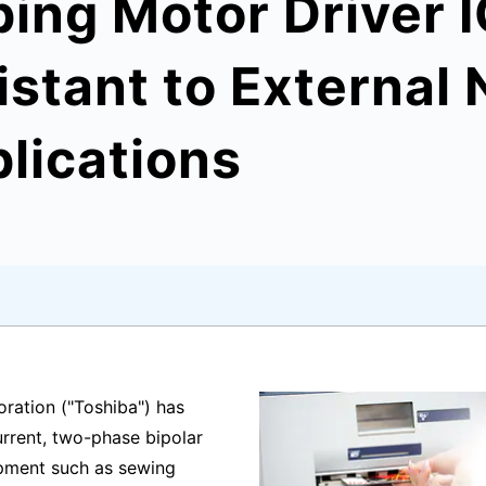
ing Motor Driver I
istant to External 
plications
ration ("Toshiba") has
rrent, two-phase bipolar
uipment such as sewing