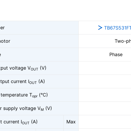
er
TB67S531F
otor
Two-ph
e
Phase
put voltage V
(V)
OUT
tput current I
(A)
OUT
 temperature T
(°C)
opr
 supply voltage V
(V)
M
 current I
(A)
Max
OUT