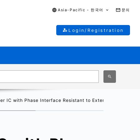
Asia-Pacific - 한국어
문의
Login/Registration
r IC with Phase Interface Resistant to External Noise for In