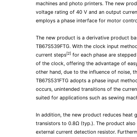
machines and photo printers. The new prod
voltage rating of 40 V and an output curren
employs a phase interface for motor contro
The new product is a derivative product ba
TB67S539FTG. With the clock input metho
[2]
current steps
for each phase are stepped 
of the clock, offering the advantage of ea
other hand, due to the influence of noise, 
TB67S531FTG adopts a phase input method th
occurs, unintended transitions of the curre
suited for applications such as sewing mach
In addition, the new product reduces heat 
transistors to 0.8Ω (typ.). The product also
external current detection resistor. Further