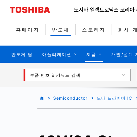
홈페이지
반도체
스토리지
회사 
반도체 탑
애플리케이션
제품
개발/설계 
부품 번호 & 키워드 검색
Semiconductor
모터 드라이버 IC