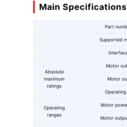
Main Specifications
Part numb
Supported m
Interfac
Motor out
Absolute
maximum
Motor ou
ratings
Operating
Motor power
Operating
ranges
Motor output