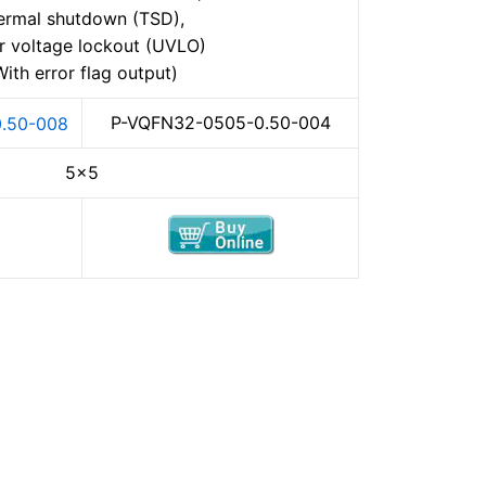
ermal shutdown (TSD),
r voltage lockout (UVLO)
With error flag output)
P-VQFN32-0505-0.50-004
.50-008
5×5