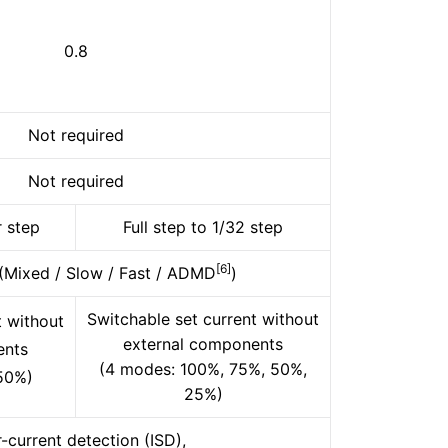
0.8
Not required
Not required
r step
Full step to 1/32 step
[6]
 (Mixed / Slow / Fast / ADMD
)
Switchable set current without
t without
external components
ents
(4 modes: 100%, 75%, 50%,
50%)
25%)
-current detection (ISD),