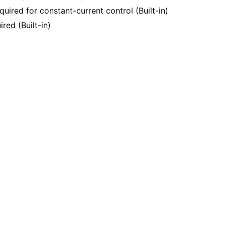
quired for constant-current control (Built-in)
red (Built-in)