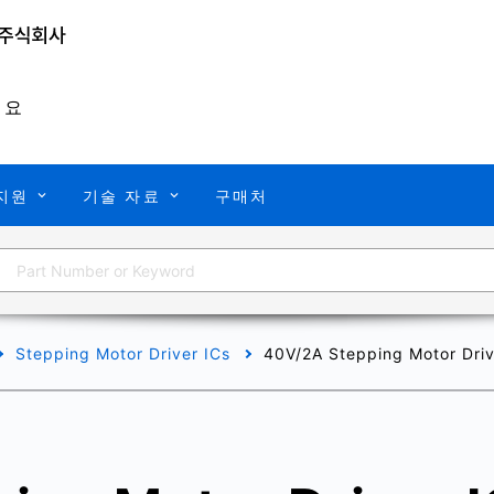
개요
지원
기술 자료
구매처
Stepping Motor Driver ICs
40V/2A Stepping Motor Drive