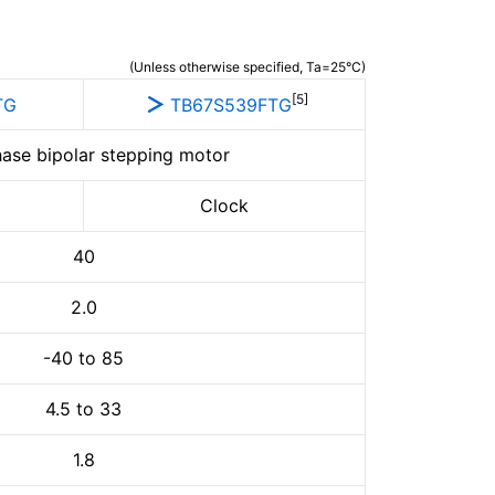
(Unless otherwise specified, Ta=25°C)
[5]
TG
TB67S539FTG
ase bipolar stepping motor
Clock
40
2.0
-40 to 85
4.5 to 33
1.8