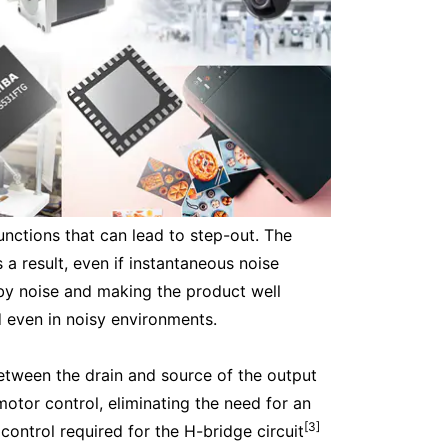
unctions that can lead to step-out. The
a result, even if instantaneous noise
 by noise and making the product well
d even in noisy environments.
etween the drain and source of the output
motor control, eliminating the need for an
[3]
control required for the H-bridge circuit