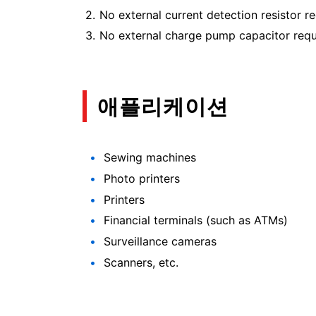
No external current detection resistor re
No external charge pump capacitor requi
애플리케이션
Sewing machines
Photo printers
Printers
Financial terminals (such as ATMs)
Surveillance cameras
Scanners, etc.