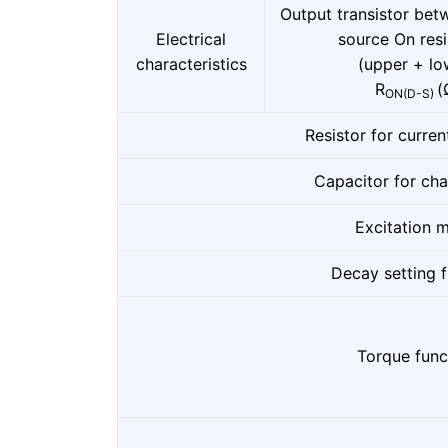
Output transistor bet
Electrical
source On res
characteristics
(upper + lo
R
(
ON(D-S)
Resistor for curren
Capacitor for ch
Excitation 
Decay setting 
Torque func