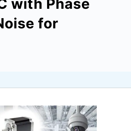
C with Phase
Noise for