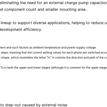
 eliminating the need for an external charge pump capacito
ed component count and smaller mounting area.
 lineup to support diverse applications, helping to reduce
development efficiency.
nment and such factors as ambient temperature and power supply voltage.
te steps, meaning that the current setting values for each phase are switched acco
uit shape, which resembles the letter "H." It controls the direction and path of the
s in both the upper and lower stages (although it is common for the upper sta
 to step-out caused by external noise