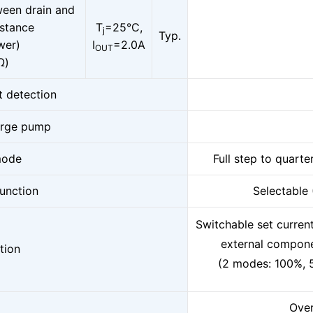
ween drain and
istance
T
=25°C,
j
Typ.
wer)
I
=2.0A
OUT
Ω)
t detection
arge pump
mode
Full step to quarte
function
Selectable
Switchable set curren
external compon
tion
(2 modes: 100%, 
Over