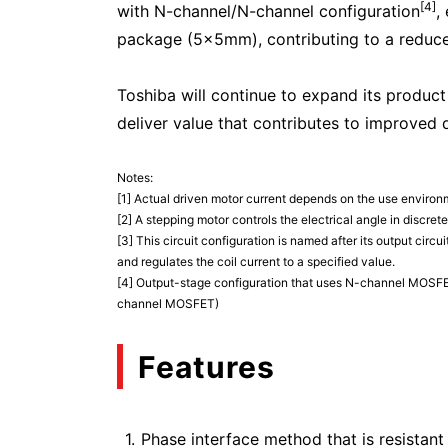
[4]
with N-channel/N-channel configuration
,
package (5×5mm), contributing to a reduc
Toshiba will continue to expand its product
deliver value that contributes to improved 
Notes:
[1] Actual driven motor current depends on the use enviro
[2] A stepping motor controls the electrical angle in discre
[3] This circuit configuration is named after its output circ
and regulates the coil current to a specified value.
[4] Output-stage configuration that uses N-channel MOSFET
channel MOSFET)
Features
Phase interface method that is resistant