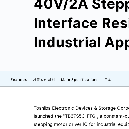
40V/2A Stepp
Interface Res
Industrial Ap
Features
애플리케이션
Main Specifications
문의
Toshiba Electronic Devices & Storage Corpo
launched the "TB67S531FTG", a constant-cu
stepping motor driver IC for industrial eq