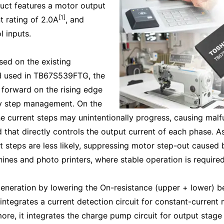
uct features a motor output
[1]
t rating of 2.0A
, and
l inputs.
sed on the existing
d used in TB67S539FTG, the
forward on the rising edge
sy step management. On the
the current steps may unintentionally progress, causing malf
at directly controls the output current of each phase. As 
nt steps are less likely, suppressing motor step-out caused
ines and photo printers, where stable operation is require
generation by lowering the On-resistance (upper + lower) b
 integrates a current detection circuit for constant-current 
more, it integrates the charge pump circuit for output stage 