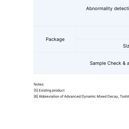
Abnormality detect
Package
Si
Sample Check & av
Notes:
[5] Existing product
[6] Abbreviation of Advanced Dynamic Mixed Decay, Toshiba