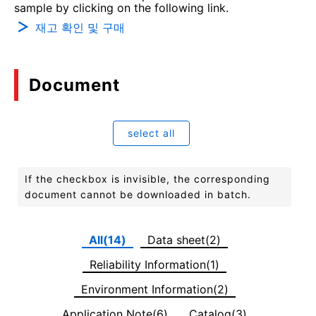
sample by clicking on the following link.
재고 확인 및 구매
Document
select all
If the checkbox is invisible, the corresponding
document cannot be downloaded in batch.
All(14)
Data sheet(2)
Reliability Information(1)
Environment Information(2)
Application Note(6)
Catalog(3)