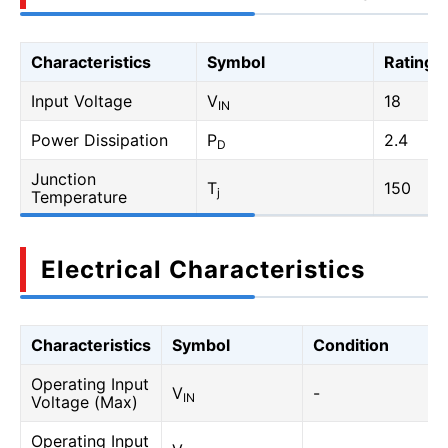
Characteristics
Symbol
Rating
Input Voltage
V
18
IN
Power Dissipation
P
2.4
D
Junction
T
150
j
Temperature
Electrical Characteristics
Characteristics
Symbol
Condition
Operating Input
V
-
IN
Voltage (Max)
Operating Input