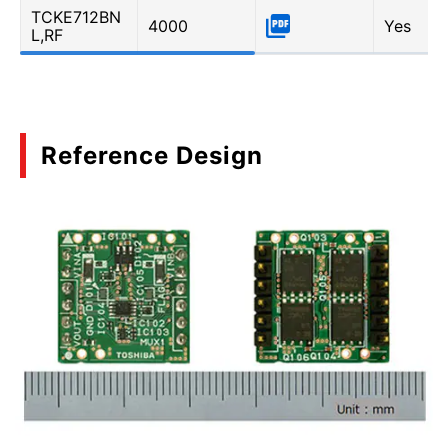
TCKE712BN
4000
Yes
L,RF
Reference Design