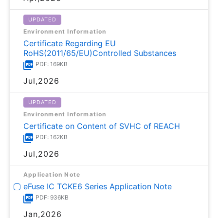
UPDATED
Environment Information
Certificate Regarding EU
RoHS(2011/65/EU)Controlled Substances
PDF: 169KB
Jul,2026
UPDATED
Environment Information
Certificate on Content of SVHC of REACH
PDF: 162KB
Jul,2026
Application Note
eFuse IC TCKE6 Series Application Note
PDF: 936KB
Jan,2026