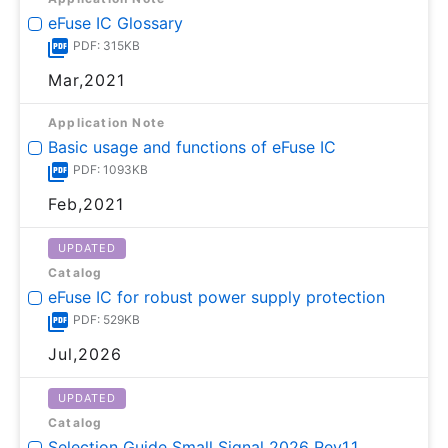
eFuse IC Glossary
PDF: 315KB
Mar,2021
Application Note
Basic usage and functions of eFuse IC
PDF: 1093KB
Feb,2021
UPDATED
Catalog
eFuse IC for robust power supply protection
PDF: 529KB
Jul,2026
UPDATED
Catalog
Selection Guide Small Signal 2026 Rev1.1