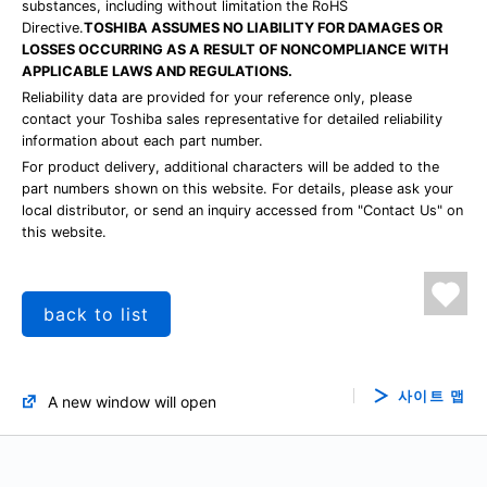
substances, including without limitation the RoHS
Directive.
TOSHIBA ASSUMES NO LIABILITY FOR DAMAGES OR
LOSSES OCCURRING AS A RESULT OF NONCOMPLIANCE WITH
APPLICABLE LAWS AND REGULATIONS.
Reliability data are provided for your reference only, please
contact your Toshiba sales representative for detailed reliability
information about each part number.
For product delivery, additional characters will be added to the
part numbers shown on this website. For details, please ask your
local distributor, or send an inquiry accessed from "Contact Us" on
this website.
back to list
사이트 맵
A new window will open