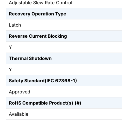
Adjustable Slew Rate Control
Recovery Operation Type
Latch
Reverse Current Blocking
Y
Thermal Shutdown
Y
Safety Standard(IEC 62368-1)
Approved
RoHS Compatible Product(s) (#)
Available