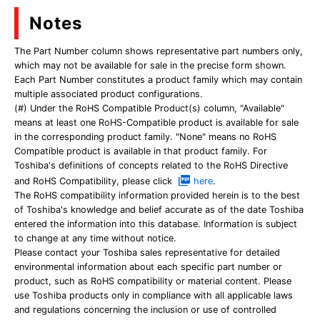
Notes
The Part Number column shows representative part numbers only,
which may not be available for sale in the precise form shown.
Each Part Number constitutes a product family which may contain
multiple associated product configurations.
(#) Under the RoHS Compatible Product(s) column, "Available"
means at least one RoHS-Compatible product is available for sale
in the corresponding product family. "None" means no RoHS
Compatible product is available in that product family. For
Toshiba's definitions of concepts related to the RoHS Directive
and RoHS Compatibility, please click
here
.
The RoHS compatibility information provided herein is to the best
of Toshiba's knowledge and belief accurate as of the date Toshiba
entered the information into this database. Information is subject
to change at any time without notice.
Please contact your Toshiba sales representative for detailed
environmental information about each specific part number or
product, such as RoHS compatibility or material content. Please
use Toshiba products only in compliance with all applicable laws
and regulations concerning the inclusion or use of controlled