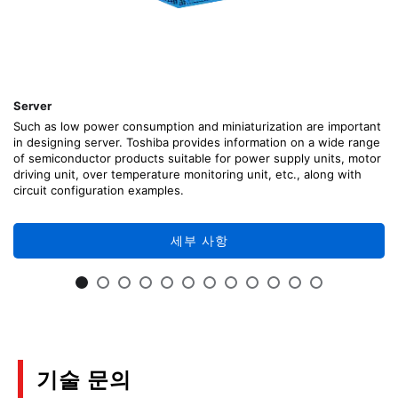
Server
Such as low power consumption and miniaturization are important
in designing server. Toshiba provides information on a wide range
of semiconductor products suitable for power supply units, motor
driving unit, over temperature monitoring unit, etc., along with
circuit configuration examples.
세부 사항
기술 문의