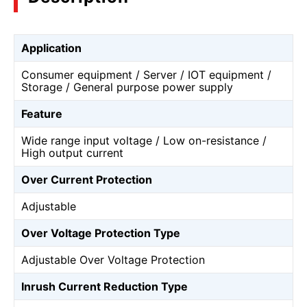
Application
Consumer equipment / Server / IOT equipment /
Storage / General purpose power supply
Feature
Wide range input voltage / Low on-resistance /
High output current
Over Current Protection
Adjustable
Over Voltage Protection Type
Adjustable Over Voltage Protection
Inrush Current Reduction Type