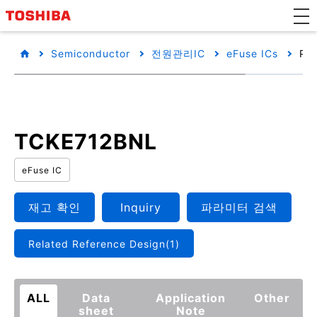
Semiconductor
전원관리IC
eFuse ICs
Pro
TCKE712BNL
eFuse IC
재고 확인
Inquiry
파라미터 검색
Related Reference Design(1)
ALL
Data
Application
Other
sheet
Note