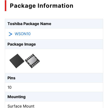
Package Information
Toshiba Package Name
WSON10
Package Image
Pins
10
Mounting
Surface Mount