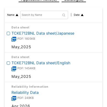
Date
Name
Data sheet
TCKE712BNL Data sheet/Japanese
PDF: 1605KB
May,2025
Data sheet
TCKE712BNL Data sheet/English
PDF: 1454KB
May,2025
Reliability Information
Reliability Data
PDF: 249KB
Apr,2026