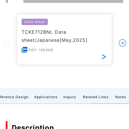
Data sheet
TCKE712BNL Data
sheet/Japanese[May,2025]
PDF: 1605KB
ference Design
Applications
Inquiry
Related Links
Notes
Description