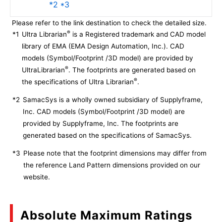
*2 *3
Please refer to the link destination to check the detailed size.
®
*1
Ultra Librarian
is a Registered trademark and CAD model
library of EMA (EMA Design Automation, Inc.). CAD
models (Symbol/Footprint /3D model) are provided by
®
UltraLibrarian
. The footprints are generated based on
®
the specifications of Ultra Librarian
.
*2
SamacSys is a wholly owned subsidiary of Supplyframe,
Inc. CAD models (Symbol/Footprint /3D model) are
provided by Supplyframe, Inc. The footprints are
generated based on the specifications of SamacSys.
*3
Please note that the footprint dimensions may differ from
the reference Land Pattern dimensions provided on our
website.
Absolute Maximum Ratings