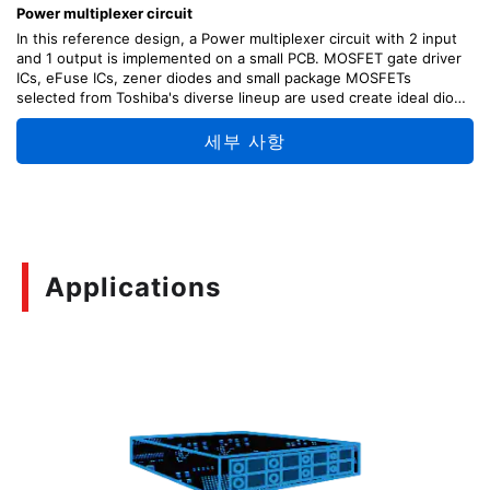
Power multiplexer circuit
In this reference design, a Power multiplexer circuit with 2 input
and 1 output is implemented on a small PCB. MOSFET gate driver
ICs, eFuse ICs, zener diodes and small package MOSFETs
selected from Toshiba's diverse lineup are used create ideal diode
like characteristics with BBM and MBB switching.
세부 사항
Applications