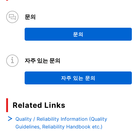
문의
문의
자주 있는 문의
자주 있는 문의
Related Links
Quality / Reliability Information (Quality
Guidelines, Reliability Handbook etc.)