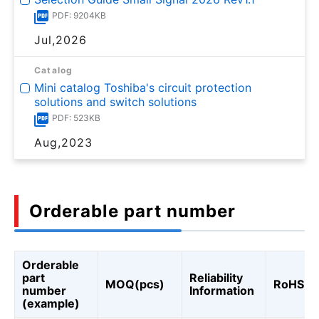
PDF: 9204KB
Jul,2026
Catalog
Mini catalog Toshiba's circuit protection
solutions and switch solutions
PDF: 523KB
Aug,2023
Orderable part number
Orderable
part
Reliability
MOQ(pcs)
RoHS
number
Information
(example)