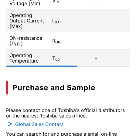
V
-
IN
Voltage (Min)
Operating
Output Current
I
-
OUT
(Max)
ON-resistance
R
-
ON
(Typ.)
Operating
T
-
opr
Temperature
Purchase and Sample
Please contact one of Toshiba's official distributors
or the nearest Toshiba sales office.
Global Sales Contact
You can search for and purchase a small on-line