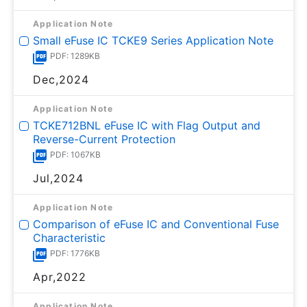
Application Note
Small eFuse IC TCKE9 Series Application Note
PDF: 1289KB
Dec,2024
Application Note
TCKE712BNL eFuse IC with Flag Output and
Reverse-Current Protection
PDF: 1067KB
Jul,2024
Application Note
Comparison of eFuse IC and Conventional Fuse
Characteristic
PDF: 1776KB
Apr,2022
Application Note