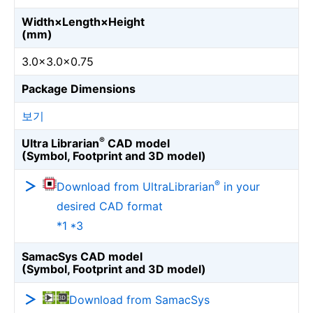
Width×Length×Height
(mm)
3.0×3.0×0.75
Package Dimensions
보기
®
Ultra Librarian
CAD model
(Symbol, Footprint and 3D model)
®
Download from UltraLibrarian
in your
desired CAD format
*1 *3
SamacSys CAD model
(Symbol, Footprint and 3D model)
Download from SamacSys