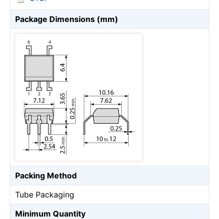
Package Dimensions (mm)
Packing Method
Tube Packaging
Minimum Quantity