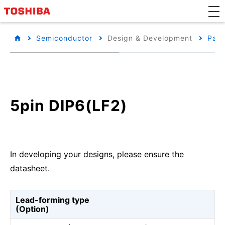
Semiconductor
Design & Development
Pack
5pin DIP6(LF2)
In developing your designs, please ensure the
datasheet.
Lead-forming type
(Option)