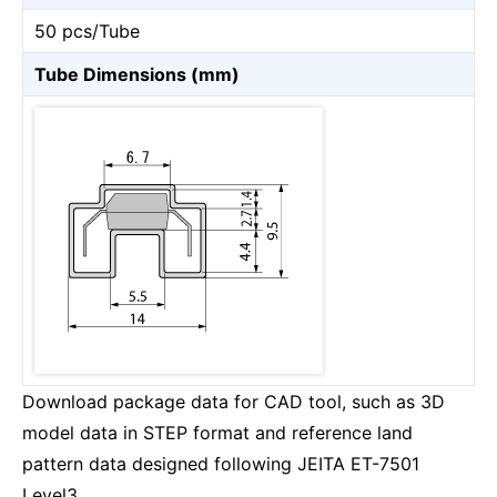
50 pcs/Tube
Tube Dimensions (mm)
Download package data for CAD tool, such as 3D
model data in STEP format and reference land
pattern data designed following JEITA ET-7501
Level3.