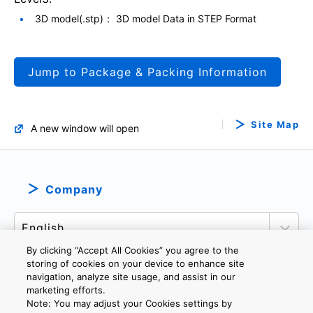
3D model(.stp)： 3D model Data in STEP Format
Jump to Package & Packing Information
Site Map
A new window will open
Company
By clicking “Accept All Cookies” you agree to the
storing of cookies on your device to enhance site
navigation, analyze site usage, and assist in our
marketing efforts.
PRIVACY POLICY
TERMS AND CONDITIONS
Note: You may adjust your Cookies settings by