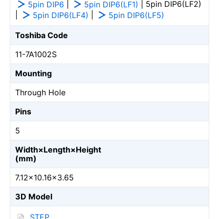
|
| 5pin DIP6(LF2)
5pin DIP6
5pin DIP6(LF1)
|
|
5pin DIP6(LF4)
5pin DIP6(LF5)
Toshiba Code
11-7A1002S
Mounting
Through Hole
Pins
5
Width×Length×Height
(mm)
7.12×10.16×3.65
3D Model
STEP