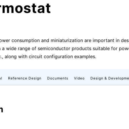
rmostat
ower consumption and miniaturization are important in des
 a wide range of semiconductor products suitable for power 
c., along with circuit configuration examples.
al
Reference Design
Documents
Video
Design & Developme
m