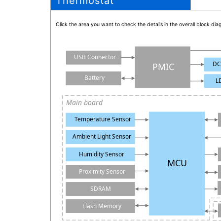
Thermostat
Click the area you want to check the details in the overall block d
USB Connector
DC
PMIC
Battery
L
Main board
Temperature Sensor
Ambient Light Sensor
Humidity Sensor
MCU
Proximity Sensor
SDRAM
Flash Memory