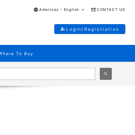
Americas - English
CONTACT US
Login/Registration
Where To Buy