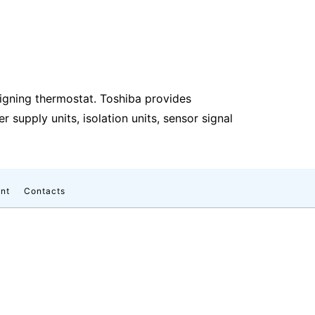
igning thermostat. Toshiba provides
supply units, isolation units, sensor signal
nt
Contacts