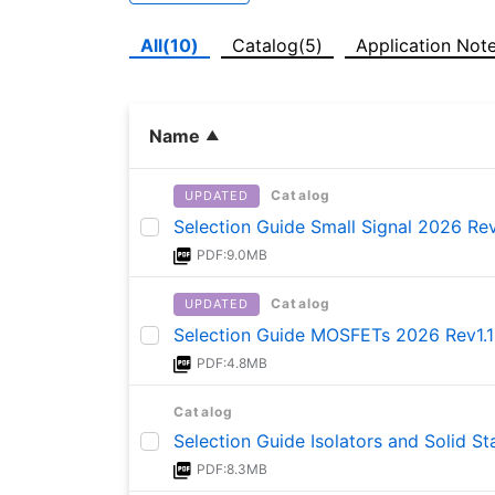
All(10)
Catalog(5)
Application Not
Name
Catalog
UPDATED
Selection Guide Small Signal 2026 Rev
PDF:9.0MB
Catalog
UPDATED
Selection Guide MOSFETs 2026 Rev1.1
PDF:4.8MB
Catalog
Selection Guide Isolators and Solid S
PDF:8.3MB