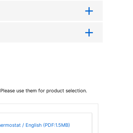
lease use them for product selection.
ermostat / English (PDF:1.5MB)