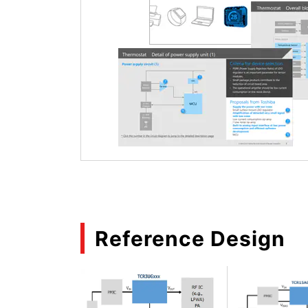
Reference Design