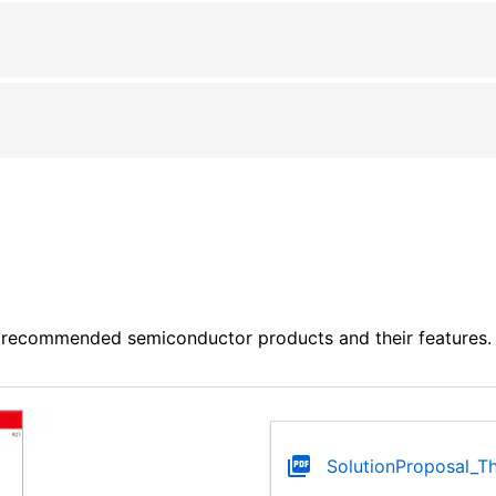
 recommended semiconductor products and their features. P
SolutionProposal_Th