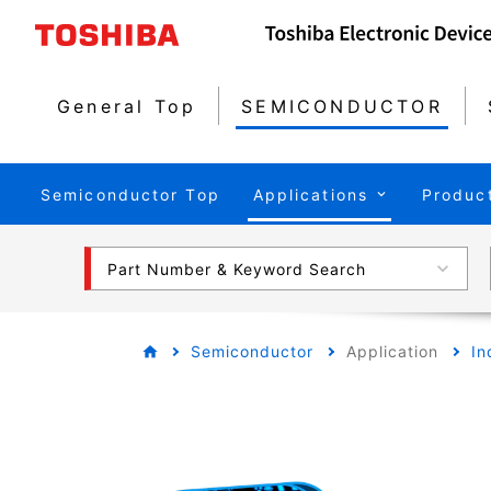
General Top
SEMICONDUCTOR
Semiconductor Top
Applications
Produc
Part Number & Keyword Search
Semiconductor
Application
In