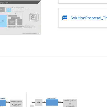
SolutionProposal_T