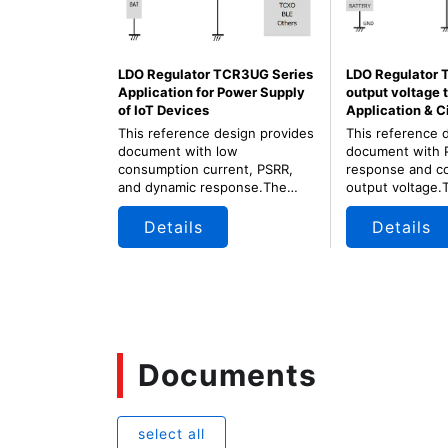
LDO Regulator TCR3UG Series
LDO Regulator 
Application for Power Supply
output voltage 
of IoT Devices
Application & C
This reference design provides
This reference 
document with low
document with 
consumption current, PSRR,
response and co
and dynamic response.The
output voltage.
LDO has small package, low
very small pack
consumed power, and fast load
output voltage 
Details
Details
transient response.
application.
Documents
select all