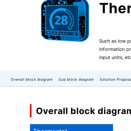
The
Such as low p
information on
input units, et
Overall block diagram
Sub block diagram
Solution Propos
Overall block diagra