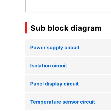
Sub block diagram
Power supply circuit
Isolation circuit
Panel display circuit
Temperature sensor circuit