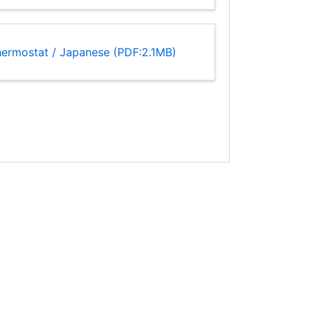
hermostat / Japanese (PDF:2.1MB)