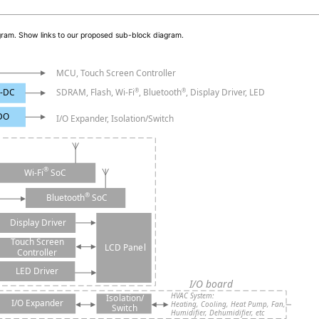
iagram. Show links to our proposed sub-block diagram.
MCU, Touch Screen Controller
-DC
SDRAM, Flash, Wi-Fi
, Bluetooth
, Display Driver, LED
®
®
DO
I/O Expander, Isolation/Switch
®
SoC
Wi-Fi
®
SoC
Bluetooth
Display Driver
Touch Screen
LCD Panel
Controller
LED Driver
I/O board
HVAC System:
Isolation/
I/O Expander
Heating, Cooling, Heat Pump, Fan,
Switch
Humidifier, Dehumidifier, etc