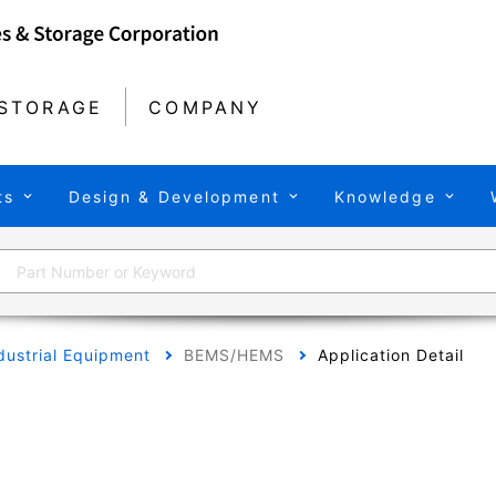
STORAGE
COMPANY
ts
Design & Development
Knowledge
dustrial Equipment
BEMS/HEMS
Application Detail