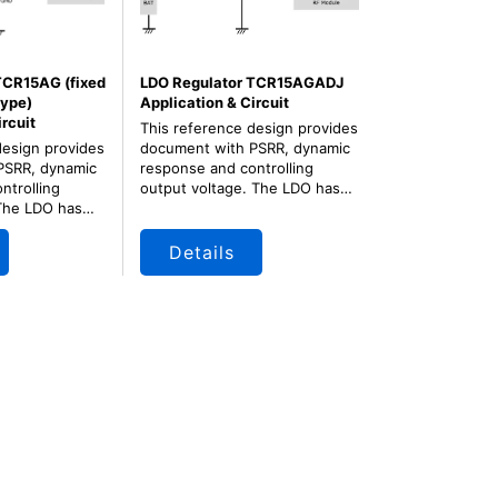
TCR15AG (fixed
LDO Regulator TCR15AGADJ
type)
Application & Circuit
ircuit
This reference design provides
design provides
document with PSRR, dynamic
PSRR, dynamic
response and controlling
ntrolling
output voltage. The LDO has
The LDO has
very small package and
age and fixed
adjustable output for
for consumer
consumer application.
Details