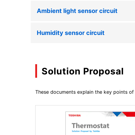
Ambient light sensor circuit
Humidity sensor circuit
Solution Proposal
These documents explain the key points of