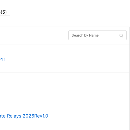
e(5)
1.1
tate Relays 2026Rev1.0