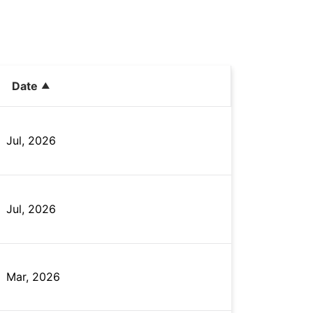
Date
Jul, 2026
Jul, 2026
Mar, 2026