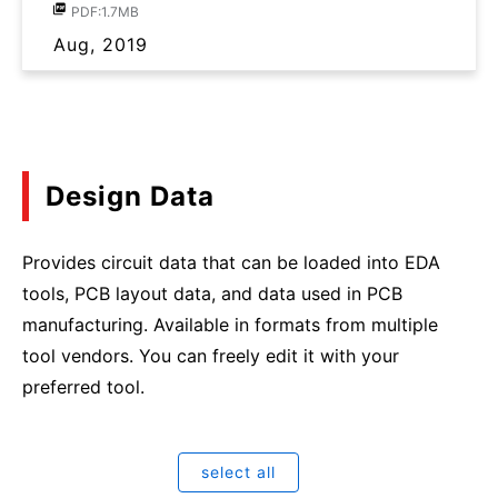
PDF:1.7MB
Aug, 2019
Design Data
Provides circuit data that can be loaded into EDA
tools, PCB layout data, and data used in PCB
manufacturing. Available in formats from multiple
tool vendors. You can freely edit it with your
preferred tool.
select all