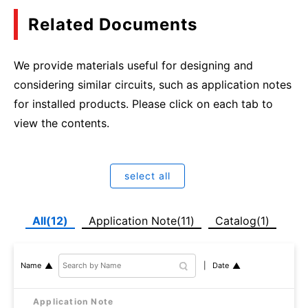
Related Documents
We provide materials useful for designing and
considering similar circuits, such as application notes
for installed products. Please click on each tab to
view the contents.
select all
All(12)
Application Note(11)
Catalog(1)
Date
Name
Application Note