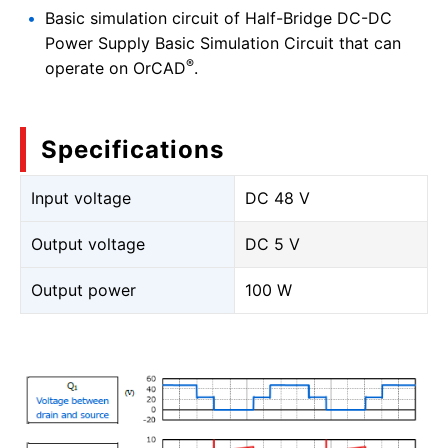
Basic simulation circuit of Half-Bridge DC-DC
Power Supply Basic Simulation Circuit that can
®
operate on OrCAD
.
Specifications
Input voltage
DC 48 V
Output voltage
DC 5 V
Output power
100 W