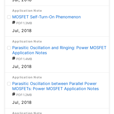
Application Note
MOSFET Self-Turn-On Phenomenon
PDF:1.3MB
Jul, 2018
Application Note
Parasitic Oscillation and Ringing: Power MOSFET
Application Notes
PDF:1.4MB
Jul, 2018
Application Note
Parasitic Oscillation between Parallel Power
MOSFETs: Power MOSFET Application Notes
PDF:1.2MB
Jul, 2018
Application Note