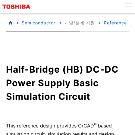
Semiconductor
개발/설계 지원
Reference De
Half-Bridge (HB) DC-DC
Power Supply Basic
Simulation Circuit
®
This reference design provides OrCAD
based
simulation circuit, simulation results and design