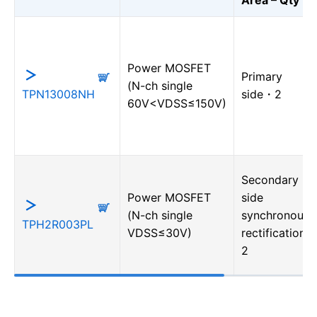
Power MOSFET
Primary
(N-ch single
TPN13008NH
side・2
60V<VDSS≤150V)
Secondary
Power MOSFET
side
(N-ch single
synchronous
TPH2R003PL
VDSS≤30V)
rectification・
2