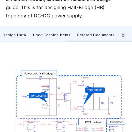
guide. This is for designing Half-Bridge (HB)
topology of DC-DC power supply.
Design Data
Used Toshiba Items
Related Documents
문의