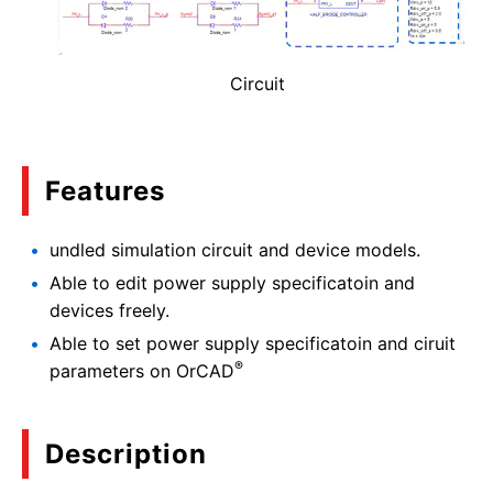
Circuit
Features
undled simulation circuit and device models.
Able to edit power supply specificatoin and
devices freely.
Able to set power supply specificatoin and ciruit
®
parameters on OrCAD
Description