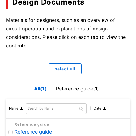
Design Documents
Materials for designers, such as an overview of
circuit operation and explanations of design
considerations. Please click on each tab to view the
contents.
select all
All(1)
Reference guide(1)
Date
Name
Reference guide
Reference guide