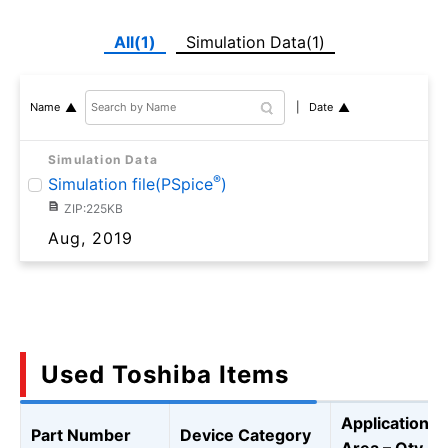
All(1)
Simulation Data(1)
Date
Name
Simulation Data
®
Simulation file(PSpice
)
ZIP:225KB
Aug, 2019
Used Toshiba Items
Application
Part Number
Device Category
Area – Qty