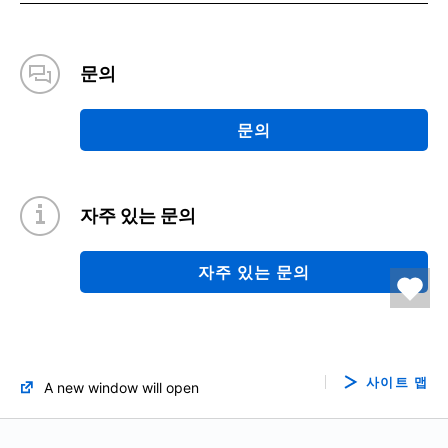
문의
문의
자주 있는 문의
자주 있는 문의
사이트 맵
A new window will open