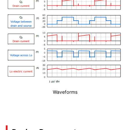
Waveforms