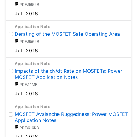
PDF:965KB
Jul, 2018
Application Note
Derating of the MOSFET Safe Operating Area
PDF:656KB
Jul, 2018
Application Note
Impacts of the dv/dt Rate on MOSFETs: Power
MOSFET Application Notes
PDF:1.1MB
Jul, 2018
Application Note
MOSFET Avalanche Ruggedness: Power MOSFET
Application Notes
PDF:616KB
Jul, 2018