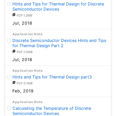
Hints and Tips for Thermal Design for Discrete
Semiconductor Devices
PDF:1.2MB
Jul, 2018
Application Note
Discrete Semiconductor Devices Hints and Tips
for Thermal Design Part 2
PDF:1.0MB
Jul, 2018
Application Note
Hints and Tips for Thermal Design part3
PDF:3.1MB
Feb, 2019
Application Note
Calculating the Temperature of Discrete
Semiconductor Devices