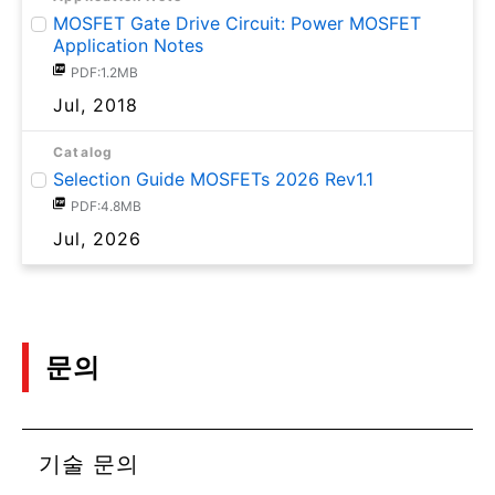
MOSFET Gate Drive Circuit: Power MOSFET
Application Notes
PDF:1.2MB
Jul, 2018
Catalog
Selection Guide MOSFETs 2026 Rev1.1
PDF:4.8MB
Jul, 2026
문의
기술 문의