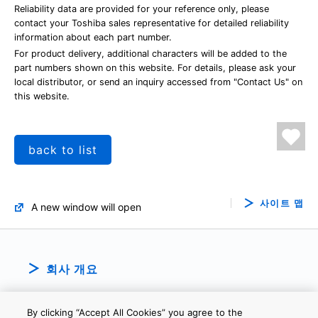
Reliability data are provided for your reference only, please
contact your Toshiba sales representative for detailed reliability
information about each part number.
For product delivery, additional characters will be added to the
part numbers shown on this website. For details, please ask your
local distributor, or send an inquiry accessed from "Contact Us" on
this website.
back to list
사이트 맵
A new window will open
회사 개요
By clicking “Accept All Cookies” you agree to the