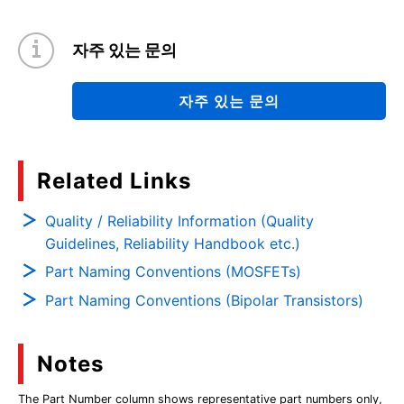
자주 있는 문의
자주 있는 문의
Related Links
Quality / Reliability Information (Quality
Guidelines, Reliability Handbook etc.)
Part Naming Conventions (MOSFETs)
Part Naming Conventions (Bipolar Transistors)
Notes
The Part Number column shows representative part numbers only,