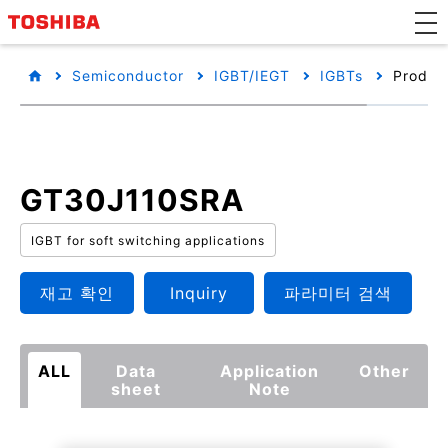
Semiconductor
IGBT/IEGT
IGBTs
Product
GT30J110SRA
IGBT for soft switching applications
재고 확인
Inquiry
파라미터 검색
ALL
Data
Application
Other
sheet
Note