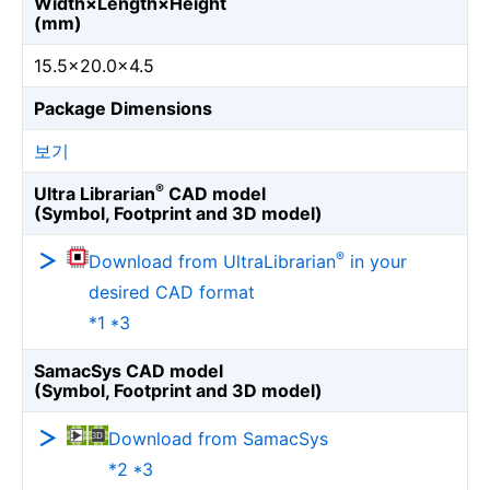
Width×Length×Height
(mm)
15.5×20.0×4.5
Package Dimensions
보기
®
Ultra Librarian
CAD model
(Symbol, Footprint and 3D model)
®
Download from UltraLibrarian
in your
desired CAD format
*1 *3
SamacSys CAD model
(Symbol, Footprint and 3D model)
Download from SamacSys
*2 *3