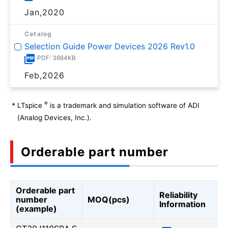
Jan,2020
Catalog
Selection Guide Power Devices 2026 Rev1.0
PDF: 3664KB
Feb,2026
®
*
LTspice
is a trademark and simulation software of ADI
(Analog Devices, Inc.).
Orderable part number
Orderable part
Reliability
number
MOQ(pcs)
Information
(example)