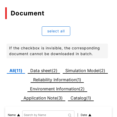
Document
select all
If the checkbox is invisible, the corresponding
document cannot be downloaded in batch.
All(11)
Data sheet(2)
Simulation Model(2)
Reliability Information(1)
Environment Information(2)
Application Note(3)
Catalog(1)
Date
Name