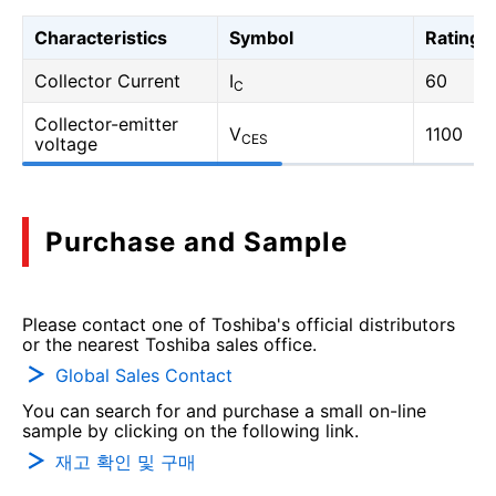
Characteristics
Symbol
Rating
Collector Current
I
60
C
Collector-emitter
V
1100
CES
voltage
Purchase and Sample
Please contact one of Toshiba's official distributors
or the nearest Toshiba sales office.
Global Sales Contact
You can search for and purchase a small on-line
sample by clicking on the following link.
재고 확인 및 구매