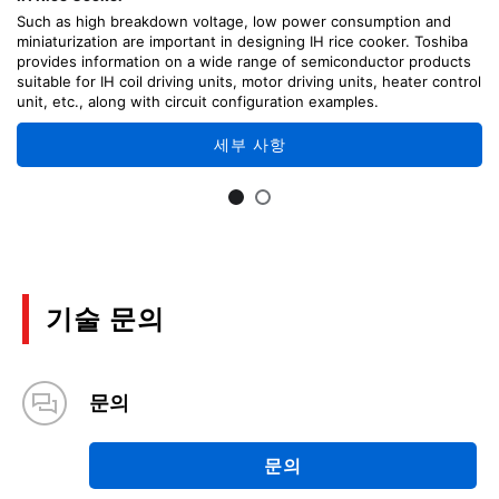
Such as high breakdown voltage, low power consumption and
miniaturization are important in designing IH rice cooker. Toshiba
provides information on a wide range of semiconductor products
suitable for IH coil driving units, motor driving units, heater control
unit, etc., along with circuit configuration examples.
세부 사항
기술 문의
문의
문의