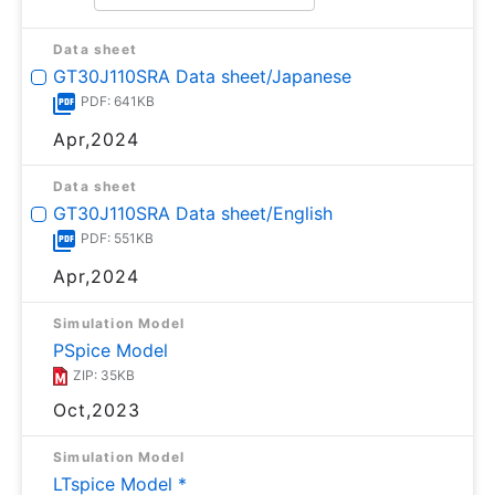
Data sheet
GT30J110SRA Data sheet/Japanese
PDF: 641KB
Apr,2024
Data sheet
GT30J110SRA Data sheet/English
PDF: 551KB
Apr,2024
Simulation Model
PSpice Model
ZIP: 35KB
Oct,2023
Simulation Model
LTspice Model *