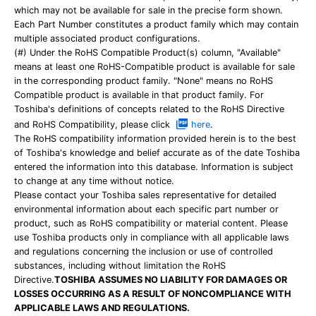
which may not be available for sale in the precise form shown.
Each Part Number constitutes a product family which may contain
multiple associated product configurations.
(#) Under the RoHS Compatible Product(s) column, "Available"
means at least one RoHS-Compatible product is available for sale
in the corresponding product family. "None" means no RoHS
Compatible product is available in that product family. For
Toshiba's definitions of concepts related to the RoHS Directive
and RoHS Compatibility, please click
here
.
The RoHS compatibility information provided herein is to the best
of Toshiba's knowledge and belief accurate as of the date Toshiba
entered the information into this database. Information is subject
to change at any time without notice.
Please contact your Toshiba sales representative for detailed
environmental information about each specific part number or
product, such as RoHS compatibility or material content. Please
use Toshiba products only in compliance with all applicable laws
and regulations concerning the inclusion or use of controlled
substances, including without limitation the RoHS
Directive.
TOSHIBA ASSUMES NO LIABILITY FOR DAMAGES OR
LOSSES OCCURRING AS A RESULT OF NONCOMPLIANCE WITH
APPLICABLE LAWS AND REGULATIONS.