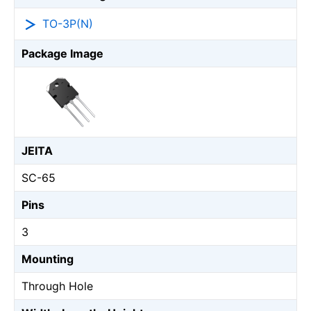
TO-3P(N)
Package Image
JEITA
SC-65
Pins
3
Mounting
Through Hole