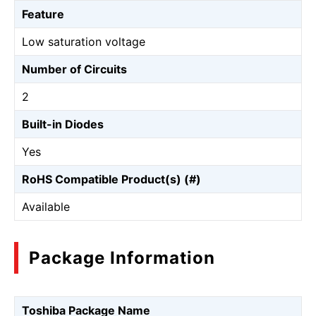
Feature
Low saturation voltage
Number of Circuits
2
Built-in Diodes
Yes
RoHS Compatible Product(s) (#)
Available
Package Information
Toshiba Package Name