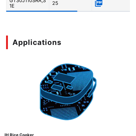
GT30J110SRA,S
25
1E
Applications
IH Rice Cooker