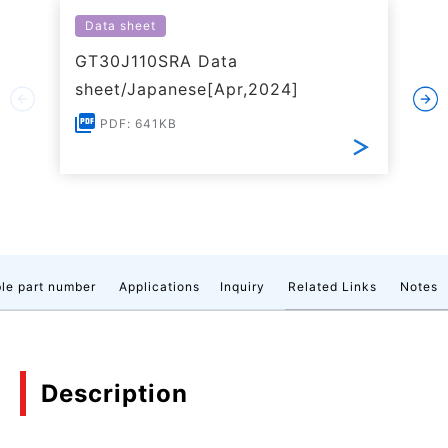
Data sheet
GT30J110SRA Data
sheet/Japanese[Apr,2024]
PDF: 641KB
le part number
Applications
Inquiry
Related Links
Notes
Description