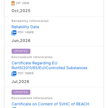
ZIP: 25KB
Oct,2025
Reliability Information
Reliability Data
PDF: 148KB
Jun,2026
UPDATED
Environment Information
Certificate Regarding EU
RoHS(2011/65/EU)Controlled Substances
PDF: 169KB
Jul,2026
UPDATED
Environment Information
Certificate on Content of SVHC of REACH