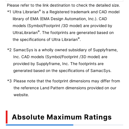
Please refer to the link destination to check the detailed size.
®
*1
Ultra Librarian
is a Registered trademark and CAD model
library of EMA (EMA Design Automation, Inc.). CAD
models (Symbol/Footprint /3D model) are provided by
®
UltraLibrarian
. The footprints are generated based on
®
the specifications of Ultra Librarian
.
*2
SamacSys is a wholly owned subsidiary of Supplyframe,
Inc. CAD models (Symbol/Footprint /3D model) are
provided by Supplyframe, Inc. The footprints are
generated based on the specifications of SamacSys.
*3
Please note that the footprint dimensions may differ from
the reference Land Pattern dimensions provided on our
website.
Absolute Maximum Ratings