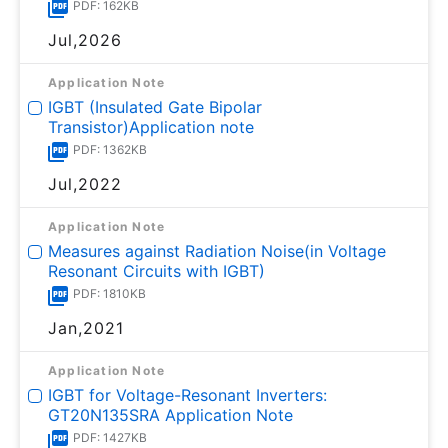
PDF: 162KB
Jul,2026
Application Note
IGBT (Insulated Gate Bipolar
Transistor)Application note
PDF: 1362KB
Jul,2022
Application Note
Measures against Radiation Noise(in Voltage
Resonant Circuits with IGBT)
PDF: 1810KB
Jan,2021
Application Note
IGBT for Voltage-Resonant Inverters:
GT20N135SRA Application Note
PDF: 1427KB