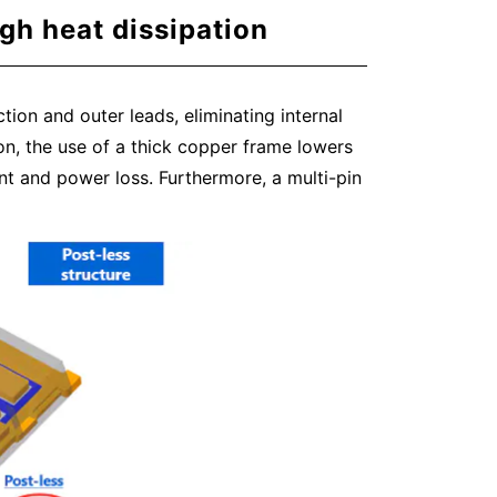
gh heat dissipation
ion and outer leads, eliminating internal
tion, the use of a thick copper frame lowers
t and power loss. Furthermore, a multi-pin