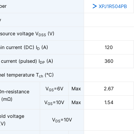
ber
XPJ1R504PB
y
-source voltage V
(V)
DSS
in current (DC) I
(A)
120
D
 current (pulsed) I
(A)
360
DP
el temperature T
(°C)
ch
V
=6V
Max
2.67
GS
On-resistance
(mΩ)
V
=10V
Max
1.54
GS
old voltage
V
=10V
DS
(V)