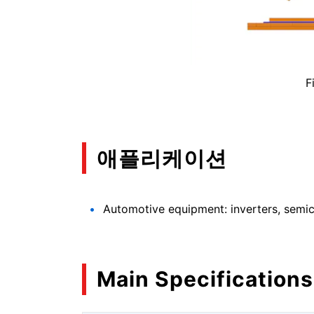
F
애플리케이션
Automotive equipment: inverters, semico
Main Specifications