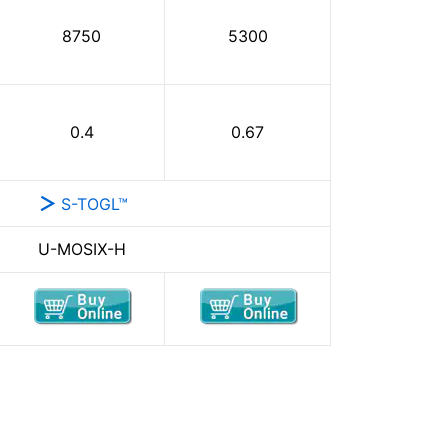
8750
5300
0.4
0.67
S-TOGL™
U-MOSⅨ-H