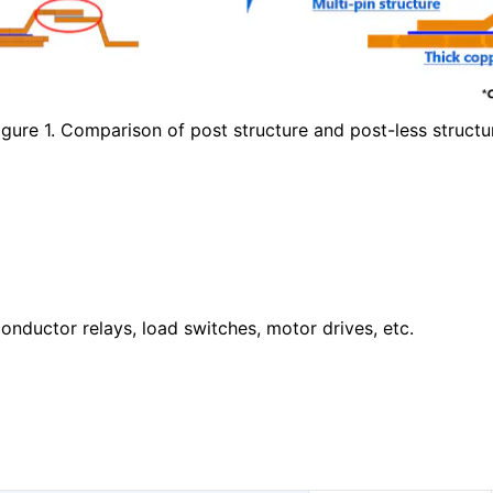
igure 1. Comparison of post structure and post-less structu
nductor relays, load switches, motor drives, etc.