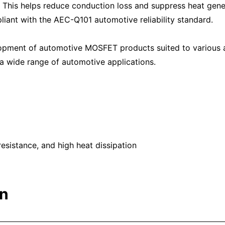
. This helps reduce conduction loss and suppress heat gener
liant with the AEC-Q101 automotive reliability standard.
lopment of automotive MOSFET products suited to various 
n a wide range of automotive applications.
sistance, and high heat dissipation
on