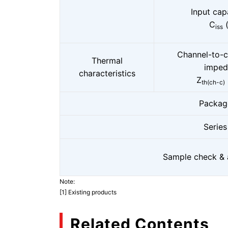
Input cap
C
(
iss
Channel-to-c
Thermal
imped
characteristics
Z
th(ch-c)
Packag
Series
Sample check & a
Note:
[1] Existing products
Related Contents