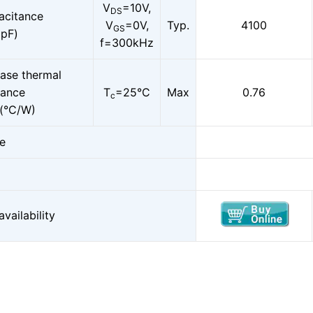
V
=10V,
DS
acitance
V
=0V,
Typ.
4100
GS
pF)
f=300kHz
ase thermal
ance
T
=25°C
Max
0.76
c
(°C/W)
e
vailability