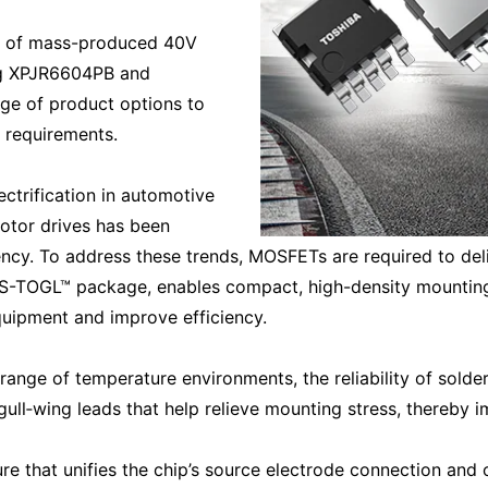
eup of mass-produced 40V
ng XPJR6604PB and
ge of product options to
 requirements.
ectrification in automotive
otor drives has been
iency. To address these trends, MOSFETs are required to de
 S-TOGL™ package, enables compact, high-density mounting 
quipment and improve efficiency.
ange of temperature environments, the reliability of solder
‑wing leads that help relieve mounting stress, thereby impr
e that unifies the chip’s source electrode connection and o