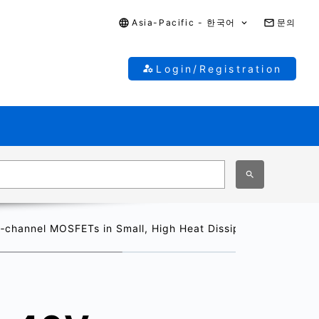
Asia-Pacific - 한국어
문의
Login/Registration
‑channel MOSFETs in Small, High Heat Dissipation S-TOGL