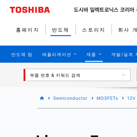
홈페이지
반도체
스토리지
회사 
반도체 탑
애플리케이션
제품
개발/설계 
부품 번호 & 키워드 검색
Semiconductor
MOSFETs
12V