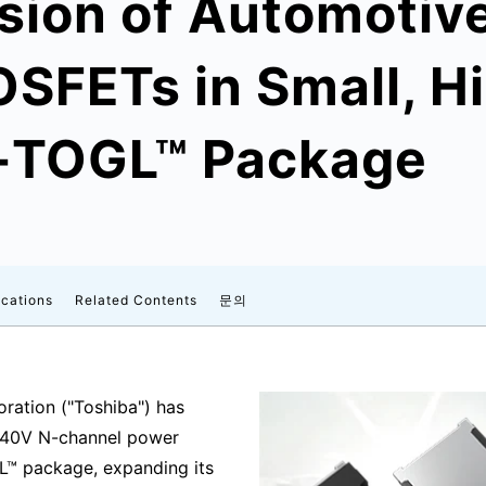
sion of Automotiv
SFETs in Small, H
S-TOGL™ Package
ications
Related Contents
문의
ration ("Toshiba") has
 40V N-channel power
L™ package, expanding its