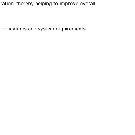
ation, thereby helping to improve overall
applications and system requirements,