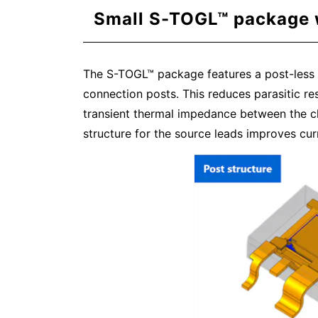
Small S-TOGL™ package w
The S-TOGL™ package features a post-less st
connection posts. This reduces parasitic r
transient thermal impedance between the ch
structure for the source leads improves curr