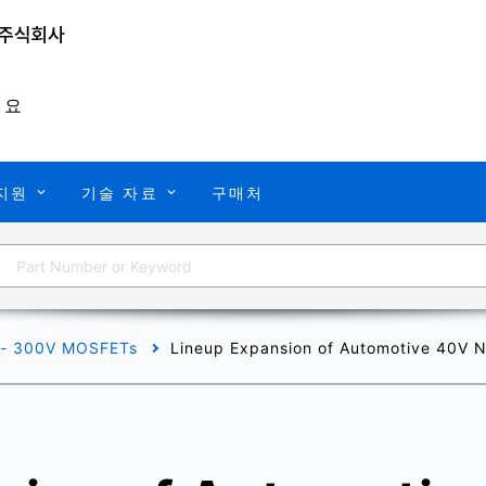
개요
지원
기술 자료
구매처
 - 300V MOSFETs
Lineup Expansion of Automotive 40V N