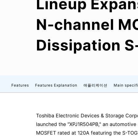
Lineup Expan
N‑channel MO
Dissipation 
Features
Features Explanation
애플리케이션
Main specif
Toshiba Electronic Devices & Storage Corpo
launched the "XPJ1R504PB," an automotive
MOSFET rated at 120A featuring the S-TOG