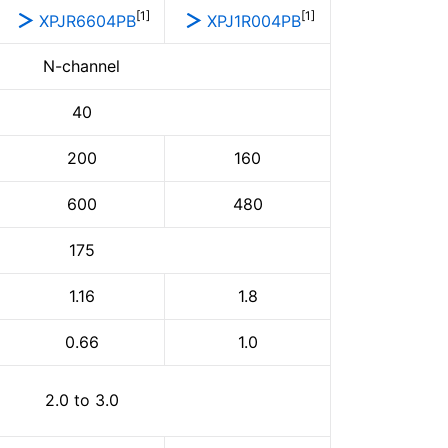
[1]
[1]
XPJR6604PB
XPJ1R004PB
N-channel
40
200
160
600
480
175
1.16
1.8
0.66
1.0
2.0 to 3.0