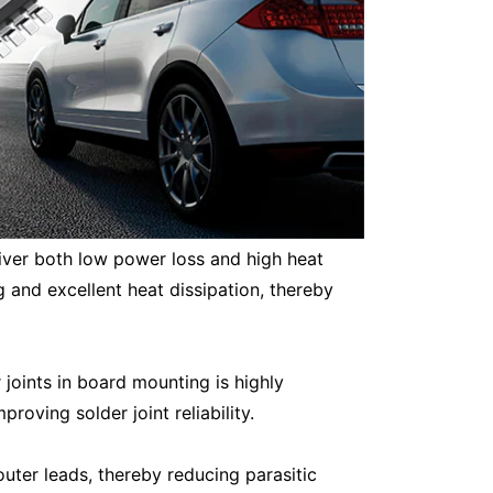
liver both low power loss and high heat
and excellent heat dissipation, thereby
 joints in board mounting is highly
oving solder joint reliability.
uter leads, thereby reducing parasitic