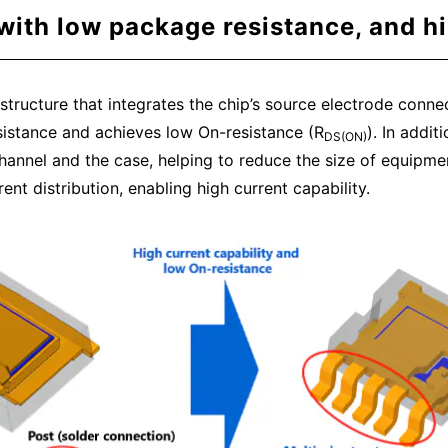
ith low package resistance, and hi
ructure that integrates the chip’s source electrode connect
esistance and achieves low On-resistance (R
). In addi
DS(ON)
annel and the case, helping to reduce the size of equipmen
ent distribution, enabling high current capability.