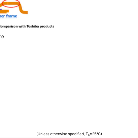
re
(Unless otherwise specified, T
=25°C)
a