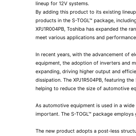
lineup for 12V systems.
By adding this product to its existing lin
products in the S-TOGL™ package, includi
XPJ1R004PB, Toshiba has expanded the ran
meet various applications and performance
In recent years, with the advancement of el
equipment, the adoption of inverters and m
expanding, driving higher output and effic
dissipation. The XPJ1R504PB, featuring the
helping to reduce the size of automotive e
As automotive equipment is used in a wide r
important. The S-TOGL™ package employs gull
The new product adopts a post-less structur