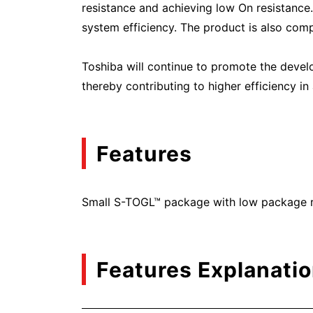
resistance and achieving low On resistance
system efficiency. The product is also comp
Toshiba will continue to promote the deve
thereby contributing to higher efficiency i
Features
Small S-TOGL™ package with low package re
Features Explanati