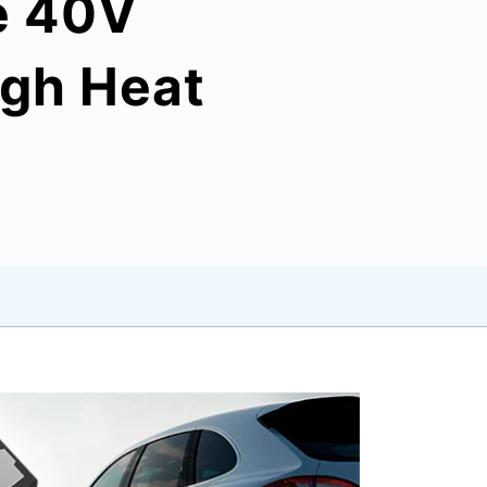
e 40V
igh Heat