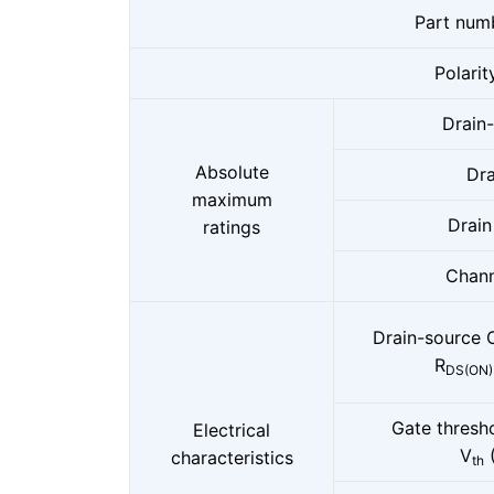
Part num
Polarit
Drain
Absolute
Dra
maximum
Drain
ratings
Chann
Drain-source 
R
DS(ON)
Gate thresh
Electrical
V
characteristics
th