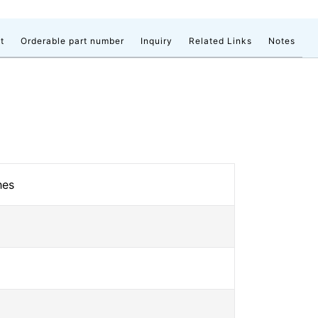
t
Orderable part number
Inquiry
Related Links
Notes
hes