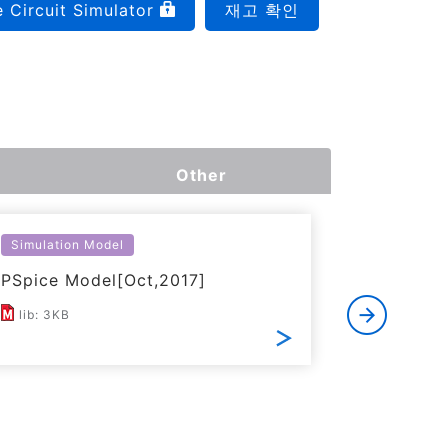
e Circuit Simulator
재고 확인
Other
Simulation Model
Thermal S
PSpice Model[Oct,2017]
Simplifi
lib: 3KB
ZIP: 17K