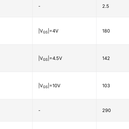
-
2.5
|V
|=4V
180
GS
|V
|=4.5V
142
GS
|V
|=10V
103
GS
-
290