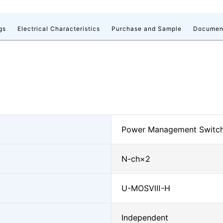
gs
Electrical Characteristics
Purchase and Sample
Documen
Power Management Switc
N-ch×2
U-MOSⅧ-H
Independent