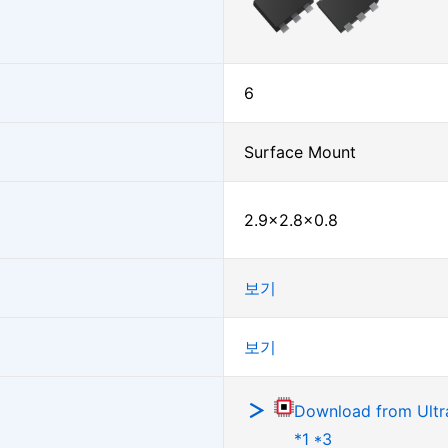
6
Surface Mount
2.9×2.8×0.8
보기
보기
Download from Ultra
*1 *3