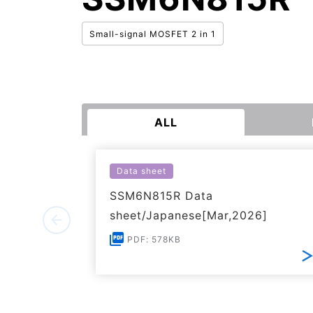
Small-signal MOSFET 2 in 1
ALL
Data sheet
SSM6N815R Data
sheet/Japanese[Mar,2026]
PDF: 578KB