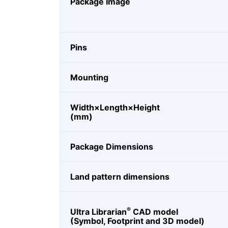
Package Image
Pins
Mounting
Width×Length×Height
(mm)
Package Dimensions
Land pattern dimensions
®
Ultra Librarian
CAD model
(Symbol, Footprint and 3D model)