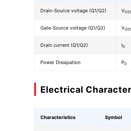
Drain-Source voltage (Q1/Q2)
V
DS
Gate-Source voltage (Q1/Q2)
V
GS
Drain current (Q1/Q2)
I
D
Power Dissipation
P
D
Electrical Character
Characteristics
Symbol