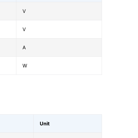
V
V
A
W
Unit