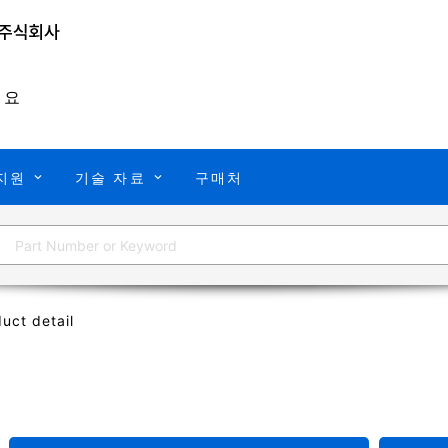
개요
지원
기술 자료
구매처
uct detail