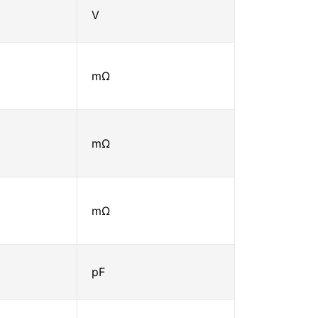
V
mΩ
mΩ
mΩ
pF