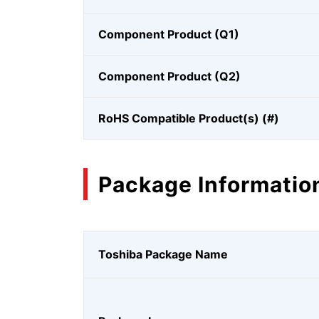
Component Product (Q1)
Component Product (Q2)
RoHS Compatible Product(s) (#)
Package Informatio
Toshiba Package Name