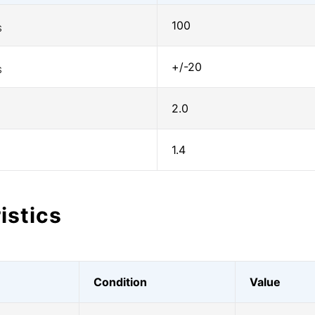
100
S
+/-20
S
2.0
1.4
istics
Condition
Value