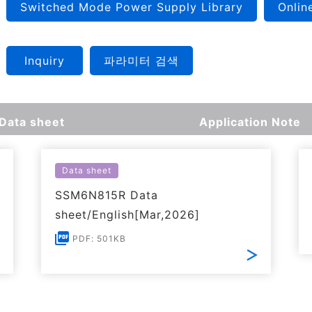
Switched Mode Power Supply Library
Onlin
Inquiry
파라미터 검색
Data sheet
Application Note
Data sheet
SSM6N815R Data
sheet/English[Mar,2026]
PDF: 501KB