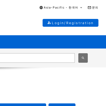
Asia-Pacific - 한국어
문의
Login/Registration