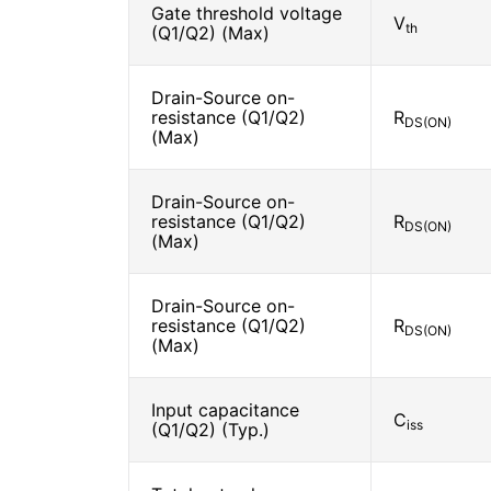
Gate threshold voltage
V
th
(Q1/Q2) (Max)
Drain-Source on-
resistance (Q1/Q2)
R
DS(ON)
(Max)
Drain-Source on-
resistance (Q1/Q2)
R
DS(ON)
(Max)
Drain-Source on-
resistance (Q1/Q2)
R
DS(ON)
(Max)
Input capacitance
C
iss
(Q1/Q2) (Typ.)