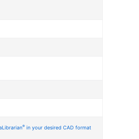
®
Librarian
in your desired CAD format