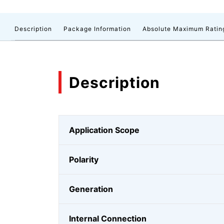
Description
Package Information
Absolute Maximum Ratin
Description
Application Scope
Polarity
Generation
Internal Connection