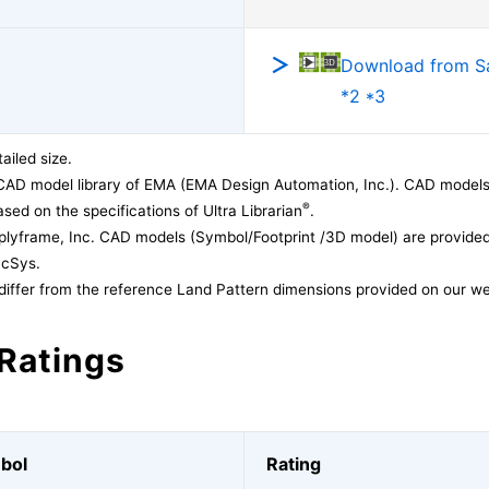
Download from 
*2 *3
ailed size.
CAD model library of EMA (EMA Design Automation, Inc.). CAD models
®
sed on the specifications of Ultra Librarian
.
lyframe, Inc. CAD models (Symbol/Footprint /3D model) are provided 
acSys.
differ from the reference Land Pattern dimensions provided on our we
Ratings
bol
Rating