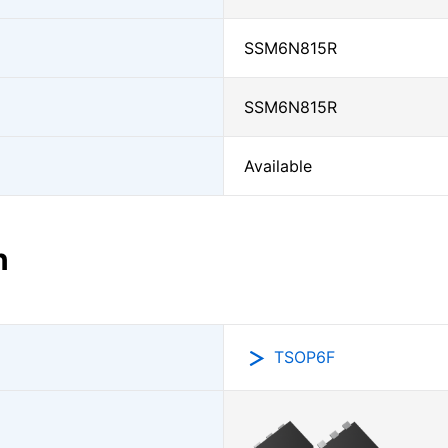
SSM6N815R
SSM6N815R
Available
n
TSOP6F