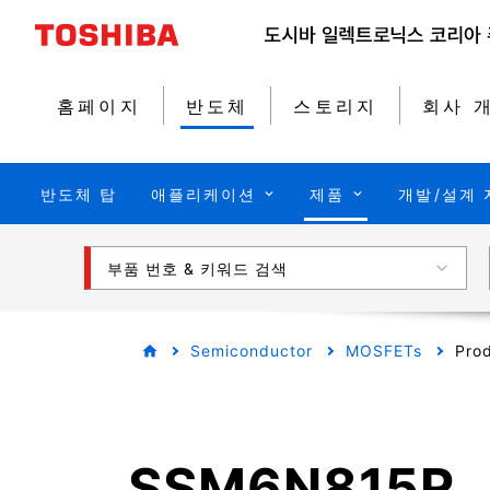
홈페이지
반도체
스토리지
회사 
반도체 탑
애플리케이션
제품
개발/설계 
부품 번호 & 키워드 검색
Semiconductor
MOSFETs
Prod
SSM6N815R