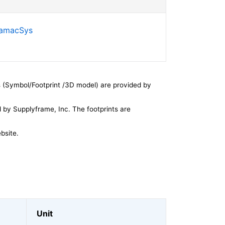
SamacSys
 (Symbol/Footprint /3D model) are provided by
by Supplyframe, Inc. The footprints are
bsite.
Unit