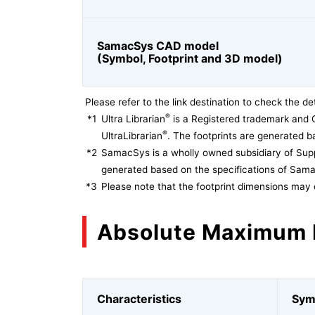
SamacSys CAD model
(Symbol, Footprint and 3D model)
Please refer to the link destination to check the det
®
*1
Ultra Librarian
is a Registered trademark and 
®
UltraLibrarian
. The footprints are generated ba
*2
SamacSys is a wholly owned subsidiary of Supp
generated based on the specifications of Sam
*3
Please note that the footprint dimensions may 
Absolute Maximum 
Characteristics
Sym