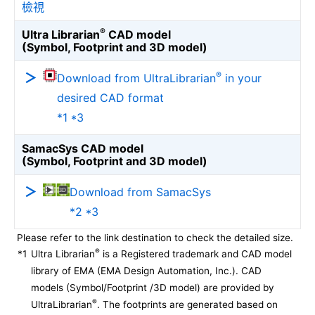
檢視
®
Ultra Librarian
CAD model
(Symbol, Footprint and 3D model)
®
Download from UltraLibrarian
in your
desired CAD format
*1 *3
SamacSys CAD model
(Symbol, Footprint and 3D model)
Download from SamacSys
*2 *3
Please refer to the link destination to check the detailed size.
®
*1
Ultra Librarian
is a Registered trademark and CAD model
library of EMA (EMA Design Automation, Inc.). CAD
models (Symbol/Footprint /3D model) are provided by
®
UltraLibrarian
. The footprints are generated based on