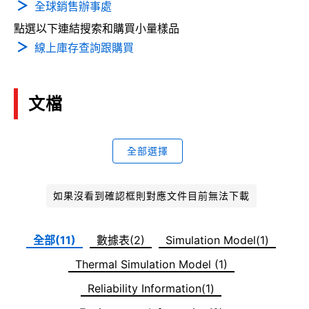
全球銷售辦事處
點選以下連結搜索和購買小量樣品
線上庫存查詢跟購買
文檔
全部選擇
如果沒看到確認框則對應文件目前無法下載
全部(11)
數據表(2)
Simulation Model(1)
Thermal Simulation Model (1)
Reliability Information(1)