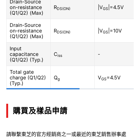
Drain-Source
on-resistance
R
|V
|=4.5V
DS(ON)
GS
(Q1/Q2) (Max)
Drain-Source
on-resistance
R
|V
|=10V
DS(ON)
GS
(Q1/Q2) (Max)
Input
capacitance
C
-
iss
(Q1/Q2) (Typ.)
Total gate
charge (Q1/Q2)
Q
V
=4.5V
g
GS
(Typ.)
購買及樣品申請
請聯繫東芝的官方經銷商之一或最近的東芝銷售辦事處