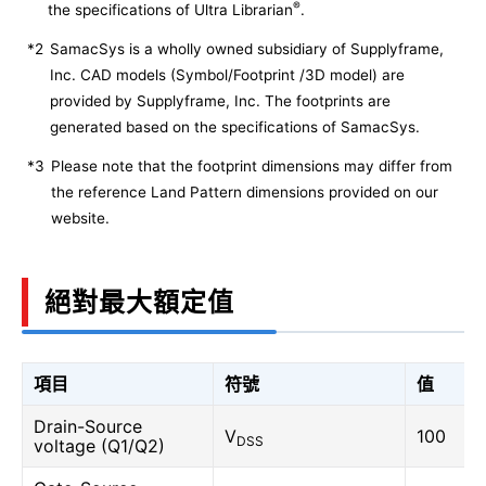
®
the specifications of Ultra Librarian
.
*2
SamacSys is a wholly owned subsidiary of Supplyframe,
Inc. CAD models (Symbol/Footprint /3D model) are
provided by Supplyframe, Inc. The footprints are
generated based on the specifications of SamacSys.
*3
Please note that the footprint dimensions may differ from
the reference Land Pattern dimensions provided on our
website.
絕對最大額定值
項目
符號
值
Drain-Source
V
100
DSS
voltage (Q1/Q2)