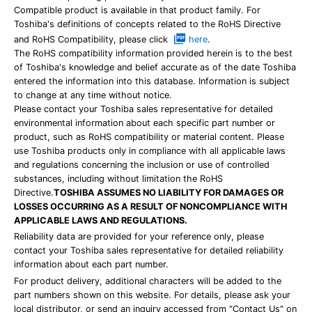
Compatible product is available in that product family. For
Toshiba's definitions of concepts related to the RoHS Directive
and RoHS Compatibility, please click
here
.
The RoHS compatibility information provided herein is to the best
of Toshiba's knowledge and belief accurate as of the date Toshiba
entered the information into this database. Information is subject
to change at any time without notice.
Please contact your Toshiba sales representative for detailed
environmental information about each specific part number or
product, such as RoHS compatibility or material content. Please
use Toshiba products only in compliance with all applicable laws
and regulations concerning the inclusion or use of controlled
substances, including without limitation the RoHS
Directive.
TOSHIBA ASSUMES NO LIABILITY FOR DAMAGES OR
LOSSES OCCURRING AS A RESULT OF NONCOMPLIANCE WITH
APPLICABLE LAWS AND REGULATIONS.
Reliability data are provided for your reference only, please
contact your Toshiba sales representative for detailed reliability
information about each part number.
For product delivery, additional characters will be added to the
part numbers shown on this website. For details, please ask your
local distributor, or send an inquiry accessed from "Contact Us" on