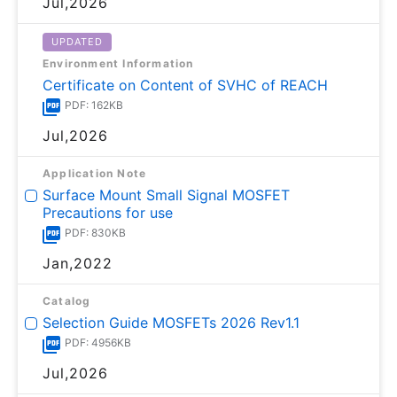
Jul,2026
UPDATED
Environment Information
Certificate on Content of SVHC of REACH
PDF: 162KB
Jul,2026
Application Note
Surface Mount Small Signal MOSFET
Precautions for use
PDF: 830KB
Jan,2022
Catalog
Selection Guide MOSFETs 2026 Rev1.1
PDF: 4956KB
Jul,2026