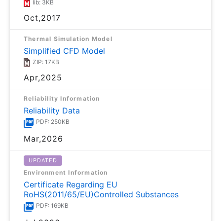
lib: 3KB
Oct,2017
Thermal Simulation Model
Simplified CFD Model
ZIP: 17KB
Apr,2025
Reliability Information
Reliability Data
PDF: 250KB
Mar,2026
UPDATED
Environment Information
Certificate Regarding EU
RoHS(2011/65/EU)Controlled Substances
PDF: 169KB