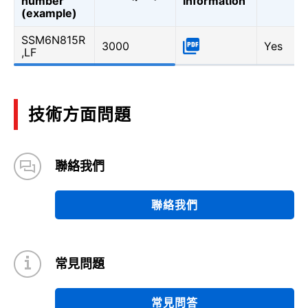
number
Information
(example)
SSM6N815R
3000
Yes
,LF
技術方面問題
聯絡我們
聯絡我們
常見問題
常見問答