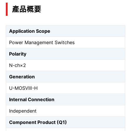
產品概要
Application Scope
Power Management Switches
Polarity
N-ch×2
Generation
U-MOSⅧ-H
Internal Connection
Independent
Component Product (Q1)