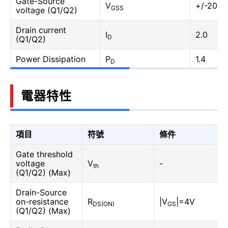
Gate-Source
V
+/-20
GSS
voltage (Q1/Q2)
Drain current
I
2.0
D
(Q1/Q2)
Power Dissipation
P
1.4
D
電器特性
項目
符號
條件
Gate threshold
voltage
V
-
th
(Q1/Q2) (Max)
Drain-Source
on-resistance
R
|V
|=4V
DS(ON)
GS
(Q1/Q2) (Max)