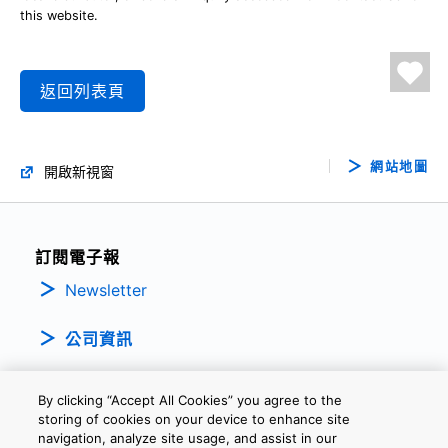
this website.
返回列表頁
網站地圖
開啟新視窗
訂閱電子報
Newsletter
公司資訊
By clicking “Accept All Cookies” you agree to the
storing of cookies on your device to enhance site
navigation, analyze site usage, and assist in our