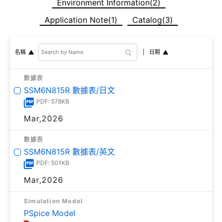
Environment Information(2)
Application Note(1)
Catalog(3)
日期
名稱
數據表
SSM6N815R 數據表/日文
PDF: 578KB
Mar,2026
數據表
SSM6N815R 數據表/英文
PDF: 501KB
Mar,2026
Simulation Model
PSpice Model