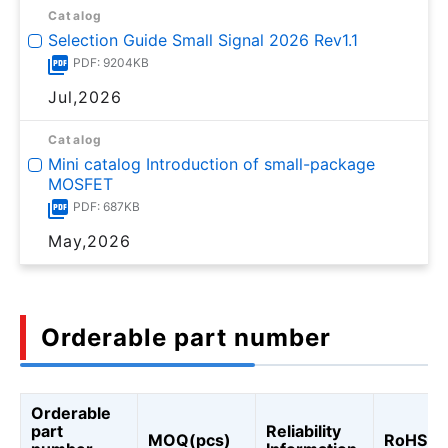
Catalog
Selection Guide Small Signal 2026 Rev1.1
PDF: 9204KB
Jul,2026
Catalog
Mini catalog Introduction of small-package
MOSFET
PDF: 687KB
May,2026
Orderable part number
Orderable
part
Reliability
MOQ(pcs)
RoHS