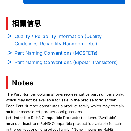
相關信息
Quality / Reliability Information (Quality
Guidelines, Reliability Handbook etc.)
Part Naming Conventions (MOSFETs)
Part Naming Conventions (Bipolar Transistors)
Notes
The Part Number column shows representative part numbers only,
which may not be available for sale in the precise form shown.
Each Part Number constitutes a product family which may contain
multiple associated product configurations.
(#) Under the RoHS Compatible Product(s) column, "Available"
means at least one RoHS-Compatible product is available for sale
in the corresponding product family. "None" means no RoHS