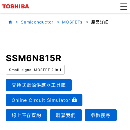
Semiconductor
MOSFETs
產品詳細
SSM6N815R
Small-signal MOSFET 2 in 1
交換式電源供應器工具庫
Online Circuit Simulator
線上庫存查詢
聯繫我們
參數搜尋