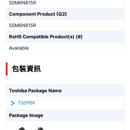
SSM6N815R
Component Product (Q2)
SSM6N815R
RoHS Compatible Product(s) (#)
Available
包裝資訊
Toshiba Package Name
TSOP6F
Package Image