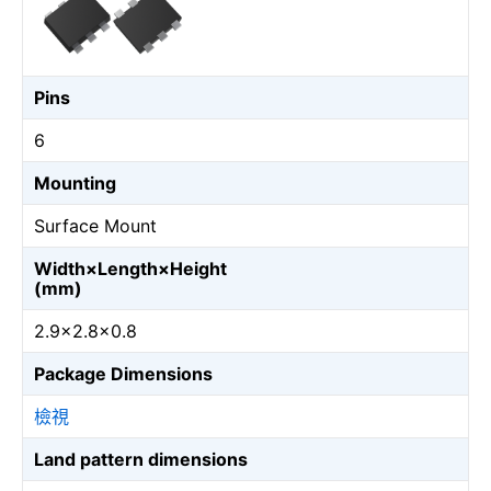
Pins
6
Mounting
Surface Mount
Width×Length×Height
(mm)
2.9×2.8×0.8
Package Dimensions
檢視
Land pattern dimensions