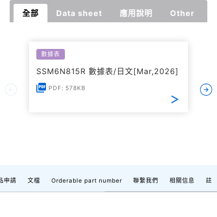
全部
Data sheet
應用說明
Other
數據表
SSM6N815R 數據表/日文[Mar,2026]
PDF: 578KB
品申請
文檔
Orderable part number
聯繫我們
相關信息
註