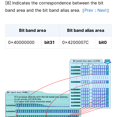
[8] Indicates the correspondence between the bit
band area and the bit band alias area.［
Prev
：
Next
］
Bit band area
Bit band alias area
0x40000000
bit31
0x4200007C
bit0