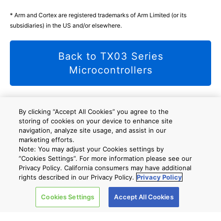
* Arm and Cortex are registered trademarks of Arm Limited (or its
subsidiaries) in the US and/or elsewhere.
Back to TX03 Series
Microcontrollers
By clicking “Accept All Cookies” you agree to the
storing of cookies on your device to enhance site
사이트 맵
A new window will open
navigation, analyze site usage, and assist in our
marketing efforts.
Note: You may adjust your Cookies settings by
”Cookies Settings”. For more information please see our
회사 개요
Privacy Policy. California consumers may have additional
rights described in our Privacy Policy.
Privacy Policy
Cookies Settings
Accept All Cookies