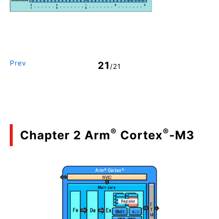
Prev
21
/21
®
®
Chapter 2 Arm
Cortex
-M3