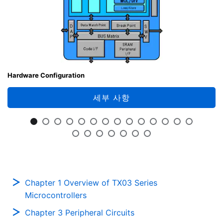
Hardware Configuration
세부 사항
Chapter 1 Overview of TX03 Series
Microcontrollers
Chapter 3 Peripheral Circuits