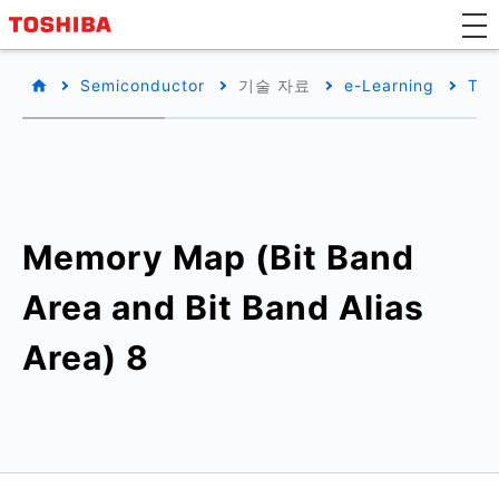
Semiconductor
기술 자료
e-Learning
TX0
Memory Map (Bit Band
Area and Bit Band Alias
Area) 8