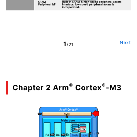
Next
1
/21
®
®
Chapter 2 Arm
Cortex
-M3