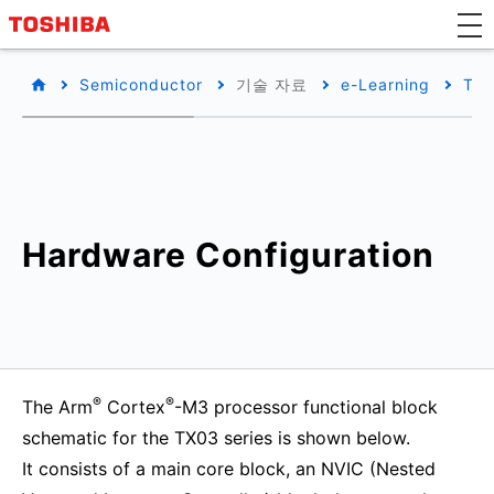
Semiconductor
기술 자료
e-Learning
TX0
Hardware Configuration
®
®
The Arm
Cortex
-M3 processor functional block
schematic for the TX03 series is shown below.
It consists of a main core block, an NVIC (Nested