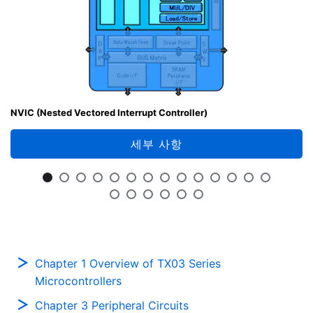
NVIC (Nested Vectored Interrupt Controller)
세부 사항
Chapter 1 Overview of TX03 Series
Microcontrollers
Chapter 3 Peripheral Circuits