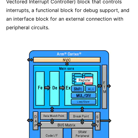
Vectored Interrupt Controller) block that controls
interrupts, a functional block for debug support, and
an interface block for an external connection with
peripheral circuits.