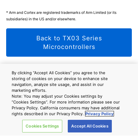
* Arm and Cortex are registered trademarks of Arm Limited (or its
subsidiaries) in the US and/or elsewhere.
Back to TX03 Series
Microcontrollers
By clicking “Accept All Cookies” you agree to the
storing of cookies on your device to enhance site
사이트 맵
A new window will open
navigation, analyze site usage, and assist in our
marketing efforts.
Note: You may adjust your Cookies settings by
”Cookies Settings”. For more information please see our
회사 개요
Privacy Policy. California consumers may have additional
rights described in our Privacy Policy.
Privacy Policy
Cookies Settings
Accept All Cookies