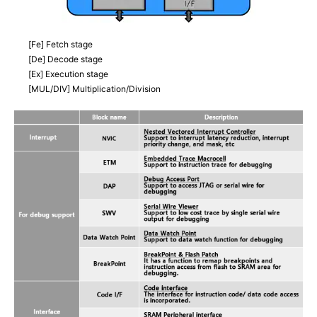
[Fe] Fetch stage
[De] Decode stage
[Ex] Execution stage
[MUL/DIV] Multiplication/Division