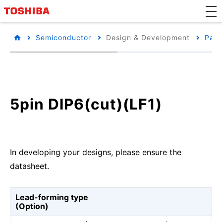
Semiconductor
Design & Development
Pack
5pin DIP6(cut)(LF1)
In developing your designs, please ensure the
datasheet.
Lead-forming type
(Option)