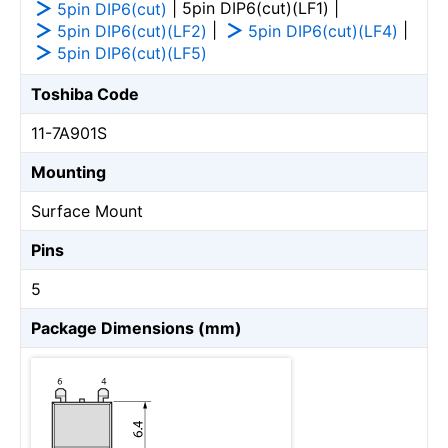
| 5pin DIP6(cut)(LF1) |
5pin DIP6(cut)
|
|
5pin DIP6(cut)(LF2)
5pin DIP6(cut)(LF4)
5pin DIP6(cut)(LF5)
Toshiba Code
11-7A901S
Mounting
Surface Mount
Pins
5
Package Dimensions (mm)