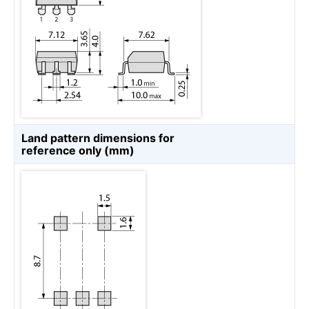
Land pattern dimensions for
reference only (mm)