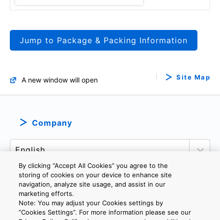
Jump to Package & Packing Information
Site Map
A new window will open
Company
By clicking “Accept All Cookies” you agree to the
storing of cookies on your device to enhance site
navigation, analyze site usage, and assist in our
marketing efforts.
PRIVACY POLICY
TERMS AND CONDITIONS
Note: You may adjust your Cookies settings by
COOKIE SETTINGS
CONTACT US
”Cookies Settings”. For more information please see our