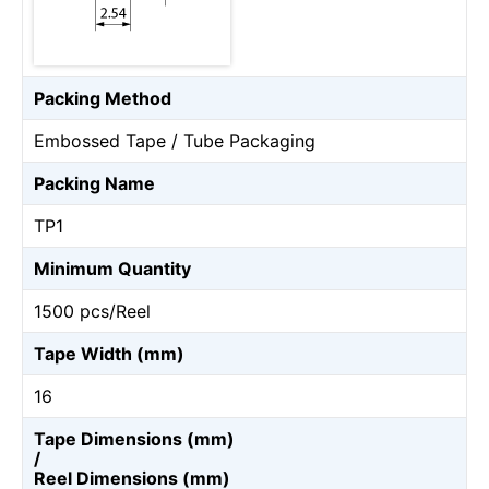
Packing Method
Embossed Tape / Tube Packaging
Packing Name
TP1
Minimum Quantity
1500 pcs/Reel
Tape Width (mm)
16
Tape Dimensions (mm)
/
Reel Dimensions (mm)