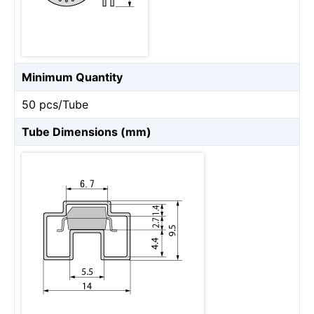
Minimum Quantity
50 pcs/Tube
Tube Dimensions (mm)