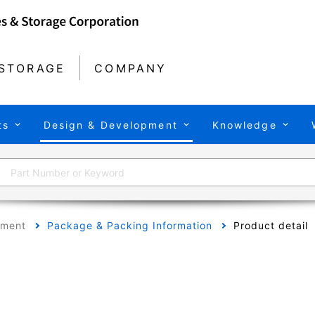
STORAGE
COMPANY
ts
Design & Development
Knowledge
pment
Package & Packing Information
Product detail