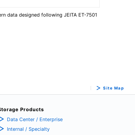
ern data designed following JEITA ET-7501
Site Map
Storage Products
Data Center / Enterprise
Internal / Specialty