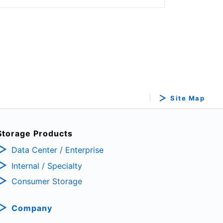
Site Map
Storage Products
Data Center / Enterprise
Internal / Specialty
Consumer Storage
Company