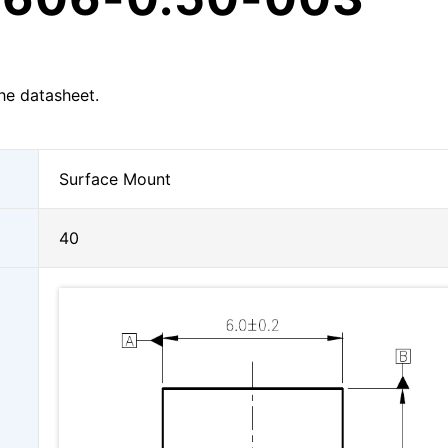
he datasheet.
Surface Mount
40