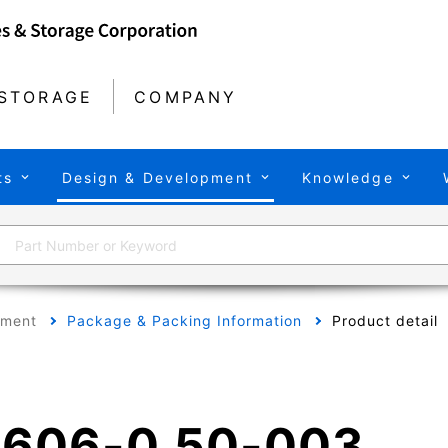
STORAGE
COMPANY
ts
Design & Development
Knowledge
pment
Package & Packing Information
Product detail
606-0.50-003