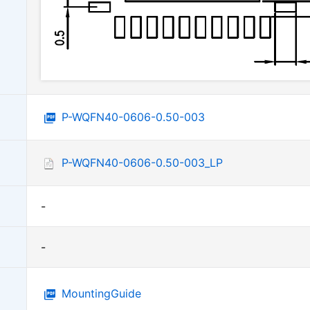
P-WQFN40-0606-0.50-003
P-WQFN40-0606-0.50-003_LP
-
-
MountingGuide