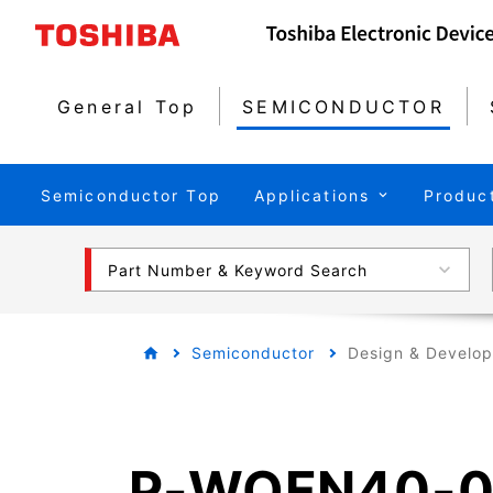
General Top
SEMICONDUCTOR
Semiconductor Top
Applications
Produc
Part Number & Keyword Search
Semiconductor
Design & Develo
P-WQFN40-0