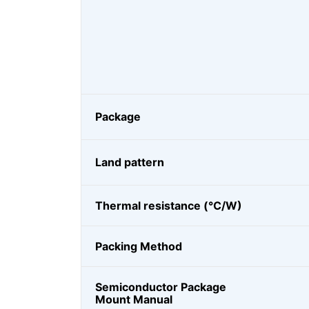
Package
Land pattern
Thermal resistance (℃/W)
Packing Method
Semiconductor Package
Mount Manual