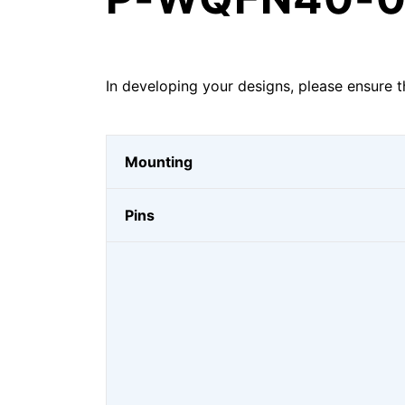
In developing your designs, please ensure t
Mounting
Pins