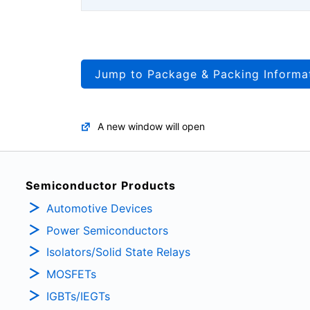
Jump to Package & Packing Informa
A new window will open
Semiconductor Products
Automotive Devices
Power Semiconductors
Isolators/Solid State Relays
MOSFETs
IGBTs/IEGTs