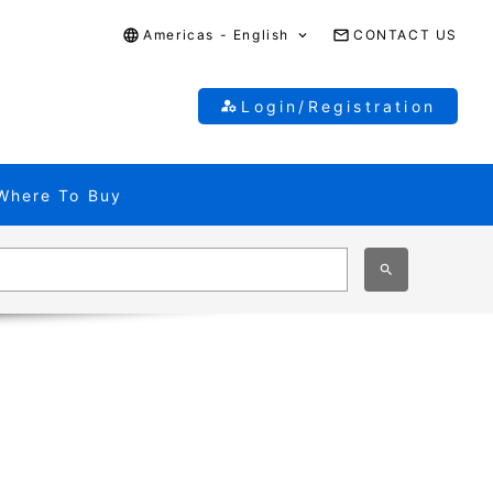
Americas - English
CONTACT US
Login/Registration
Where To Buy