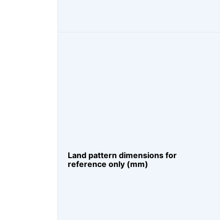
Land pattern dimensions for
reference only (mm)