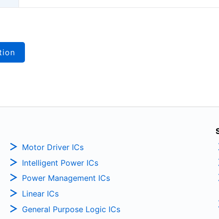
tion
Motor Driver ICs
Intelligent Power ICs
Power Management ICs
Linear ICs
General Purpose Logic ICs