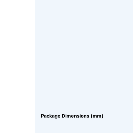
Package Dimensions (mm)