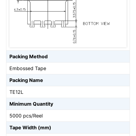
Packing Method
Embossed Tape
Packing Name
TE12L
Minimum Quantity
5000 pcs/Reel
Tape Width (mm)