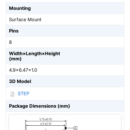
Mounting
Surface Mount
Pins
8
Width×Length×Height
(mm)
4.9×6.47×1.0
3D Model
STEP
Package Dimensions (mm)