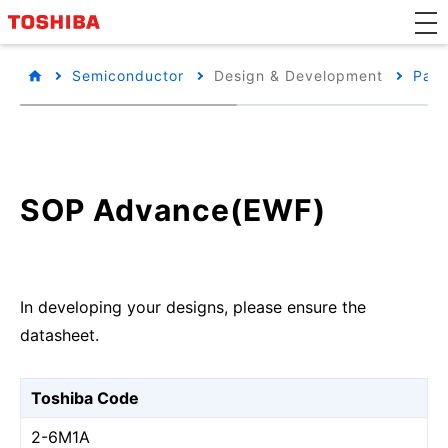
Semiconductor
Design & Development
Pack
SOP Advance(EWF)
In developing your designs, please ensure the
datasheet.
Toshiba Code
2-6M1A