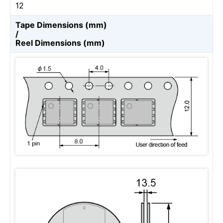
12
Tape Dimensions (mm)
/
Reel Dimensions (mm)