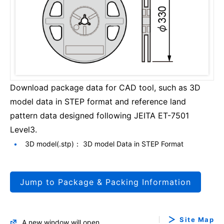
Download package data for CAD tool, such as 3D
model data in STEP format and reference land
pattern data designed following JEITA ET-7501
Level3.
3D model(.stp)： 3D model Data in STEP Format
Jump to Package & Packing Information
Site Map
A new window will open