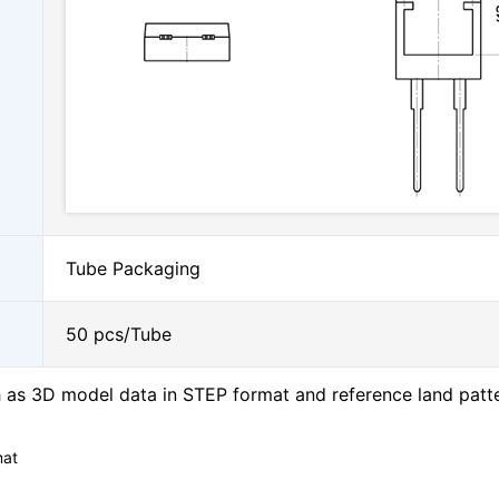
Tube Packaging
50 pcs/Tube
as 3D model data in STEP format and reference land patt
mat