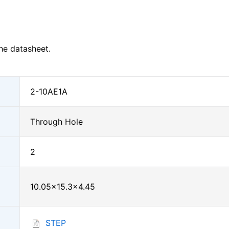
he datasheet.
2-10AE1A
Through Hole
2
10.05×15.3×4.45
STEP