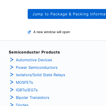
Jump to Package & Packing Informa
A new window will open
Semiconductor Products
Automotive Devices
Power Semiconductors
Isolators/Solid State Relays
MOSFETs
IGBTs/IEGTs
Bipolar Transistors
Diodes