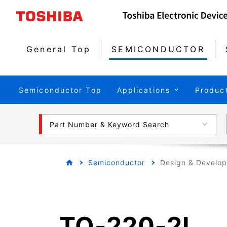
General Top
SEMICONDUCTOR
Semiconductor Top
Applications
Produc
Part Number & Keyword Search
Semiconductor
Design & Develo
TO-220-2L