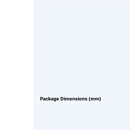
Package Dimensions (mm)