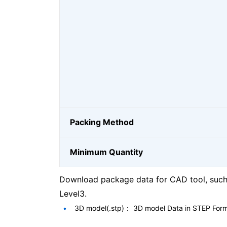
Packing Method
Minimum Quantity
Download package data for CAD tool, such 
Level3.
3D model(.stp)： 3D model Data in STEP For