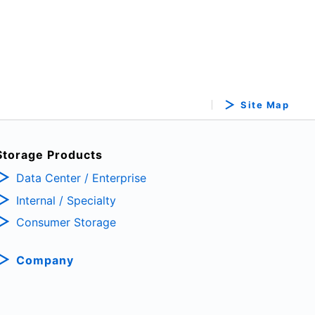
Site Map
Storage Products
Data Center / Enterprise
Internal / Specialty
Consumer Storage
Company