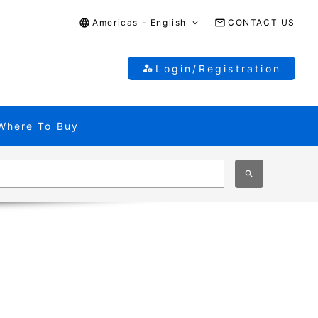
Americas - English
CONTACT US
Login/Registration
Where To Buy