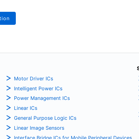
tion
Motor Driver ICs
Intelligent Power ICs
Power Management ICs
Linear ICs
General Purpose Logic ICs
Linear Image Sensors
Interface Bridge ICs for Mobile Peripheral Devices