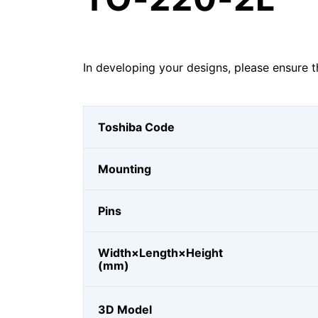
In developing your designs, please ensure t
Toshiba Code
Mounting
Pins
Width×Length×Height
(mm)
3D Model