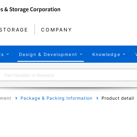
STORAGE
COMPANY
ts
Design & Development
Knowledge
pment
Package & Packing Information
Product detail