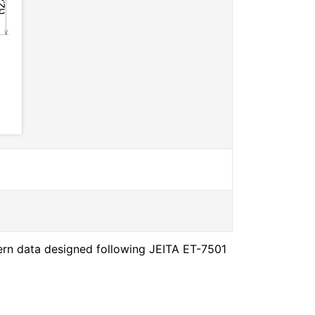
ern data designed following JEITA ET-7501