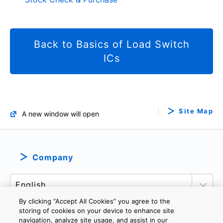
Back to Basics of Load Switch
ICs
Site Map
A new window will open
Company
By clicking “Accept All Cookies” you agree to the
storing of cookies on your device to enhance site
navigation, analyze site usage, and assist in our