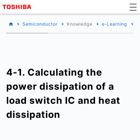
Semiconductor
Knowledge
e-Learning
B
4-1. Calculating the
power dissipation of a
load switch IC and heat
dissipation