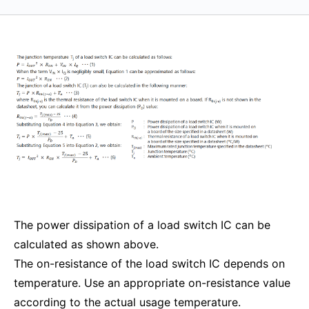
The power dissipation of a load switch IC can be
calculated as shown above.
The on-resistance of the load switch IC depends on
temperature. Use an appropriate on-resistance value
according to the actual usage temperature.