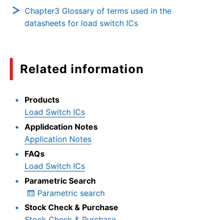
Chapter3 Glossary of terms used in the
datasheets for load switch ICs
Related information
Products
Load Switch ICs
Applidcation Notes
Application Notes
FAQs
Load Switch ICs
Parametric Search
Parametric search
Stock Check & Purchase
Stock Check & Purchase