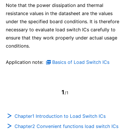
Note that the power dissipation and thermal
resistance values in the datasheet are the values
under the specified board conditions. It is therefore
necessary to evaluate load switch ICs carefully to
ensure that they work properly under actual usage
conditions.
Application note:
Basics of Load Switch ICs
1
/1
Chapter1 Introduction to Load Switch ICs
Chapter2 Convenient functions load switch ICs