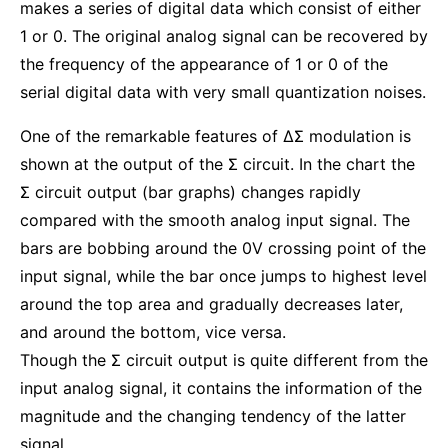
makes a series of digital data which consist of either
1 or 0. The original analog signal can be recovered by
the frequency of the appearance of 1 or 0 of the
serial digital data with very small quantization noises.
One of the remarkable features of ΔΣ modulation is
shown at the output of the Σ circuit. In the chart the
Σ circuit output (bar graphs) changes rapidly
compared with the smooth analog input signal. The
bars are bobbing around the 0V crossing point of the
input signal, while the bar once jumps to highest level
around the top area and gradually decreases later,
and around the bottom, vice versa.
Though the Σ circuit output is quite different from the
input analog signal, it contains the information of the
magnitude and the changing tendency of the latter
signal.