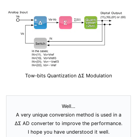
Tow-bits Quantization ΔΣ Modulation
Well…
A very unique conversion method is used in a
ΔΣ AD converter to improve the performance.
I hope you have understood it well.