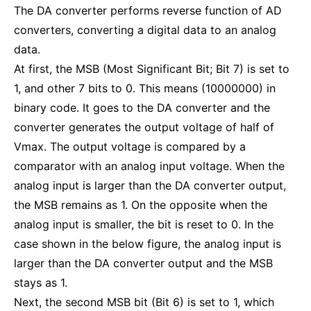
The DA converter performs reverse function of AD
converters, converting a digital data to an analog
data.
At first, the MSB (Most Significant Bit; Bit 7) is set to
1, and other 7 bits to 0. This means (10000000) in
binary code. It goes to the DA converter and the
converter generates the output voltage of half of
Vmax. The output voltage is compared by a
comparator with an analog input voltage. When the
analog input is larger than the DA converter output,
the MSB remains as 1. On the opposite when the
analog input is smaller, the bit is reset to 0. In the
case shown in the below figure, the analog input is
larger than the DA converter output and the MSB
stays as 1.
Next, the second MSB bit (Bit 6) is set to 1, which