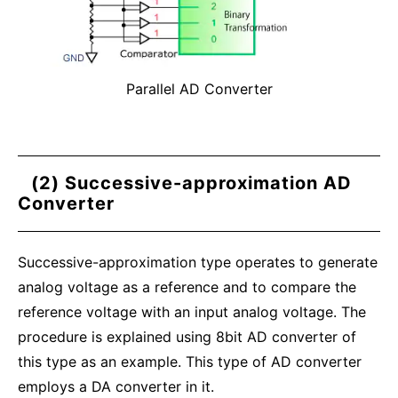
Parallel AD Converter
(2) Successive-approximation AD
Converter
Successive-approximation type operates to generate
analog voltage as a reference and to compare the
reference voltage with an input analog voltage. The
procedure is explained using 8bit AD converter of
this type as an example. This type of AD converter
employs a DA converter in it.