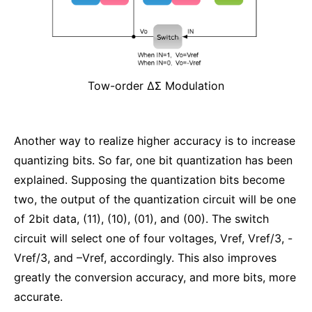
Tow-order ΔΣ Modulation
Another way to realize higher accuracy is to increase
quantizing bits. So far, one bit quantization has been
explained. Supposing the quantization bits become
two, the output of the quantization circuit will be one
of 2bit data, (11), (10), (01), and (00). The switch
circuit will select one of four voltages, Vref, Vref/3, -
Vref/3, and –Vref, accordingly. This also improves
greatly the conversion accuracy, and more bits, more
accurate.