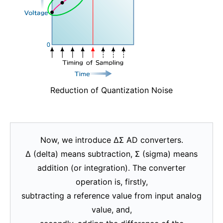
Reduction of Quantization Noise
Now, we introduce ΔΣ AD converters.
Δ (delta) means subtraction, Σ (sigma) means
addition (or integration). The converter
operation is, firstly,
subtracting a reference value from input analog
value, and,