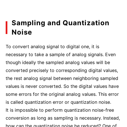
Sampling and Quantization
Noise
To convert analog signal to digital one, it is
necessary to take a sample of analog signals. Even
though ideally the sampled analog values will be
converted precisely to corresponding digital values,
the rest analog signal between neighboring sampled
values is never converted. So the digital values have
some errors for the original analog values. This error
is called quantization error or quantization noise.
It is impossible to perform quantization noise-free
conversion as long as sampling is necessary. Instead,
how can the quantization noise be reduced? One of