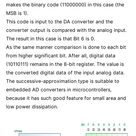
makes the binary code (11000000) in this case (the
MSB is 1).
This code is input to the DA converter and the
converter output is compared with the analog input.
The result in this case is that Bit 6 is 0.
As the same manner comparison is done to each bit
from higher significant bit. After all, digital data
(10110111) remains in the 8-bit register. The value is
the converted digital data of the input analog data.
The successive-approximation type is suitable to
embedded AD converters in microcontrollers,
because it has such good feature for small area and
low power dissipation.