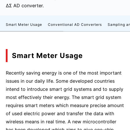
ΔΣ AD converter.
Smart Meter Usage
Conventional AD Converters
Sampling an
Smart Meter Usage
Recently saving energy is one of the most important
issues in our daily life. Some developed countries
intend to introduce smart grid systems and to supply
most effectively their energy. The smart grid system
requires smart meters which measure precise amount
of used electric power and transfer the data with
wireless means in real time. A new microcontroller
has been developed which aims to give one-chip