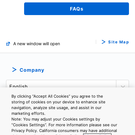
FAQs
Site Map
A new window will open
Company
By clicking “Accept All Cookies” you agree to the
storing of cookies on your device to enhance site
navigation, analyze site usage, and assist in our
marketing efforts.
PRIVACY POLICY
TERMS AND CONDITIONS
Note: You may adjust your Cookies settings by
COOKIE SETTINGS
CONTACT US
”Cookies Settings”. For more information please see our
Privacy Policy. California consumers may have additional