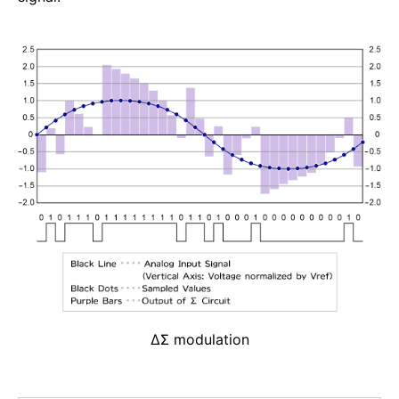
ΔΣ modulation