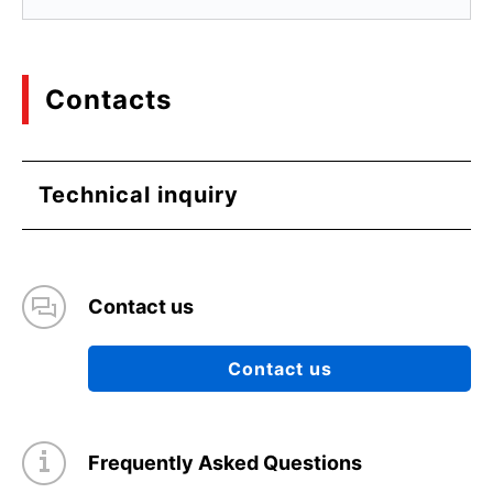
Contacts
Technical inquiry
Contact us
Contact us
Frequently Asked Questions