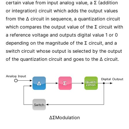
certain value from input analog value, a Σ (addition
or integration) circuit which adds the output values
from the Δ circuit in sequence, a quantization circuit
which compares the output value of the Σ circuit with
a reference voltage and outputs digital value 1 or 0
depending on the magnitude of the Σ circuit, and a
switch circuit whose output is selected by the output
of the quantization circuit and goes to the Δ circuit.
ΔΣModulation