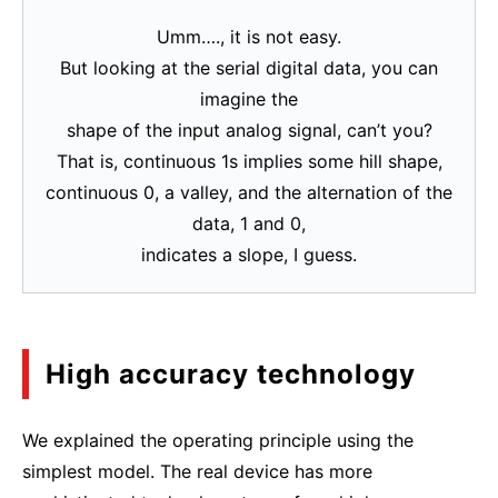
Umm…., it is not easy.
But looking at the serial digital data, you can
imagine the
shape of the input analog signal, can’t you?
That is, continuous 1s implies some hill shape,
continuous 0, a valley, and the alternation of the
data, 1 and 0,
indicates a slope, I guess.
High accuracy technology
We explained the operating principle using the
simplest model. The real device has more