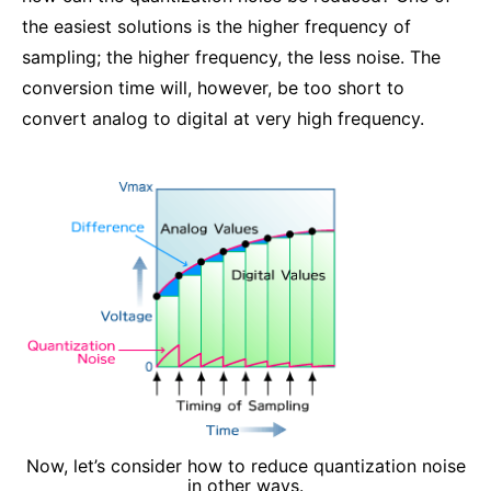
the easiest solutions is the higher frequency of
sampling; the higher frequency, the less noise. The
conversion time will, however, be too short to
convert analog to digital at very high frequency.
Now, let’s consider how to reduce quantization noise
in other ways.