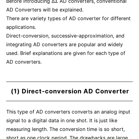
Before introducing ΔΣ AD converters, conventional
AD Converters will be explained.
There are variety types of AD converter for different
applications.
Direct-conversion, successive-approximation, and
integrating AD converters are popular and widely
used. Brief explanations are given for each type of
AD converters.
(1) Direct-conversion AD Converter
This type of AD converters converts an analog input
signal to a digital data in one shot. It is just like
measuring length. The conversion time is so short,
short as one clock period. The drawbacks are large