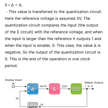
0＋Δ = Δ.
・This value is transferred to the quantization circuit.
Here the reference voltage is assumed 0V. The
quantization circuit compares the input (the output
of the Σ circuit) with the reference voltage, and when
the input is larger than the reference it outputs 1 and
when the input is smaller, 0. This case, the value Δ is
negative. So the output of the quantization circuit is
0. This is the end of the operation in one clock
period.