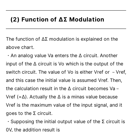
(2) Function of ΔΣ Modulation
The function of ΔΣ modulation is explained on the
above chart.
・An analog value Va enters the Δ circuit. Another
input of the Δ circuit is Vo which is the output of the
switch circuit. The value of Vo is either Vref or －Vref,
and this case the initial value is assumed Vref. Then,
the calculation result in the Δ circuit becomes Va－
Vref (=Δ). Actually the Δ is a minas value because
Vref is the maximum value of the input signal, and it
goes to the Σ circuit.
・Supposing the initial output value of the Σ circuit is
0V, the addition result is