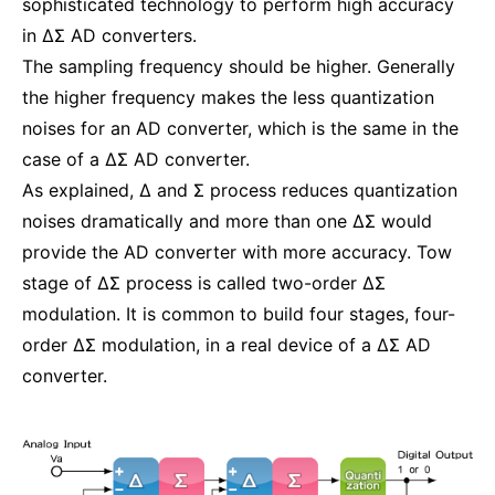
sophisticated technology to perform high accuracy
in ΔΣ AD converters.
The sampling frequency should be higher. Generally
the higher frequency makes the less quantization
noises for an AD converter, which is the same in the
case of a ΔΣ AD converter.
As explained, Δ and Σ process reduces quantization
noises dramatically and more than one ΔΣ would
provide the AD converter with more accuracy. Tow
stage of ΔΣ process is called two-order ΔΣ
modulation. It is common to build four stages, four-
order ΔΣ modulation, in a real device of a ΔΣ AD
converter.