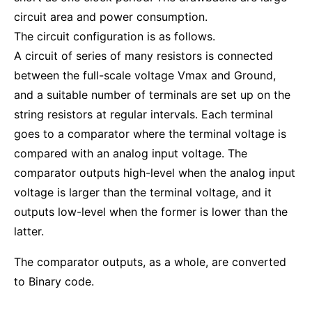
circuit area and power consumption.
The circuit configuration is as follows.
A circuit of series of many resistors is connected
between the full-scale voltage Vmax and Ground,
and a suitable number of terminals are set up on the
string resistors at regular intervals. Each terminal
goes to a comparator where the terminal voltage is
compared with an analog input voltage. The
comparator outputs high-level when the analog input
voltage is larger than the terminal voltage, and it
outputs low-level when the former is lower than the
latter.
The comparator outputs, as a whole, are converted
to Binary code.