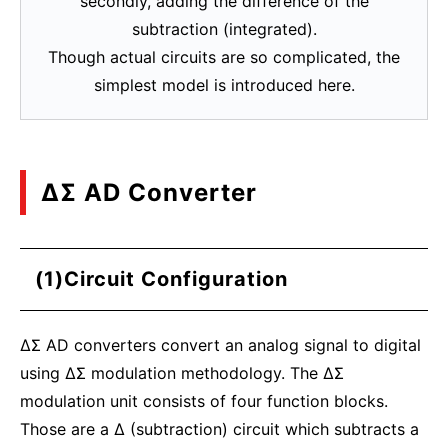
secondly, adding the difference of the
subtraction (integrated).
Though actual circuits are so complicated, the
simplest model is introduced here.
ΔΣ AD Converter
(1)Circuit Configuration
ΔΣ AD converters convert an analog signal to digital
using ΔΣ modulation methodology. The ΔΣ
modulation unit consists of four function blocks.
Those are a Δ (subtraction) circuit which subtracts a