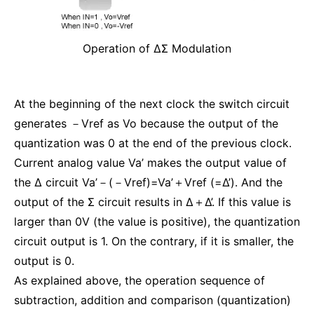
Operation of ΔΣ Modulation
At the beginning of the next clock the switch circuit
generates －Vref as Vo because the output of the
quantization was 0 at the end of the previous clock.
Current analog value Va’ makes the output value of
the Δ circuit Va’－(－Vref)=Va’＋Vref (=Δ’). And the
output of the Σ circuit results in Δ＋Δ’. If this value is
larger than 0V (the value is positive), the quantization
circuit output is 1. On the contrary, if it is smaller, the
output is 0.
As explained above, the operation sequence of
subtraction, addition and comparison (quantization)