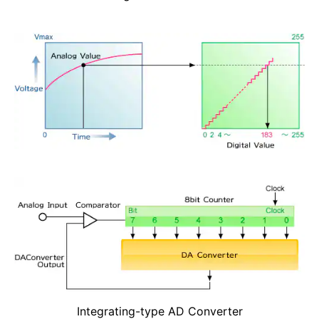
Integrating-type AD Converter