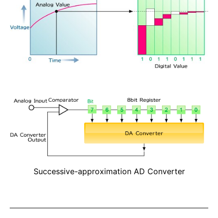
Successive-approximation AD Converter