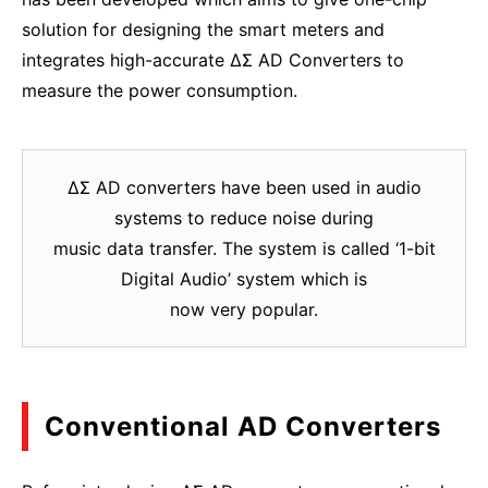
solution for designing the smart meters and
integrates high-accurate ΔΣ AD Converters to
measure the power consumption.
ΔΣ AD converters have been used in audio
systems to reduce noise during
music data transfer. The system is called ‘1-bit
Digital Audio’ system which is
now very popular.
Conventional AD Converters