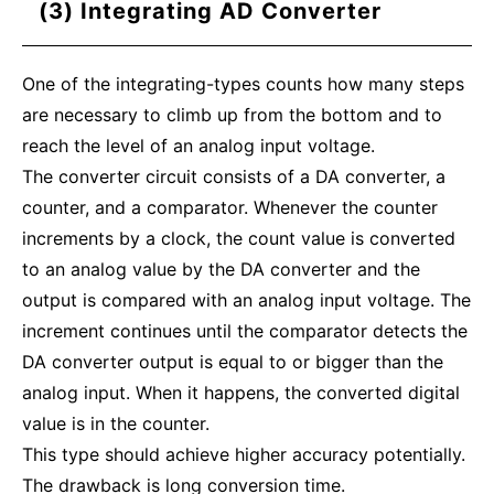
(3) Integrating AD Converter
One of the integrating-types counts how many steps
are necessary to climb up from the bottom and to
reach the level of an analog input voltage.
The converter circuit consists of a DA converter, a
counter, and a comparator. Whenever the counter
increments by a clock, the count value is converted
to an analog value by the DA converter and the
output is compared with an analog input voltage. The
increment continues until the comparator detects the
DA converter output is equal to or bigger than the
analog input. When it happens, the converted digital
value is in the counter.
This type should achieve higher accuracy potentially.
The drawback is long conversion time.