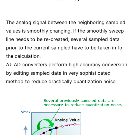
The analog signal between the neighboring sampled
values is smoothly changing. If the smoothly sweep
line needs to be re-created, several sampled data
prior to the current sampled have to be taken in for
the calculation.
ΔΣ AD converters perform high accuracy conversion
by editing sampled data in very sophisticated
method to reduce drastically quantization noise.