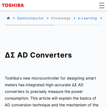
Semiconductor
Knowledge
e-Learning
M
ΔΣ AD Converters
Toshiba's new microcontroller for designing smart
meters has integrated high-accurate ΔΣ AD
converters to precisely measure the power
consumption. This article will explain the basics of
AD conversion technique and the mechanism of the