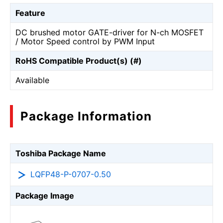
Feature
DC brushed motor GATE-driver for N-ch MOSFET
/ Motor Speed control by PWM Input
RoHS Compatible Product(s) (#)
Available
Package Information
Toshiba Package Name
LQFP48-P-0707-0.50
Package Image