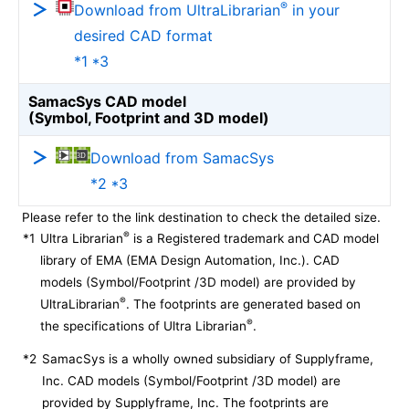
®
Download from UltraLibrarian
in your
desired CAD format
*1 *3
SamacSys CAD model
(Symbol, Footprint and 3D model)
Download from SamacSys
*2 *3
Please refer to the link destination to check the detailed size.
®
*1
Ultra Librarian
is a Registered trademark and CAD model
library of EMA (EMA Design Automation, Inc.). CAD
models (Symbol/Footprint /3D model) are provided by
®
UltraLibrarian
. The footprints are generated based on
®
the specifications of Ultra Librarian
.
*2
SamacSys is a wholly owned subsidiary of Supplyframe,
Inc. CAD models (Symbol/Footprint /3D model) are
provided by Supplyframe, Inc. The footprints are