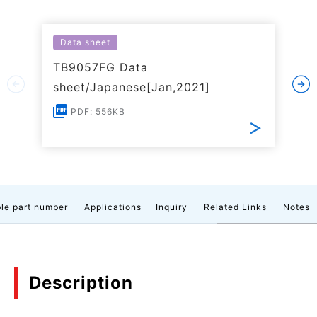
Data sheet
TB9057FG Data
sheet/Japanese[Jan,2021]
PDF: 556KB
le part number
Applications
Inquiry
Related Links
Notes
Description