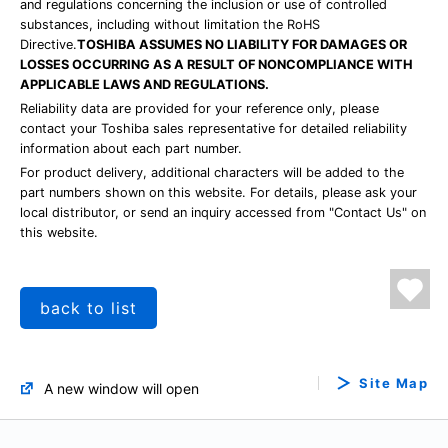
and regulations concerning the inclusion or use of controlled
substances, including without limitation the RoHS
Directive.
TOSHIBA ASSUMES NO LIABILITY FOR DAMAGES OR
LOSSES OCCURRING AS A RESULT OF NONCOMPLIANCE WITH
APPLICABLE LAWS AND REGULATIONS.
Reliability data are provided for your reference only, please
contact your Toshiba sales representative for detailed reliability
information about each part number.
For product delivery, additional characters will be added to the
part numbers shown on this website. For details, please ask your
local distributor, or send an inquiry accessed from "Contact Us" on
this website.
back to list
Site Map
A new window will open