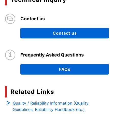
Contact us
Contact us
Frequently Asked Questions
FAQs
Related Links
Quality / Reliability Information (Quality
Guidelines, Reliability Handbook etc.)