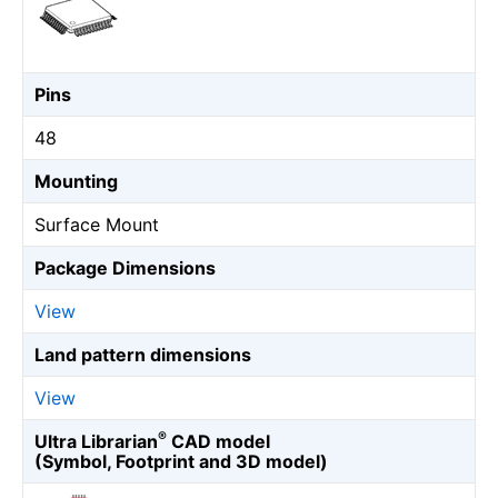
Pins
48
Mounting
Surface Mount
Package Dimensions
View
Land pattern dimensions
View
®
Ultra Librarian
CAD model
(Symbol, Footprint and 3D model)