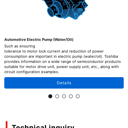
Automotive Electric Pump (Water/Oil)
Such as ensuring
tolerance to motor lock current and reduction of power
consumption are important in electric pump (water/oil). Toshiba
provides information on a wide range of semiconductor products
suitable for motor drive unit, power supply unit, etc., along with
circuit configuration examples.
Details
Technical inquiry