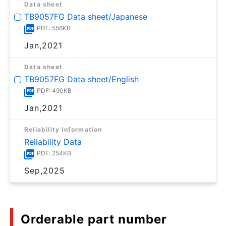
Data sheet
TB9057FG Data sheet/Japanese
PDF: 556KB
Jan,2021
Data sheet
TB9057FG Data sheet/English
PDF: 490KB
Jan,2021
Reliability Information
Reliability Data
PDF: 254KB
Sep,2025
Orderable part number