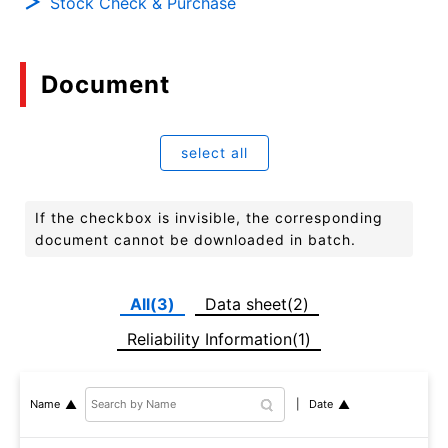
Stock Check & Purchase
Document
select all
If the checkbox is invisible, the corresponding
document cannot be downloaded in batch.
All(3)
Data sheet(2)
Reliability Information(1)
Date
Name