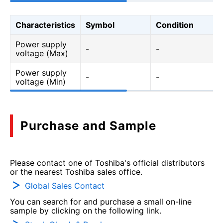
Characteristics
Symbol
Condition
Power supply
-
-
voltage (Max)
Power supply
-
-
voltage (Min)
Purchase and Sample
Please contact one of Toshiba's official distributors
or the nearest Toshiba sales office.
Global Sales Contact
You can search for and purchase a small on-line
sample by clicking on the following link.