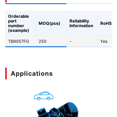
Orderable
part
Reliability
MOQ(pcs)
RoHS
number
Information
(example)
TB9057FG
250
-
Yes
Applications