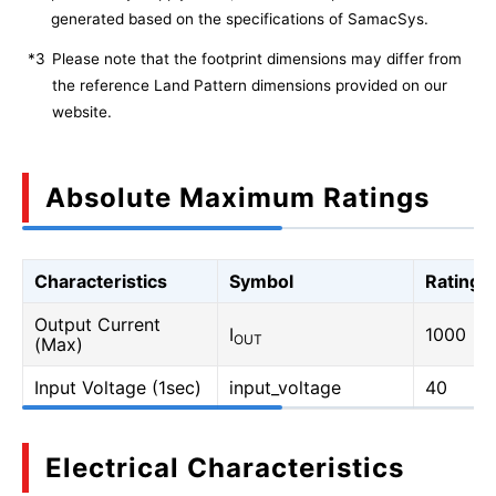
generated based on the specifications of SamacSys.
*3
Please note that the footprint dimensions may differ from
the reference Land Pattern dimensions provided on our
website.
Absolute Maximum Ratings
Characteristics
Symbol
Rating
Output Current
I
1000
OUT
(Max)
Input Voltage (1sec)
input_voltage
40
Electrical Characteristics