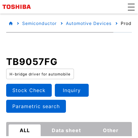
Semiconductor
Automotive Devices
Product
TB9057FG
H-bridge driver for automobile
Stock Check
Inquiry
Parametric search
ALL
Data sheet
Other