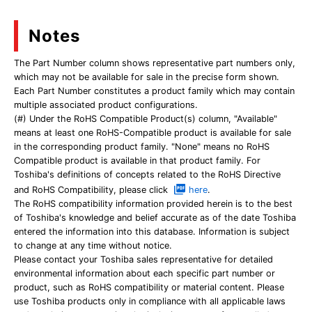
Notes
The Part Number column shows representative part numbers only,
which may not be available for sale in the precise form shown.
Each Part Number constitutes a product family which may contain
multiple associated product configurations.
(#) Under the RoHS Compatible Product(s) column, "Available"
means at least one RoHS-Compatible product is available for sale
in the corresponding product family. "None" means no RoHS
Compatible product is available in that product family. For
Toshiba's definitions of concepts related to the RoHS Directive
and RoHS Compatibility, please click
here
.
The RoHS compatibility information provided herein is to the best
of Toshiba's knowledge and belief accurate as of the date Toshiba
entered the information into this database. Information is subject
to change at any time without notice.
Please contact your Toshiba sales representative for detailed
environmental information about each specific part number or
product, such as RoHS compatibility or material content. Please
use Toshiba products only in compliance with all applicable laws