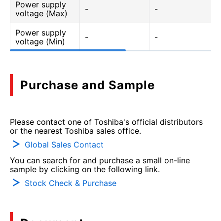
Power supply
-
-
voltage (Max)
Power supply
-
-
voltage (Min)
Purchase and Sample
Please contact one of Toshiba's official distributors
or the nearest Toshiba sales office.
Global Sales Contact
You can search for and purchase a small on-line
sample by clicking on the following link.
Stock Check & Purchase