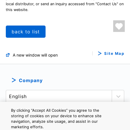
local distributor, or send an inquiry accessed from "Contact Us" on
this website.
back to list
Site Map
A new window will open
Company
By clicking “Accept All Cookies” you agree to the
storing of cookies on your device to enhance site
navigation, analyze site usage, and assist in our
PRIVACY POLICY
TERMS AND CONDITIONS
marketing efforts.