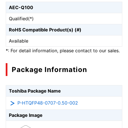
AEC-Q100
Qualified(*)
RoHS Compatible Product(s) (#)
Available
*: For detail information, please contact to our sales.
Package Information
Toshiba Package Name
P-HTQFP48-0707-0.50-002
Package Image