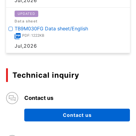
Jul,2026
UPDATED
Data sheet
TB9M030FG Data sheet/English
PDF: 1222KB
Jul,2026
Technical inquiry
Contact us
Contact us