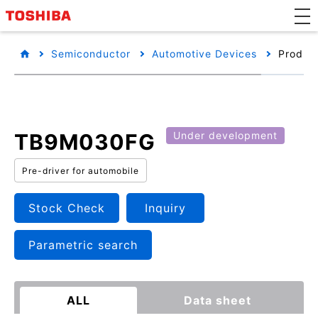
Semiconductor
Automotive Devices
Product
TB9M030FG
Under development
Pre-driver for automobile
Stock Check
Inquiry
Parametric search
ALL
Data sheet