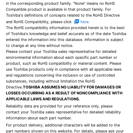
in the corresponding product family. "None" means no RoHS
Compatible product is available in that product family. For
Toshiba's definitions of concepts related to the RoHS Directive
and RoHS Compatibility, please click
here
.
The RoHS compatibility information provided herein is to the best
of Toshiba's knowledge and belief accurate as of the date Toshiba
entered the information into this database. Information is subject
to change at any time without notice.
Please contact your Toshiba sales representative for detailed
environmental information about each specific part number or
product, such as RoHS compatibility or material content. Please
use Toshiba products only in compliance with all applicable laws
and regulations concerning the inclusion or use of controlled
substances, including without limitation the RoHS
Directive.
TOSHIBA ASSUMES NO LIABILITY FOR DAMAGES OR
LOSSES OCCURRING AS A RESULT OF NONCOMPLIANCE WITH
APPLICABLE LAWS AND REGULATIONS.
Reliability data are provided for your reference only, please
contact your Toshiba sales representative for detailed reliability
information about each part number.
For product delivery, additional characters will be added to the
part numbers shown on this website. For details, please ask your