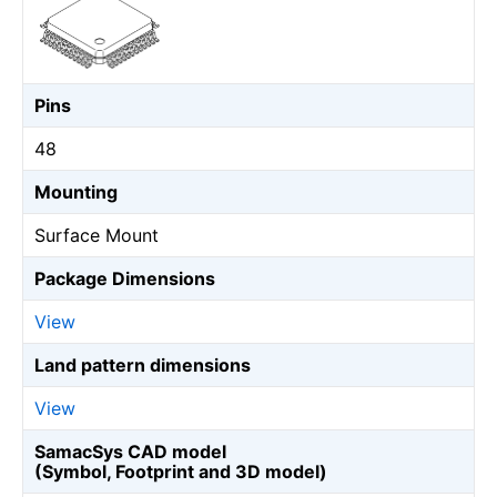
Pins
48
Mounting
Surface Mount
Package Dimensions
View
Land pattern dimensions
View
SamacSys CAD model
(Symbol, Footprint and 3D model)