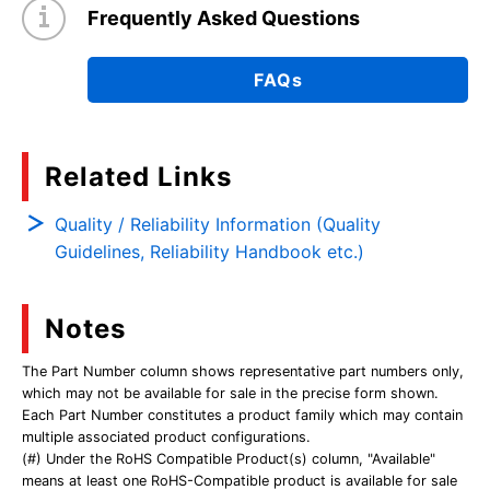
Frequently Asked Questions
FAQs
Related Links
Quality / Reliability Information (Quality
Guidelines, Reliability Handbook etc.)
Notes
The Part Number column shows representative part numbers only,
which may not be available for sale in the precise form shown.
Each Part Number constitutes a product family which may contain
multiple associated product configurations.
(#) Under the RoHS Compatible Product(s) column, "Available"
means at least one RoHS-Compatible product is available for sale