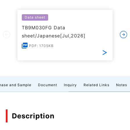
Data sheet
TB9M030FG Data
sheet/Japanese[Jul,2026]
PDF: 1705KB
hase and Sample
Document
Inquiry
Related Links
Notes
Description