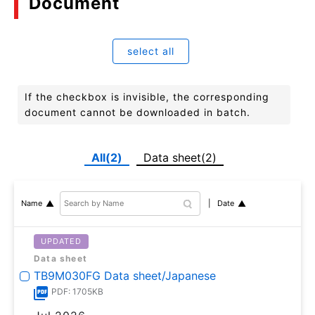
Document
select all
If the checkbox is invisible, the corresponding
document cannot be downloaded in batch.
All(2)
Data sheet(2)
Date
Name
UPDATED
Data sheet
TB9M030FG Data sheet/Japanese
PDF: 1705KB