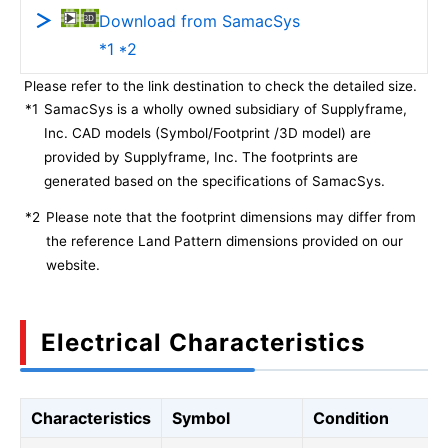
Download from SamacSys
*1 *2
Please refer to the link destination to check the detailed size.
*1
SamacSys is a wholly owned subsidiary of Supplyframe,
Inc. CAD models (Symbol/Footprint /3D model) are
provided by Supplyframe, Inc. The footprints are
generated based on the specifications of SamacSys.
*2
Please note that the footprint dimensions may differ from
the reference Land Pattern dimensions provided on our
website.
Electrical Characteristics
Characteristics
Symbol
Condition