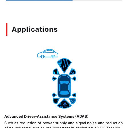
Applications
Advanced Driver-Assistance Systems (ADAS)
Such as reduction of power supply and signal noise and reduction
of power consumption are important in designing ADAS. Toshiba