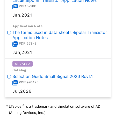
circuit:Bipolar Transistor Application Notes
PDF: 529KB
Jan,2021
Application Note
The terms used in data sheets:Bipolar Transistor
Application Notes
PDF: 553KB
Jan,2021
UPDATED
Catalog
Selection Guide Small Signal 2026 Rev1.1
PDF: 9204KB
Jul,2026
®
*
LTspice
is a trademark and simulation software of ADI
(Analog Devices, Inc.).