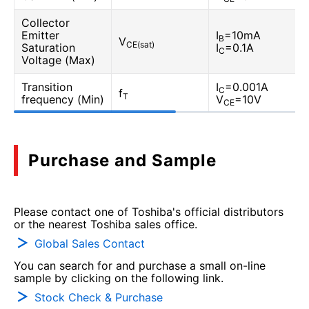
Collector
Emitter
I
=10mA
B
V
CE(sat)
Saturation
I
=0.1A
C
Voltage (Max)
Transition
I
=0.001A
C
f
T
frequency (Min)
V
=10V
CE
Purchase and Sample
Please contact one of Toshiba's official distributors
or the nearest Toshiba sales office.
Global Sales Contact
You can search for and purchase a small on-line
sample by clicking on the following link.
Stock Check & Purchase