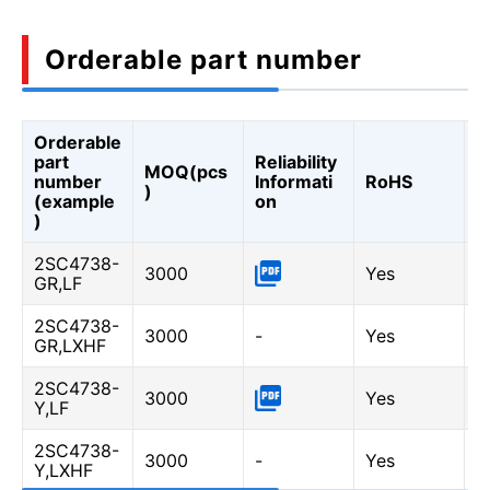
Orderable part number
Orderable
A
part
Reliability
MOQ(pcs
Q
number
Informati
RoHS
)
A
(example
on
Q
)
2SC4738-
3000
Yes
-
GR,LF
2SC4738-
3000
-
Yes
Y
GR,LXHF
2SC4738-
3000
Yes
-
Y,LF
2SC4738-
3000
-
Yes
Y
Y,LXHF