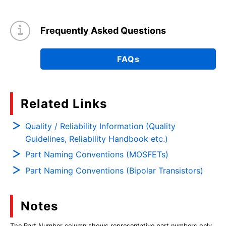
Frequently Asked Questions
FAQs
Related Links
Quality / Reliability Information (Quality
Guidelines, Reliability Handbook etc.)
Part Naming Conventions (MOSFETs)
Part Naming Conventions (Bipolar Transistors)
Notes
The Part Number column shows representative part numbers only,