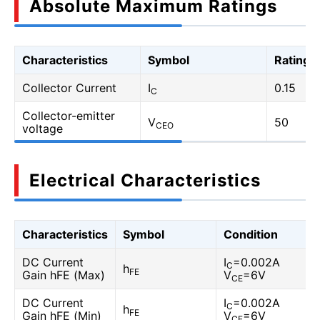
Absolute Maximum Ratings
Characteristics
Symbol
Rating
Collector Current
I
0.15
C
Collector-emitter
V
50
CEO
voltage
Electrical Characteristics
Characteristics
Symbol
Condition
DC Current
I
=0.002A
C
h
FE
Gain hFE (Max)
V
=6V
CE
DC Current
I
=0.002A
C
h
FE
Gain hFE (Min)
V
=6V
CE