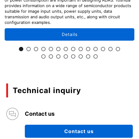
provides information on a wide range of semiconductor products
suitable for image input units, power supply units, data
transmission and audio output units, etc., along with circuit
configuration examples.
Details
Technical inquiry
Contact us
Contact us