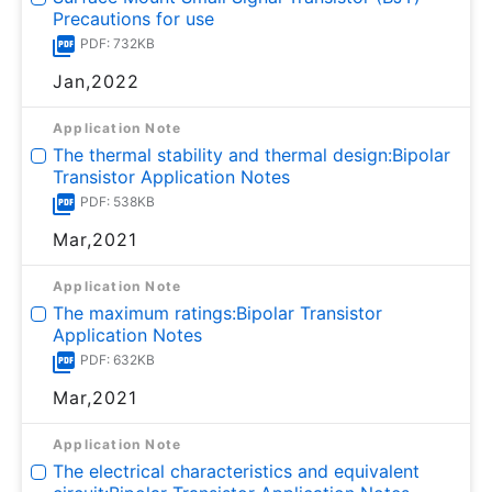
Precautions for use
PDF: 732KB
Jan,2022
Application Note
The thermal stability and thermal design:Bipolar
Transistor Application Notes
PDF: 538KB
Mar,2021
Application Note
The maximum ratings:Bipolar Transistor
Application Notes
PDF: 632KB
Mar,2021
Application Note
The electrical characteristics and equivalent