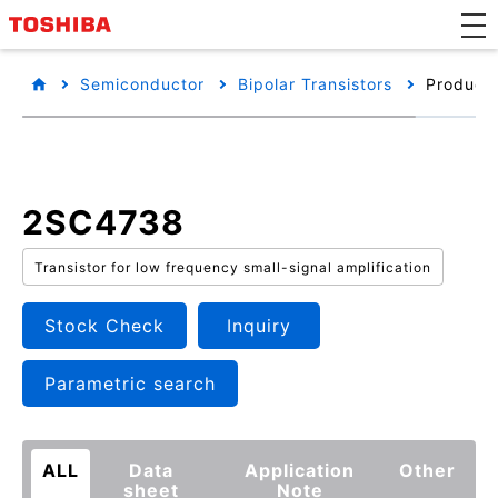
Semiconductor
Bipolar Transistors
Product 
2SC4738
Transistor for low frequency small-signal amplification
Stock Check
Inquiry
Parametric search
ALL
Data
Application
Other
sheet
Note