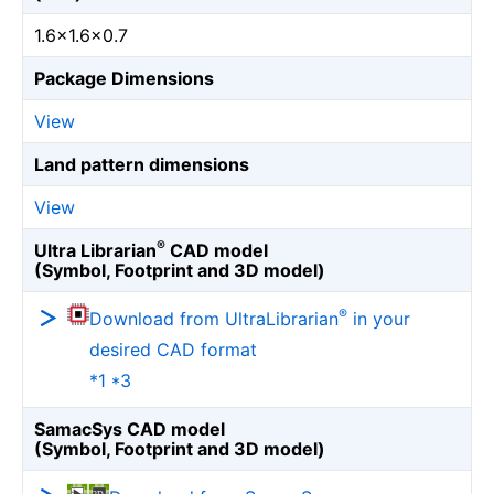
1.6×1.6×0.7
Package Dimensions
View
Land pattern dimensions
View
®
Ultra Librarian
CAD model
(Symbol, Footprint and 3D model)
®
Download from UltraLibrarian
in your
desired CAD format
*1 *3
SamacSys CAD model
(Symbol, Footprint and 3D model)