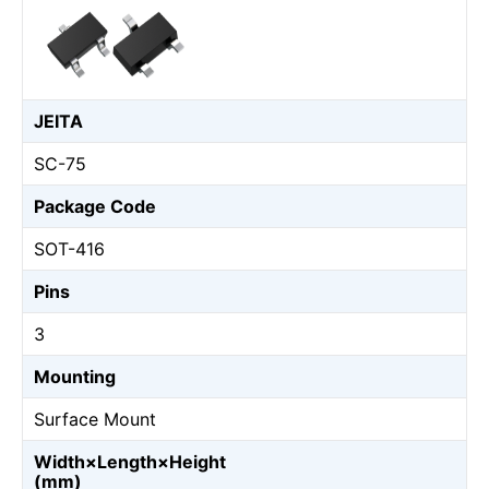
JEITA
SC-75
Package Code
SOT-416
Pins
3
Mounting
Surface Mount
Width×Length×Height
(mm)