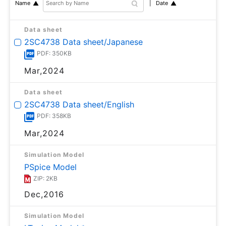
Date
Name
Data sheet
2SC4738 Data sheet/Japanese
PDF: 350KB
Mar,2024
Data sheet
2SC4738 Data sheet/English
PDF: 358KB
Mar,2024
Simulation Model
PSpice Model
ZIP: 2KB
Dec,2016
Simulation Model