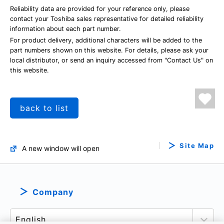
Reliability data are provided for your reference only, please
contact your Toshiba sales representative for detailed reliability
information about each part number.
For product delivery, additional characters will be added to the
part numbers shown on this website. For details, please ask your
local distributor, or send an inquiry accessed from "Contact Us" on
this website.
back to list
Site Map
A new window will open
Company