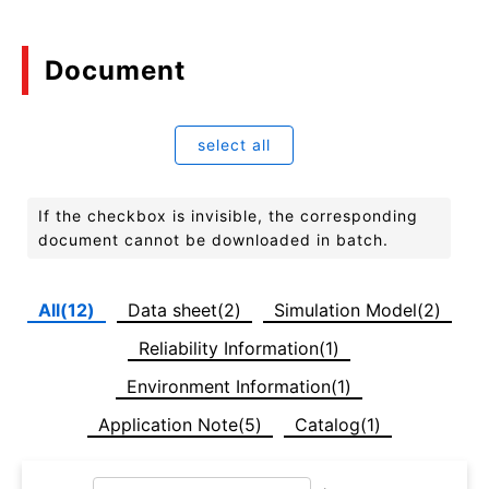
Document
select all
If the checkbox is invisible, the corresponding
document cannot be downloaded in batch.
All(12)
Data sheet(2)
Simulation Model(2)
Reliability Information(1)
Environment Information(1)
Application Note(5)
Catalog(1)