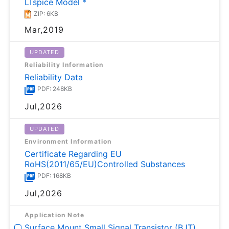
LTspice Model *
ZIP: 6KB
Mar,2019
UPDATED
Reliability Information
Reliability Data
PDF: 248KB
Jul,2026
UPDATED
Environment Information
Certificate Regarding EU
RoHS(2011/65/EU)Controlled Substances
PDF: 168KB
Jul,2026
Application Note
Surface Mount Small Signal Transistor (BJT)