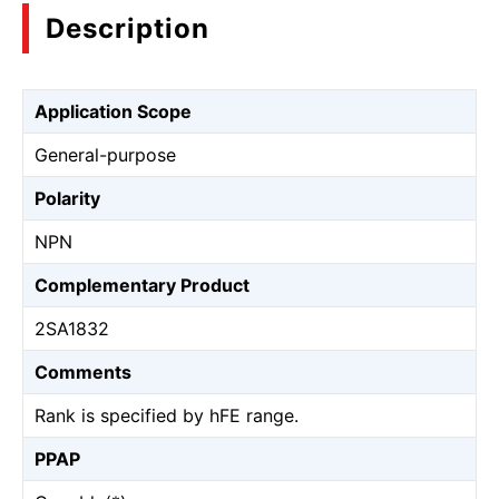
Description
Application Scope
General-purpose
Polarity
NPN
Complementary Product
2SA1832
Comments
Rank is specified by hFE range.
PPAP