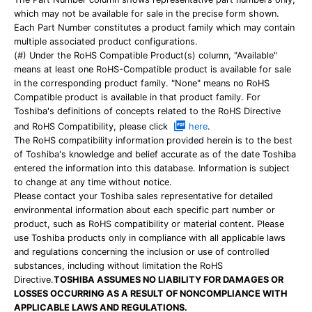
which may not be available for sale in the precise form shown.
Each Part Number constitutes a product family which may contain
multiple associated product configurations.
(#) Under the RoHS Compatible Product(s) column, "Available"
means at least one RoHS-Compatible product is available for sale
in the corresponding product family. "None" means no RoHS
Compatible product is available in that product family. For
Toshiba's definitions of concepts related to the RoHS Directive
and RoHS Compatibility, please click
here
.
The RoHS compatibility information provided herein is to the best
of Toshiba's knowledge and belief accurate as of the date Toshiba
entered the information into this database. Information is subject
to change at any time without notice.
Please contact your Toshiba sales representative for detailed
environmental information about each specific part number or
product, such as RoHS compatibility or material content. Please
use Toshiba products only in compliance with all applicable laws
and regulations concerning the inclusion or use of controlled
substances, including without limitation the RoHS
Directive.
TOSHIBA ASSUMES NO LIABILITY FOR DAMAGES OR
LOSSES OCCURRING AS A RESULT OF NONCOMPLIANCE WITH
APPLICABLE LAWS AND REGULATIONS.