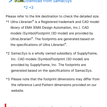
Download from SamacSys
*2 *3
Please refer to the link destination to check the detailed size.
®
*1
Ultra Librarian
is a Registered trademark and CAD model
library of EMA (EMA Design Automation, Inc.). CAD
models (Symbol/Footprint /3D model) are provided by
®
UltraLibrarian
. The footprints are generated based on
®
the specifications of Ultra Librarian
.
*2
SamacSys is a wholly owned subsidiary of Supplyframe,
Inc. CAD models (Symbol/Footprint /3D model) are
provided by Supplyframe, Inc. The footprints are
generated based on the specifications of SamacSys.
*3
Please note that the footprint dimensions may differ from
the reference Land Pattern dimensions provided on our
website.