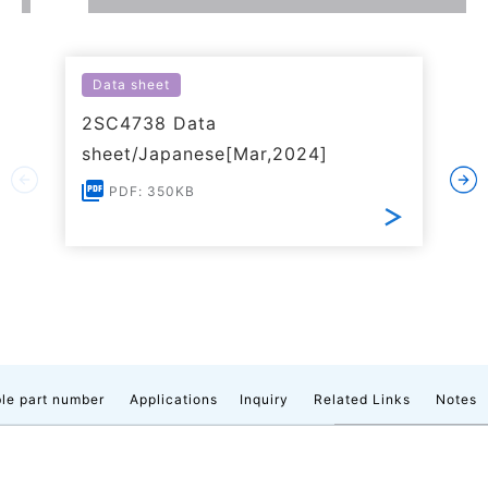
Data sheet
2SC4738 Data
sheet/Japanese[Mar,2024]
PDF: 350KB
le part number
Applications
Inquiry
Related Links
Notes