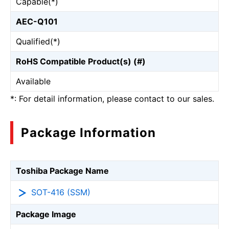
Capable(*)
AEC-Q101
Qualified(*)
RoHS Compatible Product(s) (#)
Available
*: For detail information, please contact to our sales.
Package Information
Toshiba Package Name
SOT-416 (SSM)
Package Image