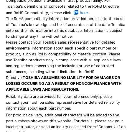
Compatible product is available in that product family. For
Toshiba's definitions of concepts related to the RoHS Directive
and RoHS Compatibility, please click
here
.
The RoHS compatibility information provided herein is to the best
of Toshiba's knowledge and belief accurate as of the date Toshiba
entered the information into this database. Information is subject
to change at any time without notice.
Please contact your Toshiba sales representative for detailed
environmental information about each specific part number or
product, such as RoHS compatibility or material content. Please
use Toshiba products only in compliance with all applicable laws
and regulations concerning the inclusion or use of controlled
substances, including without limitation the RoHS
Directive.
TOSHIBA ASSUMES NO LIABILITY FOR DAMAGES OR
LOSSES OCCURRING AS A RESULT OF NONCOMPLIANCE WITH
APPLICABLE LAWS AND REGULATIONS.
Reliability data are provided for your reference only, please
contact your Toshiba sales representative for detailed reliability
information about each part number.
For product delivery, additional characters will be added to the
part numbers shown on this website. For details, please ask your
local distributor, or send an inquiry accessed from "Contact Us" on