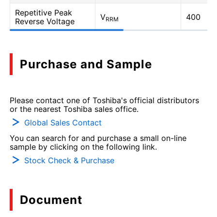
Repetitive Peak
V
400
RRM
Reverse Voltage
Purchase and Sample
Please contact one of Toshiba's official distributors
or the nearest Toshiba sales office.
Global Sales Contact
You can search for and purchase a small on-line
sample by clicking on the following link.
Stock Check & Purchase
Document