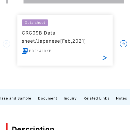
Data sheet
CRG09B Data
sheet/Japanese[Feb,2021]
PDF: 410KB
hase and Sample
Document
Inquiry
Related Links
Notes
Description