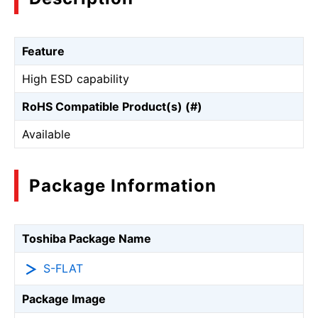
Feature
High ESD capability
RoHS Compatible Product(s) (#)
Available
Package Information
Toshiba Package Name
S-FLAT
Package Image