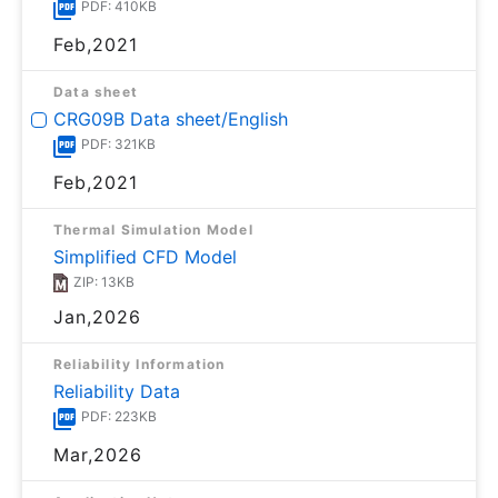
PDF: 410KB
Feb,2021
Data sheet
CRG09B Data sheet/English
PDF: 321KB
Feb,2021
Thermal Simulation Model
Simplified CFD Model
ZIP: 13KB
Jan,2026
Reliability Information
Reliability Data
PDF: 223KB
Mar,2026