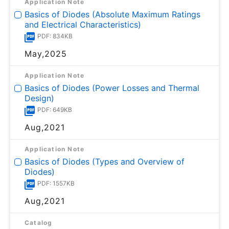
Application Note
Basics of Diodes (Absolute Maximum Ratings
and Electrical Characteristics)
PDF: 834KB
May,2025
Application Note
Basics of Diodes (Power Losses and Thermal
Design)
PDF: 649KB
Aug,2021
Application Note
Basics of Diodes (Types and Overview of
Diodes)
PDF: 1557KB
Aug,2021
Catalog