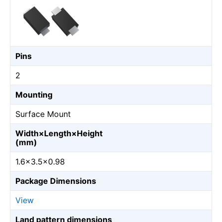
Pins
2
Mounting
Surface Mount
Width×Length×Height
(mm)
1.6×3.5×0.98
Package Dimensions
View
Land pattern dimensions