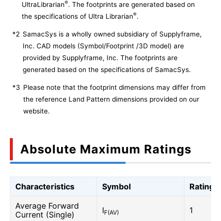
®
UltraLibrarian
. The footprints are generated based on
®
the specifications of Ultra Librarian
.
*2
SamacSys is a wholly owned subsidiary of Supplyframe,
Inc. CAD models (Symbol/Footprint /3D model) are
provided by Supplyframe, Inc. The footprints are
generated based on the specifications of SamacSys.
*3
Please note that the footprint dimensions may differ from
the reference Land Pattern dimensions provided on our
website.
Absolute Maximum Ratings
Characteristics
Symbol
Rating
Average Forward
I
1
F(AV)
Current (Single)