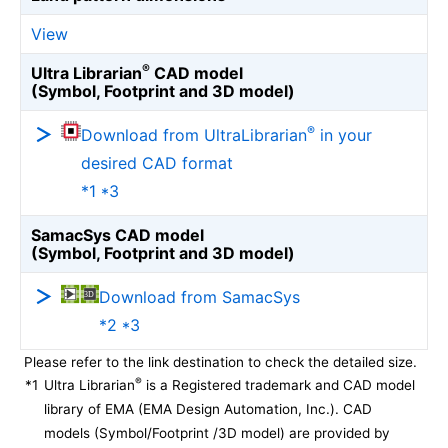
View
®
Ultra Librarian
CAD model
(Symbol, Footprint and 3D model)
®
Download from UltraLibrarian
in your
desired CAD format
*1 *3
SamacSys CAD model
(Symbol, Footprint and 3D model)
Download from SamacSys
*2 *3
Please refer to the link destination to check the detailed size.
®
*1
Ultra Librarian
is a Registered trademark and CAD model
library of EMA (EMA Design Automation, Inc.). CAD
models (Symbol/Footprint /3D model) are provided by