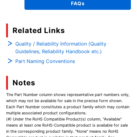
FAQs
Related Links
Quality / Reliability Information (Quality
Guidelines, Reliability Handbook etc.)
Part Naming Conventions
Notes
The Part Number column shows representative part numbers only,
which may not be available for sale in the precise form shown.
Each Part Number constitutes a product family which may contain
multiple associated product configurations.
(#) Under the RoHS Compatible Product(s) column, "Available"
means at least one RoHS-Compatible product is available for sale
in the corresponding product family. "None" means no RoHS