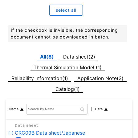
select all
If the checkbox is invisible, the corresponding
document cannot be downloaded in batch.
All(8)
Data sheet(2)
Thermal Simulation Model (1)
Reliability Information(1)
Application Note(3)
Catalog(1)
Date
Name
Data sheet
CRG09B Data sheet/Japanese