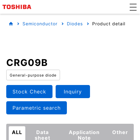
Semiconductor
Diodes
Product detail
CRG09B
General-purpose diode
Stock Check
Inquiry
Parametric search
ALL
Data
Application
Other
sheet
Note