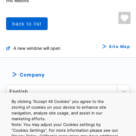
this website.
back to list
Site Map
A new window will open
Company
By clicking “Accept All Cookies” you agree to the
storing of cookies on your device to enhance site
navigation, analyze site usage, and assist in our
marketing efforts.
PRIVACY POLICY
TERMS AND CONDITIONS
Note: You may adjust your Cookies settings by
COOKIE SETTINGS
CONTACT US
”Cookies Settings”. For more information please see our