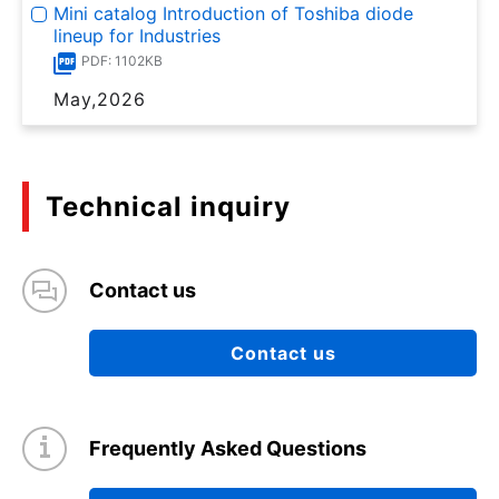
Mini catalog Introduction of Toshiba diode
lineup for Industries
PDF: 1102KB
May,2026
Technical inquiry
Contact us
Contact us
Frequently Asked Questions