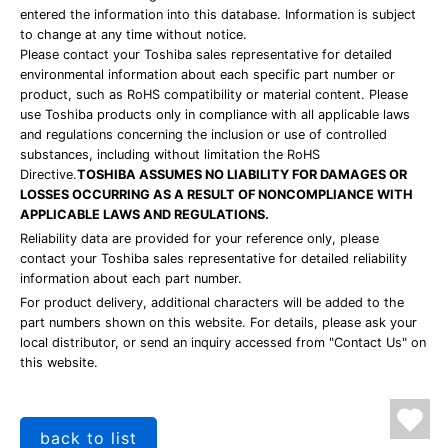
entered the information into this database. Information is subject
to change at any time without notice.
Please contact your Toshiba sales representative for detailed
environmental information about each specific part number or
product, such as RoHS compatibility or material content. Please
use Toshiba products only in compliance with all applicable laws
and regulations concerning the inclusion or use of controlled
substances, including without limitation the RoHS
Directive.
TOSHIBA ASSUMES NO LIABILITY FOR DAMAGES OR
LOSSES OCCURRING AS A RESULT OF NONCOMPLIANCE WITH
APPLICABLE LAWS AND REGULATIONS.
Reliability data are provided for your reference only, please
contact your Toshiba sales representative for detailed reliability
information about each part number.
For product delivery, additional characters will be added to the
part numbers shown on this website. For details, please ask your
local distributor, or send an inquiry accessed from "Contact Us" on
this website.
back to list