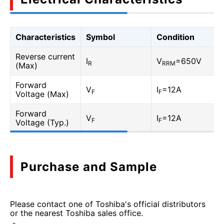
Characteristics
Symbol
Condition
Reverse current
I
V
=650V
R
RRM
(Max)
Forward
V
I
=12A
F
F
Voltage (Max)
Forward
V
I
=12A
F
F
Voltage (Typ.)
Purchase and Sample
Please contact one of Toshiba's official distributors
or the nearest Toshiba sales office.