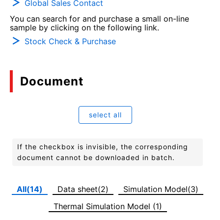
Global Sales Contact
You can search for and purchase a small on-line
sample by clicking on the following link.
Stock Check & Purchase
Document
select all
If the checkbox is invisible, the corresponding
document cannot be downloaded in batch.
All(14)
Data sheet(2)
Simulation Model(3)
Thermal Simulation Model (1)