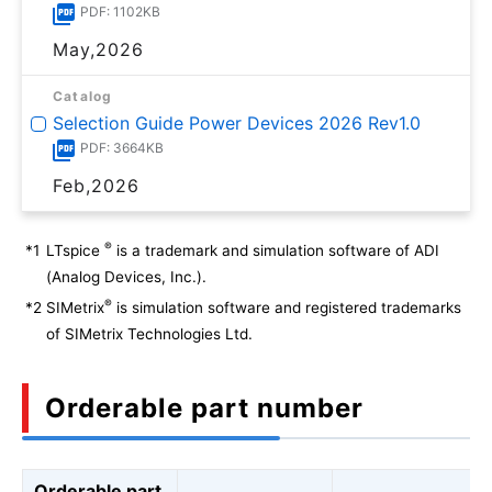
PDF: 1102KB
May,2026
Catalog
Selection Guide Power Devices 2026 Rev1.0
PDF: 3664KB
Feb,2026
®
*1
LTspice
is a trademark and simulation software of ADI
(Analog Devices, Inc.).
®
*2
SIMetrix
is simulation software and registered trademarks
of SIMetrix Technologies Ltd.
Orderable part number
Orderable part