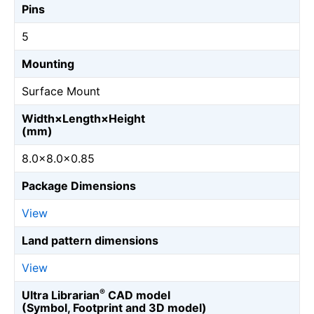
Pins
5
Mounting
Surface Mount
Width×Length×Height
(mm)
8.0×8.0×0.85
Package Dimensions
View
Land pattern dimensions
View
®
Ultra Librarian
CAD model
(Symbol, Footprint and 3D model)