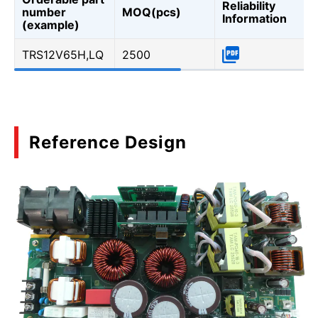
Reliability
number
MOQ(pcs)
Information
(example)
TRS12V65H,LQ
2500
Reference Design