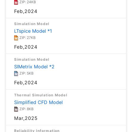
ZIP: 24KB
Feb,2024
Simulation Model
LTspice Model *1
ZIP: 27KB
Feb,2024
Simulation Model
SIMetrix Model *2
ZIP: 5KB
Feb,2024
Thermal Simulation Model
Simplified CFD Model
ZIP: 8KB
Mar,2025
Reliability Information