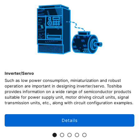
Inverter/Servo
Such as low power consumption, miniaturization and robust
operation are important in designing inverter/servo. Toshiba
provides information on a wide range of semiconductor products
suitable for power supply unit, motor driving circuit units, signal
transmission units, etc., along with circuit configuration examples.
Details