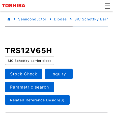
Semiconductor
Diodes
SiC Schottky Barrie
TRS12V65H
SiC Schottky barrier diode
Stock Check
Inquiry
Parametric search
Related Reference Design(3)