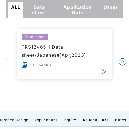
ALL
Data
Application
Other
sheet
Note
Data sheet
TRS12V65H Data
sheet/Japanese[Apr,2023]
PDF: 545KB
ference Design
Applications
Inquiry
Related Links
Notes