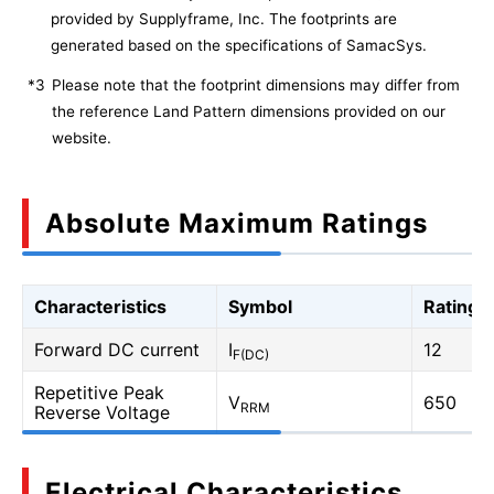
provided by Supplyframe, Inc. The footprints are
generated based on the specifications of SamacSys.
*3
Please note that the footprint dimensions may differ from
the reference Land Pattern dimensions provided on our
website.
Absolute Maximum Ratings
Characteristics
Symbol
Rating
Forward DC current
I
12
F(DC)
Repetitive Peak
V
650
RRM
Reverse Voltage
Electrical Characteristics