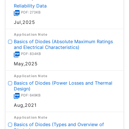
Reliability Data
PDF: 273KB
Jul,2025
Application Note
Basics of Diodes (Absolute Maximum Ratings
and Electrical Characteristics)
PDF: 834KB
May,2025
Application Note
Basics of Diodes (Power Losses and Thermal
Design)
PDF: 649KB
Aug,2021
Application Note
Basics of Diodes (Types and Overview of