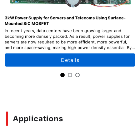
3kW Power Supply for Servers and Telecoms Using Surface-
Mounted SiC MOSFET
In recent years, data centers have been growing larger and
becoming more densely packed. As a result, power supplies for
servers are now required to be more efficient, more powerful,
and more space-saving, making high power density essential. By
adopting our latest surface-mounted SiC devices, we have
achieved high power density by separating the power supply from
Details
the main board and implementing it as a sub-board.
In addition to server applications, this solution can also be applied
to telecom systems and other applications that use 48V.
This reference design provides explanations of the design points,
usage methods, and adjustment methods of each part of the
circuit, as well as design information including circuit diagrams,
board patterns, etc. which can be useful for your design.
Applications