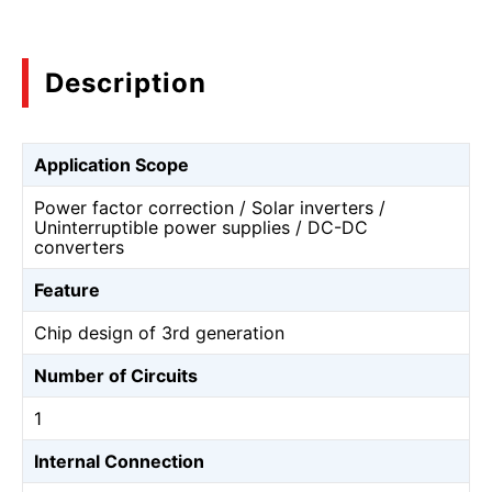
Description
Application Scope
Power factor correction / Solar inverters /
Uninterruptible power supplies / DC-DC
converters
Feature
Chip design of 3rd generation
Number of Circuits
1
Internal Connection