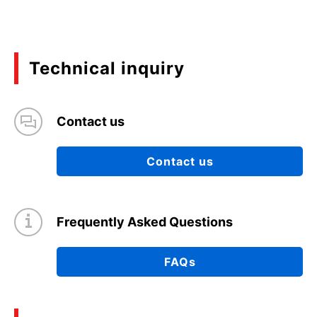
Technical inquiry
Contact us
Contact us
Frequently Asked Questions
FAQs