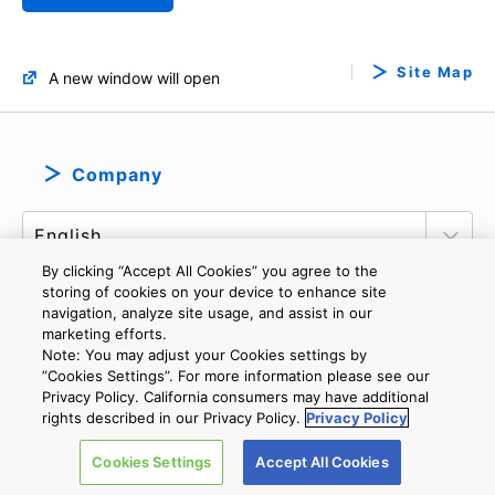
Site Map
A new window will open
Company
By clicking “Accept All Cookies” you agree to the
storing of cookies on your device to enhance site
navigation, analyze site usage, and assist in our
marketing efforts.
PRIVACY POLICY
TERMS AND CONDITIONS
Note: You may adjust your Cookies settings by
COOKIE SETTINGS
CONTACT US
”Cookies Settings”. For more information please see our
Privacy Policy. California consumers may have additional
rights described in our Privacy Policy.
Privacy Policy
Copyright © 2026 TOSHIBA ELECTRONIC DEVICES & STORAGE
Cookies Settings
Accept All Cookies
CORPORATION, All Rights Reserved.