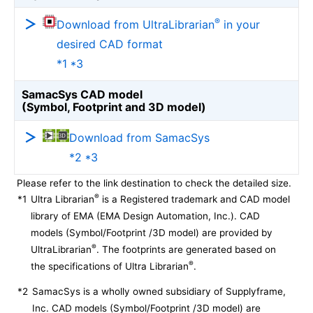
®
Download from UltraLibrarian
in your
desired CAD format
*1 *3
SamacSys CAD model
(Symbol, Footprint and 3D model)
Download from SamacSys
*2 *3
Please refer to the link destination to check the detailed size.
®
*1
Ultra Librarian
is a Registered trademark and CAD model
library of EMA (EMA Design Automation, Inc.). CAD
models (Symbol/Footprint /3D model) are provided by
®
UltraLibrarian
. The footprints are generated based on
®
the specifications of Ultra Librarian
.
*2
SamacSys is a wholly owned subsidiary of Supplyframe,
Inc. CAD models (Symbol/Footprint /3D model) are