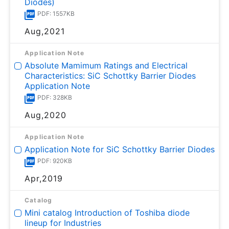
Diodes)
PDF: 1557KB
Aug,2021
Application Note
Absolute Mamimum Ratings and Electrical
Characteristics: SiC Schottky Barrier Diodes
Application Note
PDF: 328KB
Aug,2020
Application Note
Application Note for SiC Schottky Barrier Diodes
PDF: 920KB
Apr,2019
Catalog
Mini catalog Introduction of Toshiba diode
lineup for Industries