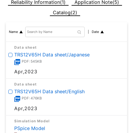
Reliability Information(1)
Application Note(5)
Catalog(2)
Date
Name
Data sheet
TRS12V65H Data sheet/Japanese
PDF: 545KB
Apr,2023
Data sheet
TRS12V65H Data sheet/English
PDF: 476KB
Apr,2023
Simulation Model
PSpice Model