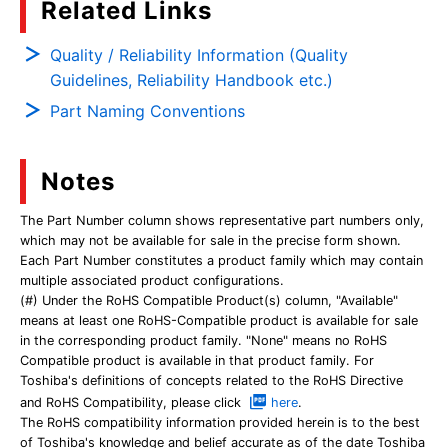
Related Links
Quality / Reliability Information (Quality
Guidelines, Reliability Handbook etc.)
Part Naming Conventions
Notes
The Part Number column shows representative part numbers only,
which may not be available for sale in the precise form shown.
Each Part Number constitutes a product family which may contain
multiple associated product configurations.
(#) Under the RoHS Compatible Product(s) column, "Available"
means at least one RoHS-Compatible product is available for sale
in the corresponding product family. "None" means no RoHS
Compatible product is available in that product family. For
Toshiba's definitions of concepts related to the RoHS Directive
and RoHS Compatibility, please click
here
.
The RoHS compatibility information provided herein is to the best
of Toshiba's knowledge and belief accurate as of the date Toshiba