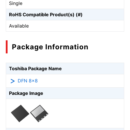
Single
RoHS Compatible Product(s) (#)
Available
Package Information
Toshiba Package Name
DFN 8×8
Package Image