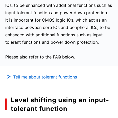
ICs, to be enhanced with additional functions such as
input tolerant function and power down protection.
It is important for CMOS logic ICs, which act as an
interface between core ICs and peripheral ICs, to be
enhanced with additional functions such as input
tolerant functions and power down protection.
Please also refer to the FAQ below.
Tell me about tolerant functions
Level shifting using an input-
tolerant function