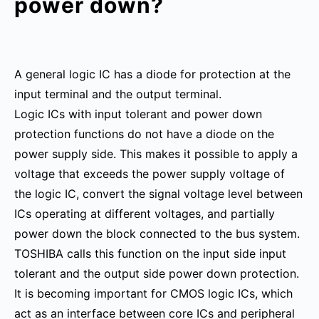
power down?
A general logic IC has a diode for protection at the
input terminal and the output terminal.
Logic ICs with input tolerant and power down
protection functions do not have a diode on the
power supply side. This makes it possible to apply a
voltage that exceeds the power supply voltage of
the logic IC, convert the signal voltage level between
ICs operating at different voltages, and partially
power down the block connected to the bus system.
TOSHIBA calls this function on the input side input
tolerant and the output side power down protection.
It is becoming important for CMOS logic ICs, which
act as an interface between core ICs and peripheral