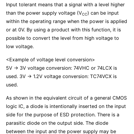
Input tolerant means that a signal with a level higher
than the power supply voltage (V
) can be input
CC
within the operating range when the power is applied
or at 0V. By using a product with this function, it is
possible to convert the level from high voltage to
low voltage.
<Example of voltage level conversion>
5V → 3V voltage conversion: 74VHC or 74LCX is
used. 3V → 1.2V voltage conversion: TC74VCX is
used.
As shown in the equivalent circuit of a general CMOS
logic IC, a diode is intentionally inserted on the input
side for the purpose of ESD protection. There is a
parasitic diode on the output side. The diode
between the input and the power supply may be