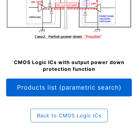
CMOS Logic ICs with output power down
protection function
Products list (parametric search)
Back to CMOS Logic ICs