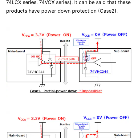
74LCX series, 74VCX series). It can be said that these
products have power down protection (Case2).