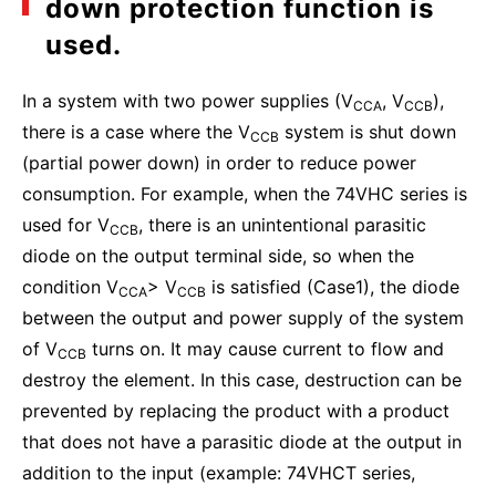
down protection function is
used.
In a system with two power supplies (V
, V
),
CCA
CCB
there is a case where the V
system is shut down
CCB
(partial power down) in order to reduce power
consumption. For example, when the 74VHC series is
used for V
, there is an unintentional parasitic
CCB
diode on the output terminal side, so when the
condition V
> V
is satisfied (Case1), the diode
CCA
CCB
between the output and power supply of the system
of V
turns on. It may cause current to flow and
CCB
destroy the element. In this case, destruction can be
prevented by replacing the product with a product
that does not have a parasitic diode at the output in
addition to the input (example: 74VHCT series,