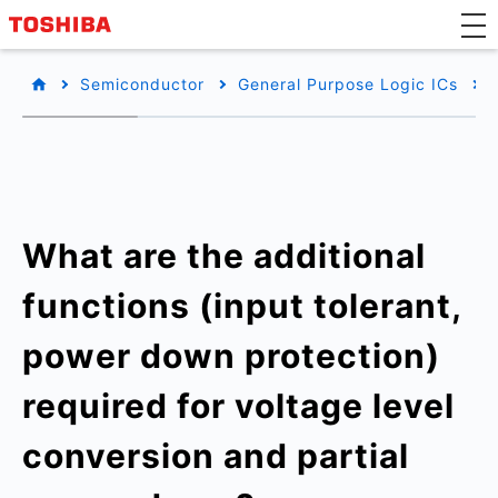
Semiconductor
General Purpose Logic ICs
What are the additional
functions (input tolerant,
power down protection)
required for voltage level
conversion and partial