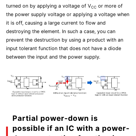
turned on by applying a voltage of V
or more of
CC
the power supply voltage or applying a voltage when
it is off, causing a large current to flow and
destroying the element. In such a case, you can
prevent the destruction by using a product with an
input tolerant function that does not have a diode
between the input and the power supply.
Partial power-down is
possible if an IC with a power-