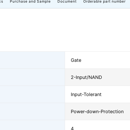
cs
Purchase and Sample
Document
Orderable part number
Gate
2-Input/NAND
Input-Tolerant
Power-down-Protection
4