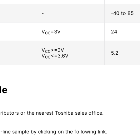
-
-40 to 85
V
=3V
24
CC
V
>=3V
CC
5.2
V
<=3.6V
CC
le
ributors or the nearest Toshiba sales office.
line sample by clicking on the following link.