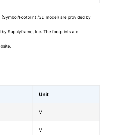
 (Symbol/Footprint /3D model) are provided by
by Supplyframe, Inc. The footprints are
bsite.
Unit
V
V