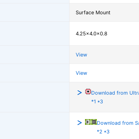
Surface Mount
4.25×4.0×0.8
View
View
Download from Ultra
*1 *3
Download from 
*2 *3