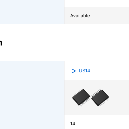
Available
n
US14
14