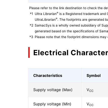
Please refer to the link destination to check the det
®
*1
Ultra Librarian
is a Registered trademark and 
®
UltraLibrarian
. The footprints are generated ba
*2
SamacSys is a wholly owned subsidiary of Supp
generated based on the specifications of Sam
*3
Please note that the footprint dimensions may 
Electrical Character
Characteristics
Symbol
Supply voltage (Max)
V
CC
Supply voltage (Min)
V
CC