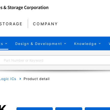
STORAGE
COMPANY
ts
Design & Development
Knowledge
Logic ICs
Product detail
K