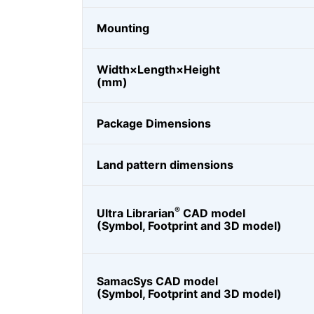
Mounting
Width×Length×Height
(mm)
Package Dimensions
Land pattern dimensions
®
Ultra Librarian
CAD model
(Symbol, Footprint and 3D model)
SamacSys CAD model
(Symbol, Footprint and 3D model)