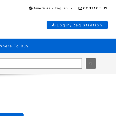
Americas - English
CONTACT US
Login/Registration
Where To Buy