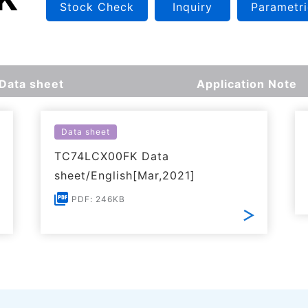
Stock Check
Inquiry
Parametri
Data sheet
Application Note
Data sheet
TC74LCX00FK Data
sheet/English[Mar,2021]
PDF: 246KB