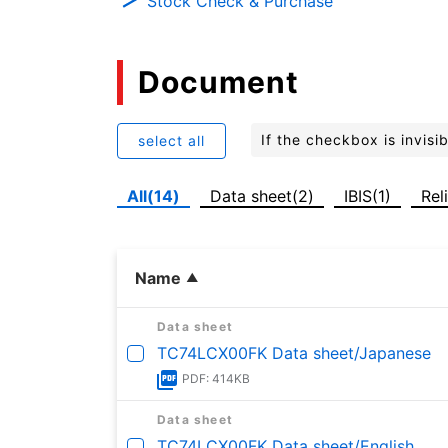
Stock Check & Purchase
Document
If the checkbox is invis
select all
All(14)
Data sheet(2)
IBIS(1)
Rel
Name
Data sheet
TC74LCX00FK Data sheet/Japanese
PDF: 414KB
Data sheet
TC74LCX00FK Data sheet/English