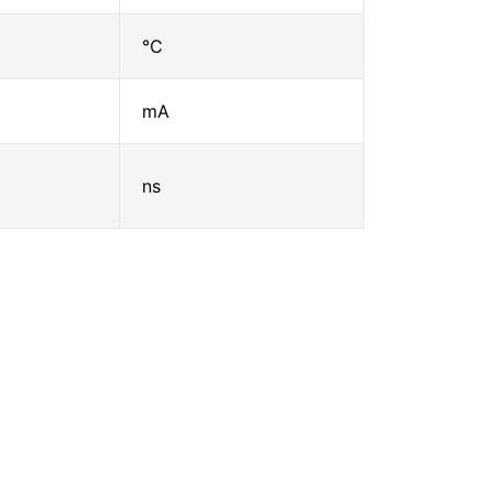
℃
mA
ns