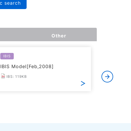
c search
Other
IBIS
Reliabilit
IBIS Model[Feb,2008]
Reliabil
IBS: 119KB
PDF: 2