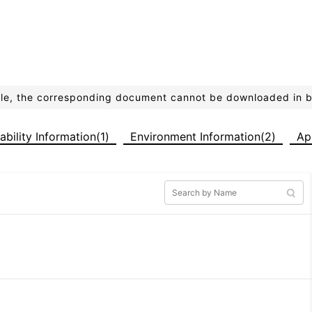
ible, the corresponding document cannot be downloaded in 
iability Information(1)
Environment Information(2)
Ap