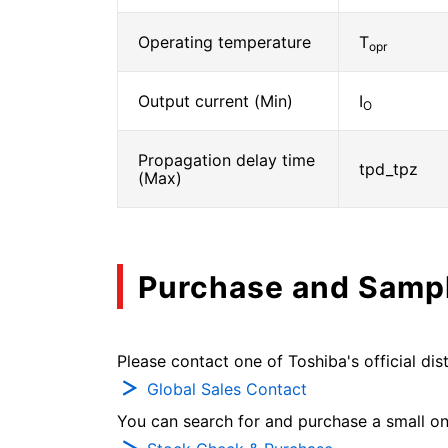
Operating temperature
T
opr
Output current (Min)
I
O
Propagation delay time
tpd_tpz
(Max)
Purchase and Samp
Please contact one of Toshiba's official dist
Global Sales Contact
You can search for and purchase a small on-