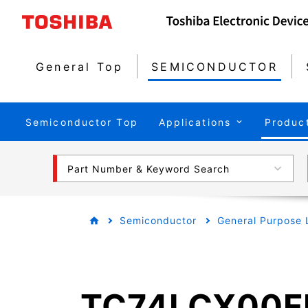
General Top
SEMICONDUCTOR
Semiconductor Top
Applications
Produc
Part Number & Keyword Search
Semiconductor
General Purpose 
TC74LCX00F