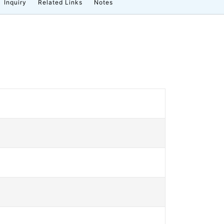
Inquiry
Related Links
Notes