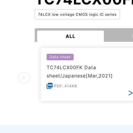
74LCX low voltage CMOS logic IC series
ALL
Data sheet
TC74LCX00FK Data
sheet/Japanese[Mar,2021]
PDF: 414KB