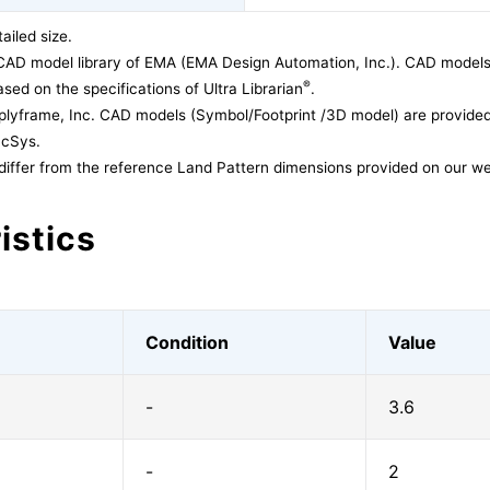
ailed size.
CAD model library of EMA (EMA Design Automation, Inc.). CAD models
®
sed on the specifications of Ultra Librarian
.
lyframe, Inc. CAD models (Symbol/Footprint /3D model) are provided 
acSys.
differ from the reference Land Pattern dimensions provided on our we
istics
Condition
Value
-
3.6
-
2