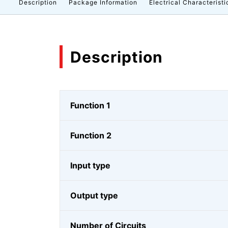
Description
Package Information
Electrical Characteristi
Description
Function 1
Function 2
Input type
Output type
Number of Circuits