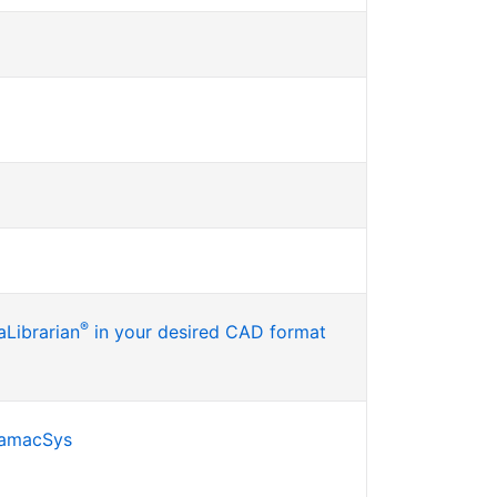
®
Librarian
in your desired CAD format
SamacSys