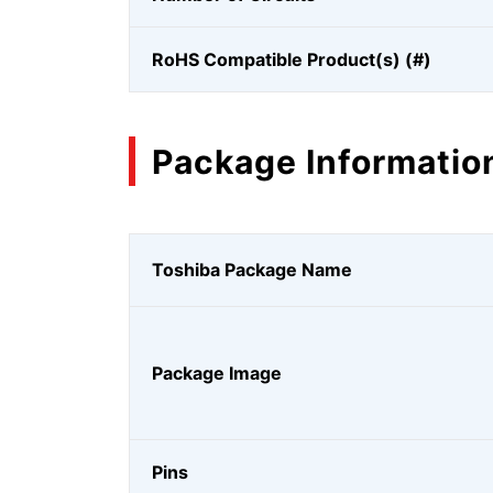
RoHS Compatible Product(s) (#)
Package Informatio
Toshiba Package Name
Package Image
Pins