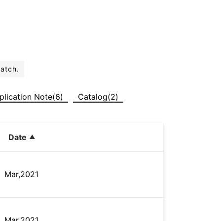
batch.
plication Note(6)
Catalog(2)
Date
Mar,2021
Mar,2021