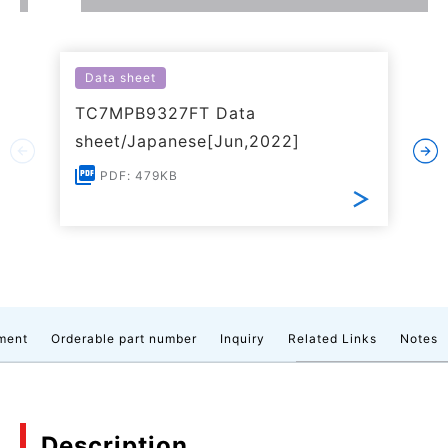
Data sheet
TC7MPB9327FT Data
sheet/Japanese[Jun,2022]
PDF: 479KB
ment
Orderable part number
Inquiry
Related Links
Notes
Description