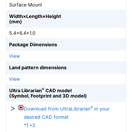
Surface Mount
Width×Length×Height
(mm)
5.4×6.4×1.0
Package Dimensions
View
Land pattern dimensions
View
®
Ultra Librarian
CAD model
(Symbol, Footprint and 3D model)
®
Download from UltraLibrarian
in your
desired CAD format
*1 *3