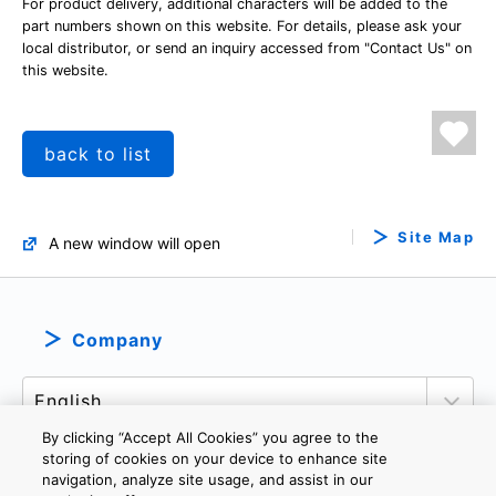
For product delivery, additional characters will be added to the
part numbers shown on this website. For details, please ask your
local distributor, or send an inquiry accessed from "Contact Us" on
this website.
back to list
Site Map
A new window will open
Company
By clicking “Accept All Cookies” you agree to the
storing of cookies on your device to enhance site
navigation, analyze site usage, and assist in our