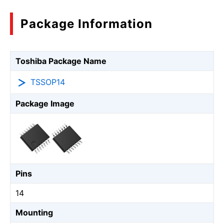
Package Information
Toshiba Package Name
TSSOP14
Package Image
Pins
14
Mounting