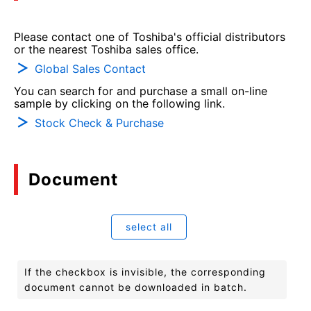
Please contact one of Toshiba's official distributors
or the nearest Toshiba sales office.
Global Sales Contact
You can search for and purchase a small on-line
sample by clicking on the following link.
Stock Check & Purchase
Document
select all
If the checkbox is invisible, the corresponding
document cannot be downloaded in batch.