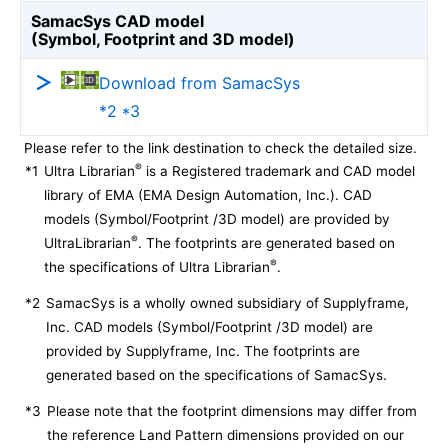
SamacSys CAD model
(Symbol, Footprint and 3D model)
Download from SamacSys
*2 *3
Please refer to the link destination to check the detailed size.
®
*1
Ultra Librarian
is a Registered trademark and CAD model
library of EMA (EMA Design Automation, Inc.). CAD
models (Symbol/Footprint /3D model) are provided by
®
UltraLibrarian
. The footprints are generated based on
®
the specifications of Ultra Librarian
.
*2
SamacSys is a wholly owned subsidiary of Supplyframe,
Inc. CAD models (Symbol/Footprint /3D model) are
provided by Supplyframe, Inc. The footprints are
generated based on the specifications of SamacSys.
*3
Please note that the footprint dimensions may differ from
the reference Land Pattern dimensions provided on our