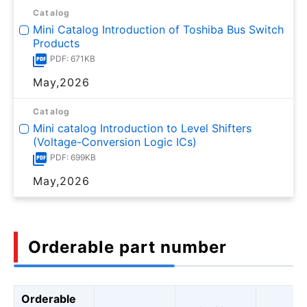
Catalog
Mini Catalog Introduction of Toshiba Bus Switch
Products
PDF: 671KB
May,2026
Catalog
Mini catalog Introduction to Level Shifters
(Voltage-Conversion Logic ICs)
PDF: 699KB
May,2026
Orderable part number
Orderable