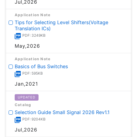
Jul,2026
Application Note
Tips for Selecting Level Shifters(Voltage
Translation ICs)
PDF: 3249KB
May,2026
Application Note
Basics of Bus Switches
PDF: 595KB
Jan,2021
UPDATED
Catalog
Selection Guide Small Signal 2026 Rev1.1
PDF: 9204KB
Jul,2026