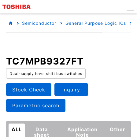
Semiconductor
General Purpose Logic ICs
TC7MPB9327FT
Dual-supply level shift bus switches
Stock Check
Inquiry
Parametric search
ALL
Data
Application
Other
sheet
Note