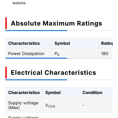
website.
Absolute Maximum Ratings
Characteristics
Symbol
Rating
Power Dissipation
P
180
D
Electrical Characteristics
Characteristics
Symbol
Condition
Supply voltage
V
-
CCA
(Max)
Supply voltage