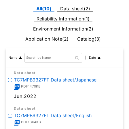
All(10)
Data sheet(2)
Reliability Information(1)
Environment Information(2)
Application Note(2)
Catalog(3)
Date
Name
Data sheet
TC7MPB9327FT Data sheet/Japanese
PDF: 479KB
Jun,2022
Data sheet
TC7MPB9327FT Data sheet/English
PDF: 364KB