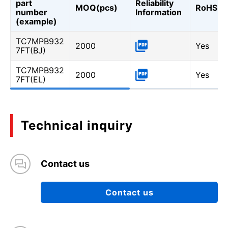
part
Reliability
MOQ(pcs)
RoHS
number
Information
(example)
TC7MPB932
2000
Yes
7FT(BJ)
TC7MPB932
2000
Yes
7FT(EL)
Technical inquiry
Contact us
Contact us