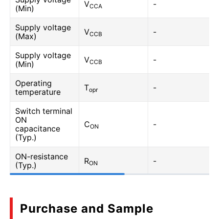
V
-
CCA
(Min)
Supply voltage
V
-
CCB
(Max)
Supply voltage
V
-
CCB
(Min)
Operating
T
-
opr
temperature
Switch terminal
ON
C
-
ON
capacitance
(Typ.)
ON-resistance
R
-
ON
(Typ.)
Purchase and Sample