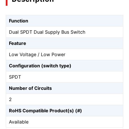
Function
Dual SPDT Dual Supply Bus Switch
Feature
Low Voltage / Low Power
Configuration (switch type)
SPDT
Number of Circuits
2
RoHS Compatible Product(s) (#)
Available