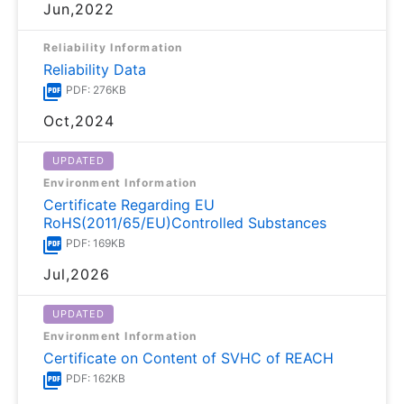
Jun,2022
Reliability Information
Reliability Data
PDF: 276KB
Oct,2024
UPDATED
Environment Information
Certificate Regarding EU
RoHS(2011/65/EU)Controlled Substances
PDF: 169KB
Jul,2026
UPDATED
Environment Information
Certificate on Content of SVHC of REACH
PDF: 162KB