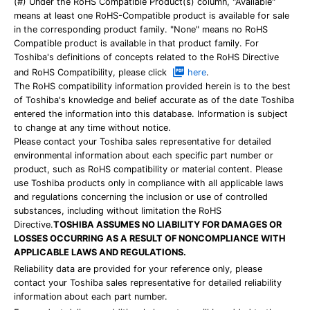
(#) Under the RoHS Compatible Product(s) column, "Available"
means at least one RoHS-Compatible product is available for sale
in the corresponding product family. "None" means no RoHS
Compatible product is available in that product family. For
Toshiba's definitions of concepts related to the RoHS Directive
and RoHS Compatibility, please click
here
.
The RoHS compatibility information provided herein is to the best
of Toshiba's knowledge and belief accurate as of the date Toshiba
entered the information into this database. Information is subject
to change at any time without notice.
Please contact your Toshiba sales representative for detailed
environmental information about each specific part number or
product, such as RoHS compatibility or material content. Please
use Toshiba products only in compliance with all applicable laws
and regulations concerning the inclusion or use of controlled
substances, including without limitation the RoHS
Directive.
TOSHIBA ASSUMES NO LIABILITY FOR DAMAGES OR
LOSSES OCCURRING AS A RESULT OF NONCOMPLIANCE WITH
APPLICABLE LAWS AND REGULATIONS.
Reliability data are provided for your reference only, please
contact your Toshiba sales representative for detailed reliability
information about each part number.