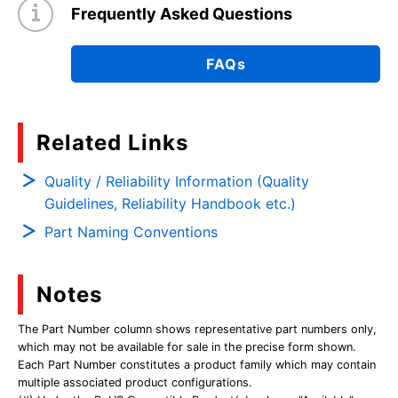
Frequently Asked Questions
FAQs
Related Links
Quality / Reliability Information (Quality
Guidelines, Reliability Handbook etc.)
Part Naming Conventions
Notes
The Part Number column shows representative part numbers only,
which may not be available for sale in the precise form shown.
Each Part Number constitutes a product family which may contain
multiple associated product configurations.