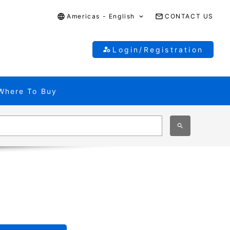
Americas - English
CONTACT US
Login/Registration
Where To Buy