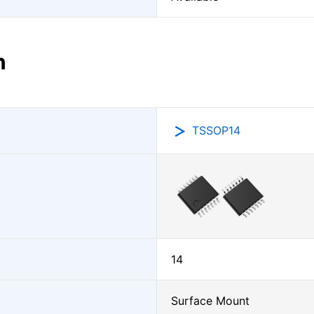
n
TSSOP14
14
Surface Mount