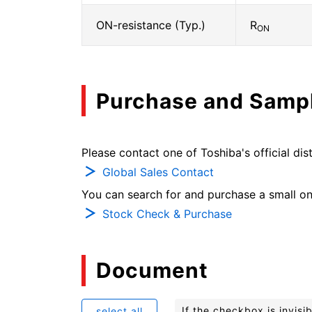
ON-resistance (Typ.)
R
ON
Purchase and Samp
Please contact one of Toshiba's official dist
Global Sales Contact
You can search for and purchase a small on-
Stock Check & Purchase
Document
If the checkbox is invis
select all