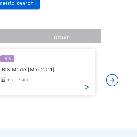
metric search
Other
IBIS
Reliabilit
IBIS Model[Mar,2011]
Reliabil
IBS: 178KB
PDF: 2