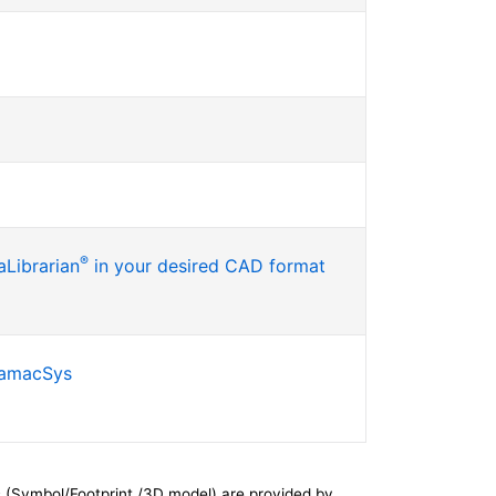
®
Librarian
in your desired CAD format
SamacSys
 (Symbol/Footprint /3D model) are provided by