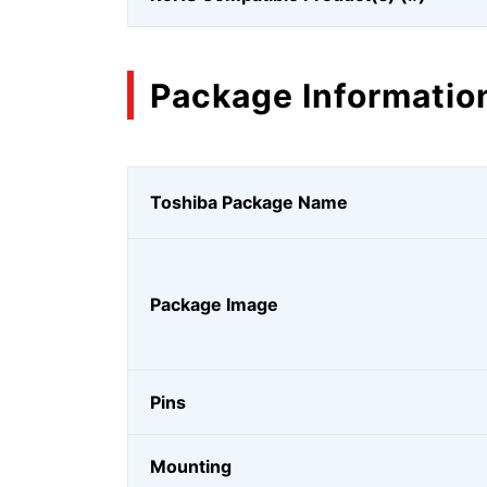
Package Informatio
Toshiba Package Name
Package Image
Pins
Mounting