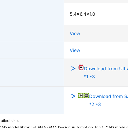
5.4×6.4×1.0
View
View
Download from Ultra
*1 *3
Download from 
*2 *3
ailed size.
CAD model library of EMA (EMA Design Automation, Inc.). CAD models