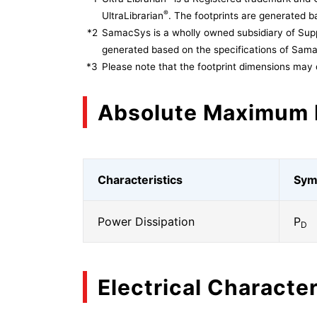
®
UltraLibrarian
. The footprints are generated ba
*2
SamacSys is a wholly owned subsidiary of Supp
generated based on the specifications of Sam
*3
Please note that the footprint dimensions may 
Absolute Maximum 
Characteristics
Sym
Power Dissipation
P
D
Electrical Character