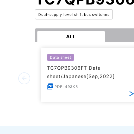
Dual-supply level shift bus switches
ALL
Data sheet
TC7QPB9306FT Data
sheet/Japanese[Sep,2022]
PDF: 493KB