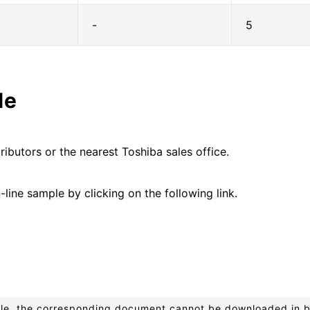
-
5
le
ributors or the nearest Toshiba sales office.
line sample by clicking on the following link.
ible, the corresponding document cannot be downloaded in 