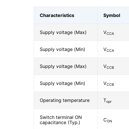
Characteristics
Symbol
Supply voltage (Max)
V
CCA
Supply voltage (Min)
V
CCA
Supply voltage (Max)
V
CCB
Supply voltage (Min)
V
CCB
Operating temperature
T
opr
Switch terminal ON
C
ON
capacitance (Typ.)