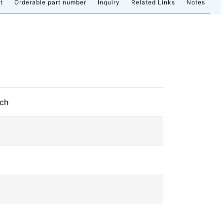
t
Orderable part number
Inquiry
Related Links
Notes
tch