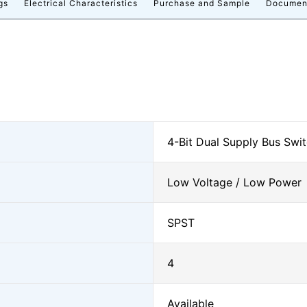
gs
Electrical Characteristics
Purchase and Sample
Documen
4-Bit Dual Supply Bus Swi
Low Voltage / Low Power
SPST
4
Available