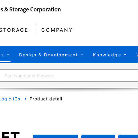
STORAGE
COMPANY
ts
Design & Development
Knowledge
Logic ICs
Product detail
FT