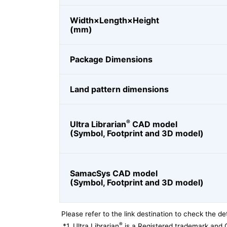
Width×Length×Height
(mm)
Package Dimensions
Land pattern dimensions
®
Ultra Librarian
CAD model
(Symbol, Footprint and 3D model)
SamacSys CAD model
(Symbol, Footprint and 3D model)
Please refer to the link destination to check the det
®
*1
Ultra Librarian
is a Registered trademark and 