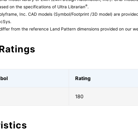
®
sed on the specifications of Ultra Librarian
.
lyframe, Inc. CAD models (Symbol/Footprint /3D model) are provided 
acSys.
differ from the reference Land Pattern dimensions provided on our we
Ratings
bol
Rating
180
istics