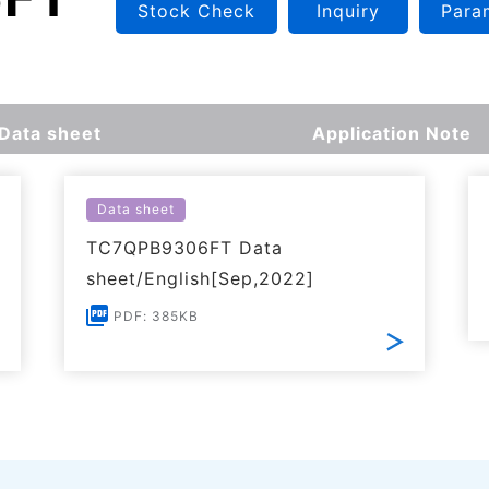
Stock Check
Inquiry
Para
Data sheet
Application Note
Data sheet
TC7QPB9306FT Data
sheet/English[Sep,2022]
PDF: 385KB