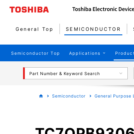
General Top
SEMICONDUCTOR
Semiconductor Top
Applications
Produc
Part Number & Keyword Search
Semiconductor
General Purpose 
TC7QPB9306