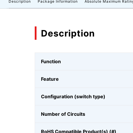
Description
Package Information
Absolute Maximum Ratin
Description
Function
Feature
Configuration (switch type)
Number of Circuits
RoHS Compatible Product(s) (#)