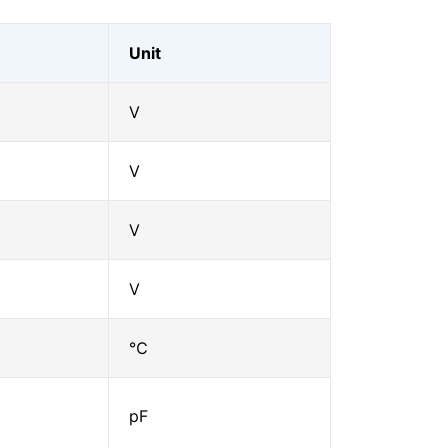
Unit
V
V
V
V
℃
pF