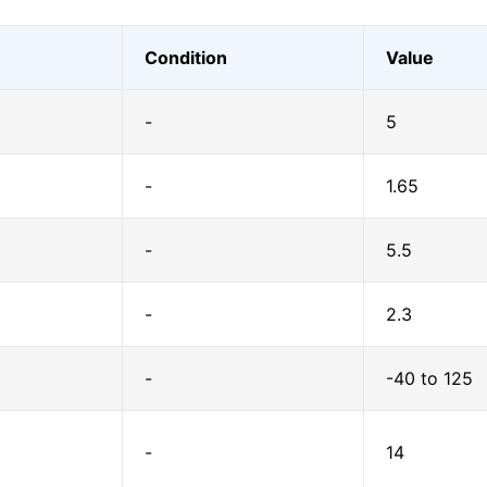
Condition
Value
-
5
-
1.65
-
5.5
-
2.3
-
-40 to 125
-
14