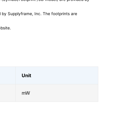
by Supplyframe, Inc. The footprints are
bsite.
Unit
mW