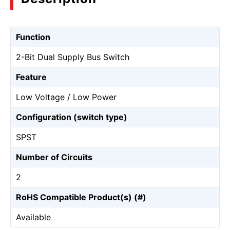
Function
2-Bit Dual Supply Bus Switch
Feature
Low Voltage / Low Power
Configuration (switch type)
SPST
Number of Circuits
2
RoHS Compatible Product(s) (#)
Available