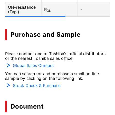
ON-resistance
R
-
ON
(Typ.)
Purchase and Sample
Please contact one of Toshiba's official distributors
or the nearest Toshiba sales office.
Global Sales Contact
You can search for and purchase a small on-line
sample by clicking on the following link.
Stock Check & Purchase
Document