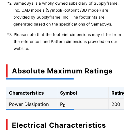
*2
SamacSys is a wholly owned subsidiary of Supplyframe,
Inc. CAD models (Symbol/Footprint /3D model) are
provided by Supplyframe, Inc. The footprints are
generated based on the specifications of SamacSys.
*3
Please note that the footprint dimensions may differ from
the reference Land Pattern dimensions provided on our
website.
Absolute Maximum Ratings
Characteristics
Symbol
Rating
Power Dissipation
P
200
D
Electrical Characteristics