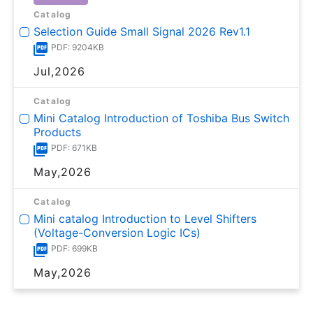
Catalog
Selection Guide Small Signal 2026 Rev1.1
PDF: 9204KB
Jul,2026
Catalog
Mini Catalog Introduction of Toshiba Bus Switch
Products
PDF: 671KB
May,2026
Catalog
Mini catalog Introduction to Level Shifters
(Voltage-Conversion Logic ICs)
PDF: 699KB
May,2026