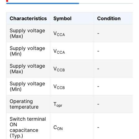
Characteristics
Symbol
Condition
Supply voltage
V
-
CCA
(Max)
Supply voltage
V
-
CCA
(Min)
Supply voltage
V
-
CCB
(Max)
Supply voltage
V
-
CCB
(Min)
Operating
T
-
opr
temperature
Switch terminal
ON
C
-
ON
capacitance
(Typ.)