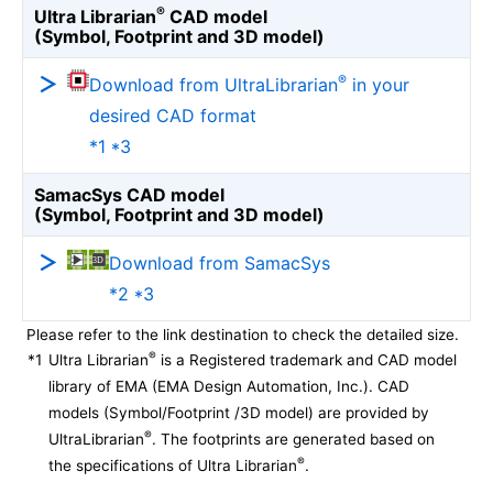
®
Ultra Librarian
CAD model
(Symbol, Footprint and 3D model)
®
Download from UltraLibrarian
in your
desired CAD format
*1 *3
SamacSys CAD model
(Symbol, Footprint and 3D model)
Download from SamacSys
*2 *3
Please refer to the link destination to check the detailed size.
®
*1
Ultra Librarian
is a Registered trademark and CAD model
library of EMA (EMA Design Automation, Inc.). CAD
models (Symbol/Footprint /3D model) are provided by
®
UltraLibrarian
. The footprints are generated based on
®
the specifications of Ultra Librarian
.