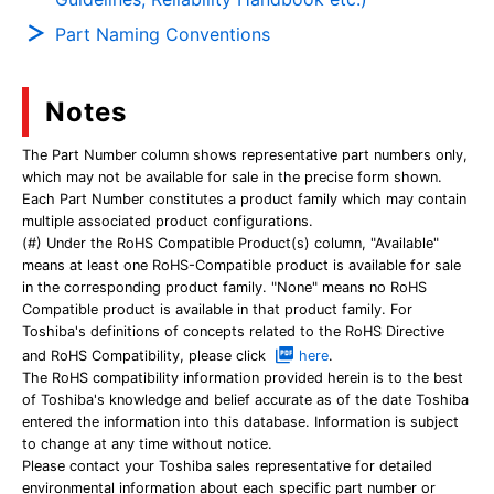
Part Naming Conventions
Notes
The Part Number column shows representative part numbers only,
which may not be available for sale in the precise form shown.
Each Part Number constitutes a product family which may contain
multiple associated product configurations.
(#) Under the RoHS Compatible Product(s) column, "Available"
means at least one RoHS-Compatible product is available for sale
in the corresponding product family. "None" means no RoHS
Compatible product is available in that product family. For
Toshiba's definitions of concepts related to the RoHS Directive
and RoHS Compatibility, please click
here
.
The RoHS compatibility information provided herein is to the best
of Toshiba's knowledge and belief accurate as of the date Toshiba
entered the information into this database. Information is subject
to change at any time without notice.
Please contact your Toshiba sales representative for detailed
environmental information about each specific part number or