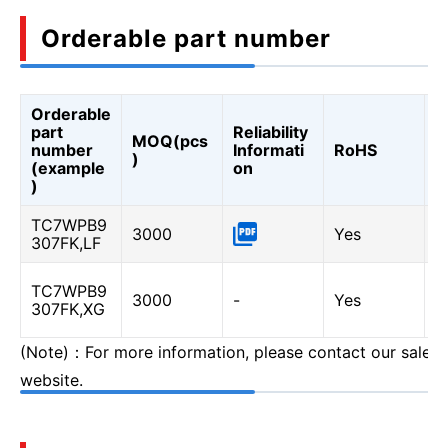
Orderable part number
Orderable
A
part
Reliability
MOQ(pcs
Q
number
Informati
RoHS
)
A
(example
on
Q
)
TC7WPB9
3000
Yes
-
307FK,LF
TC7WPB9
Y
3000
-
Yes
307FK,XG
(
(Note)：For more information, please contact our sales o
website.