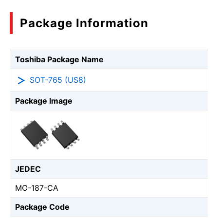
Package Information
Toshiba Package Name
SOT-765 (US8)
Package Image
JEDEC
MO-187-CA
Package Code