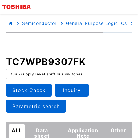
Semiconductor
General Purpose Logic ICs
TC7WPB9307FK
Dual-supply level shift bus switches
Stock Check
Inquiry
Parametric search
ALL
Data
Application
Other
sheet
Note