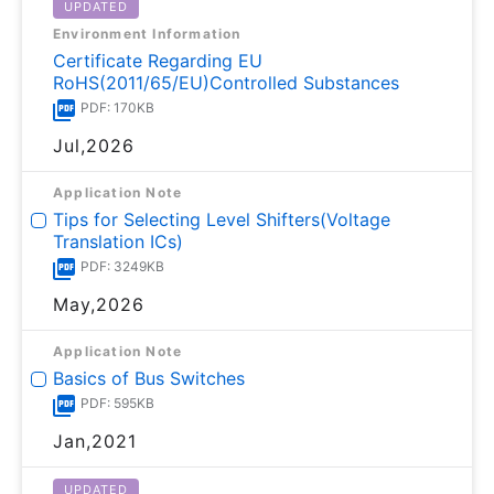
UPDATED
Environment Information
Certificate Regarding EU
RoHS(2011/65/EU)Controlled Substances
PDF: 170KB
Jul,2026
Application Note
Tips for Selecting Level Shifters(Voltage
Translation ICs)
PDF: 3249KB
May,2026
Application Note
Basics of Bus Switches
PDF: 595KB
Jan,2021
UPDATED