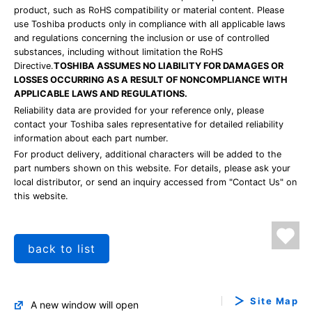
product, such as RoHS compatibility or material content. Please
use Toshiba products only in compliance with all applicable laws
and regulations concerning the inclusion or use of controlled
substances, including without limitation the RoHS
Directive.
TOSHIBA ASSUMES NO LIABILITY FOR DAMAGES OR
LOSSES OCCURRING AS A RESULT OF NONCOMPLIANCE WITH
APPLICABLE LAWS AND REGULATIONS.
Reliability data are provided for your reference only, please
contact your Toshiba sales representative for detailed reliability
information about each part number.
For product delivery, additional characters will be added to the
part numbers shown on this website. For details, please ask your
local distributor, or send an inquiry accessed from "Contact Us" on
this website.
back to list
Site Map
A new window will open