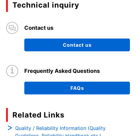
Technical inquiry
Contact us
Contact us
Frequently Asked Questions
FAQs
Related Links
Quality / Reliability Information (Quality
Guidelines, Reliability Handbook etc.)