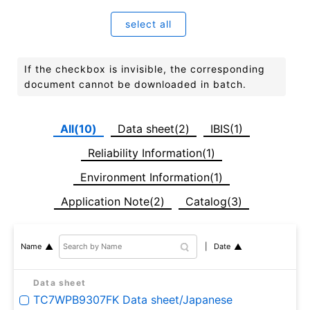
select all
If the checkbox is invisible, the corresponding
document cannot be downloaded in batch.
All(10)
Data sheet(2)
IBIS(1)
Reliability Information(1)
Environment Information(1)
Application Note(2)
Catalog(3)
Date
Name
Data sheet
TC7WPB9307FK Data sheet/Japanese