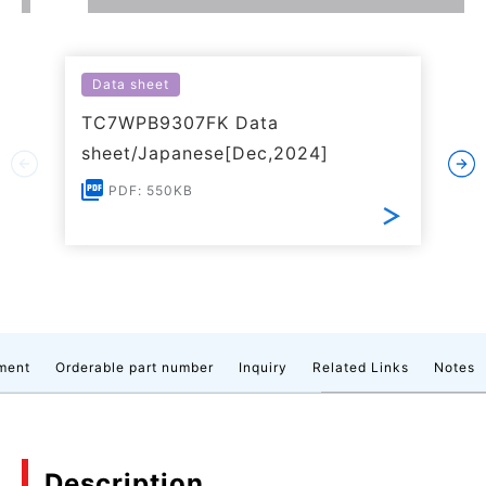
Data sheet
TC7WPB9307FK Data
sheet/Japanese[Dec,2024]
PDF: 550KB
ment
Orderable part number
Inquiry
Related Links
Notes
Description