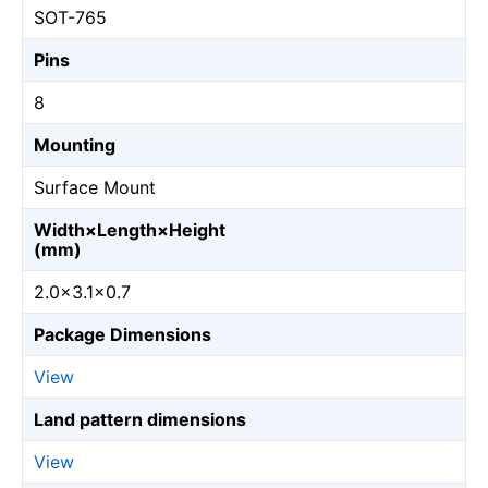
SOT-765
Pins
8
Mounting
Surface Mount
Width×Length×Height
(mm)
2.0×3.1×0.7
Package Dimensions
View
Land pattern dimensions
View