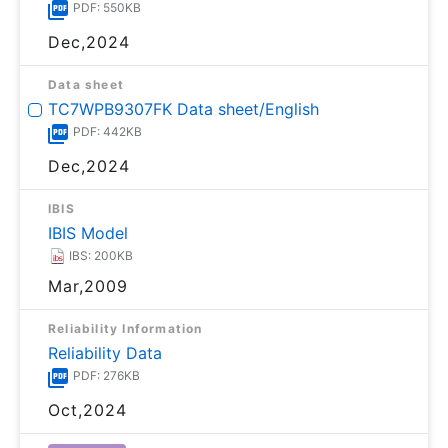
PDF: 550KB
Dec,2024
Data sheet
TC7WPB9307FK Data sheet/English
PDF: 442KB
Dec,2024
IBIS
IBIS Model
IBS: 200KB
Mar,2009
Reliability Information
Reliability Data
PDF: 276KB
Oct,2024