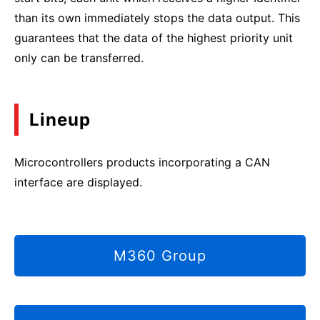
than its own immediately stops the data output. This
guarantees that the data of the highest priority unit
only can be transferred.
Lineup
Microcontrollers products incorporating a CAN
interface are displayed.
M360 Group