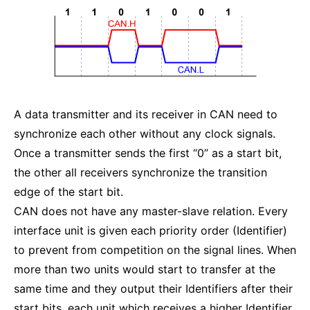
A data transmitter and its receiver in CAN need to
synchronize each other without any clock signals.
Once a transmitter sends the first “0” as a start bit,
the other all receivers synchronize the transition
edge of the start bit.
CAN does not have any master-slave relation. Every
interface unit is given each priority order (Identifier)
to prevent from competition on the signal lines. When
more than two units would start to transfer at the
same time and they output their Identifiers after their
start bits, each unit which receives a higher Identifier