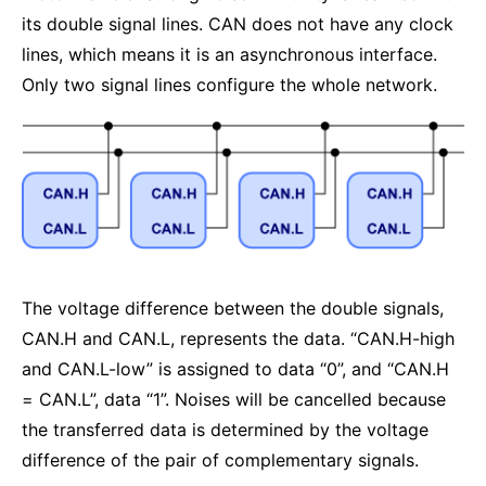
its double signal lines. CAN does not have any clock
lines, which means it is an asynchronous interface.
Only two signal lines configure the whole network.
The voltage difference between the double signals,
CAN.H and CAN.L, represents the data. “CAN.H-high
and CAN.L-low” is assigned to data “0”, and “CAN.H
= CAN.L”, data “1”. Noises will be cancelled because
the transferred data is determined by the voltage
difference of the pair of complementary signals.