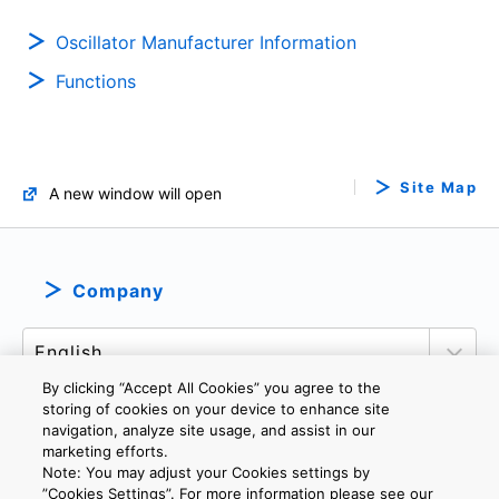
Oscillator Manufacturer Information
Functions
Site Map
A new window will open
Company
By clicking “Accept All Cookies” you agree to the
storing of cookies on your device to enhance site
navigation, analyze site usage, and assist in our
marketing efforts.
PRIVACY POLICY
TERMS AND CONDITIONS
Note: You may adjust your Cookies settings by
COOKIE SETTINGS
CONTACT US
”Cookies Settings”. For more information please see our