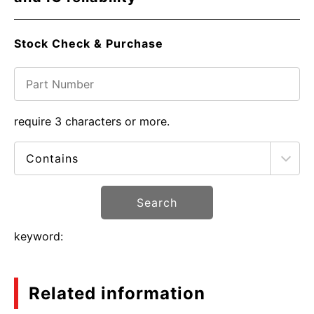
Stock Check & Purchase
require 3 characters or more.
Search
keyword:
Related information