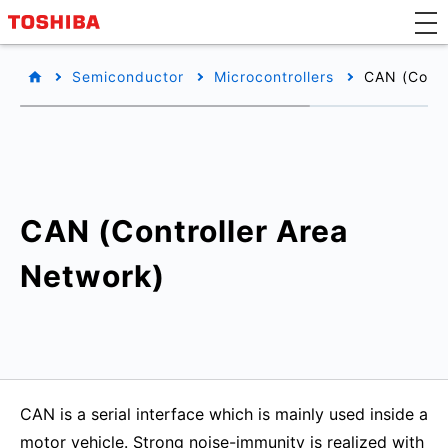
Semiconductor
Microcontrollers
CAN (Contr
CAN (Controller Area
Network)
CAN is a serial interface which is mainly used inside a
motor vehicle. Strong noise-immunity is realized with