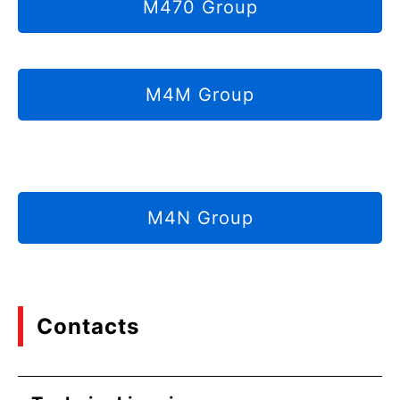
M470 Group
M4M Group
M4N Group
Contacts