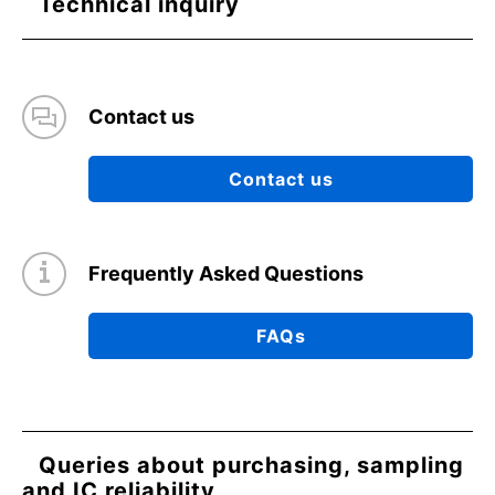
Technical inquiry
Contact us
Contact us
Frequently Asked Questions
FAQs
Queries about purchasing, sampling
and IC reliability