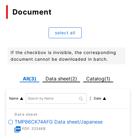
Document
select all
If the checkbox is invisible, the corresponding
document cannot be downloaded in batch.
All(3)
Data sheet(2)
Catalog(1)
Date
Name
Data sheet
TMP86CK74AFG Data sheet/Japanese
PDF: 3324KB