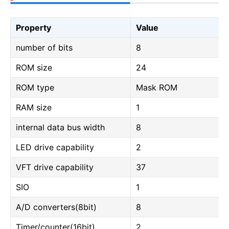
Property
Value
number of bits
8
ROM size
24
ROM type
Mask ROM
RAM size
1
internal data bus width
8
LED drive capability
2
VFT drive capability
37
SIO
1
A/D converters(8bit)
8
Timer/counter(16bit)
2