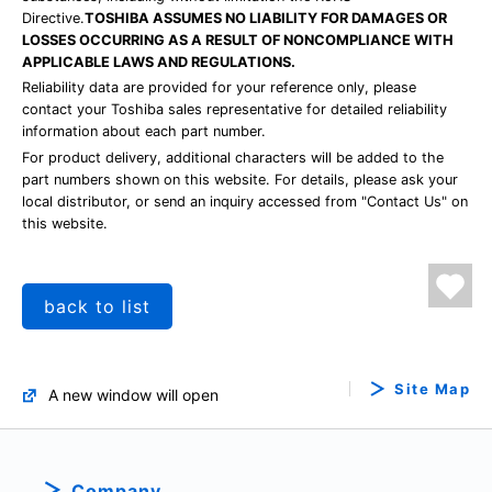
Directive.
TOSHIBA ASSUMES NO LIABILITY FOR DAMAGES OR
LOSSES OCCURRING AS A RESULT OF NONCOMPLIANCE WITH
APPLICABLE LAWS AND REGULATIONS.
Reliability data are provided for your reference only, please
contact your Toshiba sales representative for detailed reliability
information about each part number.
For product delivery, additional characters will be added to the
part numbers shown on this website. For details, please ask your
local distributor, or send an inquiry accessed from "Contact Us" on
this website.
back to list
Site Map
A new window will open
Company