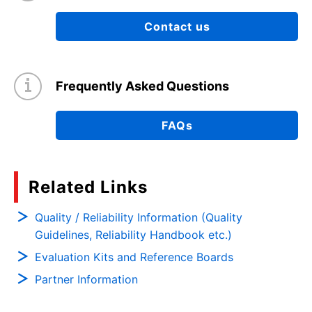
Contact us
Frequently Asked Questions
FAQs
Related Links
Quality / Reliability Information (Quality
Guidelines, Reliability Handbook etc.)
Evaluation Kits and Reference Boards
Partner Information