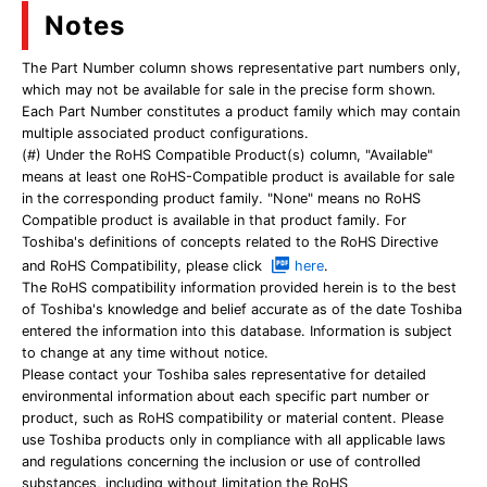
Notes
The Part Number column shows representative part numbers only,
which may not be available for sale in the precise form shown.
Each Part Number constitutes a product family which may contain
multiple associated product configurations.
(#) Under the RoHS Compatible Product(s) column, "Available"
means at least one RoHS-Compatible product is available for sale
in the corresponding product family. "None" means no RoHS
Compatible product is available in that product family. For
Toshiba's definitions of concepts related to the RoHS Directive
and RoHS Compatibility, please click
here
.
The RoHS compatibility information provided herein is to the best
of Toshiba's knowledge and belief accurate as of the date Toshiba
entered the information into this database. Information is subject
to change at any time without notice.
Please contact your Toshiba sales representative for detailed
environmental information about each specific part number or
product, such as RoHS compatibility or material content. Please
use Toshiba products only in compliance with all applicable laws
and regulations concerning the inclusion or use of controlled
substances, including without limitation the RoHS