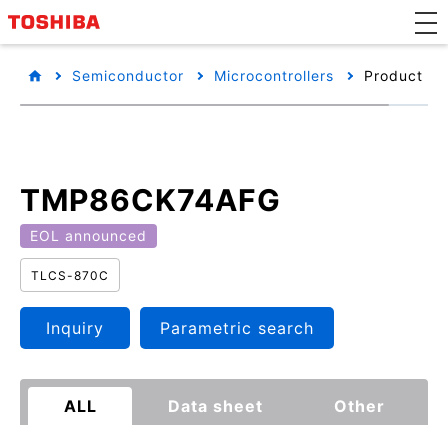
Semiconductor
Microcontrollers
Product det
TMP86CK74AFG
EOL announced
TLCS-870C
Inquiry
Parametric search
ALL
Data sheet
Other