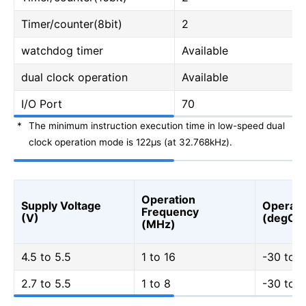
Timer/counter(8bit)
2
watchdog timer
Available
dual clock operation
Available
I/O Port
70
*
The minimum instruction execution time in low-speed dual
clock operation mode is 122μs (at 32.768kHz).
Operation
Supply Voltage
Operati
Frequency
(V)
(degC)
(MHz)
4.5 to 5.5
1 to 16
-30 to 7
2.7 to 5.5
1 to 8
-30 to 7