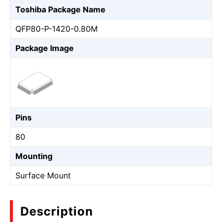
Toshiba Package Name
QFP80-P-1420-0.80M
Package Image
Pins
80
Mounting
Surface Mount
Description