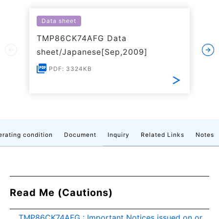
Data sheet
TMP86CK74AFG Data
sheet/Japanese[Sep,2009]
PDF: 3324KB
rating condition
Document
Inquiry
Related Links
Notes
Read Me (Cautions)
TMP86CK74AFG : Important Notices issued on or