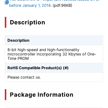
before January 1, 2014.
(pdf:96KB)
Description
Description
8-bit high-speed and high-functionality
microcontroller incorporating 32 Kbytes of One-
Time PROM
RoHS Compatible Product(s) (#)
Please contact us.
Package Information