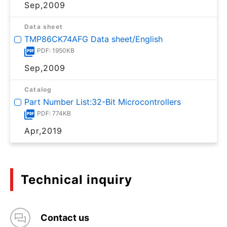
Sep,2009
Data sheet
TMP86CK74AFG Data sheet/English
PDF: 1950KB
Sep,2009
Catalog
Part Number List:32-Bit Microcontrollers
PDF: 774KB
Apr,2019
Technical inquiry
Contact us