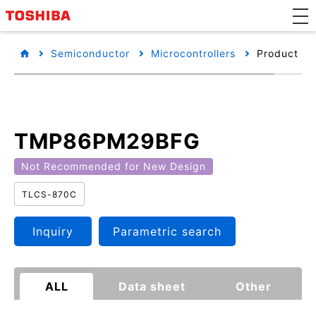
Semiconductor
Microcontrollers
Product det
TMP86PM29BFG
Not Recommended for New Design
TLCS-870C
Inquiry
Parametric search
ALL
Data sheet
Other