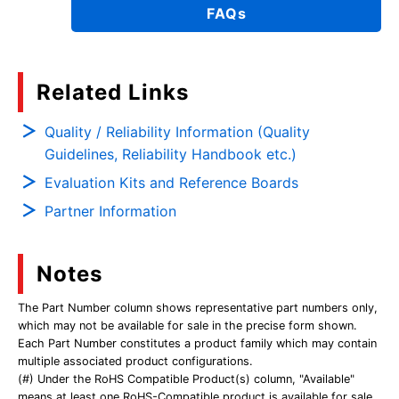
FAQs
Related Links
Quality / Reliability Information (Quality
Guidelines, Reliability Handbook etc.)
Evaluation Kits and Reference Boards
Partner Information
Notes
The Part Number column shows representative part numbers only,
which may not be available for sale in the precise form shown.
Each Part Number constitutes a product family which may contain
multiple associated product configurations.
(#) Under the RoHS Compatible Product(s) column, "Available"
means at least one RoHS-Compatible product is available for sale