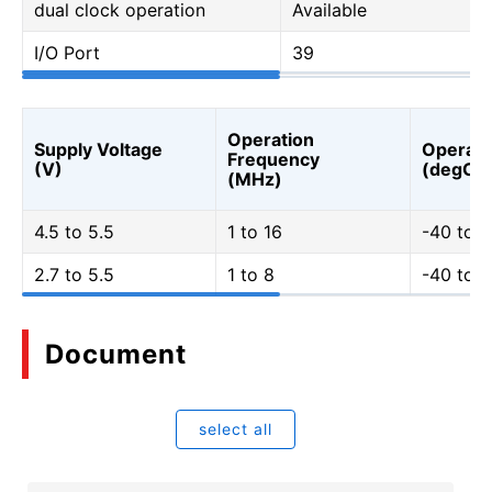
dual clock operation
Available
I/O Port
39
Operation
Supply Voltage
Operati
Frequency
(V)
(degC)
(MHz)
4.5 to 5.5
1 to 16
-40 to 
2.7 to 5.5
1 to 8
-40 to 
Document
select all