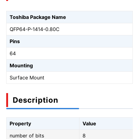
Toshiba Package Name
QFP64-P-1414-0.80C
Pins
64
Mounting
Surface Mount
Description
Property
Value
number of bits
8