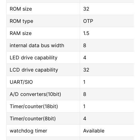
ROM size
32
ROM type
OTP
RAM size
1.5
internal data bus width
8
LED drive capability
4
LCD drive capability
32
UART/SIO
1
A/D converters(10bit)
8
Timer/counter(18bit)
1
Timer/counter(8bit)
4
watchdog timer
Available