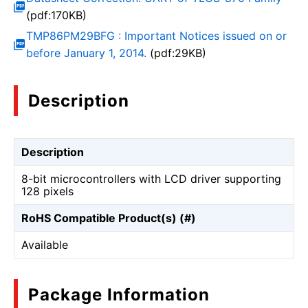
(pdf:170KB)
TMP86PM29BFG : Important Notices issued on or
before January 1, 2014.
(pdf:29KB)
Description
Description
8-bit microcontrollers with LCD driver supporting
128 pixels
RoHS Compatible Product(s) (#)
Available
Package Information