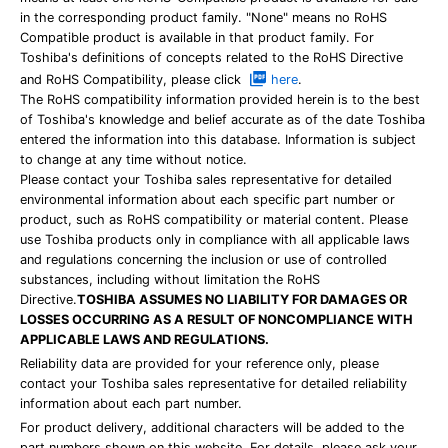
in the corresponding product family. "None" means no RoHS
Compatible product is available in that product family. For
Toshiba's definitions of concepts related to the RoHS Directive
and RoHS Compatibility, please click
here
.
The RoHS compatibility information provided herein is to the best
of Toshiba's knowledge and belief accurate as of the date Toshiba
entered the information into this database. Information is subject
to change at any time without notice.
Please contact your Toshiba sales representative for detailed
environmental information about each specific part number or
product, such as RoHS compatibility or material content. Please
use Toshiba products only in compliance with all applicable laws
and regulations concerning the inclusion or use of controlled
substances, including without limitation the RoHS
Directive.
TOSHIBA ASSUMES NO LIABILITY FOR DAMAGES OR
LOSSES OCCURRING AS A RESULT OF NONCOMPLIANCE WITH
APPLICABLE LAWS AND REGULATIONS.
Reliability data are provided for your reference only, please
contact your Toshiba sales representative for detailed reliability
information about each part number.
For product delivery, additional characters will be added to the
part numbers shown on this website. For details, please ask your