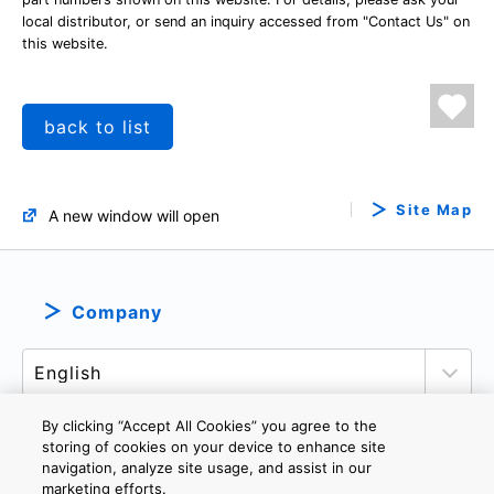
local distributor, or send an inquiry accessed from "Contact Us" on
this website.
back to list
Site Map
A new window will open
Company
By clicking “Accept All Cookies” you agree to the
storing of cookies on your device to enhance site
navigation, analyze site usage, and assist in our
PRIVACY POLICY
TERMS AND CONDITIONS
marketing efforts.