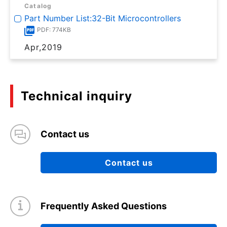
Catalog
Part Number List:32-Bit Microcontrollers
PDF: 774KB
Apr,2019
Technical inquiry
Contact us
Contact us
Frequently Asked Questions