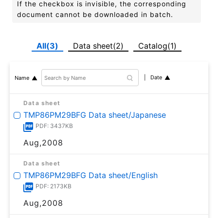
If the checkbox is invisible, the corresponding
document cannot be downloaded in batch.
All(3)
Data sheet(2)
Catalog(1)
Date
Name
Data sheet
TMP86PM29BFG Data sheet/Japanese
PDF: 3437KB
Aug,2008
Data sheet
TMP86PM29BFG Data sheet/English
PDF: 2173KB
Aug,2008