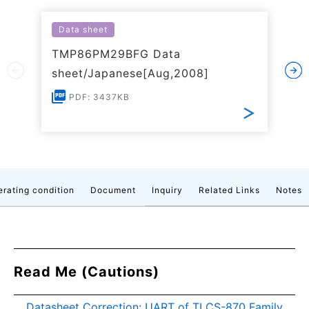
Data sheet
TMP86PM29BFG Data
sheet/Japanese[Aug,2008]
PDF: 3437KB
rating condition
Document
Inquiry
Related Links
Notes
Read Me (Cautions)
Datasheet Correction: UART of TLCS-870 Family