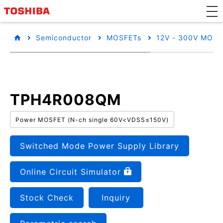
Semiconductor
MOSFETs
12V - 300V MOSF
TPH4R008QM
Power MOSFET (N-ch single 60V<VDSS≤150V)
Switched Mode Power Supply Library
Online Circuit Simulator
Stock Check
Inquiry