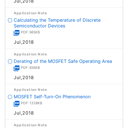
Jul,2018
Application Note
Calculating the Temperature of Discrete
Semiconductor Devices
PDF: 965KB
Jul,2018
Application Note
Derating of the MOSFET Safe Operating Area
PDF: 656KB
Jul,2018
Application Note
MOSFET Self-Turn-On Phenomenon
PDF: 1338KB
Jul,2018
Application Note