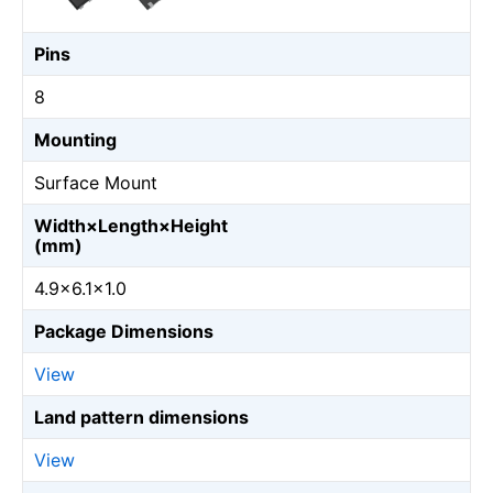
Pins
8
Mounting
Surface Mount
Width×Length×Height
(mm)
4.9×6.1×1.0
Package Dimensions
View
Land pattern dimensions
View