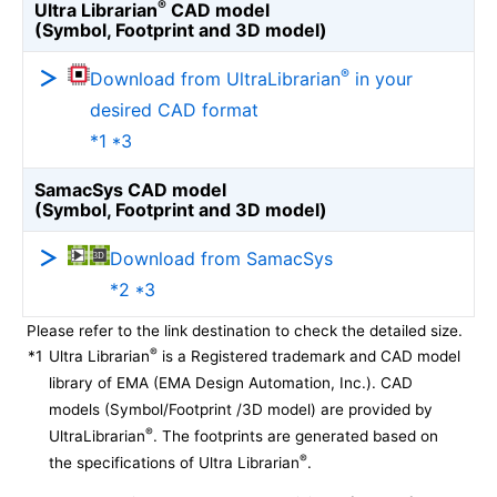
®
Ultra Librarian
CAD model
(Symbol, Footprint and 3D model)
®
Download from UltraLibrarian
in your
desired CAD format
*1 *3
SamacSys CAD model
(Symbol, Footprint and 3D model)
Download from SamacSys
*2 *3
Please refer to the link destination to check the detailed size.
®
*1
Ultra Librarian
is a Registered trademark and CAD model
library of EMA (EMA Design Automation, Inc.). CAD
models (Symbol/Footprint /3D model) are provided by
®
UltraLibrarian
. The footprints are generated based on
®
the specifications of Ultra Librarian
.