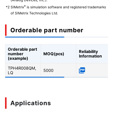
®
*2
SIMetrix
is simulation software and registered trademarks
of SIMetrix Technologies Ltd.
Orderable part number
Orderable part
Reliability
number
MOQ(pcs)
Information
(example)
TPH4R008QM,
5000
LQ
Applications