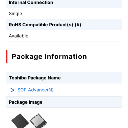
Internal Connection
Single
RoHS Compatible Product(s) (#)
Available
Package Information
Toshiba Package Name
SOP Advance(N)
Package Image