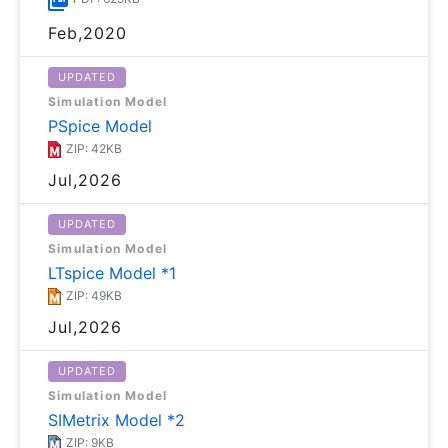
Feb,2020
UPDATED
Simulation Model
PSpice Model
ZIP: 42KB
Jul,2026
UPDATED
Simulation Model
LTspice Model *1
ZIP: 49KB
Jul,2026
UPDATED
Simulation Model
SIMetrix Model *2
ZIP: 9KB