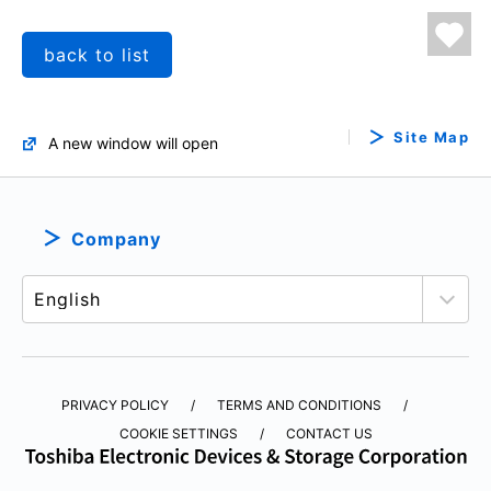
back to list
Site Map
A new window will open
Company
PRIVACY POLICY
TERMS AND CONDITIONS
COOKIE SETTINGS
CONTACT US