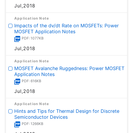
Jul,2018
Application Note
Impacts of the dv/dt Rate on MOSFETs: Power
MOSFET Application Notes
PDF: 1077KB
Jul,2018
Application Note
MOSFET Avalanche Ruggedness: Power MOSFET
Application Notes
PDF: 616KB
Jul,2018
Application Note
Hints and Tips for Thermal Design for Discrete
Semiconductor Devices
PDF: 1266KB