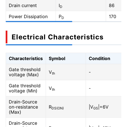
Drain current
I
86
D
Power Dissipation
P
170
D
Electrical Characteristics
Characteristics
Symbol
Condition
Gate threshold
V
-
th
voltage (Max)
Gate threshold
V
-
th
voltage (Min)
Drain-Source
on-resistance
R
|V
|=6V
DS(ON)
GS
(Max)
Drain-Source