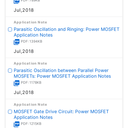
PDF: 789KB
Jul,2018
Application Note
Parasitic Oscillation and Ringing: Power MOSFET
Application Notes
PDF: 1394KB
Jul,2018
Application Note
Parasitic Oscillation between Parallel Power
MOSFETs: Power MOSFET Application Notes
PDF: 1178KB
Jul,2018
Application Note
MOSFET Gate Drive Circuit: Power MOSFET
Application Notes
PDF: 1215KB