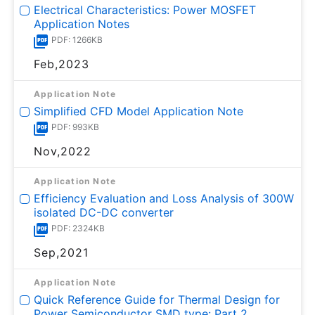
Electrical Characteristics: Power MOSFET
Application Notes
PDF: 1266KB
Feb,2023
Application Note
Simplified CFD Model Application Note
PDF: 993KB
Nov,2022
Application Note
Efficiency Evaluation and Loss Analysis of 300W
isolated DC-DC converter
PDF: 2324KB
Sep,2021
Application Note
Quick Reference Guide for Thermal Design for
Power Semiconductor SMD type: Part 2