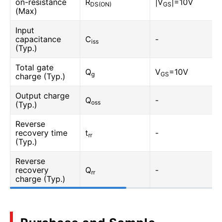
on-resistance
R
|V
|=10V
DS(ON)
GS
(Max)
Input
capacitance
C
-
iss
(Typ.)
Total gate
Q
V
=10V
g
GS
charge (Typ.)
Output charge
Q
-
oss
(Typ.)
Reverse
recovery time
t
-
rr
(Typ.)
Reverse
recovery
Q
-
rr
charge (Typ.)