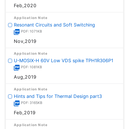
Feb,2020
Application Note
Resonant Circuits and Soft Switching
PDF: 1071KB
Nov,2019
Application Note
U-MOSⅨ-H 60V Low VDS spike TPH1R306P1
PDF: 1081KB
Aug,2019
Application Note
Hints and Tips for Thermal Design part3
PDF: 3165KB
Feb,2019
Application Note