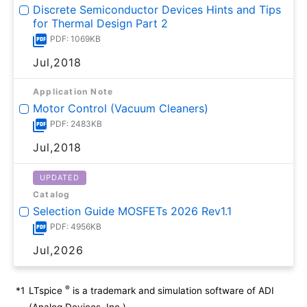
Discrete Semiconductor Devices Hints and Tips
for Thermal Design Part 2
PDF: 1069KB
Jul,2018
Application Note
Motor Control (Vacuum Cleaners)
PDF: 2483KB
Jul,2018
UPDATED
Catalog
Selection Guide MOSFETs 2026 Rev1.1
PDF: 4956KB
Jul,2026
®
*1
LTspice
is a trademark and simulation software of ADI
(Analog Devices, Inc.).