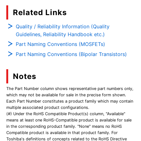
Related Links
Quality / Reliability Information (Quality
Guidelines, Reliability Handbook etc.)
Part Naming Conventions (MOSFETs)
Part Naming Conventions (Bipolar Transistors)
Notes
The Part Number column shows representative part numbers only,
which may not be available for sale in the precise form shown.
Each Part Number constitutes a product family which may contain
multiple associated product configurations.
(#) Under the RoHS Compatible Product(s) column, "Available"
means at least one RoHS-Compatible product is available for sale
in the corresponding product family. "None" means no RoHS
Compatible product is available in that product family. For
Toshiba's definitions of concepts related to the RoHS Directive