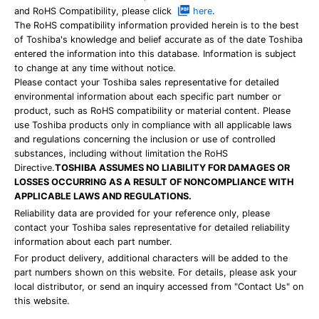
and RoHS Compatibility, please click
here
.
The RoHS compatibility information provided herein is to the best
of Toshiba's knowledge and belief accurate as of the date Toshiba
entered the information into this database. Information is subject
to change at any time without notice.
Please contact your Toshiba sales representative for detailed
environmental information about each specific part number or
product, such as RoHS compatibility or material content. Please
use Toshiba products only in compliance with all applicable laws
and regulations concerning the inclusion or use of controlled
substances, including without limitation the RoHS
Directive.
TOSHIBA ASSUMES NO LIABILITY FOR DAMAGES OR
LOSSES OCCURRING AS A RESULT OF NONCOMPLIANCE WITH
APPLICABLE LAWS AND REGULATIONS.
Reliability data are provided for your reference only, please
contact your Toshiba sales representative for detailed reliability
information about each part number.
For product delivery, additional characters will be added to the
part numbers shown on this website. For details, please ask your
local distributor, or send an inquiry accessed from "Contact Us" on
this website.