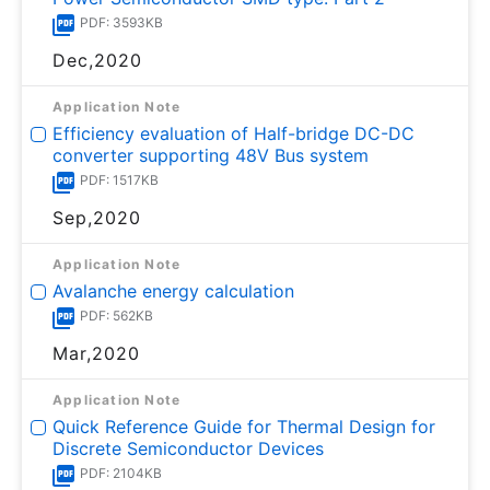
PDF: 3593KB
Dec,2020
Application Note
Efficiency evaluation of Half-bridge DC-DC
converter supporting 48V Bus system
PDF: 1517KB
Sep,2020
Application Note
Avalanche energy calculation
PDF: 562KB
Mar,2020
Application Note
Quick Reference Guide for Thermal Design for
Discrete Semiconductor Devices
PDF: 2104KB