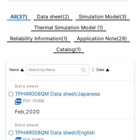
All(37)
Data sheet(2)
Simulation Model(3)
Thermal Simulation Model (1)
Reliability Information(1)
Application Note(29)
Catalog(1)
Date
Name
Data sheet
TPH4R008QM Data sheet/Japanese
PDF: 705KB
Feb,2020
Data sheet
TPH4R008QM Data sheet/English
PDF: 629KB