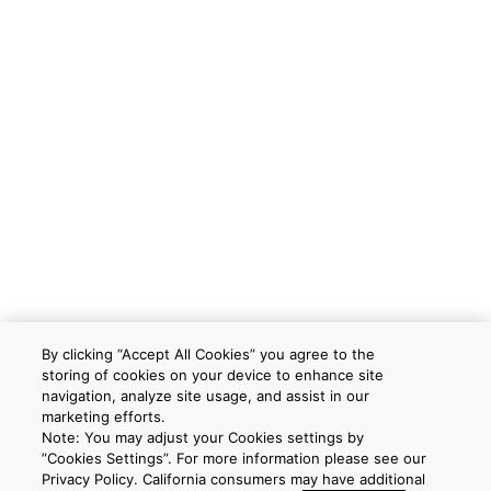
By clicking “Accept All Cookies” you agree to the
storing of cookies on your device to enhance site
navigation, analyze site usage, and assist in our
marketing efforts.
Note: You may adjust your Cookies settings by
”Cookies Settings”. For more information please see our
Privacy Policy. California consumers may have additional