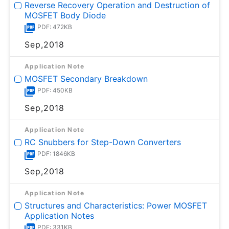
Reverse Recovery Operation and Destruction of
MOSFET Body Diode
PDF: 472KB
Sep,2018
Application Note
MOSFET Secondary Breakdown
PDF: 450KB
Sep,2018
Application Note
RC Snubbers for Step-Down Converters
PDF: 1846KB
Sep,2018
Application Note
Structures and Characteristics: Power MOSFET
Application Notes
PDF: 331KB