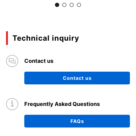
Technical inquiry
Contact us
Contact us
Frequently Asked Questions
FAQs