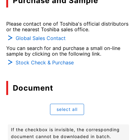
Purchase and Sample
Please contact one of Toshiba's official distributors
or the nearest Toshiba sales office.
Global Sales Contact
You can search for and purchase a small on-line
sample by clicking on the following link.
Stock Check & Purchase
Document
select all
If the checkbox is invisible, the corresponding
document cannot be downloaded in batch.