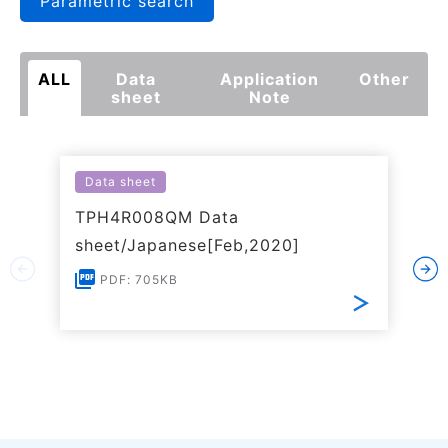
Parametric search
ALL
Data
Application
Other
sheet
Note
Data sheet
TPH4R008QM Data
sheet/Japanese[Feb,2020]
PDF: 705KB