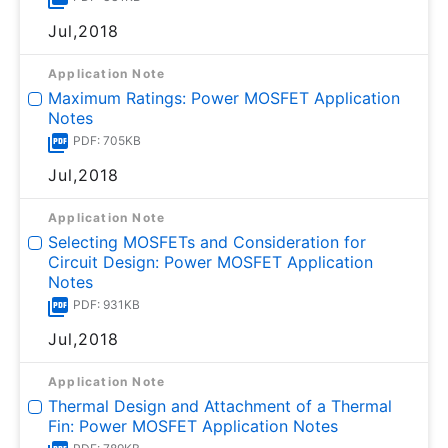
Jul,2018
Application Note
Maximum Ratings: Power MOSFET Application
Notes
PDF: 705KB
Jul,2018
Application Note
Selecting MOSFETs and Consideration for
Circuit Design: Power MOSFET Application
Notes
PDF: 931KB
Jul,2018
Application Note
Thermal Design and Attachment of a Thermal
Fin: Power MOSFET Application Notes