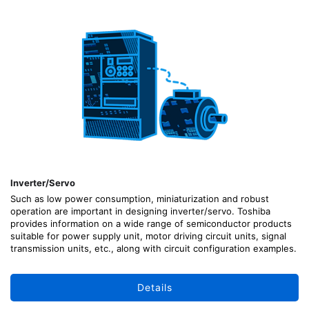
Inverter/Servo
Such as low power consumption, miniaturization and robust
operation are important in designing inverter/servo. Toshiba
provides information on a wide range of semiconductor products
suitable for power supply unit, motor driving circuit units, signal
transmission units, etc., along with circuit configuration examples.
Details