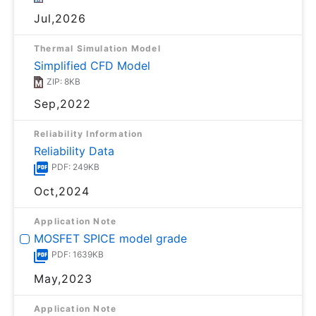
Jul,2026
Thermal Simulation Model
Simplified CFD Model
ZIP: 8KB
Sep,2022
Reliability Information
Reliability Data
PDF: 249KB
Oct,2024
Application Note
MOSFET SPICE model grade
PDF: 1639KB
May,2023
Application Note