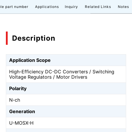
le part number
Applications
Inquiry
Related Links
Notes
Description
Application Scope
High-Efficiency DC-DC Converters / Switching
Voltage Regulators / Motor Drivers
Polarity
N-ch
Generation
U-MOSⅩ-H