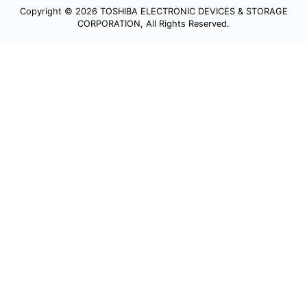
Copyright © 2026 TOSHIBA ELECTRONIC DEVICES & STORAGE
CORPORATION, All Rights Reserved.