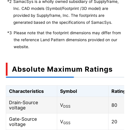
*2
SamacSys is a wholly owned subsidiary of Supplyframe,
Inc. CAD models (Symbol/Footprint /3D model) are
provided by Supplyframe, Inc. The footprints are
generated based on the specifications of SamacSys.
*3
Please note that the footprint dimensions may differ from
the reference Land Pattern dimensions provided on our
website.
Absolute Maximum Ratings
Characteristics
Symbol
Rating
Drain-Source
V
80
DSS
voltage
Gate-Source
V
20
GSS
voltage