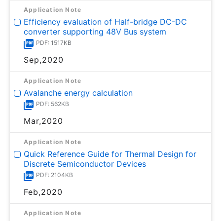
Application Note
Efficiency evaluation of Half-bridge DC-DC
converter supporting 48V Bus system
PDF: 1517KB
Sep,2020
Application Note
Avalanche energy calculation
PDF: 562KB
Mar,2020
Application Note
Quick Reference Guide for Thermal Design for
Discrete Semiconductor Devices
PDF: 2104KB
Feb,2020
Application Note