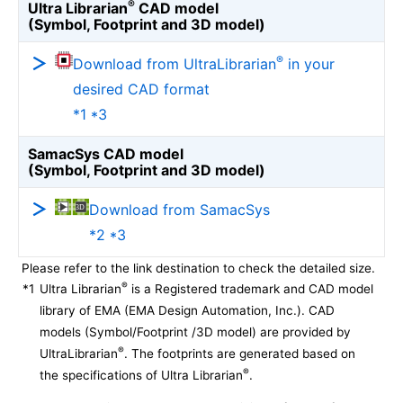
®
Ultra Librarian
CAD model
(Symbol, Footprint and 3D model)
®
Download from UltraLibrarian
in your
desired CAD format
*1 *3
SamacSys CAD model
(Symbol, Footprint and 3D model)
Download from SamacSys
*2 *3
Please refer to the link destination to check the detailed size.
®
*1
Ultra Librarian
is a Registered trademark and CAD model
library of EMA (EMA Design Automation, Inc.). CAD
models (Symbol/Footprint /3D model) are provided by
®
UltraLibrarian
. The footprints are generated based on
®
the specifications of Ultra Librarian
.