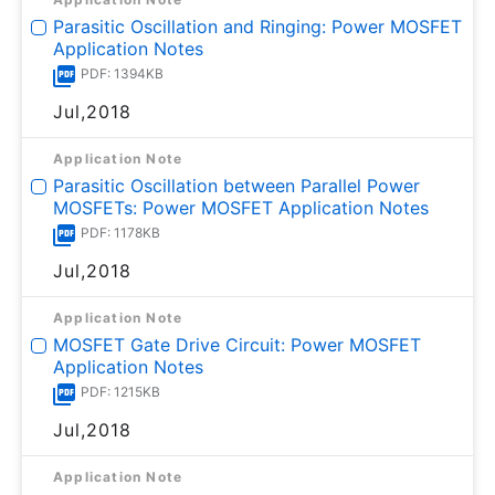
Parasitic Oscillation and Ringing: Power MOSFET
Application Notes
PDF: 1394KB
Jul,2018
Application Note
Parasitic Oscillation between Parallel Power
MOSFETs: Power MOSFET Application Notes
PDF: 1178KB
Jul,2018
Application Note
MOSFET Gate Drive Circuit: Power MOSFET
Application Notes
PDF: 1215KB
Jul,2018
Application Note