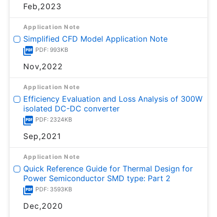
Feb,2023
Application Note
Simplified CFD Model Application Note
PDF: 993KB
Nov,2022
Application Note
Efficiency Evaluation and Loss Analysis of 300W
isolated DC-DC converter
PDF: 2324KB
Sep,2021
Application Note
Quick Reference Guide for Thermal Design for
Power Semiconductor SMD type: Part 2
PDF: 3593KB
Dec,2020