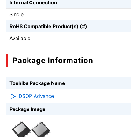
Internal Connection
Single
RoHS Compatible Product(s) (#)
Available
Package Information
Toshiba Package Name
DSOP Advance
Package Image