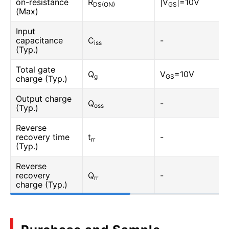
on-resistance
R
|V
|=10V
DS(ON)
GS
(Max)
Input
capacitance
C
-
iss
(Typ.)
Total gate
Q
V
=10V
g
GS
charge (Typ.)
Output charge
Q
-
oss
(Typ.)
Reverse
recovery time
t
-
rr
(Typ.)
Reverse
recovery
Q
-
rr
charge (Typ.)