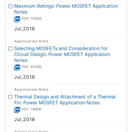
Maximum Ratings: Power MOSFET Application
Notes
PDF: 705KB
Jul,2018
Application Note
Selecting MOSFETs and Consideration for
Circuit Design: Power MOSFET Application
Notes
PDF: 931KB
Jul,2018
Application Note
Thermal Design and Attachment of a Thermal
Fin: Power MOSFET Application Notes
PDF: 789KB
Jul,2018
Application Note