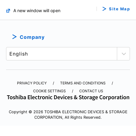
Site Map
A new window will open
Company
PRIVACY POLICY
TERMS AND CONDITIONS
COOKIE SETTINGS
CONTACT US
Copyright © 2026 TOSHIBA ELECTRONIC DEVICES & STORAGE
CORPORATION, All Rights Reserved.