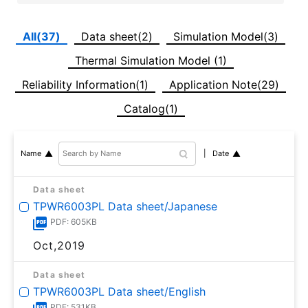
All(37)
Data sheet(2)
Simulation Model(3)
Thermal Simulation Model (1)
Reliability Information(1)
Application Note(29)
Catalog(1)
Date
Name
Data sheet
TPWR6003PL Data sheet/Japanese
PDF: 605KB
Oct,2019
Data sheet
TPWR6003PL Data sheet/English
PDF: 531KB