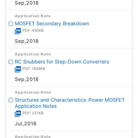
Sep,2018
Application Note
MOSFET Secondary Breakdown
PDF: 450KB
Sep,2018
Application Note
RC Snubbers for Step-Down Converters
PDF: 1846KB
Sep,2018
Application Note
Structures and Characteristics: Power MOSFET
Application Notes
PDF: 331KB
Jul,2018
Application Note