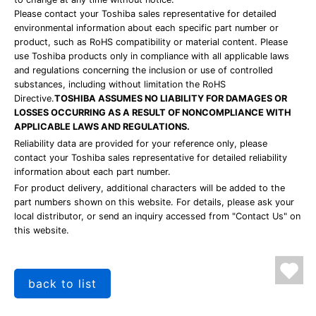
Please contact your Toshiba sales representative for detailed
environmental information about each specific part number or
product, such as RoHS compatibility or material content. Please
use Toshiba products only in compliance with all applicable laws
and regulations concerning the inclusion or use of controlled
substances, including without limitation the RoHS
Directive.
TOSHIBA ASSUMES NO LIABILITY FOR DAMAGES OR
LOSSES OCCURRING AS A RESULT OF NONCOMPLIANCE WITH
APPLICABLE LAWS AND REGULATIONS.
Reliability data are provided for your reference only, please
contact your Toshiba sales representative for detailed reliability
information about each part number.
For product delivery, additional characters will be added to the
part numbers shown on this website. For details, please ask your
local distributor, or send an inquiry accessed from "Contact Us" on
this website.
back to list