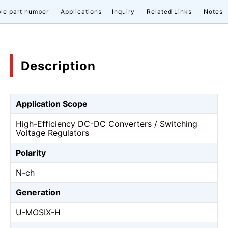
le part number
Applications
Inquiry
Related Links
Notes
Description
Application Scope
High-Efficiency DC-DC Converters / Switching
Voltage Regulators
Polarity
N-ch
Generation
U-MOSⅨ-H