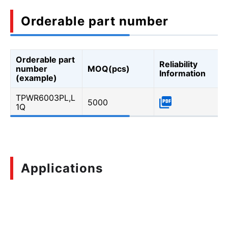
Orderable part number
Orderable part
Reliability
number
MOQ(pcs)
Information
(example)
TPWR6003PL,L
5000
1Q
Applications