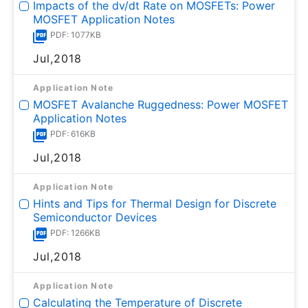
Impacts of the dv/dt Rate on MOSFETs: Power
MOSFET Application Notes
PDF: 1077KB
Jul,2018
Application Note
MOSFET Avalanche Ruggedness: Power MOSFET
Application Notes
PDF: 616KB
Jul,2018
Application Note
Hints and Tips for Thermal Design for Discrete
Semiconductor Devices
PDF: 1266KB
Jul,2018
Application Note
Calculating the Temperature of Discrete