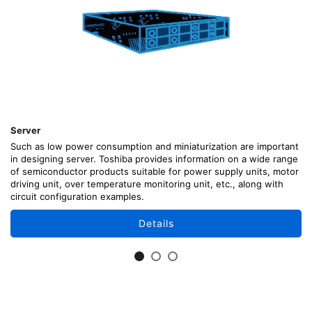
Server
Such as low power consumption and miniaturization are important
in designing server. Toshiba provides information on a wide range
of semiconductor products suitable for power supply units, motor
driving unit, over temperature monitoring unit, etc., along with
circuit configuration examples.
Details