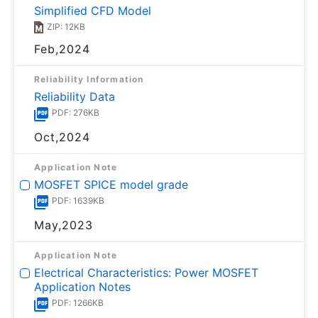
Simplified CFD Model
ZIP: 12KB
Feb,2024
Reliability Information
Reliability Data
PDF: 276KB
Oct,2024
Application Note
MOSFET SPICE model grade
PDF: 1639KB
May,2023
Application Note
Electrical Characteristics: Power MOSFET
Application Notes
PDF: 1266KB