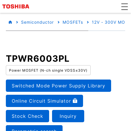
Semiconductor
MOSFETs
12V - 300V MOSF
TPWR6003PL
Power MOSFET (N-ch single VDSS≤30V)
Switched Mode Power Supply Library
Online Circuit Simulator
Stock Check
Inquiry