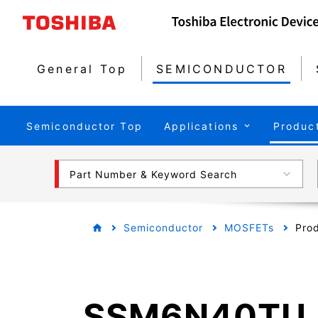
General Top
SEMICONDUCTOR
Semiconductor Top
Applications
Produc
Part Number & Keyword Search
Semiconductor
MOSFETs
Prod
SSM6N40TU