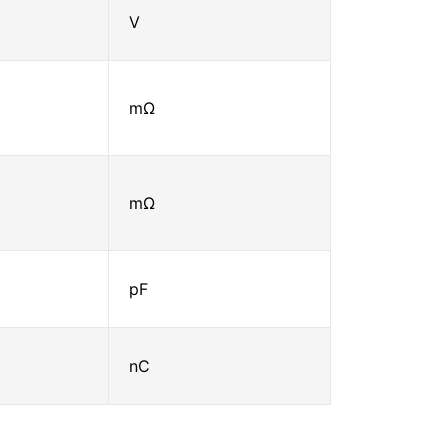
V
mΩ
mΩ
pF
nC