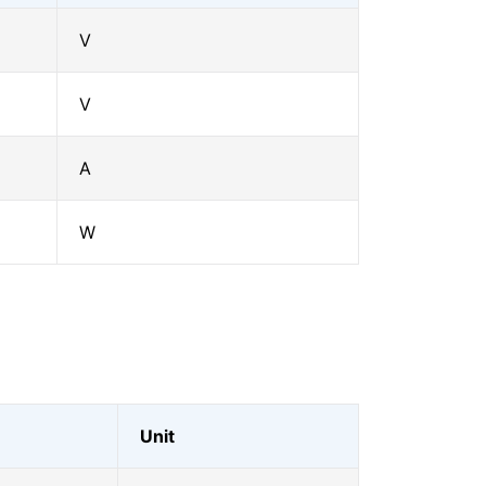
V
V
A
W
Unit