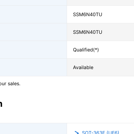
SSM6N40TU
SSM6N40TU
Qualified(*)
Available
our sales.
n
SOT-363F (UF6)