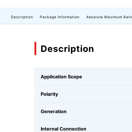
Description
Package Information
Absolute Maximum Rati
Description
Application Scope
Polarity
Generation
Internal Connection