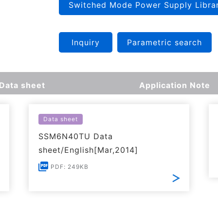
Switched Mode Power Supply Libra
Inquiry
Parametric search
Data sheet
Application Note
Data sheet
SSM6N40TU Data
sheet/English[Mar,2014]
PDF: 249KB