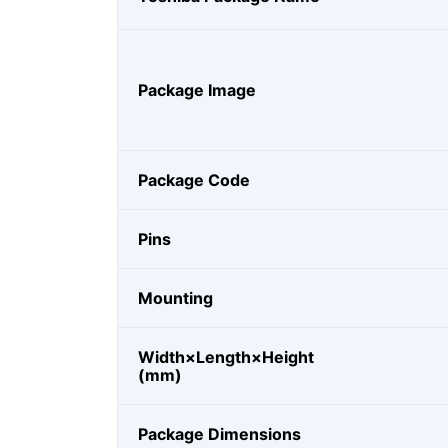
Package Image
Package Code
Pins
Mounting
Width×Length×Height
(mm)
Package Dimensions