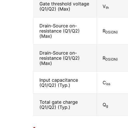
Gate threshold voltage
V
th
(Q1/Q2) (Max)
Drain-Source on-
resistance (Q1/Q2)
R
DS(ON)
(Max)
Drain-Source on-
resistance (Q1/Q2)
R
DS(ON)
(Max)
Input capacitance
C
iss
(Q1/Q2) (Typ.)
Total gate charge
Q
g
(Q1/Q2) (Typ.)