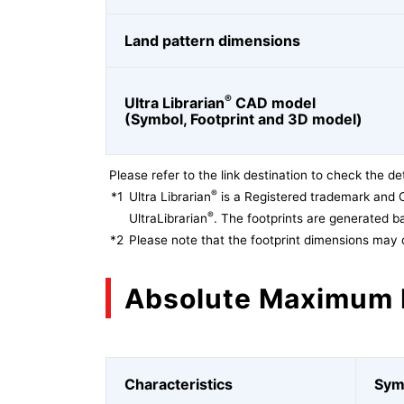
Land pattern dimensions
®
Ultra Librarian
CAD model
(Symbol, Footprint and 3D model)
Please refer to the link destination to check the det
®
*1
Ultra Librarian
is a Registered trademark and 
®
UltraLibrarian
. The footprints are generated ba
*2
Please note that the footprint dimensions may 
Absolute Maximum 
Characteristics
Sym