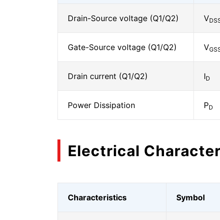
Drain-Source voltage (Q1/Q2)
V
DS
Gate-Source voltage (Q1/Q2)
V
GS
Drain current (Q1/Q2)
I
D
Power Dissipation
P
D
Electrical Character
Characteristics
Symbol