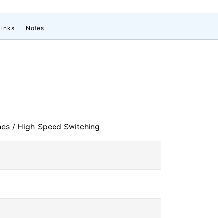
Links
Notes
es / High-Speed Switching