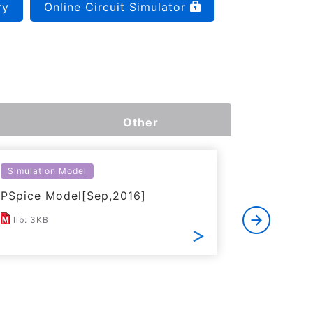
ry
Online Circuit Simulator
Other
Simulation Model
Thermal S
PSpice Model[Sep,2016]
Simplifi
lib: 3KB
ZIP: 15K