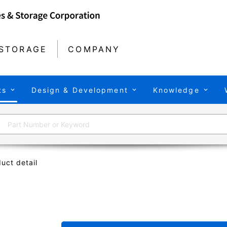
STORAGE
COMPANY
ts
Design & Development
Knowledge
uct detail