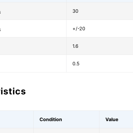
30
S
+/-20
S
1.6
0.5
istics
Condition
Value