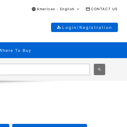
Americas - English
CONTACT US
Login/Registration
Where To Buy