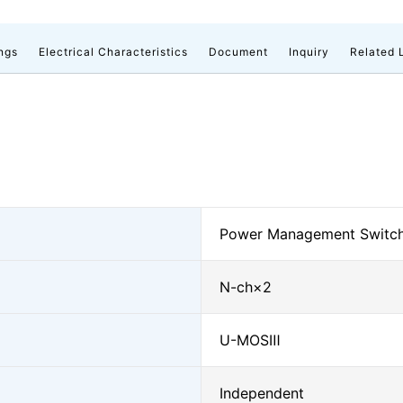
ngs
Electrical Characteristics
Document
Inquiry
Related 
Power Management Switch
N-ch×2
U-MOSⅢ
Independent