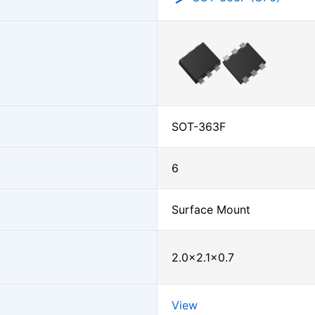
SOT-363F
6
Surface Mount
2.0×2.1×0.7
View