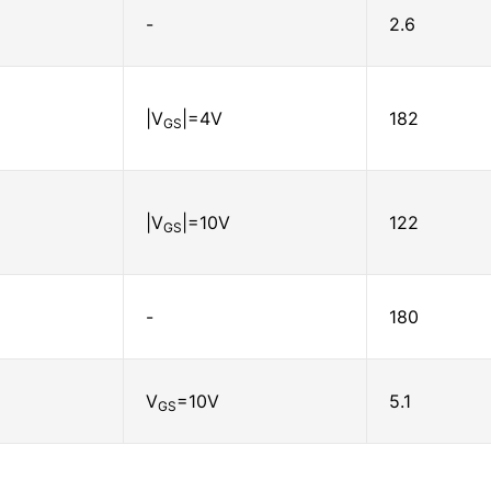
-
2.6
|V
|=4V
182
GS
|V
|=10V
122
GS
-
180
V
=10V
5.1
GS