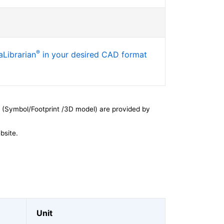
®
Librarian
in your desired CAD format
 (Symbol/Footprint /3D model) are provided by
bsite.
Unit