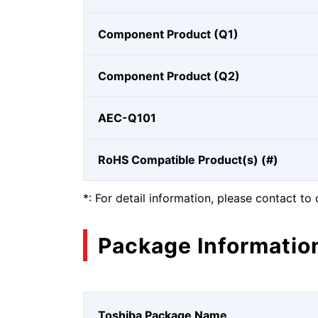
Component Product (Q1)
Component Product (Q2)
AEC-Q101
RoHS Compatible Product(s) (#)
*: For detail information, please contact to 
Package Informatio
Toshiba Package Name