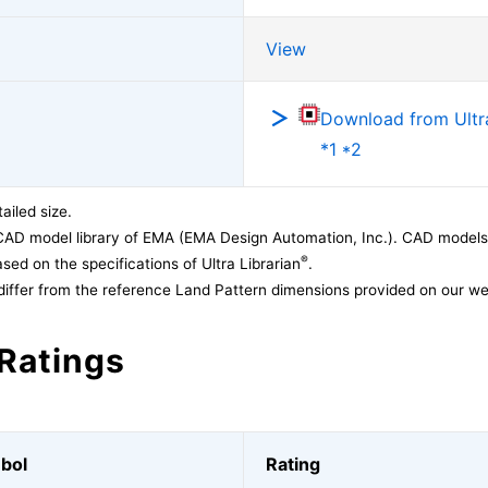
View
Download from Ultra
*1 *2
ailed size.
CAD model library of EMA (EMA Design Automation, Inc.). CAD models
®
sed on the specifications of Ultra Librarian
.
differ from the reference Land Pattern dimensions provided on our we
Ratings
bol
Rating