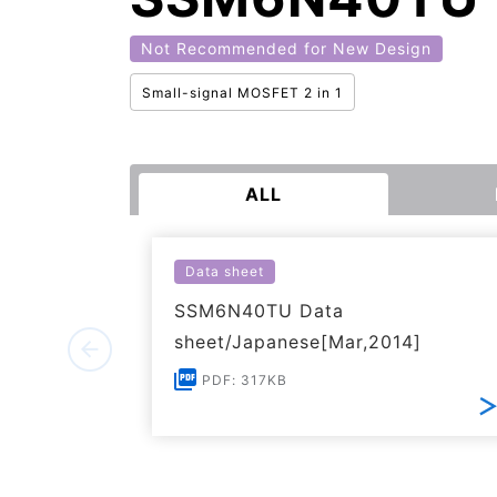
Not Recommended for New Design
Small-signal MOSFET 2 in 1
ALL
Data sheet
SSM6N40TU Data
sheet/Japanese[Mar,2014]
PDF: 317KB