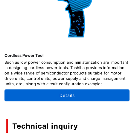
Cordless Power Tool
Such as low power consumption and miniaturization are important
in designing cordless power tools. Toshiba provides information
on a wide range of semiconductor products suitable for motor
drive units, control units, power supply and charge management
units, etc., along with circuit configuration examples.
Details
Technical inquiry