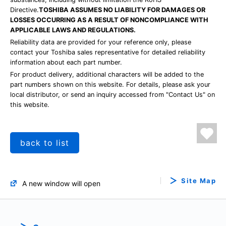
Directive.
TOSHIBA ASSUMES NO LIABILITY FOR DAMAGES OR
LOSSES OCCURRING AS A RESULT OF NONCOMPLIANCE WITH
APPLICABLE LAWS AND REGULATIONS.
Reliability data are provided for your reference only, please
contact your Toshiba sales representative for detailed reliability
information about each part number.
For product delivery, additional characters will be added to the
part numbers shown on this website. For details, please ask your
local distributor, or send an inquiry accessed from "Contact Us" on
this website.
back to list
Site Map
A new window will open