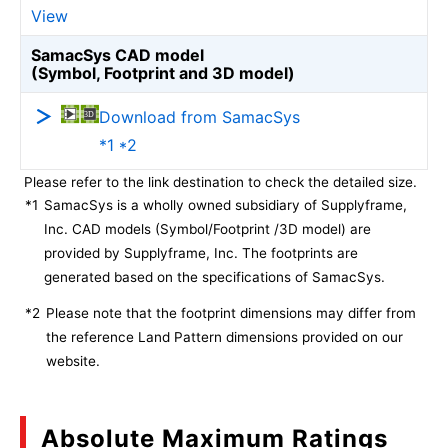
View
SamacSys CAD model
(Symbol, Footprint and 3D model)
Download from SamacSys
*1 *2
Please refer to the link destination to check the detailed size.
*1
SamacSys is a wholly owned subsidiary of Supplyframe,
Inc. CAD models (Symbol/Footprint /3D model) are
provided by Supplyframe, Inc. The footprints are
generated based on the specifications of SamacSys.
*2
Please note that the footprint dimensions may differ from
the reference Land Pattern dimensions provided on our
website.
Absolute Maximum Ratings