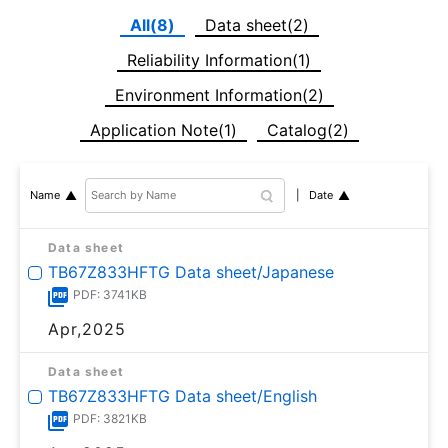
All(8)
Data sheet(2)
Reliability Information(1)
Environment Information(2)
Application Note(1)
Catalog(2)
Date
Name
Data sheet
TB67Z833HFTG Data sheet/Japanese
PDF: 3741KB
Apr,2025
Data sheet
TB67Z833HFTG Data sheet/English
PDF: 3821KB