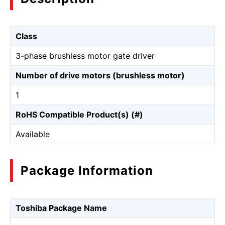
Class
3-phase brushless motor gate driver
Number of drive motors (brushless motor)
1
RoHS Compatible Product(s) (#)
Available
Package Information
Toshiba Package Name