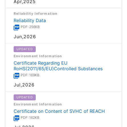
Apr,2025
Reliability Information
Reliability Data
PDF: 256KB
Jun,2026
UPDATED
Environment Information
Certificate Regarding EU
RoHS(2011/65/EU)Controlled Substances
PDF: 169KB
Jul,2026
UPDATED
Environment Information
Certificate on Content of SVHC of REACH
PDF: 162KB