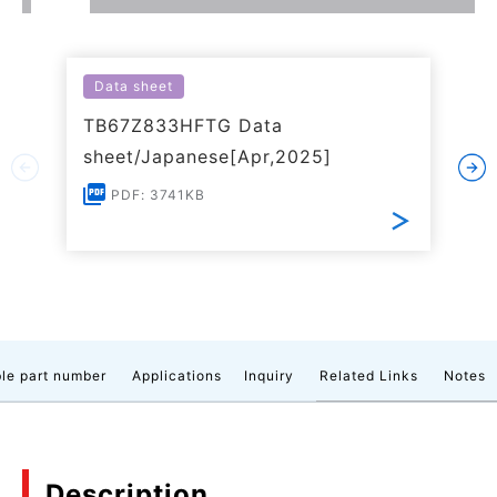
Data sheet
TB67Z833HFTG Data
sheet/Japanese[Apr,2025]
PDF: 3741KB
le part number
Applications
Inquiry
Related Links
Notes
Description