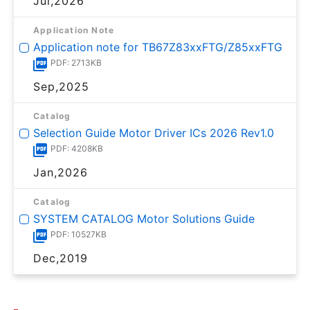
Jul,2026
Application Note
Application note for TB67Z83xxFTG/Z85xxFTG
PDF: 2713KB
Sep,2025
Catalog
Selection Guide Motor Driver ICs 2026 Rev1.0
PDF: 4208KB
Jan,2026
Catalog
SYSTEM CATALOG Motor Solutions Guide
PDF: 10527KB
Dec,2019