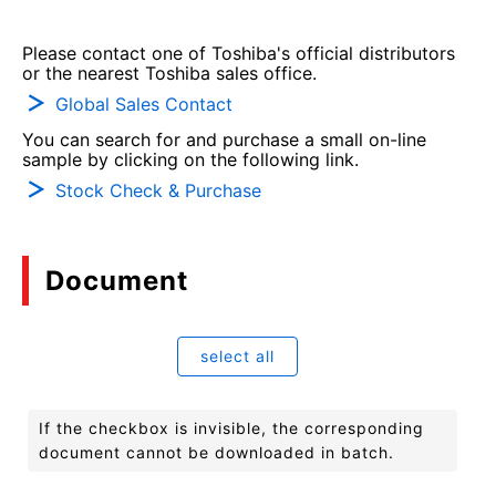
Please contact one of Toshiba's official distributors
or the nearest Toshiba sales office.
Global Sales Contact
You can search for and purchase a small on-line
sample by clicking on the following link.
Stock Check & Purchase
Document
select all
If the checkbox is invisible, the corresponding
document cannot be downloaded in batch.