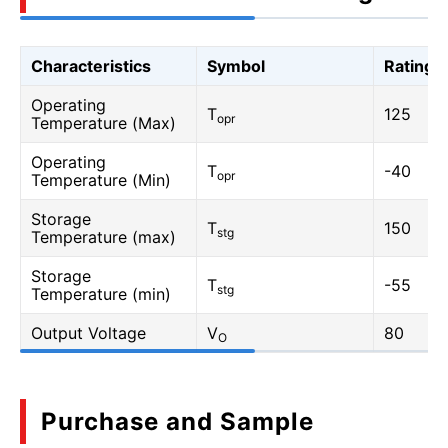
Characteristics
Symbol
Rating
Operating
T
125
opr
Temperature (Max)
Operating
T
-40
opr
Temperature (Min)
Storage
T
150
stg
Temperature (max)
Storage
T
-55
stg
Temperature (min)
Output Voltage
V
80
O
Purchase and Sample