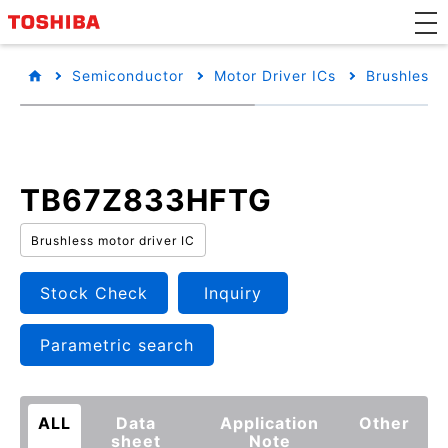
Semiconductor
Motor Driver ICs
Brushless 
TB67Z833HFTG
Brushless motor driver IC
Stock Check
Inquiry
Parametric search
ALL
Data
Application
Other
sheet
Note