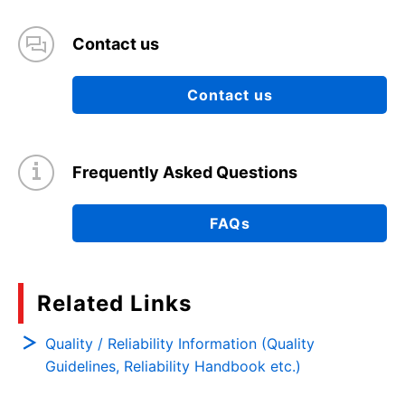
Contact us
Contact us
Frequently Asked Questions
FAQs
Related Links
Quality / Reliability Information (Quality
Guidelines, Reliability Handbook etc.)