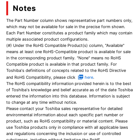
Notes
The Part Number column shows representative part numbers only,
which may not be available for sale in the precise form shown.
Each Part Number constitutes a product family which may contain
multiple associated product configurations.
(#) Under the RoHS Compatible Product(s) column, "Available"
means at least one RoHS-Compatible product is available for sale
in the corresponding product family. "None" means no RoHS
Compatible product is available in that product family. For
Toshiba's definitions of concepts related to the RoHS Directive
and RoHS Compatibility, please click
here
.
The RoHS compatibility information provided herein is to the best
of Toshiba's knowledge and belief accurate as of the date Toshiba
entered the information into this database. Information is subject
to change at any time without notice.
Please contact your Toshiba sales representative for detailed
environmental information about each specific part number or
product, such as RoHS compatibility or material content. Please
use Toshiba products only in compliance with all applicable laws
and regulations concerning the inclusion or use of controlled
substances, including without limitation the RoHS