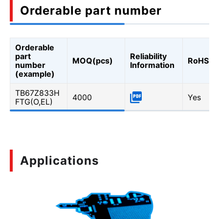
Orderable part number
Orderable
part
Reliability
MOQ(pcs)
RoHS
number
Information
(example)
TB67Z833H
4000
Yes
FTG(O,EL)
Applications