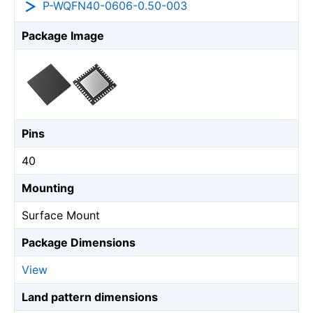
P-WQFN40-0606-0.50-003
Package Image
Pins
40
Mounting
Surface Mount
Package Dimensions
View
Land pattern dimensions