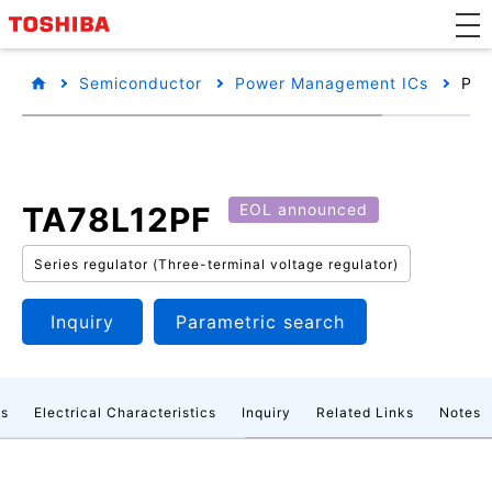
Semiconductor
Power Management ICs
Pro
TA78L12PF
EOL announced
Series regulator (Three-terminal voltage regulator)
Inquiry
Parametric search
gs
Electrical Characteristics
Inquiry
Related Links
Notes