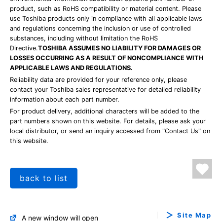
product, such as RoHS compatibility or material content. Please
use Toshiba products only in compliance with all applicable laws
and regulations concerning the inclusion or use of controlled
substances, including without limitation the RoHS
Directive.
TOSHIBA ASSUMES NO LIABILITY FOR DAMAGES OR
LOSSES OCCURRING AS A RESULT OF NONCOMPLIANCE WITH
APPLICABLE LAWS AND REGULATIONS.
Reliability data are provided for your reference only, please
contact your Toshiba sales representative for detailed reliability
information about each part number.
For product delivery, additional characters will be added to the
part numbers shown on this website. For details, please ask your
local distributor, or send an inquiry accessed from "Contact Us" on
this website.
back to list
Site Map
A new window will open