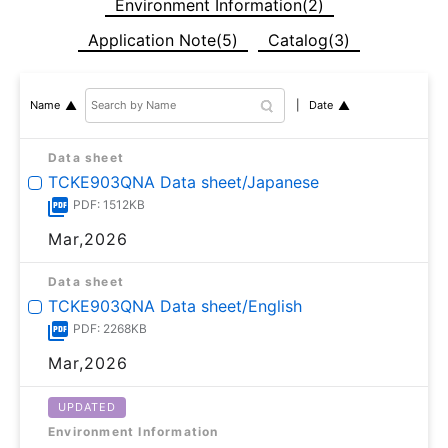
Environment Information(2)
Application Note(5)
Catalog(3)
Date
Name
Data sheet
TCKE903QNA Data sheet/Japanese
PDF: 1512KB
Mar,2026
Data sheet
TCKE903QNA Data sheet/English
PDF: 2268KB
Mar,2026
UPDATED
Environment Information