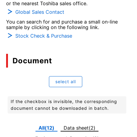
or the nearest Toshiba sales office.
Global Sales Contact
You can search for and purchase a small on-line
sample by clicking on the following link.
Stock Check & Purchase
Document
select all
If the checkbox is invisible, the corresponding
document cannot be downloaded in batch.
All(12)
Data sheet(2)