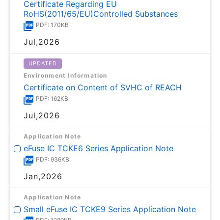
Certificate Regarding EU
RoHS(2011/65/EU)Controlled Substances
PDF: 170KB
Jul,2026
UPDATED
Environment Information
Certificate on Content of SVHC of REACH
PDF: 162KB
Jul,2026
Application Note
eFuse IC TCKE6 Series Application Note
PDF: 936KB
Jan,2026
Application Note
Small eFuse IC TCKE9 Series Application Note