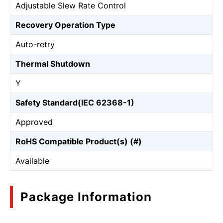
Adjustable Slew Rate Control
Recovery Operation Type
Auto-retry
Thermal Shutdown
Y
Safety Standard(IEC 62368-1)
Approved
RoHS Compatible Product(s) (#)
Available
Package Information