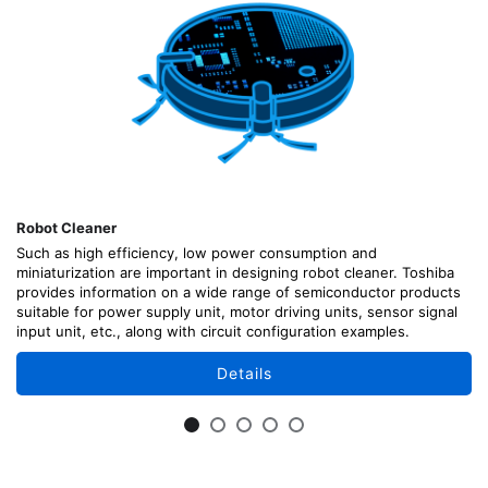
Robot Cleaner
Such as high efficiency, low power consumption and
miniaturization are important in designing robot cleaner. Toshiba
provides information on a wide range of semiconductor products
suitable for power supply unit, motor driving units, sensor signal
input unit, etc., along with circuit configuration examples.
Details