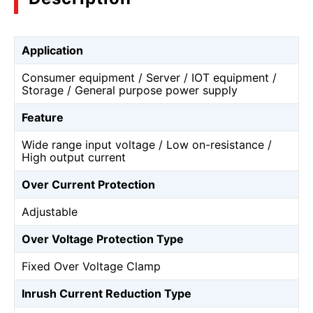
Application
Consumer equipment / Server / IOT equipment /
Storage / General purpose power supply
Feature
Wide range input voltage / Low on-resistance /
High output current
Over Current Protection
Adjustable
Over Voltage Protection Type
Fixed Over Voltage Clamp
Inrush Current Reduction Type