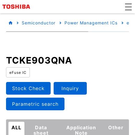
Semiconductor
Power Management ICs
eFu
TCKE903QNA
eFuse IC
Stock Check
Inquiry
Parametric search
ALL
Data
Application
Other
sheet
Note