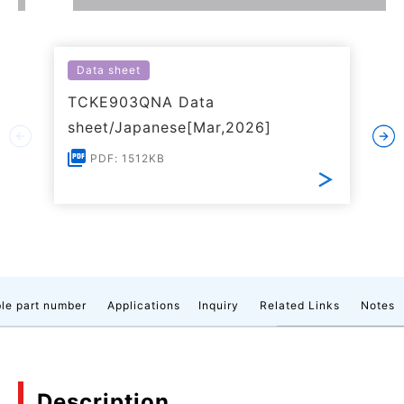
Data sheet
TCKE903QNA Data
sheet/Japanese[Mar,2026]
PDF: 1512KB
le part number
Applications
Inquiry
Related Links
Notes
Description