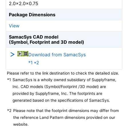
2.0×2.0×0.75
Package Dimensions
View
SamacSys CAD model
(Symbol, Footprint and 3D model)
Download from SamacSys
*1 *2
Please refer to the link destination to check the detailed size.
*1
SamacSys is a wholly owned subsidiary of Supplyframe,
Inc. CAD models (Symbol/Footprint /3D model) are
provided by Supplyframe, Inc. The footprints are
generated based on the specifications of SamacSys.
*2
Please note that the footprint dimensions may differ from
the reference Land Pattern dimensions provided on our
website.