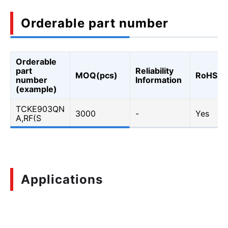
Orderable part number
Orderable
part
Reliability
MOQ(pcs)
RoHS
number
Information
(example)
TCKE903QN
3000
-
Yes
A,RF(S
Applications