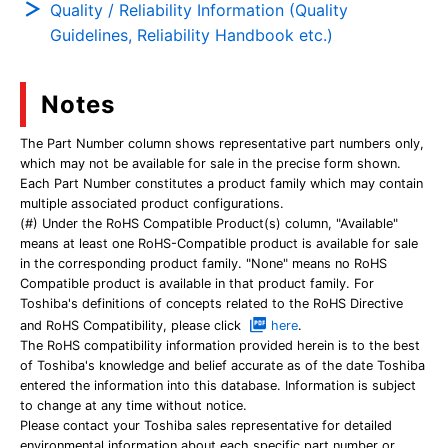
Quality / Reliability Information (Quality
Guidelines, Reliability Handbook etc.)
Notes
The Part Number column shows representative part numbers only,
which may not be available for sale in the precise form shown.
Each Part Number constitutes a product family which may contain
multiple associated product configurations.
(#) Under the RoHS Compatible Product(s) column, "Available"
means at least one RoHS-Compatible product is available for sale
in the corresponding product family. "None" means no RoHS
Compatible product is available in that product family. For
Toshiba's definitions of concepts related to the RoHS Directive
and RoHS Compatibility, please click
here
.
The RoHS compatibility information provided herein is to the best
of Toshiba's knowledge and belief accurate as of the date Toshiba
entered the information into this database. Information is subject
to change at any time without notice.
Please contact your Toshiba sales representative for detailed
environmental information about each specific part number or