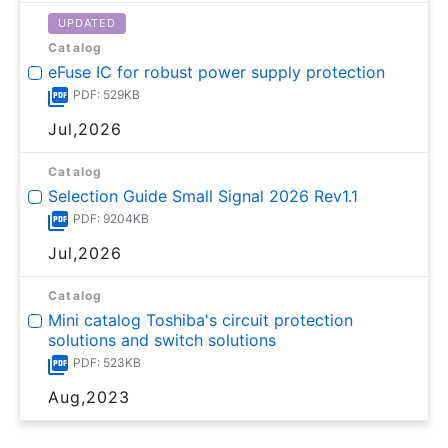
UPDATED
Catalog
eFuse IC for robust power supply protection
PDF: 529KB
Jul,2026
Catalog
Selection Guide Small Signal 2026 Rev1.1
PDF: 9204KB
Jul,2026
Catalog
Mini catalog Toshiba's circuit protection
solutions and switch solutions
PDF: 523KB
Aug,2023