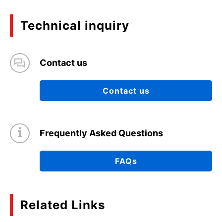
Technical inquiry
Contact us
Contact us
Frequently Asked Questions
FAQs
Related Links