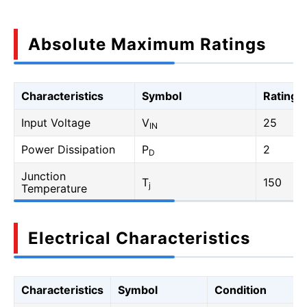
Absolute Maximum Ratings
Characteristics
Symbol
Rating
Input Voltage
V
25
IN
Power Dissipation
P
2
D
Junction
T
150
j
Temperature
Electrical Characteristics
Characteristics
Symbol
Condition