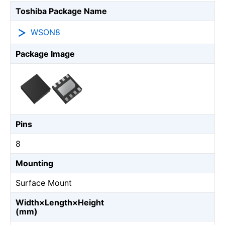
Toshiba Package Name
WSON8
Package Image
Pins
8
Mounting
Surface Mount
Width×Length×Height
(mm)