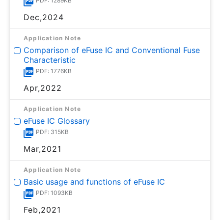
PDF: 1289KB
Dec,2024
Application Note
Comparison of eFuse IC and Conventional Fuse
Characteristic
PDF: 1776KB
Apr,2022
Application Note
eFuse IC Glossary
PDF: 315KB
Mar,2021
Application Note
Basic usage and functions of eFuse IC
PDF: 1093KB
Feb,2021