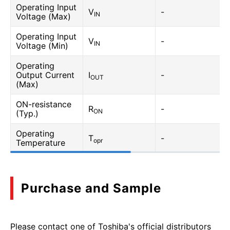
Operating Input
V
-
IN
Voltage (Max)
Operating Input
V
-
IN
Voltage (Min)
Operating
Output Current
I
-
OUT
(Max)
ON-resistance
R
-
ON
(Typ.)
Operating
T
-
opr
Temperature
Purchase and Sample
Please contact one of Toshiba's official distributors