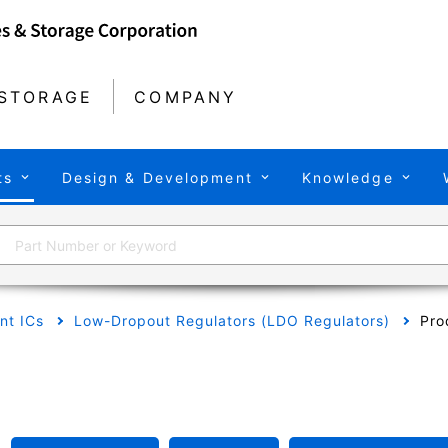
STORAGE
COMPANY
ts
Design & Development
Knowledge
t ICs
Low-Dropout Regulators (LDO Regulators)
Pro