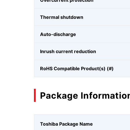
Overcurrent protection
Thermal shutdown
Auto-discharge
Inrush current reduction
RoHS Compatible Product(s) (#)
Package Informatio
Toshiba Package Name