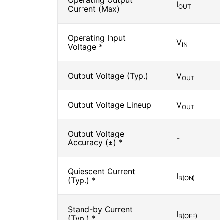
Operating Output
I
OUT
Current (Max)
Operating Input
V
IN
Voltage *
Output Voltage (Typ.)
V
OUT
Output Voltage Lineup
V
OUT
Output Voltage
-
Accuracy (±) *
Quiescent Current
I
B(ON)
(Typ.) *
Stand-by Current
I
B(OFF)
(Typ.) *