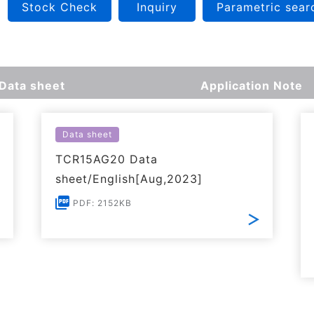
Stock Check
Inquiry
Parametric sear
Data sheet
Application Note
Data sheet
TCR15AG20 Data
sheet/English[Aug,2023]
PDF: 2152KB