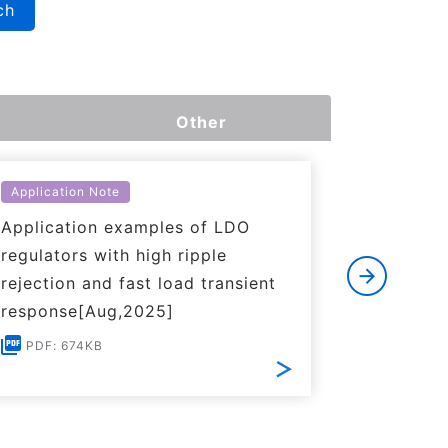
ch
Other
Application Note
Applicati
Application examples of LDO
Basics o
regulators with high ripple
Regulato
rejection and fast load transient
PDF: 1
response[Aug,2025]
PDF: 674KB