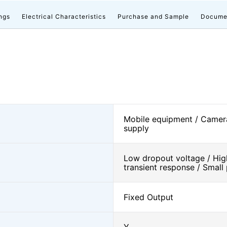
ngs
Electrical Characteristics
Purchase and Sample
Docume
Mobile equipment / Camer
supply
Low dropout voltage / High 
transient response / Smal
Fixed Output