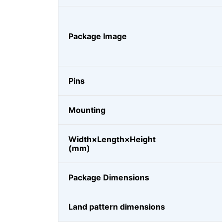
Package Image
Pins
Mounting
Width×Length×Height
(mm)
Package Dimensions
Land pattern dimensions