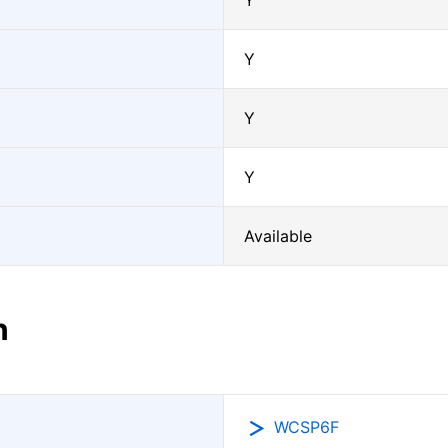
Y
Y
Y
Y
Available
n
WCSP6F