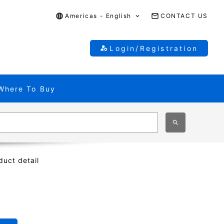
Americas - English
CONTACT US
Login/Registration
Where To Buy
duct detail