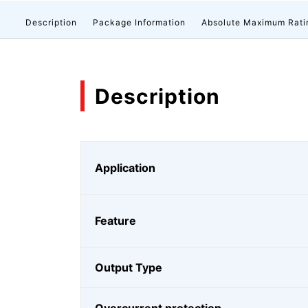
Description
Package Information
Absolute Maximum Rati
Description
Application
Feature
Output Type