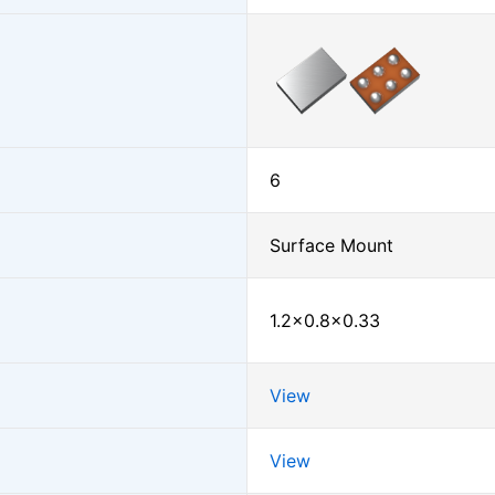
6
Surface Mount
1.2×0.8×0.33
View
View