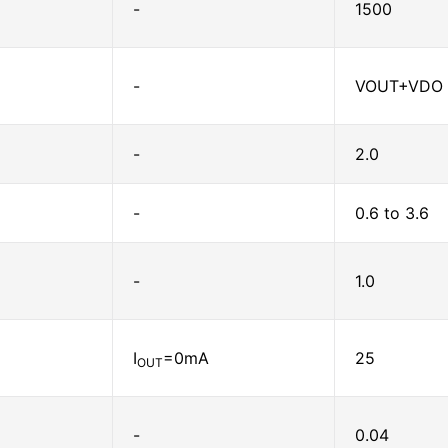
-
1500
-
VOUT+VDO 
-
2.0
-
0.6 to 3.6
-
1.0
I
=0mA
25
OUT
-
0.04