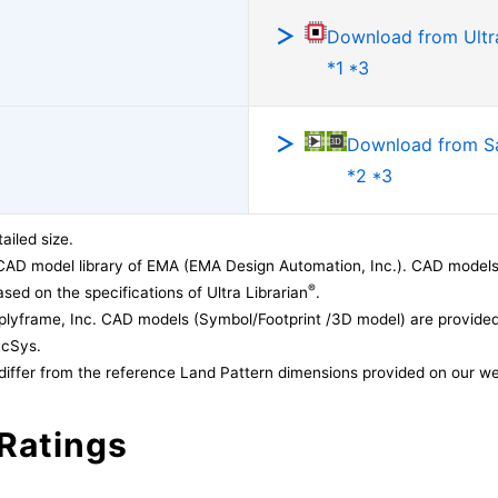
Download from Ultra
*1 *3
Download from 
*2 *3
ailed size.
CAD model library of EMA (EMA Design Automation, Inc.). CAD models
®
sed on the specifications of Ultra Librarian
.
lyframe, Inc. CAD models (Symbol/Footprint /3D model) are provided 
acSys.
differ from the reference Land Pattern dimensions provided on our we
Ratings