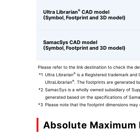
®
Ultra Librarian
CAD model
(Symbol, Footprint and 3D model)
SamacSys CAD model
(Symbol, Footprint and 3D model)
Please refer to the link destination to check the det
®
*1
Ultra Librarian
is a Registered trademark and 
®
UltraLibrarian
. The footprints are generated ba
*2
SamacSys is a wholly owned subsidiary of Supp
generated based on the specifications of Sam
*3
Please note that the footprint dimensions may 
Absolute Maximum 