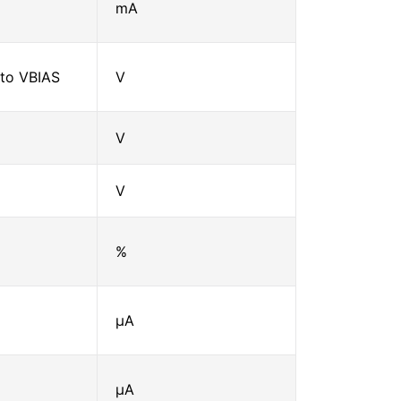
mA
to VBIAS
V
V
V
%
μA
μA