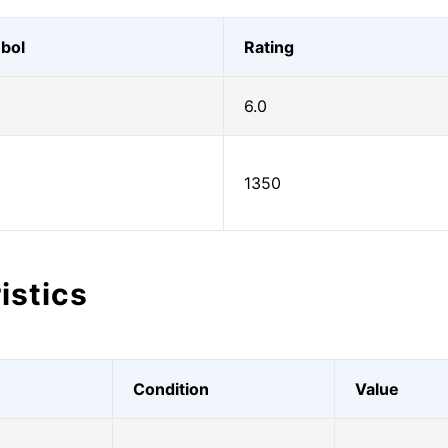
bol
Rating
6.0
1350
istics
Condition
Value