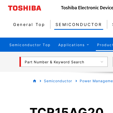
General Top
SEMICONDUCTOR
Semiconductor Top
Applications
Produc
Part Number & Keyword Search
Semiconductor
Power Managemen
TCR15AG20