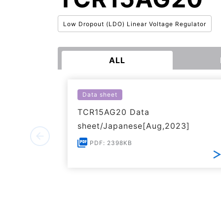
Low Dropout (LDO) Linear Voltage Regulator
ALL
Data sheet
TCR15AG20 Data
sheet/Japanese[Aug,2023]
PDF: 2398KB