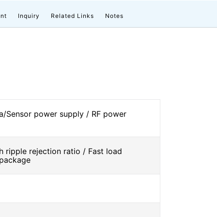
nt
Inquiry
Related Links
Notes
a/Sensor power supply / RF power
ripple rejection ratio / Fast load
l package