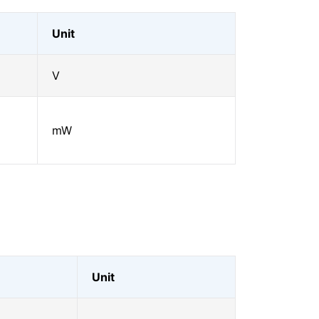
Unit
V
mW
Unit