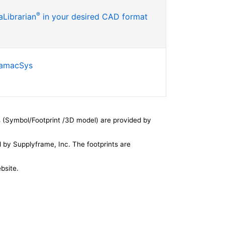
®
Librarian
in your desired CAD format
SamacSys
 (Symbol/Footprint /3D model) are provided by
by Supplyframe, Inc. The footprints are
bsite.