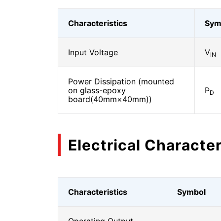
Characteristics
Sym
Input Voltage
V
IN
Power Dissipation (mounted
on glass-epoxy
P
D
board(40mm×40mm))
Electrical Character
Characteristics
Symbol