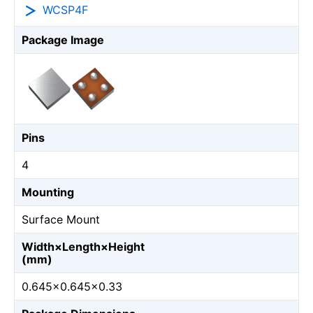
WCSP4F
Package Image
Pins
4
Mounting
Surface Mount
Width×Length×Height
(mm)
0.645×0.645×0.33