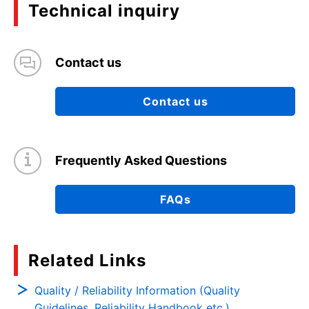
Technical inquiry
Contact us
Contact us
Frequently Asked Questions
FAQs
Related Links
Quality / Reliability Information (Quality
Guidelines, Reliability Handbook etc.)