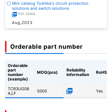
Mini catalog Toshiba's circuit protection
solutions and switch solutions
PDF: 523KB
Aug,2023
Orderable part number
Orderable
part
Reliability
MOQ(pcs)
RoHS
number
Information
(example)
TCR3UG08
5000
Yes
A,LF