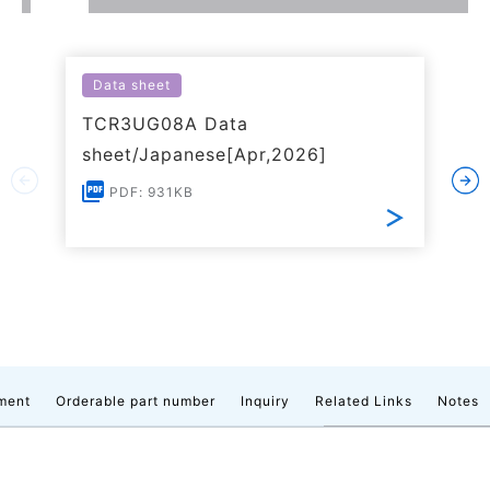
Data sheet
TCR3UG08A Data
sheet/Japanese[Apr,2026]
PDF: 931KB
ment
Orderable part number
Inquiry
Related Links
Notes