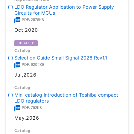
LDO Regulator Application to Power Supply
Circuits for MCUs
PDF: 2575KB
Oct,2020
UPDATED
Catalog
Selection Guide Small Signal 2026 Rev1.1
PDF: 9204KB
Jul,2026
Catalog
Mini catalog Introduction of Toshiba compact
LDO regulators
PDF: 752KB
May,2026
Catalog