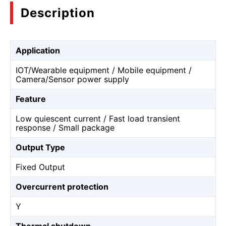
Description
Application
IOT/Wearable equipment / Mobile equipment /
Camera/Sensor power supply
Feature
Low quiescent current / Fast load transient
response / Small package
Output Type
Fixed Output
Overcurrent protection
Y