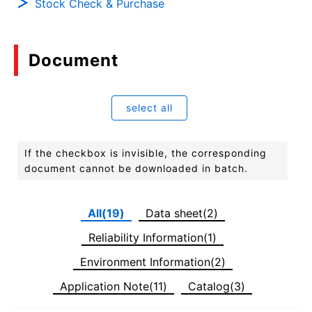
Stock Check & Purchase
Document
select all
If the checkbox is invisible, the corresponding
document cannot be downloaded in batch.
All(19)
Data sheet(2)
Reliability Information(1)
Environment Information(2)
Application Note(11)
Catalog(3)