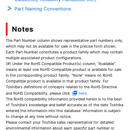
Part Naming Conventions
Notes
The Part Number column shows representative part numbers only,
which may not be available for sale in the precise form shown.
Each Part Number constitutes a product family which may contain
multiple associated product configurations.
(#) Under the RoHS Compatible Product(s) column, "Available"
means at least one RoHS-Compatible product is available for sale
in the corresponding product family. "None" means no RoHS
Compatible product is available in that product family. For
Toshiba's definitions of concepts related to the RoHS Directive
and RoHS Compatibility, please click
here
.
The RoHS compatibility information provided herein is to the best
of Toshiba's knowledge and belief accurate as of the date Toshiba
entered the information into this database. Information is subject
to change at any time without notice.
Please contact your Toshiba sales representative for detailed
environmental information about each specific part number or