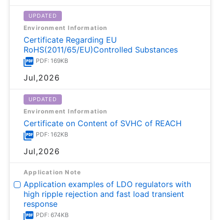
UPDATED
Environment Information
Certificate Regarding EU
RoHS(2011/65/EU)Controlled Substances
PDF: 169KB
Jul,2026
UPDATED
Environment Information
Certificate on Content of SVHC of REACH
PDF: 162KB
Jul,2026
Application Note
Application examples of LDO regulators with
high ripple rejection and fast load transient
response
PDF: 674KB