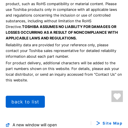
product, such as RoHS compatibility or material content. Please
use Toshiba products only in compliance with all applicable laws
and regulations concerning the inclusion or use of controlled
substances, including without limitation the RoHS
Directive.
TOSHIBA ASSUMES NO LIABILITY FOR DAMAGES OR
LOSSES OCCURRING AS A RESULT OF NONCOMPLIANCE WITH
APPLICABLE LAWS AND REGULATIONS.
Reliability data are provided for your reference only, please
contact your Toshiba sales representative for detailed reliability
information about each part number.
For product delivery, additional characters will be added to the
part numbers shown on this website. For details, please ask your
local distributor, or send an inquiry accessed from "Contact Us" on
this website.
back to list
Site Map
A new window will open