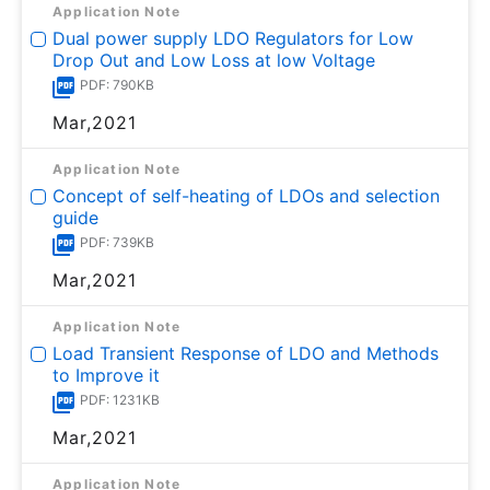
Application Note
Dual power supply LDO Regulators for Low
Drop Out and Low Loss at low Voltage
PDF: 790KB
Mar,2021
Application Note
Concept of self-heating of LDOs and selection
guide
PDF: 739KB
Mar,2021
Application Note
Load Transient Response of LDO and Methods
to Improve it
PDF: 1231KB
Mar,2021
Application Note