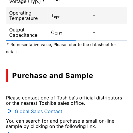
Voltage (Typ.) *
Operating
T
-
opr
Temperature
Output
C
-
OUT
Capacitance
* Representative value, Please refer to the datasheet for
details.
Purchase and Sample
Please contact one of Toshiba's official distributors
or the nearest Toshiba sales office.
Global Sales Contact
You can search for and purchase a small on-line
sample by clicking on the following link.