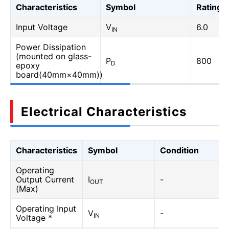
Characteristics
Symbol
Rating
Input Voltage
V
6.0
IN
Power Dissipation
(mounted on glass-
P
800
D
epoxy
board(40mm×40mm))
Electrical Characteristics
Characteristics
Symbol
Condition
Operating
Output Current
I
-
OUT
(Max)
Operating Input
V
-
IN
Voltage *