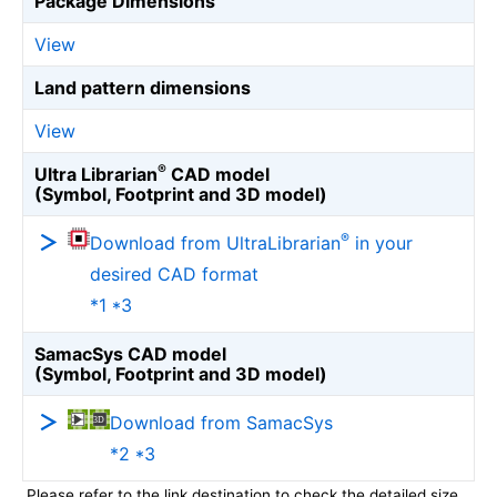
Package Dimensions
View
Land pattern dimensions
View
®
Ultra Librarian
CAD model
(Symbol, Footprint and 3D model)
®
Download from UltraLibrarian
in your
desired CAD format
*1 *3
SamacSys CAD model
(Symbol, Footprint and 3D model)
Download from SamacSys
*2 *3
Please refer to the link destination to check the detailed size.