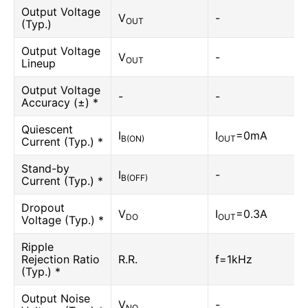
Output Voltage
V
-
OUT
(Typ.)
Output Voltage
V
-
OUT
Lineup
Output Voltage
-
-
Accuracy (±) *
Quiescent
I
I
=0mA
B(ON)
OUT
Current (Typ.) *
Stand-by
I
-
B(OFF)
Current (Typ.) *
Dropout
V
I
=0.3A
DO
OUT
Voltage (Typ.) *
Ripple
Rejection Ratio
R.R.
f=1kHz
(Typ.) *
Output Noise
V
-
NO