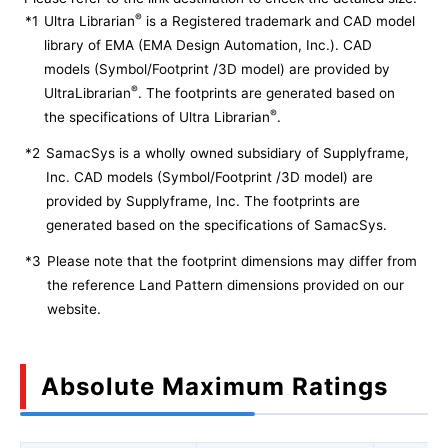
®
*1
Ultra Librarian
is a Registered trademark and CAD model
library of EMA (EMA Design Automation, Inc.). CAD
models (Symbol/Footprint /3D model) are provided by
®
UltraLibrarian
. The footprints are generated based on
®
the specifications of Ultra Librarian
.
*2
SamacSys is a wholly owned subsidiary of Supplyframe,
Inc. CAD models (Symbol/Footprint /3D model) are
provided by Supplyframe, Inc. The footprints are
generated based on the specifications of SamacSys.
*3
Please note that the footprint dimensions may differ from
the reference Land Pattern dimensions provided on our
website.
Absolute Maximum Ratings