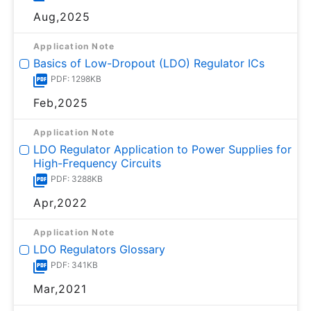
Aug,2025
Application Note
Basics of Low-Dropout (LDO) Regulator ICs
PDF: 1298KB
Feb,2025
Application Note
LDO Regulator Application to Power Supplies for
High-Frequency Circuits
PDF: 3288KB
Apr,2022
Application Note
LDO Regulators Glossary
PDF: 341KB
Mar,2021