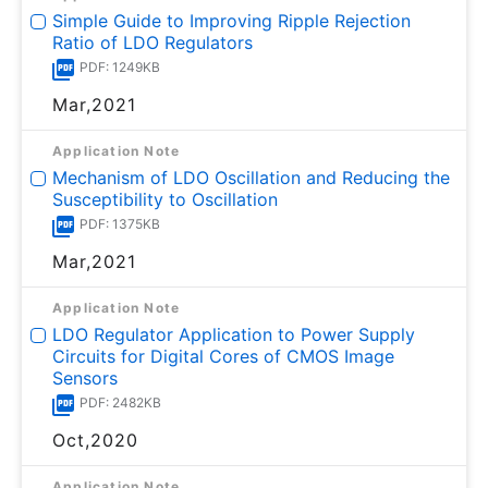
Simple Guide to Improving Ripple Rejection
Ratio of LDO Regulators
PDF: 1249KB
Mar,2021
Application Note
Mechanism of LDO Oscillation and Reducing the
Susceptibility to Oscillation
PDF: 1375KB
Mar,2021
Application Note
LDO Regulator Application to Power Supply
Circuits for Digital Cores of CMOS Image
Sensors
PDF: 2482KB
Oct,2020
Application Note