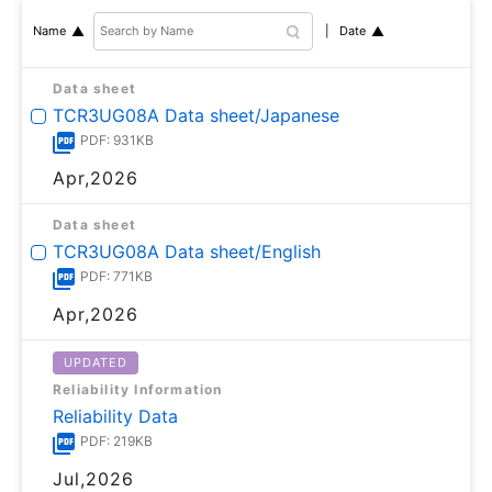
Date
Name
Data sheet
TCR3UG08A Data sheet/Japanese
PDF: 931KB
Apr,2026
Data sheet
TCR3UG08A Data sheet/English
PDF: 771KB
Apr,2026
UPDATED
Reliability Information
Reliability Data
PDF: 219KB
Jul,2026