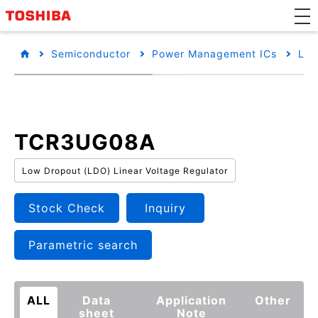
Semiconductor
Power Management ICs
Low
TCR3UG08A
Low Dropout (LDO) Linear Voltage Regulator
Stock Check
Inquiry
Parametric search
ALL
Data
Application
Other
sheet
Note