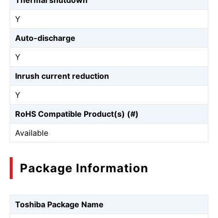
Thermal shutdown
Y
Auto-discharge
Y
Inrush current reduction
Y
RoHS Compatible Product(s) (#)
Available
Package Information
Toshiba Package Name