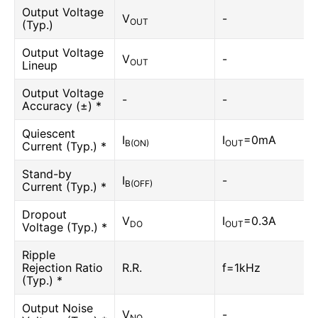
Output Voltage
V
-
OUT
(Typ.)
Output Voltage
V
-
OUT
Lineup
Output Voltage
-
-
Accuracy (±) *
Quiescent
I
I
=0mA
B(ON)
OUT
Current (Typ.) *
Stand-by
I
-
B(OFF)
Current (Typ.) *
Dropout
V
I
=0.3A
DO
OUT
Voltage (Typ.) *
Ripple
Rejection Ratio
R.R.
f=1kHz
(Typ.) *
Output Noise
V
-
NO