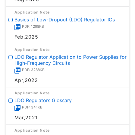
Application Note
Basics of Low-Dropout (LDO) Regulator ICs
PDF: 1298KB
Feb,2025
Application Note
LDO Regulator Application to Power Supplies for
High-Frequency Circuits
PDF: 3288KB
Apr,2022
Application Note
LDO Regulators Glossary
PDF: 341KB
Mar,2021
Application Note