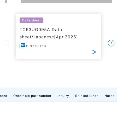
Data sheet
TCR3UG095A Data
sheet/Japanese[Apr,2026]
PDF: 931KB
ment
Orderable part number
Inquiry
Related Links
Notes