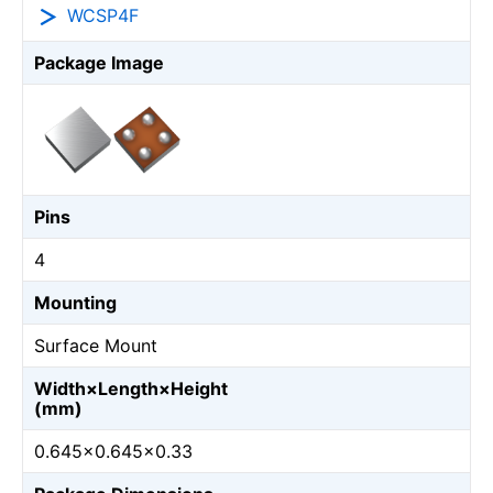
WCSP4F
Package Image
Pins
4
Mounting
Surface Mount
Width×Length×Height
(mm)
0.645×0.645×0.33