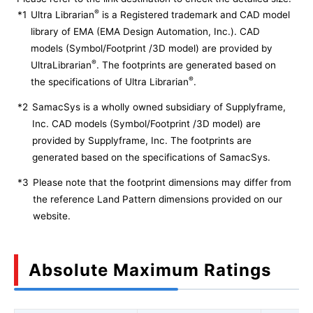
®
*1
Ultra Librarian
is a Registered trademark and CAD model
library of EMA (EMA Design Automation, Inc.). CAD
models (Symbol/Footprint /3D model) are provided by
®
UltraLibrarian
. The footprints are generated based on
®
the specifications of Ultra Librarian
.
*2
SamacSys is a wholly owned subsidiary of Supplyframe,
Inc. CAD models (Symbol/Footprint /3D model) are
provided by Supplyframe, Inc. The footprints are
generated based on the specifications of SamacSys.
*3
Please note that the footprint dimensions may differ from
the reference Land Pattern dimensions provided on our
website.
Absolute Maximum Ratings