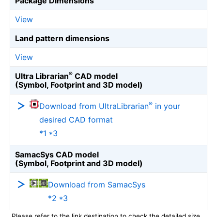
Package Dimensions
View
Land pattern dimensions
View
®
Ultra Librarian
CAD model
(Symbol, Footprint and 3D model)
®
Download from UltraLibrarian
in your
desired CAD format
*1 *3
SamacSys CAD model
(Symbol, Footprint and 3D model)
Download from SamacSys
*2 *3
Please refer to the link destination to check the detailed size.