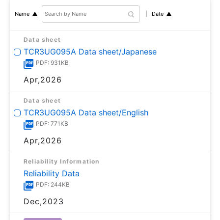
Date
Name
Data sheet
TCR3UG095A Data sheet/Japanese
PDF: 931KB
Apr,2026
Data sheet
TCR3UG095A Data sheet/English
PDF: 771KB
Apr,2026
Reliability Information
Reliability Data
PDF: 244KB
Dec,2023