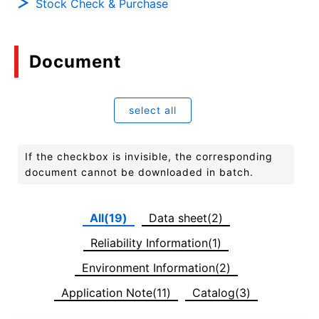
Stock Check & Purchase
Document
select all
If the checkbox is invisible, the corresponding
document cannot be downloaded in batch.
All(19)
Data sheet(2)
Reliability Information(1)
Environment Information(2)
Application Note(11)
Catalog(3)