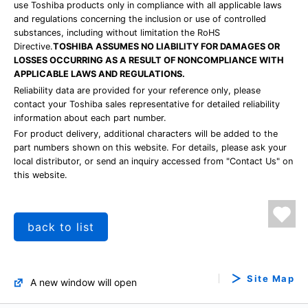
use Toshiba products only in compliance with all applicable laws
and regulations concerning the inclusion or use of controlled
substances, including without limitation the RoHS
Directive.
TOSHIBA ASSUMES NO LIABILITY FOR DAMAGES OR
LOSSES OCCURRING AS A RESULT OF NONCOMPLIANCE WITH
APPLICABLE LAWS AND REGULATIONS.
Reliability data are provided for your reference only, please
contact your Toshiba sales representative for detailed reliability
information about each part number.
For product delivery, additional characters will be added to the
part numbers shown on this website. For details, please ask your
local distributor, or send an inquiry accessed from "Contact Us" on
this website.
back to list
Site Map
A new window will open