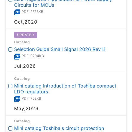
Circuits for MCUs
PDF: 2575KB
Oct,2020
UPDATED
Catalog
Selection Guide Small Signal 2026 Rev1.1
PDF: 9204KB
Jul,2026
Catalog
Mini catalog Introduction of Toshiba compact
LDO regulators
PDF: 752KB
May,2026
Catalog
Mini catalog Toshiba's circuit protection