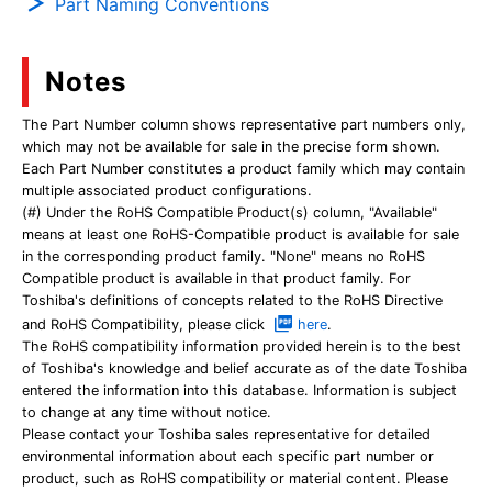
Part Naming Conventions
Notes
The Part Number column shows representative part numbers only,
which may not be available for sale in the precise form shown.
Each Part Number constitutes a product family which may contain
multiple associated product configurations.
(#) Under the RoHS Compatible Product(s) column, "Available"
means at least one RoHS-Compatible product is available for sale
in the corresponding product family. "None" means no RoHS
Compatible product is available in that product family. For
Toshiba's definitions of concepts related to the RoHS Directive
and RoHS Compatibility, please click
here
.
The RoHS compatibility information provided herein is to the best
of Toshiba's knowledge and belief accurate as of the date Toshiba
entered the information into this database. Information is subject
to change at any time without notice.
Please contact your Toshiba sales representative for detailed
environmental information about each specific part number or
product, such as RoHS compatibility or material content. Please