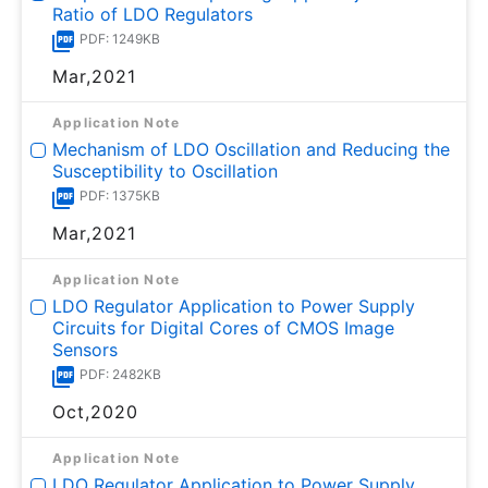
Ratio of LDO Regulators
PDF: 1249KB
Mar,2021
Application Note
Mechanism of LDO Oscillation and Reducing the
Susceptibility to Oscillation
PDF: 1375KB
Mar,2021
Application Note
LDO Regulator Application to Power Supply
Circuits for Digital Cores of CMOS Image
Sensors
PDF: 2482KB
Oct,2020
Application Note
LDO Regulator Application to Power Supply