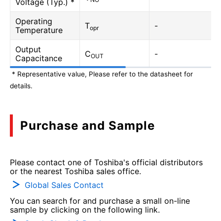
Voltage (Typ.) *
Operating
T
-
opr
Temperature
Output
C
-
OUT
Capacitance
* Representative value, Please refer to the datasheet for
details.
Purchase and Sample
Please contact one of Toshiba's official distributors
or the nearest Toshiba sales office.
Global Sales Contact
You can search for and purchase a small on-line
sample by clicking on the following link.