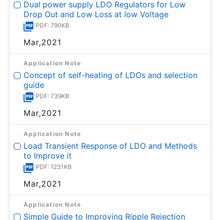
Dual power supply LDO Regulators for Low
Drop Out and Low Loss at low Voltage
PDF: 790KB
Mar,2021
Application Note
Concept of self-heating of LDOs and selection
guide
PDF: 739KB
Mar,2021
Application Note
Load Transient Response of LDO and Methods
to Improve it
PDF: 1231KB
Mar,2021
Application Note
Simple Guide to Improving Ripple Rejection