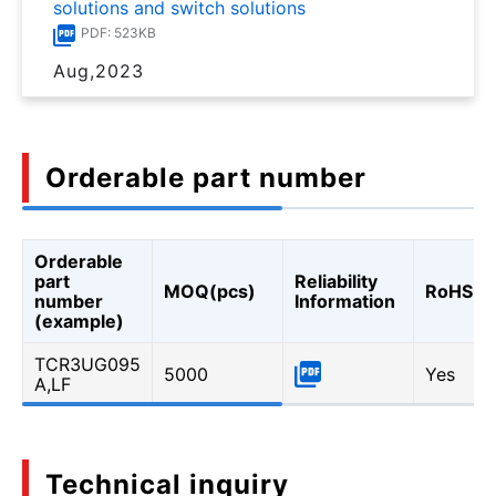
solutions and switch solutions
PDF: 523KB
Aug,2023
Orderable part number
Orderable
part
Reliability
MOQ(pcs)
RoHS
number
Information
(example)
TCR3UG095
5000
Yes
A,LF
Technical inquiry