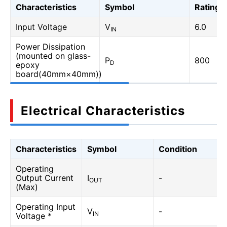
Characteristics
Symbol
Rating
Input Voltage
V
6.0
IN
Power Dissipation
(mounted on glass-
P
800
D
epoxy
board(40mm×40mm))
Electrical Characteristics
Characteristics
Symbol
Condition
Operating
Output Current
I
-
OUT
(Max)
Operating Input
V
-
IN
Voltage *