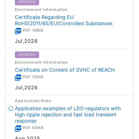
UPDATED
Environment Information
Certificate Regarding EU
RoHS(2011/65/EU)Controlled Substances
PDF: 169KB
Jul,2026
UPDATED
Environment Information
Certificate on Content of SVHC of REACH
PDF: 162KB
Jul,2026
Application Note
Application examples of LDO regulators with
high ripple rejection and fast load transient
response
PDF: 674KB
Aug,2025