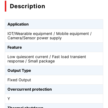
Description
Application
IOT/Wearable equipment / Mobile equipment /
Camera/Sensor power supply
Feature
Low quiescent current / Fast load transient
response / Small package
Output Type
Fixed Output
Overcurrent protection
Y