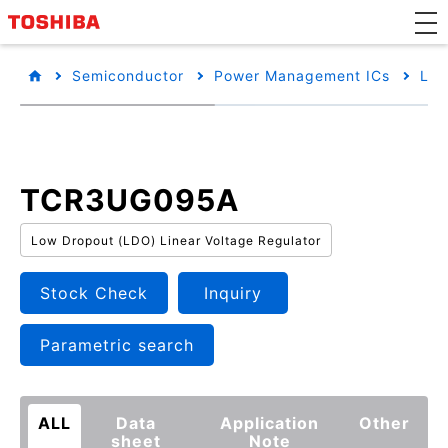
Semiconductor
Power Management ICs
Low
TCR3UG095A
Low Dropout (LDO) Linear Voltage Regulator
Stock Check
Inquiry
Parametric search
ALL
Data
Application
Other
sheet
Note