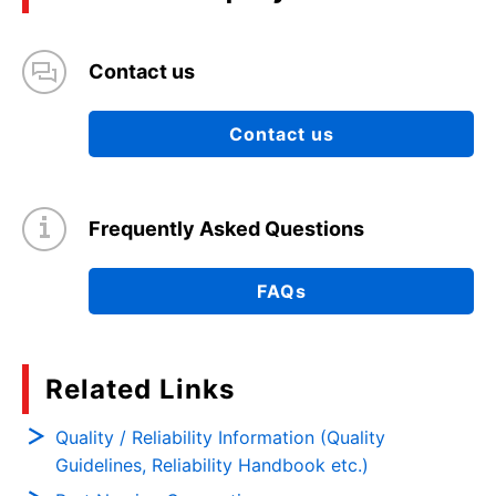
Contact us
Contact us
Frequently Asked Questions
FAQs
Related Links
Quality / Reliability Information (Quality
Guidelines, Reliability Handbook etc.)