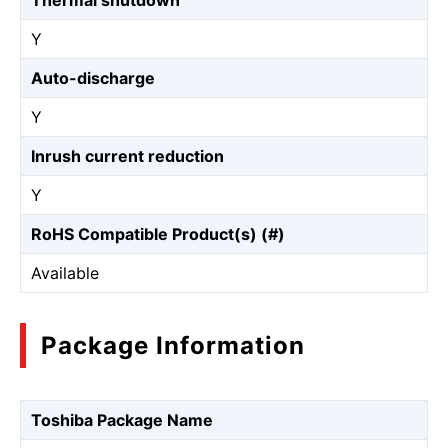
Thermal shutdown
Y
Auto-discharge
Y
Inrush current reduction
Y
RoHS Compatible Product(s) (#)
Available
Package Information
Toshiba Package Name