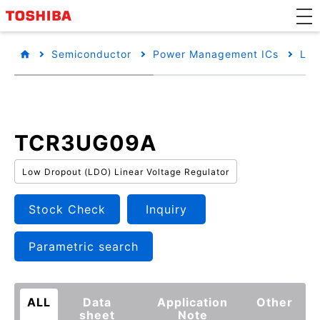
Semiconductor
Power Management ICs
Low
TCR3UG09A
Low Dropout (LDO) Linear Voltage Regulator
Stock Check
Inquiry
Parametric search
ALL
Data
Application
Other
sheet
Note