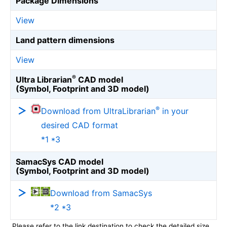
Package Dimensions
View
Land pattern dimensions
View
®
Ultra Librarian
CAD model
(Symbol, Footprint and 3D model)
®
Download from UltraLibrarian
in your
desired CAD format
*1 *3
SamacSys CAD model
(Symbol, Footprint and 3D model)
Download from SamacSys
*2 *3
Please refer to the link destination to check the detailed size.