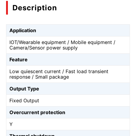
Description
Application
IOT/Wearable equipment / Mobile equipment /
Camera/Sensor power supply
Feature
Low quiescent current / Fast load transient
response / Small package
Output Type
Fixed Output
Overcurrent protection
Y