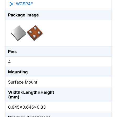
WCSP4F
Package Image
Pins
4
Mounting
Surface Mount
Width×Length×Height
(mm)
0.645×0.645×0.33