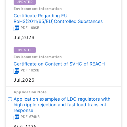
UPDATED
Environment Information
Certificate Regarding EU
RoHS(2011/65/EU)Controlled Substances
PDF: 169KB
Jul,2026
UPDATED
Environment Information
Certificate on Content of SVHC of REACH
PDF: 162KB
Jul,2026
Application Note
Application examples of LDO regulators with
high ripple rejection and fast load transient
response
PDF: 674KB
Aug,2025