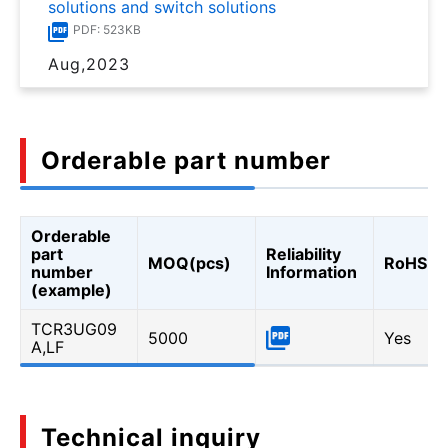
solutions and switch solutions
PDF: 523KB
Aug,2023
Orderable part number
Orderable
part
Reliability
MOQ(pcs)
RoHS
number
Information
(example)
TCR3UG09
5000
Yes
A,LF
Technical inquiry