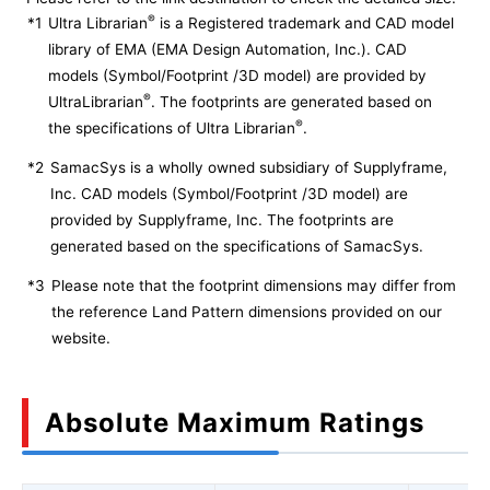
®
*1
Ultra Librarian
is a Registered trademark and CAD model
library of EMA (EMA Design Automation, Inc.). CAD
models (Symbol/Footprint /3D model) are provided by
®
UltraLibrarian
. The footprints are generated based on
®
the specifications of Ultra Librarian
.
*2
SamacSys is a wholly owned subsidiary of Supplyframe,
Inc. CAD models (Symbol/Footprint /3D model) are
provided by Supplyframe, Inc. The footprints are
generated based on the specifications of SamacSys.
*3
Please note that the footprint dimensions may differ from
the reference Land Pattern dimensions provided on our
website.
Absolute Maximum Ratings