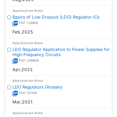
Application Note
Basics of Low-Dropout (LDO) Regulator ICs
PDF: 1298KB
Feb,2025
Application Note
LDO Regulator Application to Power Supplies for
High-Frequency Circuits
PDF: 3288KB
Apr,2022
Application Note
LDO Regulators Glossary
PDF: 341KB
Mar,2021
Application Note