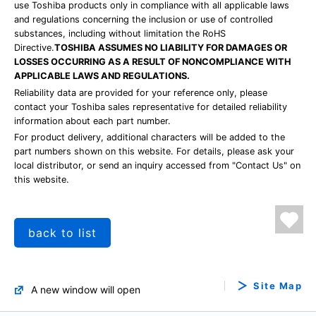
use Toshiba products only in compliance with all applicable laws
and regulations concerning the inclusion or use of controlled
substances, including without limitation the RoHS
Directive.
TOSHIBA ASSUMES NO LIABILITY FOR DAMAGES OR
LOSSES OCCURRING AS A RESULT OF NONCOMPLIANCE WITH
APPLICABLE LAWS AND REGULATIONS.
Reliability data are provided for your reference only, please
contact your Toshiba sales representative for detailed reliability
information about each part number.
For product delivery, additional characters will be added to the
part numbers shown on this website. For details, please ask your
local distributor, or send an inquiry accessed from "Contact Us" on
this website.
back to list
Site Map
A new window will open