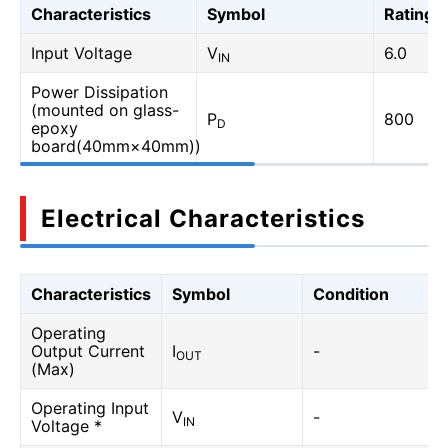
Characteristics
Symbol
Rating
Input Voltage
V
6.0
IN
Power Dissipation
(mounted on glass-
P
800
D
epoxy
board(40mm×40mm))
Electrical Characteristics
Characteristics
Symbol
Condition
Operating
Output Current
I
-
OUT
(Max)
Operating Input
V
-
IN
Voltage *