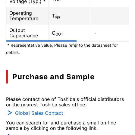
Voltage (Typ.) *
Operating
T
-
opr
Temperature
Output
C
-
OUT
Capacitance
* Representative value, Please refer to the datasheet for
details.
Purchase and Sample
Please contact one of Toshiba's official distributors
or the nearest Toshiba sales office.
Global Sales Contact
You can search for and purchase a small on-line
sample by clicking on the following link.