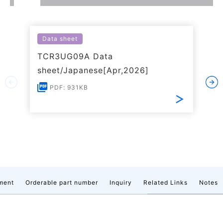
Data sheet
TCR3UG09A Data
sheet/Japanese[Apr,2026]
PDF: 931KB
ment
Orderable part number
Inquiry
Related Links
Notes