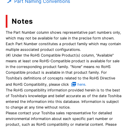
Part Naming Conventions
Notes
The Part Number column shows representative part numbers only,
which may not be available for sale in the precise form shown.
Each Part Number constitutes a product family which may contain
multiple associated product configurations.
(#) Under the RoHS Compatible Product(s) column, "Available"
means at least one RoHS-Compatible product is available for sale
in the corresponding product family. "None" means no RoHS
Compatible product is available in that product family. For
Toshiba's definitions of concepts related to the RoHS Directive
and RoHS Compatibility, please click
here
.
The RoHS compatibility information provided herein is to the best
of Toshiba's knowledge and belief accurate as of the date Toshiba
entered the information into this database. Information is subject
to change at any time without notice.
Please contact your Toshiba sales representative for detailed
environmental information about each specific part number or
product, such as RoHS compatibility or material content. Please