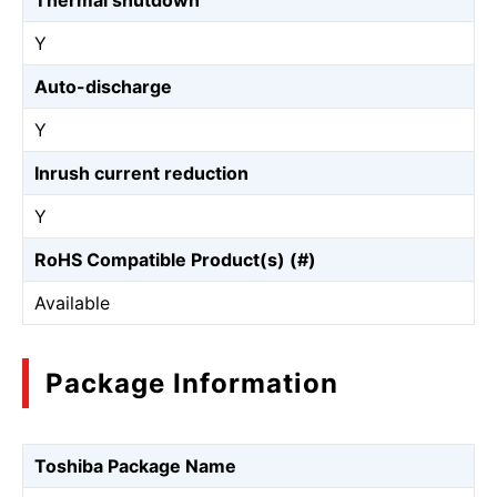
Thermal shutdown
Y
Auto-discharge
Y
Inrush current reduction
Y
RoHS Compatible Product(s) (#)
Available
Package Information
Toshiba Package Name