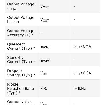
Output Voltage
V
-
OUT
(Typ.)
Output Voltage
V
-
OUT
Lineup
Output Voltage
-
-
Accuracy (±) *
Quiescent
I
I
=0mA
B(ON)
OUT
Current (Typ.) *
Stand-by
I
-
B(OFF)
Current (Typ.) *
Dropout
V
I
=0.3A
DO
OUT
Voltage (Typ.) *
Ripple
Rejection Ratio
R.R.
f=1kHz
(Typ.) *
Output Noise
V
-
NO