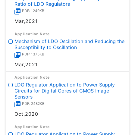
Ratio of LDO Regulators
PDF: 1249KB
Mar,2021
Application Note
Mechanism of LDO Oscillation and Reducing the
Susceptibility to Oscillation
PDF: 1375KB
Mar,2021
Application Note
LDO Regulator Application to Power Supply
Circuits for Digital Cores of CMOS Image
Sensors
PDF: 2482KB
Oct,2020
Application Note
LDO Regulator Application to Power Supply