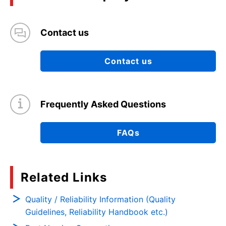
Contact us
Contact us
Frequently Asked Questions
FAQs
Related Links
Quality / Reliability Information (Quality
Guidelines, Reliability Handbook etc.)