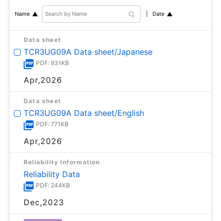
Date
Name
Data sheet
TCR3UG09A Data sheet/Japanese
PDF: 931KB
Apr,2026
Data sheet
TCR3UG09A Data sheet/English
PDF: 771KB
Apr,2026
Reliability Information
Reliability Data
PDF: 244KB
Dec,2023