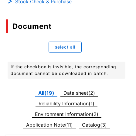
Stock Check & Purchase
Document
select all
If the checkbox is invisible, the corresponding
document cannot be downloaded in batch.
All(19)
Data sheet(2)
Reliability Information(1)
Environment Information(2)
Application Note(11)
Catalog(3)