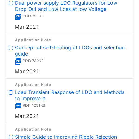
Dual power supply LDO Regulators for Low
Drop Out and Low Loss at low Voltage
PDF: 790KB
Mar,2021
Application Note
Concept of self-heating of LDOs and selection
guide
PDF: 739KB
Mar,2021
Application Note
Load Transient Response of LDO and Methods
to Improve it
PDF: 1231KB
Mar,2021
Application Note
Simple Guide to Improving Ripple Rejection