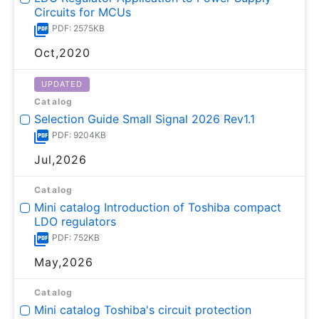
Circuits for MCUs
PDF: 2575KB
Oct,2020
UPDATED
Catalog
Selection Guide Small Signal 2026 Rev1.1
PDF: 9204KB
Jul,2026
Catalog
Mini catalog Introduction of Toshiba compact
LDO regulators
PDF: 752KB
May,2026
Catalog
Mini catalog Toshiba's circuit protection