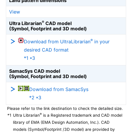
Land pattern dimensions
View
®
Ultra Librarian
CAD model
(Symbol, Footprint and 3D model)
®
Download from UltraLibrarian
in your
desired CAD format
*1 *3
SamacSys CAD model
(Symbol, Footprint and 3D model)
Download from SamacSys
*2 *3
Please refer to the link destination to check the detailed size.
®
*1
Ultra Librarian
is a Registered trademark and CAD model
library of EMA (EMA Design Automation, Inc.). CAD
models (Symbol/Footprint /3D model) are provided by