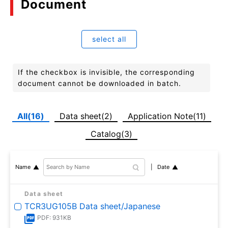
Document
select all
If the checkbox is invisible, the corresponding
document cannot be downloaded in batch.
All(16)
Data sheet(2)
Application Note(11)
Catalog(3)
Date
Name
Data sheet
TCR3UG105B Data sheet/Japanese
PDF: 931KB