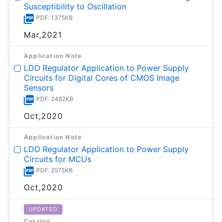
Susceptibility to Oscillation
PDF: 1375KB
Mar,2021
Application Note
LDO Regulator Application to Power Supply
Circuits for Digital Cores of CMOS Image
Sensors
PDF: 2482KB
Oct,2020
Application Note
LDO Regulator Application to Power Supply
Circuits for MCUs
PDF: 2575KB
Oct,2020
UPDATED
Catalog