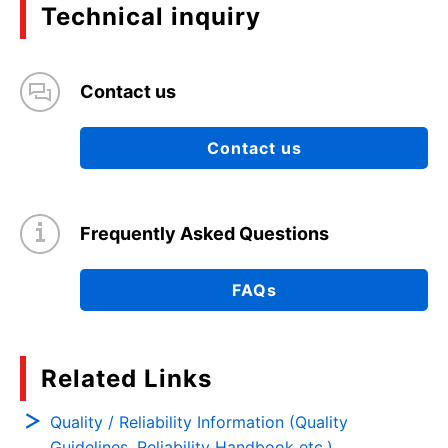
Technical inquiry
Contact us
Contact us
Frequently Asked Questions
FAQs
Related Links
Quality / Reliability Information (Quality
Guidelines, Reliability Handbook etc.)