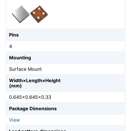
Pins
4
Mounting
Surface Mount
Width×Length×Height
(mm)
0.645×0.645×0.33
Package Dimensions
View