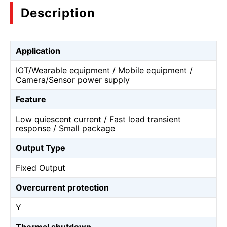
Description
Application
IOT/Wearable equipment / Mobile equipment /
Camera/Sensor power supply
Feature
Low quiescent current / Fast load transient
response / Small package
Output Type
Fixed Output
Overcurrent protection
Y