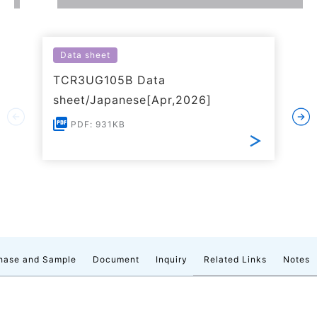
Data sheet
TCR3UG105B Data
sheet/Japanese[Apr,2026]
PDF: 931KB
hase and Sample
Document
Inquiry
Related Links
Notes