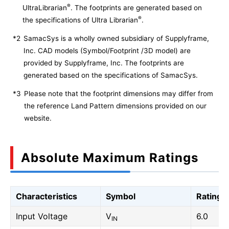
®
UltraLibrarian
. The footprints are generated based on
®
the specifications of Ultra Librarian
.
*2
SamacSys is a wholly owned subsidiary of Supplyframe,
Inc. CAD models (Symbol/Footprint /3D model) are
provided by Supplyframe, Inc. The footprints are
generated based on the specifications of SamacSys.
*3
Please note that the footprint dimensions may differ from
the reference Land Pattern dimensions provided on our
website.
Absolute Maximum Ratings
Characteristics
Symbol
Rating
Input Voltage
V
6.0
IN