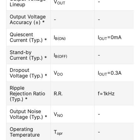
V
-
OUT
Lineup
Output Voltage
-
-
Accuracy (±) *
Quiescent
I
I
=0mA
B(ON)
OUT
Current (Typ.) *
Stand-by
I
-
B(OFF)
Current (Typ.) *
Dropout
V
I
=0.3A
DO
OUT
Voltage (Typ.) *
Ripple
Rejection Ratio
R.R.
f=1kHz
(Typ.) *
Output Noise
V
-
NO
Voltage (Typ.) *
Operating
T
-
opr
Temperature