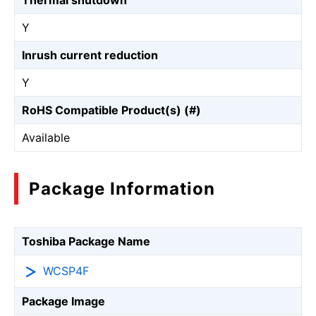
Thermal shutdown
Y
Inrush current reduction
Y
RoHS Compatible Product(s) (#)
Available
Package Information
Toshiba Package Name
WCSP4F
Package Image