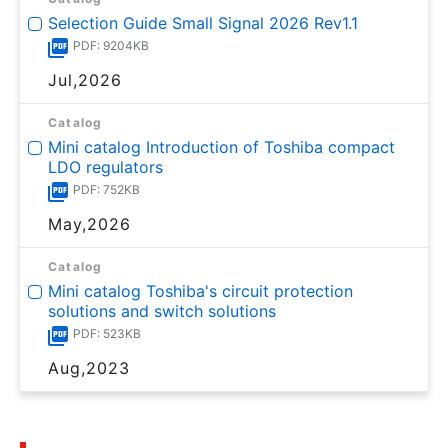
Selection Guide Small Signal 2026 Rev1.1
PDF: 9204KB
Jul,2026
Catalog
Mini catalog Introduction of Toshiba compact
LDO regulators
PDF: 752KB
May,2026
Catalog
Mini catalog Toshiba's circuit protection
solutions and switch solutions
PDF: 523KB
Aug,2023