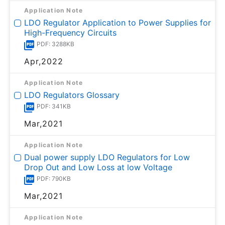
Application Note
LDO Regulator Application to Power Supplies for
High-Frequency Circuits
PDF: 3288KB
Apr,2022
Application Note
LDO Regulators Glossary
PDF: 341KB
Mar,2021
Application Note
Dual power supply LDO Regulators for Low
Drop Out and Low Loss at low Voltage
PDF: 790KB
Mar,2021
Application Note