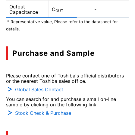
Output
C
-
OUT
Capacitance
* Representative value, Please refer to the datasheet for
details.
Purchase and Sample
Please contact one of Toshiba's official distributors
or the nearest Toshiba sales office.
Global Sales Contact
You can search for and purchase a small on-line
sample by clicking on the following link.
Stock Check & Purchase