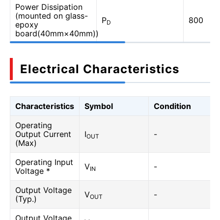
Power Dissipation
(mounted on glass-
P
800
D
epoxy
board(40mm×40mm))
Electrical Characteristics
Characteristics
Symbol
Condition
Operating
Output Current
I
-
OUT
(Max)
Operating Input
V
-
IN
Voltage *
Output Voltage
V
-
OUT
(Typ.)
Output Voltage