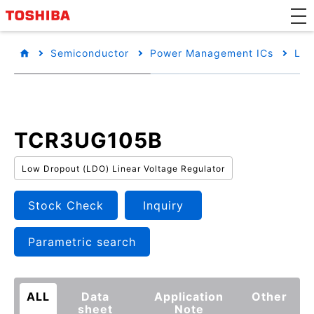
Semiconductor
Power Management ICs
Low
TCR3UG105B
Low Dropout (LDO) Linear Voltage Regulator
Stock Check
Inquiry
Parametric search
ALL
Data
Application
Other
sheet
Note