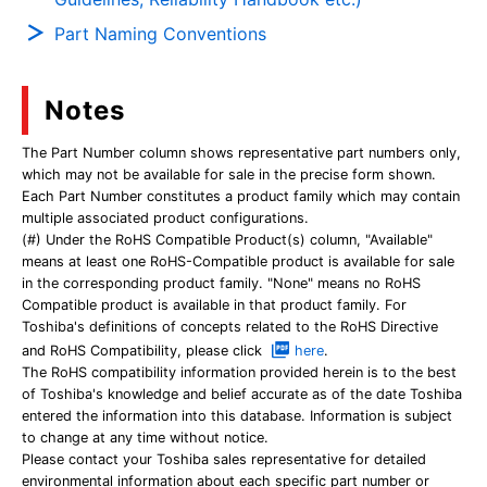
Part Naming Conventions
Notes
The Part Number column shows representative part numbers only,
which may not be available for sale in the precise form shown.
Each Part Number constitutes a product family which may contain
multiple associated product configurations.
(#) Under the RoHS Compatible Product(s) column, "Available"
means at least one RoHS-Compatible product is available for sale
in the corresponding product family. "None" means no RoHS
Compatible product is available in that product family. For
Toshiba's definitions of concepts related to the RoHS Directive
and RoHS Compatibility, please click
here
.
The RoHS compatibility information provided herein is to the best
of Toshiba's knowledge and belief accurate as of the date Toshiba
entered the information into this database. Information is subject
to change at any time without notice.
Please contact your Toshiba sales representative for detailed
environmental information about each specific part number or