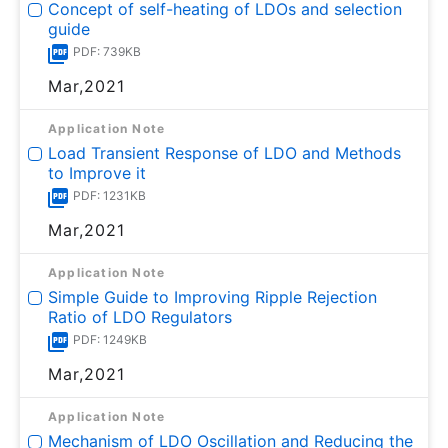
Concept of self-heating of LDOs and selection
guide
PDF: 739KB
Mar,2021
Application Note
Load Transient Response of LDO and Methods
to Improve it
PDF: 1231KB
Mar,2021
Application Note
Simple Guide to Improving Ripple Rejection
Ratio of LDO Regulators
PDF: 1249KB
Mar,2021
Application Note
Mechanism of LDO Oscillation and Reducing the