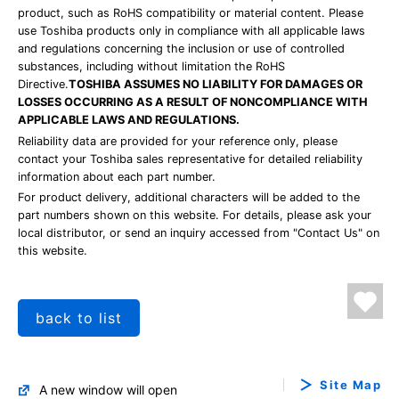
product, such as RoHS compatibility or material content. Please
use Toshiba products only in compliance with all applicable laws
and regulations concerning the inclusion or use of controlled
substances, including without limitation the RoHS
Directive.
TOSHIBA ASSUMES NO LIABILITY FOR DAMAGES OR
LOSSES OCCURRING AS A RESULT OF NONCOMPLIANCE WITH
APPLICABLE LAWS AND REGULATIONS.
Reliability data are provided for your reference only, please
contact your Toshiba sales representative for detailed reliability
information about each part number.
For product delivery, additional characters will be added to the
part numbers shown on this website. For details, please ask your
local distributor, or send an inquiry accessed from "Contact Us" on
this website.
back to list
Site Map
A new window will open