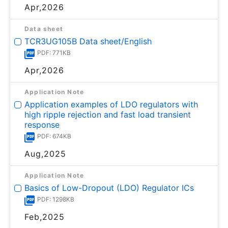
Apr,2026
Data sheet
TCR3UG105B Data sheet/English
PDF: 771KB
Apr,2026
Application Note
Application examples of LDO regulators with
high ripple rejection and fast load transient
response
PDF: 674KB
Aug,2025
Application Note
Basics of Low-Dropout (LDO) Regulator ICs
PDF: 1298KB
Feb,2025