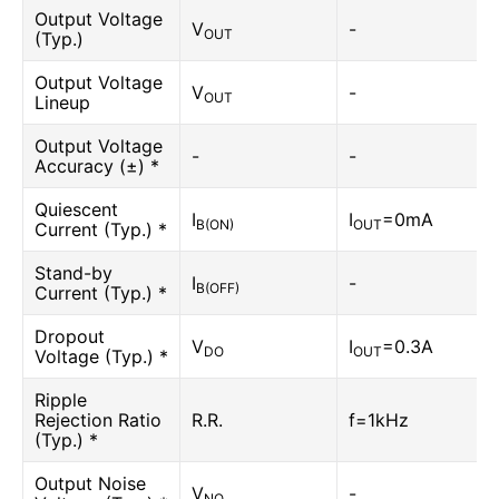
Output Voltage
V
-
OUT
(Typ.)
Output Voltage
V
-
OUT
Lineup
Output Voltage
-
-
Accuracy (±) *
Quiescent
I
I
=0mA
B(ON)
OUT
Current (Typ.) *
Stand-by
I
-
B(OFF)
Current (Typ.) *
Dropout
V
I
=0.3A
DO
OUT
Voltage (Typ.) *
Ripple
Rejection Ratio
R.R.
f=1kHz
(Typ.) *
Output Noise
V
-
NO