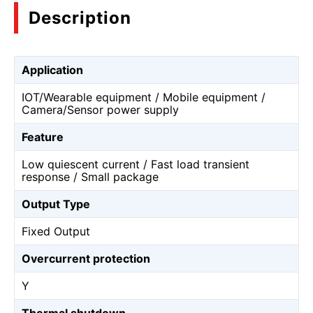
Description
Application
IOT/Wearable equipment / Mobile equipment /
Camera/Sensor power supply
Feature
Low quiescent current / Fast load transient
response / Small package
Output Type
Fixed Output
Overcurrent protection
Y