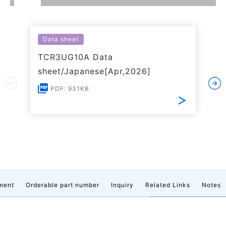
Data sheet
TCR3UG10A Data
sheet/Japanese[Apr,2026]
PDF: 931KB
ment
Orderable part number
Inquiry
Related Links
Notes