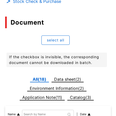
Stock Check & Purchase
Document
select all
If the checkbox is invisible, the corresponding
document cannot be downloaded in batch.
All(18)
Data sheet(2)
Environment Information(2)
Application Note(11)
Catalog(3)
Date
Name