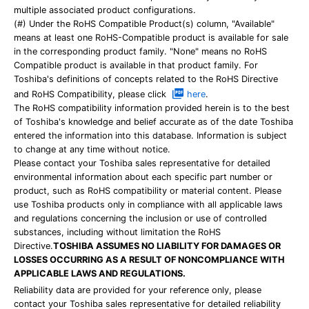
multiple associated product configurations.
(#) Under the RoHS Compatible Product(s) column, "Available"
means at least one RoHS-Compatible product is available for sale
in the corresponding product family. "None" means no RoHS
Compatible product is available in that product family. For
Toshiba's definitions of concepts related to the RoHS Directive
and RoHS Compatibility, please click
here
.
The RoHS compatibility information provided herein is to the best
of Toshiba's knowledge and belief accurate as of the date Toshiba
entered the information into this database. Information is subject
to change at any time without notice.
Please contact your Toshiba sales representative for detailed
environmental information about each specific part number or
product, such as RoHS compatibility or material content. Please
use Toshiba products only in compliance with all applicable laws
and regulations concerning the inclusion or use of controlled
substances, including without limitation the RoHS
Directive.
TOSHIBA ASSUMES NO LIABILITY FOR DAMAGES OR
LOSSES OCCURRING AS A RESULT OF NONCOMPLIANCE WITH
APPLICABLE LAWS AND REGULATIONS.
Reliability data are provided for your reference only, please
contact your Toshiba sales representative for detailed reliability