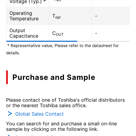
Voltage (Typ.) *
Operating
T
-
opr
Temperature
Output
C
-
OUT
Capacitance
* Representative value, Please refer to the datasheet for
details.
Purchase and Sample
Please contact one of Toshiba's official distributors
or the nearest Toshiba sales office.
Global Sales Contact
You can search for and purchase a small on-line
sample by clicking on the following link.