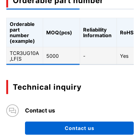
Orderable part number
Orderable
part
Reliability
MOQ(pcs)
RoHS
number
Information
(example)
TCR3UG10A
5000
-
Yes
,LF(S
Technical inquiry
Contact us
Contact us