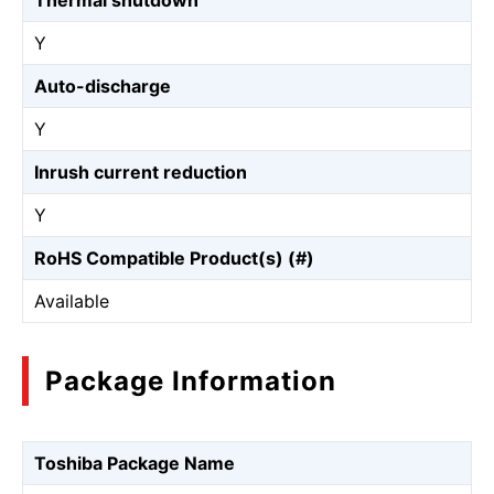
Thermal shutdown
Y
Auto-discharge
Y
Inrush current reduction
Y
RoHS Compatible Product(s) (#)
Available
Package Information
Toshiba Package Name