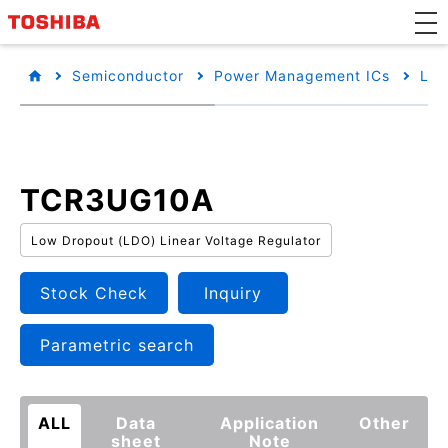
Semiconductor
Power Management ICs
Low
TCR3UG10A
Low Dropout (LDO) Linear Voltage Regulator
Stock Check
Inquiry
Parametric search
ALL
Data
Application
Other
sheet
Note