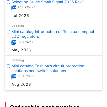
Selection Guide Small Signal 2026 Rev1.1
PDF: 9204KB
Jul,2026
Catalog
Mini catalog Introduction of Toshiba compact
LDO regulators
PDF: 752KB
May,2026
Catalog
Mini catalog Toshiba's circuit protection
solutions and switch solutions
PDF: 523KB
Aug,2023