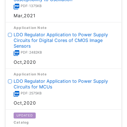
PDF: 1375KB
Mar,2021
Application Note
LDO Regulator Application to Power Supply
Circuits for Digital Cores of CMOS Image
Sensors
PDF: 2482KB
Oct,2020
Application Note
LDO Regulator Application to Power Supply
Circuits for MCUs
PDF: 2575KB
Oct,2020
UPDATED
Catalog