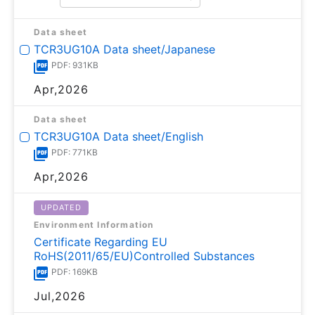
Data sheet
TCR3UG10A Data sheet/Japanese
PDF: 931KB
Apr,2026
Data sheet
TCR3UG10A Data sheet/English
PDF: 771KB
Apr,2026
UPDATED
Environment Information
Certificate Regarding EU
RoHS(2011/65/EU)Controlled Substances
PDF: 169KB
Jul,2026