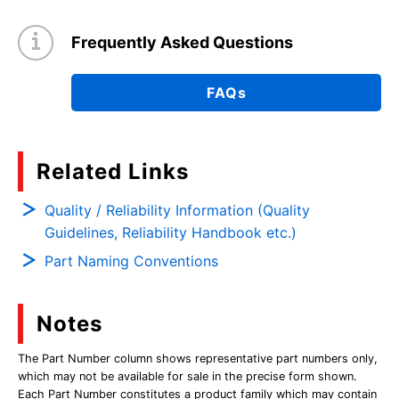
Frequently Asked Questions
FAQs
Related Links
Quality / Reliability Information (Quality
Guidelines, Reliability Handbook etc.)
Part Naming Conventions
Notes
The Part Number column shows representative part numbers only,
which may not be available for sale in the precise form shown.
Each Part Number constitutes a product family which may contain