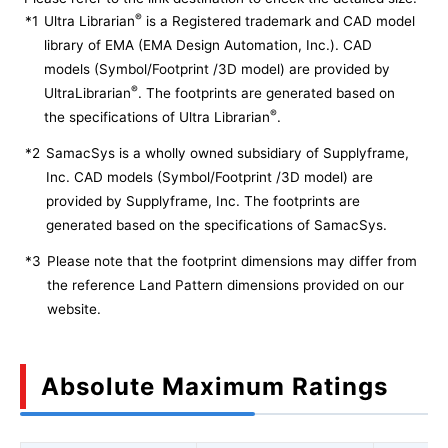
®
*1
Ultra Librarian
is a Registered trademark and CAD model
library of EMA (EMA Design Automation, Inc.). CAD
models (Symbol/Footprint /3D model) are provided by
®
UltraLibrarian
. The footprints are generated based on
®
the specifications of Ultra Librarian
.
*2
SamacSys is a wholly owned subsidiary of Supplyframe,
Inc. CAD models (Symbol/Footprint /3D model) are
provided by Supplyframe, Inc. The footprints are
generated based on the specifications of SamacSys.
*3
Please note that the footprint dimensions may differ from
the reference Land Pattern dimensions provided on our
website.
Absolute Maximum Ratings