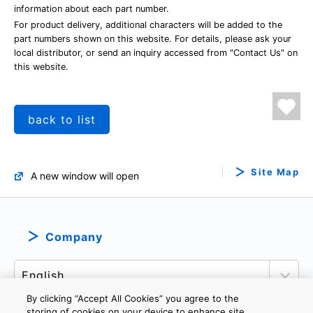
information about each part number.
For product delivery, additional characters will be added to the
part numbers shown on this website. For details, please ask your
local distributor, or send an inquiry accessed from "Contact Us" on
this website.
back to list
Site Map
A new window will open
Company
By clicking “Accept All Cookies” you agree to the
storing of cookies on your device to enhance site