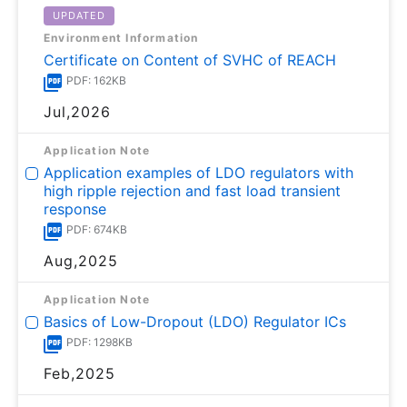
UPDATED
Environment Information
Certificate on Content of SVHC of REACH
PDF: 162KB
Jul,2026
Application Note
Application examples of LDO regulators with
high ripple rejection and fast load transient
response
PDF: 674KB
Aug,2025
Application Note
Basics of Low-Dropout (LDO) Regulator ICs
PDF: 1298KB
Feb,2025