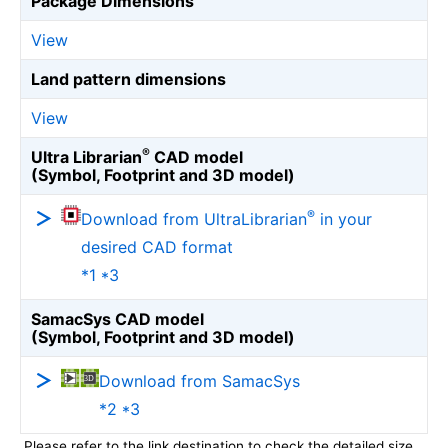
Package Dimensions
View
Land pattern dimensions
View
®
Ultra Librarian
CAD model
(Symbol, Footprint and 3D model)
®
Download from UltraLibrarian
in your
desired CAD format
*1 *3
SamacSys CAD model
(Symbol, Footprint and 3D model)
Download from SamacSys
*2 *3
Please refer to the link destination to check the detailed size.