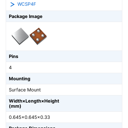
WCSP4F
Package Image
Pins
4
Mounting
Surface Mount
Width×Length×Height
(mm)
0.645×0.645×0.33