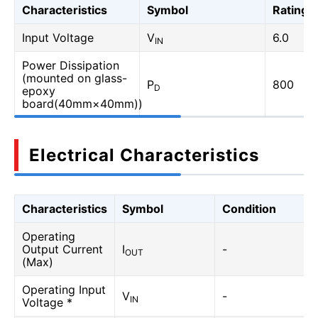
Characteristics
Symbol
Rating
Input Voltage
V
6.0
IN
Power Dissipation
(mounted on glass-
P
800
D
epoxy
board(40mm×40mm))
Electrical Characteristics
Characteristics
Symbol
Condition
Operating
Output Current
I
-
OUT
(Max)
Operating Input
V
-
IN
Voltage *