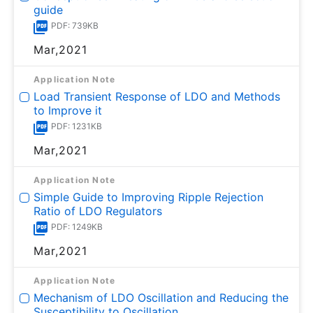
guide
PDF: 739KB
Mar,2021
Application Note
Load Transient Response of LDO and Methods
to Improve it
PDF: 1231KB
Mar,2021
Application Note
Simple Guide to Improving Ripple Rejection
Ratio of LDO Regulators
PDF: 1249KB
Mar,2021
Application Note
Mechanism of LDO Oscillation and Reducing the
Susceptibility to Oscillation