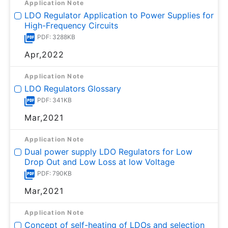
Application Note
LDO Regulator Application to Power Supplies for
High-Frequency Circuits
PDF: 3288KB
Apr,2022
Application Note
LDO Regulators Glossary
PDF: 341KB
Mar,2021
Application Note
Dual power supply LDO Regulators for Low
Drop Out and Low Loss at low Voltage
PDF: 790KB
Mar,2021
Application Note
Concept of self-heating of LDOs and selection