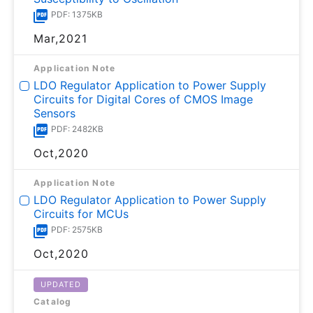
PDF: 1375KB
Mar,2021
Application Note
LDO Regulator Application to Power Supply
Circuits for Digital Cores of CMOS Image
Sensors
PDF: 2482KB
Oct,2020
Application Note
LDO Regulator Application to Power Supply
Circuits for MCUs
PDF: 2575KB
Oct,2020
UPDATED
Catalog