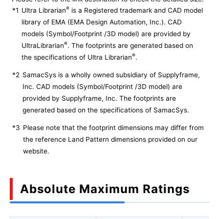
®
*1
Ultra Librarian
is a Registered trademark and CAD model
library of EMA (EMA Design Automation, Inc.). CAD
models (Symbol/Footprint /3D model) are provided by
®
UltraLibrarian
. The footprints are generated based on
®
the specifications of Ultra Librarian
.
*2
SamacSys is a wholly owned subsidiary of Supplyframe,
Inc. CAD models (Symbol/Footprint /3D model) are
provided by Supplyframe, Inc. The footprints are
generated based on the specifications of SamacSys.
*3
Please note that the footprint dimensions may differ from
the reference Land Pattern dimensions provided on our
website.
Absolute Maximum Ratings