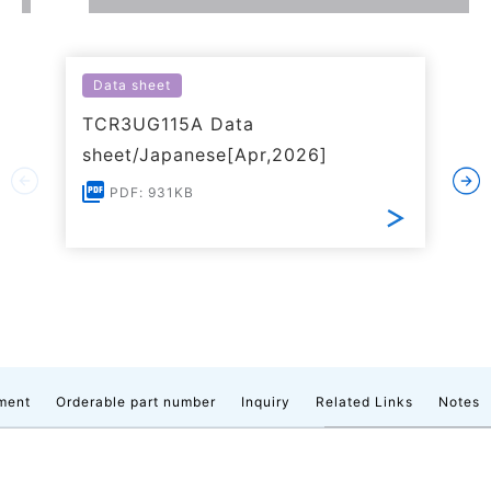
Data sheet
TCR3UG115A Data
sheet/Japanese[Apr,2026]
PDF: 931KB
ment
Orderable part number
Inquiry
Related Links
Notes