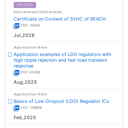
UPDATED
Environment Information
Certificate on Content of SVHC of REACH
PDF: 162KB
Jul,2026
Application Note
Application examples of LDO regulators with
high ripple rejection and fast load transient
response
PDF: 674KB
Aug,2025
Application Note
Basics of Low-Dropout (LDO) Regulator ICs
PDF: 1298KB
Feb,2025