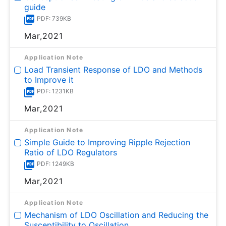
guide
PDF: 739KB
Mar,2021
Application Note
Load Transient Response of LDO and Methods
to Improve it
PDF: 1231KB
Mar,2021
Application Note
Simple Guide to Improving Ripple Rejection
Ratio of LDO Regulators
PDF: 1249KB
Mar,2021
Application Note
Mechanism of LDO Oscillation and Reducing the
Susceptibility to Oscillation