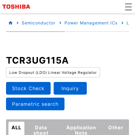
Semiconductor
Power Management ICs
Low
TCR3UG115A
Low Dropout (LDO) Linear Voltage Regulator
Stock Check
Inquiry
Parametric search
ALL
Data
Application
Other
sheet
Note