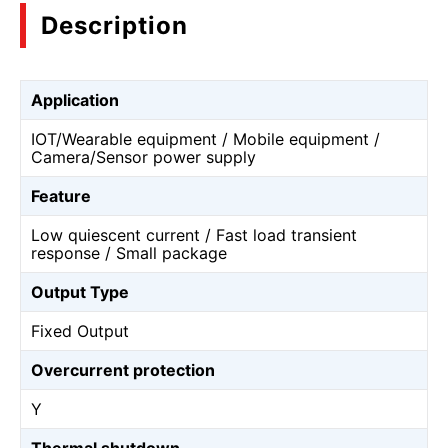
Description
Application
IOT/Wearable equipment / Mobile equipment /
Camera/Sensor power supply
Feature
Low quiescent current / Fast load transient
response / Small package
Output Type
Fixed Output
Overcurrent protection
Y