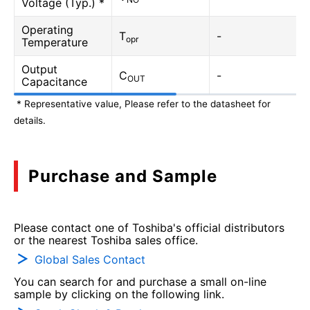
Voltage (Typ.) *
Operating
T
-
opr
Temperature
Output
C
-
OUT
Capacitance
* Representative value, Please refer to the datasheet for
details.
Purchase and Sample
Please contact one of Toshiba's official distributors
or the nearest Toshiba sales office.
Global Sales Contact
You can search for and purchase a small on-line
sample by clicking on the following link.