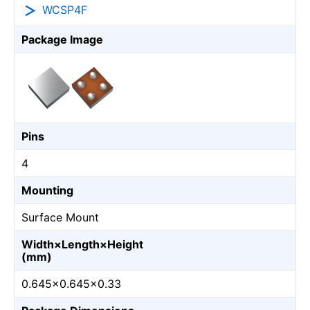
WCSP4F
Package Image
Pins
4
Mounting
Surface Mount
Width×Length×Height
(mm)
0.645×0.645×0.33