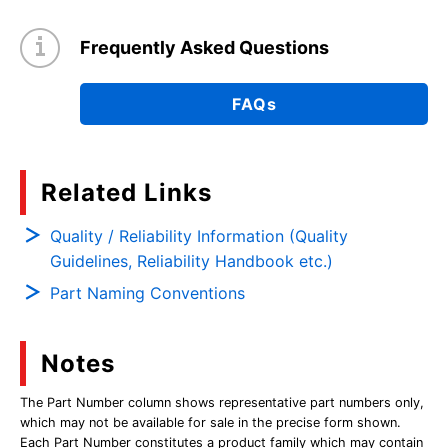
Frequently Asked Questions
FAQs
Related Links
Quality / Reliability Information (Quality
Guidelines, Reliability Handbook etc.)
Part Naming Conventions
Notes
The Part Number column shows representative part numbers only,
which may not be available for sale in the precise form shown.
Each Part Number constitutes a product family which may contain