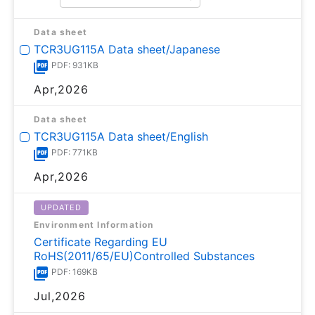
Data sheet
TCR3UG115A Data sheet/Japanese
PDF: 931KB
Apr,2026
Data sheet
TCR3UG115A Data sheet/English
PDF: 771KB
Apr,2026
UPDATED
Environment Information
Certificate Regarding EU
RoHS(2011/65/EU)Controlled Substances
PDF: 169KB
Jul,2026