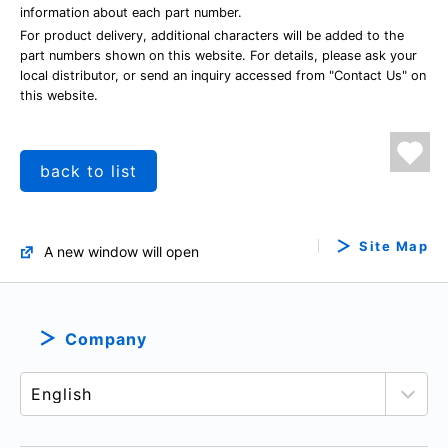
information about each part number.
For product delivery, additional characters will be added to the
part numbers shown on this website. For details, please ask your
local distributor, or send an inquiry accessed from "Contact Us" on
this website.
back to list
Site Map
A new window will open
Company