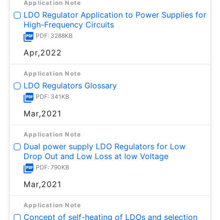
Application Note
LDO Regulator Application to Power Supplies for
High-Frequency Circuits
PDF: 3288KB
Apr,2022
Application Note
LDO Regulators Glossary
PDF: 341KB
Mar,2021
Application Note
Dual power supply LDO Regulators for Low
Drop Out and Low Loss at low Voltage
PDF: 790KB
Mar,2021
Application Note
Concept of self-heating of LDOs and selection