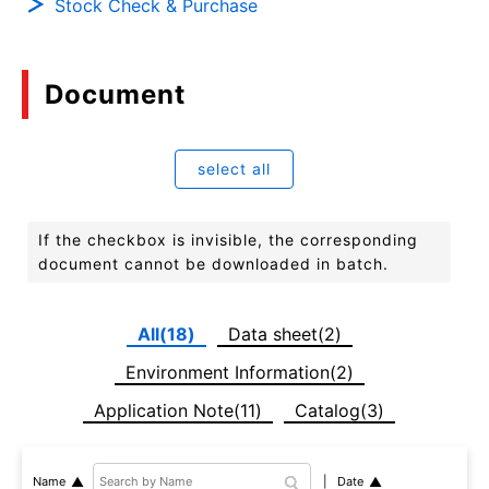
Stock Check & Purchase
Document
select all
If the checkbox is invisible, the corresponding
document cannot be downloaded in batch.
All(18)
Data sheet(2)
Environment Information(2)
Application Note(11)
Catalog(3)
Date
Name