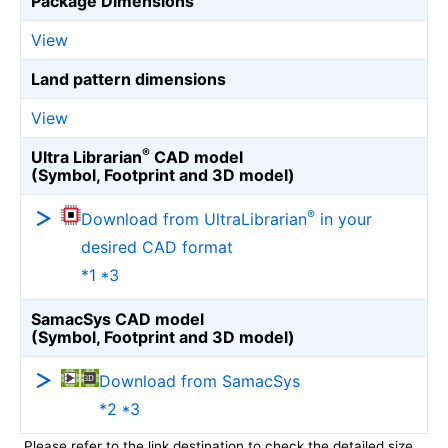
Package Dimensions
View
Land pattern dimensions
View
®
Ultra Librarian
CAD model
(Symbol, Footprint and 3D model)
®
Download from UltraLibrarian
in your
desired CAD format
*1 *3
SamacSys CAD model
(Symbol, Footprint and 3D model)
Download from SamacSys
*2 *3
Please refer to the link destination to check the detailed size.