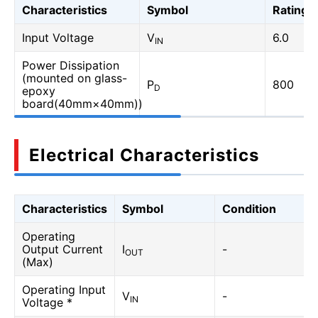
Characteristics
Symbol
Rating
Input Voltage
V
6.0
IN
Power Dissipation
(mounted on glass-
P
800
D
epoxy
board(40mm×40mm))
Electrical Characteristics
Characteristics
Symbol
Condition
Operating
Output Current
I
-
OUT
(Max)
Operating Input
V
-
IN
Voltage *