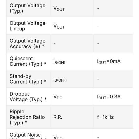
Output Voltage
V
-
OUT
(Typ.)
Output Voltage
V
-
OUT
Lineup
Output Voltage
-
-
Accuracy (±) *
Quiescent
I
I
=0mA
B(ON)
OUT
Current (Typ.) *
Stand-by
I
-
B(OFF)
Current (Typ.) *
Dropout
V
I
=0.3A
DO
OUT
Voltage (Typ.) *
Ripple
Rejection Ratio
R.R.
f=1kHz
(Typ.) *
Output Noise
V
-
NO