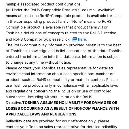
multiple associated product configurations.
(#) Under the RoHS Compatible Product(s) column, "Available"
means at least one RoHS-Compatible product is available for sale
in the corresponding product family. "None" means no RoHS
Compatible product is available in that product family. For
Toshiba's definitions of concepts related to the RoHS Directive
and RoHS Compatibility, please click
here
.
The RoHS compatibility information provided herein is to the best
of Toshiba's knowledge and belief accurate as of the date Toshiba
entered the information into this database. Information is subject
to change at any time without notice.
Please contact your Toshiba sales representative for detailed
environmental information about each specific part number or
product, such as RoHS compatibility or material content. Please
use Toshiba products only in compliance with all applicable laws
and regulations concerning the inclusion or use of controlled
substances, including without limitation the RoHS
Directive.
TOSHIBA ASSUMES NO LIABILITY FOR DAMAGES OR
LOSSES OCCURRING AS A RESULT OF NONCOMPLIANCE WITH
APPLICABLE LAWS AND REGULATIONS.
Reliability data are provided for your reference only, please
contact your Toshiba sales representative for detailed reliability