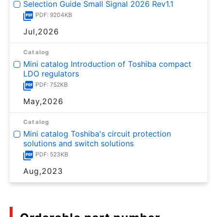
Selection Guide Small Signal 2026 Rev1.1
PDF: 9204KB
Jul,2026
Catalog
Mini catalog Introduction of Toshiba compact
LDO regulators
PDF: 752KB
May,2026
Catalog
Mini catalog Toshiba's circuit protection
solutions and switch solutions
PDF: 523KB
Aug,2023