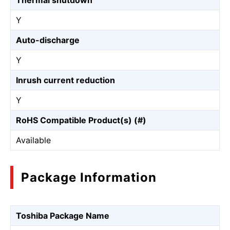
Thermal shutdown
Y
Auto-discharge
Y
Inrush current reduction
Y
RoHS Compatible Product(s) (#)
Available
Package Information
Toshiba Package Name