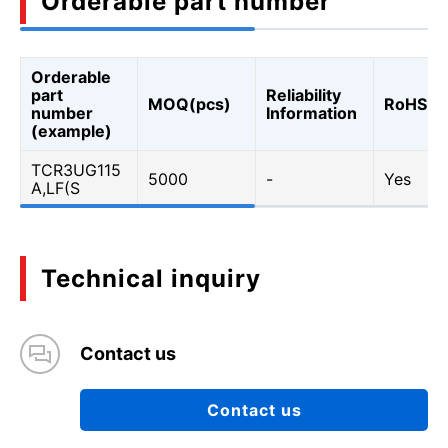
Orderable part number
Orderable
part
Reliability
MOQ(pcs)
RoHS
number
Information
(example)
TCR3UG115
5000
-
Yes
A,LF(S
Technical inquiry
Contact us
Contact us