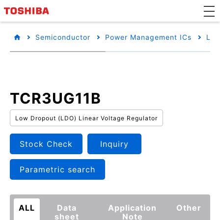
Semiconductor
Power Management ICs
Low
TCR3UG11B
Low Dropout (LDO) Linear Voltage Regulator
Stock Check
Inquiry
Parametric search
ALL
Data
Application
Other
sheet
Note