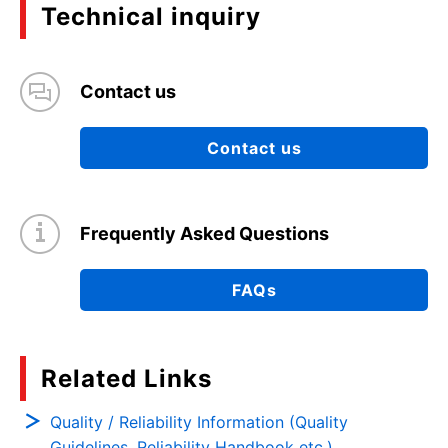
Technical inquiry
Contact us
Contact us
Frequently Asked Questions
FAQs
Related Links
Quality / Reliability Information (Quality
Guidelines, Reliability Handbook etc.)