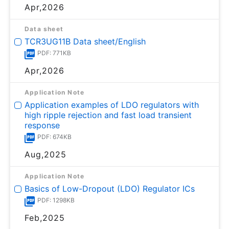
Apr,2026
Data sheet
TCR3UG11B Data sheet/English
PDF: 771KB
Apr,2026
Application Note
Application examples of LDO regulators with
high ripple rejection and fast load transient
response
PDF: 674KB
Aug,2025
Application Note
Basics of Low-Dropout (LDO) Regulator ICs
PDF: 1298KB
Feb,2025