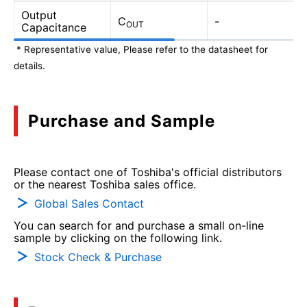
Output
C
-
OUT
Capacitance
* Representative value, Please refer to the datasheet for
details.
Purchase and Sample
Please contact one of Toshiba's official distributors
or the nearest Toshiba sales office.
Global Sales Contact
You can search for and purchase a small on-line
sample by clicking on the following link.
Stock Check & Purchase