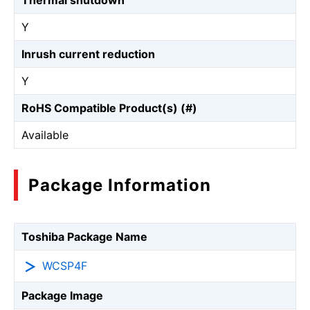
Thermal shutdown
Y
Inrush current reduction
Y
RoHS Compatible Product(s) (#)
Available
Package Information
Toshiba Package Name
WCSP4F
Package Image