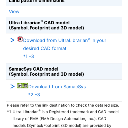
Land pattern dimensions
View
®
Ultra Librarian
CAD model
(Symbol, Footprint and 3D model)
®
Download from UltraLibrarian
in your
desired CAD format
*1 *3
SamacSys CAD model
(Symbol, Footprint and 3D model)
Download from SamacSys
*2 *3
Please refer to the link destination to check the detailed size.
®
*1
Ultra Librarian
is a Registered trademark and CAD model
library of EMA (EMA Design Automation, Inc.). CAD
models (Symbol/Footprint /3D model) are provided by