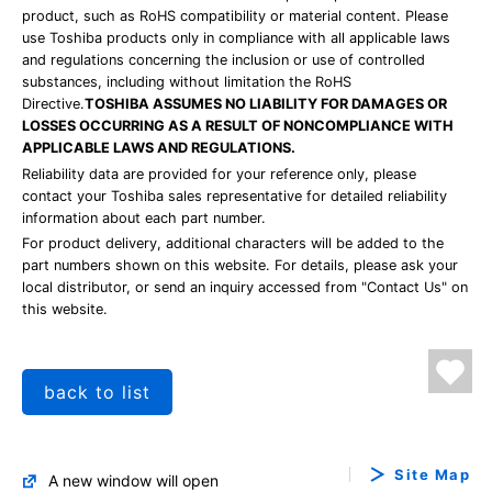
product, such as RoHS compatibility or material content. Please
use Toshiba products only in compliance with all applicable laws
and regulations concerning the inclusion or use of controlled
substances, including without limitation the RoHS
Directive.
TOSHIBA ASSUMES NO LIABILITY FOR DAMAGES OR
LOSSES OCCURRING AS A RESULT OF NONCOMPLIANCE WITH
APPLICABLE LAWS AND REGULATIONS.
Reliability data are provided for your reference only, please
contact your Toshiba sales representative for detailed reliability
information about each part number.
For product delivery, additional characters will be added to the
part numbers shown on this website. For details, please ask your
local distributor, or send an inquiry accessed from "Contact Us" on
this website.
back to list
Site Map
A new window will open