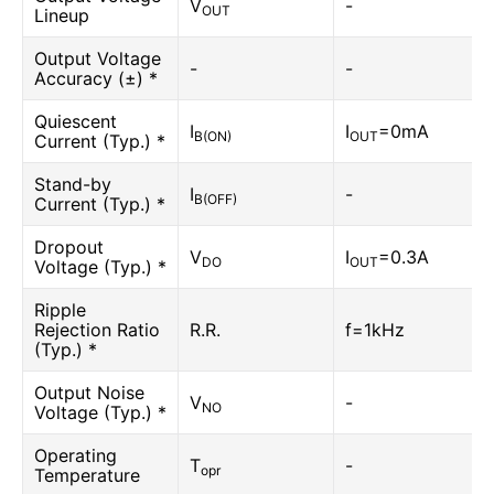
V
-
OUT
Lineup
Output Voltage
-
-
Accuracy (±) *
Quiescent
I
I
=0mA
B(ON)
OUT
Current (Typ.) *
Stand-by
I
-
B(OFF)
Current (Typ.) *
Dropout
V
I
=0.3A
DO
OUT
Voltage (Typ.) *
Ripple
Rejection Ratio
R.R.
f=1kHz
(Typ.) *
Output Noise
V
-
NO
Voltage (Typ.) *
Operating
T
-
opr
Temperature