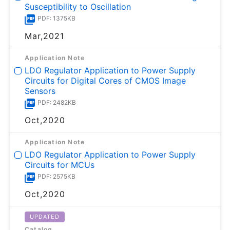
Susceptibility to Oscillation
PDF: 1375KB
Mar,2021
Application Note
LDO Regulator Application to Power Supply
Circuits for Digital Cores of CMOS Image
Sensors
PDF: 2482KB
Oct,2020
Application Note
LDO Regulator Application to Power Supply
Circuits for MCUs
PDF: 2575KB
Oct,2020
UPDATED
Catalog