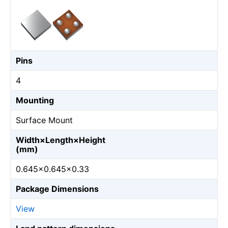
Pins
4
Mounting
Surface Mount
Width×Length×Height
(mm)
0.645×0.645×0.33
Package Dimensions
View