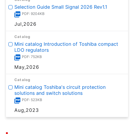
Selection Guide Small Signal 2026 Rev1.1
PDF: 9204KB
Jul,2026
Catalog
Mini catalog Introduction of Toshiba compact
LDO regulators
PDF: 752KB
May,2026
Catalog
Mini catalog Toshiba's circuit protection
solutions and switch solutions
PDF: 523KB
Aug,2023