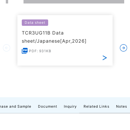
Data sheet
TCR3UG11B Data
sheet/Japanese[Apr,2026]
PDF: 931KB
hase and Sample
Document
Inquiry
Related Links
Notes