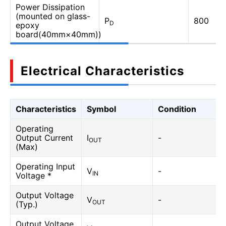
Power Dissipation
(mounted on glass-
P
800
D
epoxy
board(40mm×40mm))
Electrical Characteristics
Characteristics
Symbol
Condition
Operating
Output Current
I
-
OUT
(Max)
Operating Input
V
-
IN
Voltage *
Output Voltage
V
-
OUT
(Typ.)
Output Voltage