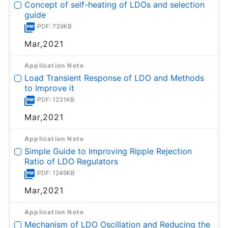
Concept of self-heating of LDOs and selection
guide
PDF: 739KB
Mar,2021
Application Note
Load Transient Response of LDO and Methods
to Improve it
PDF: 1231KB
Mar,2021
Application Note
Simple Guide to Improving Ripple Rejection
Ratio of LDO Regulators
PDF: 1249KB
Mar,2021
Application Note
Mechanism of LDO Oscillation and Reducing the