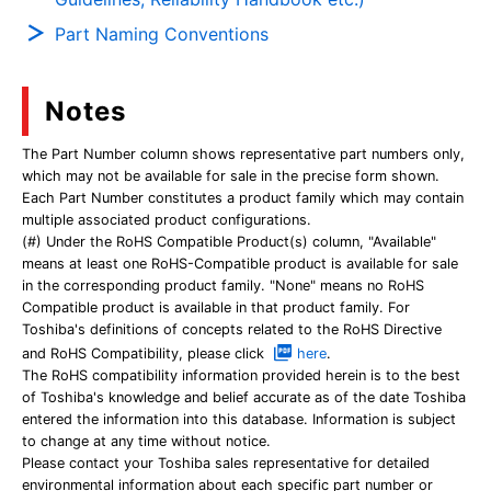
Part Naming Conventions
Notes
The Part Number column shows representative part numbers only,
which may not be available for sale in the precise form shown.
Each Part Number constitutes a product family which may contain
multiple associated product configurations.
(#) Under the RoHS Compatible Product(s) column, "Available"
means at least one RoHS-Compatible product is available for sale
in the corresponding product family. "None" means no RoHS
Compatible product is available in that product family. For
Toshiba's definitions of concepts related to the RoHS Directive
and RoHS Compatibility, please click
here
.
The RoHS compatibility information provided herein is to the best
of Toshiba's knowledge and belief accurate as of the date Toshiba
entered the information into this database. Information is subject
to change at any time without notice.
Please contact your Toshiba sales representative for detailed
environmental information about each specific part number or