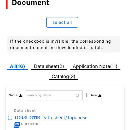
Document
select all
If the checkbox is invisible, the corresponding
document cannot be downloaded in batch.
All(16)
Data sheet(2)
Application Note(11)
Catalog(3)
Date
Name
Data sheet
TCR3UG11B Data sheet/Japanese
PDF: 931KB