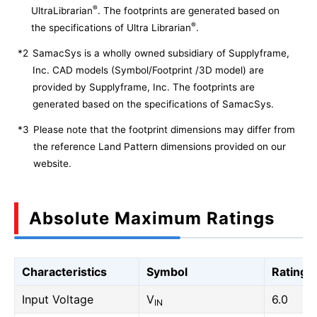
®
UltraLibrarian
. The footprints are generated based on
®
the specifications of Ultra Librarian
.
*2
SamacSys is a wholly owned subsidiary of Supplyframe,
Inc. CAD models (Symbol/Footprint /3D model) are
provided by Supplyframe, Inc. The footprints are
generated based on the specifications of SamacSys.
*3
Please note that the footprint dimensions may differ from
the reference Land Pattern dimensions provided on our
website.
Absolute Maximum Ratings
Characteristics
Symbol
Rating
Input Voltage
V
6.0
IN