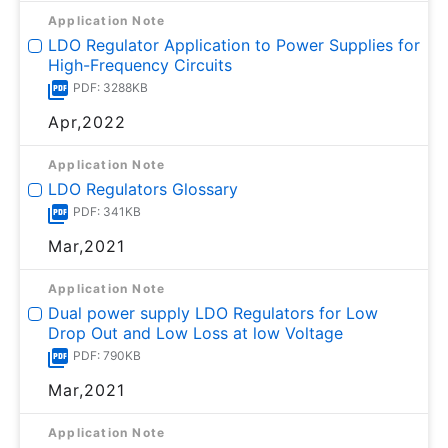
Application Note
LDO Regulator Application to Power Supplies for
High-Frequency Circuits
PDF: 3288KB
Apr,2022
Application Note
LDO Regulators Glossary
PDF: 341KB
Mar,2021
Application Note
Dual power supply LDO Regulators for Low
Drop Out and Low Loss at low Voltage
PDF: 790KB
Mar,2021
Application Note