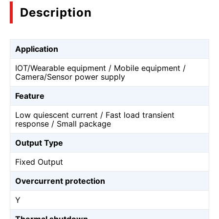
Description
Application
IOT/Wearable equipment / Mobile equipment /
Camera/Sensor power supply
Feature
Low quiescent current / Fast load transient
response / Small package
Output Type
Fixed Output
Overcurrent protection
Y