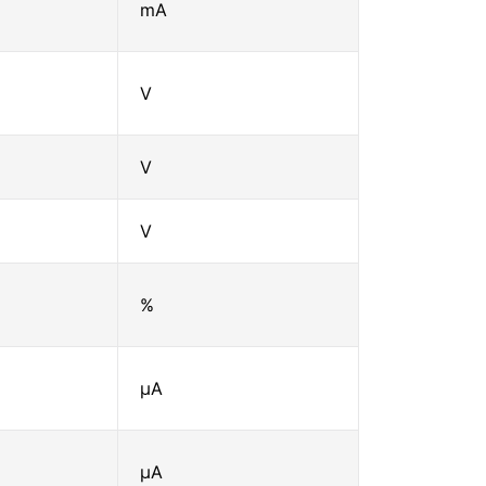
mA
V
V
V
%
μA
μA