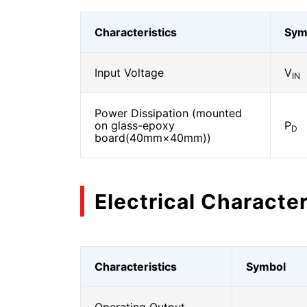
Characteristics
Sym
Input Voltage
V
IN
Power Dissipation (mounted
on glass-epoxy
P
D
board(40mm×40mm))
Electrical Character
Characteristics
Symbol