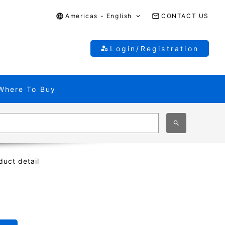
Americas - English
CONTACT US
Login/Registration
Where To Buy
duct detail