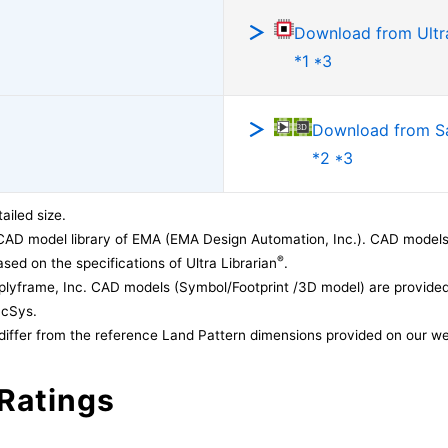
Download from Ultra
*1 *3
Download from 
*2 *3
ailed size.
CAD model library of EMA (EMA Design Automation, Inc.). CAD models
®
sed on the specifications of Ultra Librarian
.
lyframe, Inc. CAD models (Symbol/Footprint /3D model) are provided 
acSys.
differ from the reference Land Pattern dimensions provided on our we
Ratings