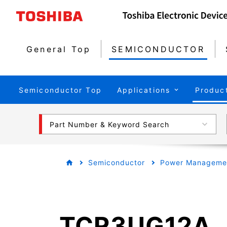
General Top
SEMICONDUCTOR
Semiconductor Top
Applications
Produc
Part Number & Keyword Search
Semiconductor
Power Managemen
TCR3UG12A