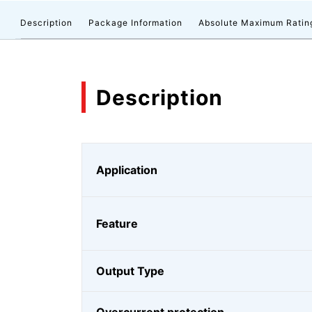
Description
Package Information
Absolute Maximum Ratin
Description
Application
Feature
Output Type