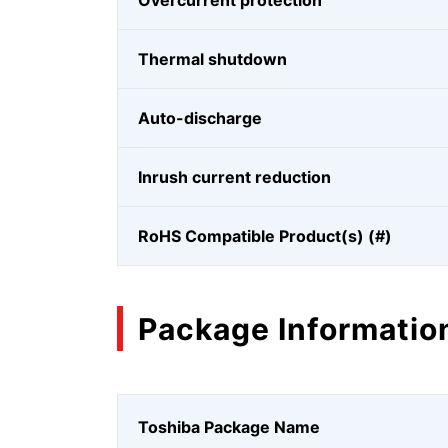
Overcurrent protection
Thermal shutdown
Auto-discharge
Inrush current reduction
RoHS Compatible Product(s) (#)
Package Informatio
Toshiba Package Name