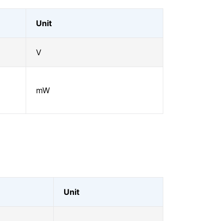
Unit
V
mW
Unit