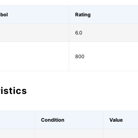
bol
Rating
6.0
800
istics
Condition
Value