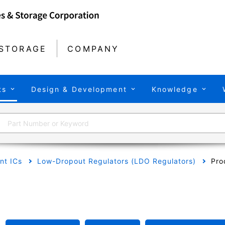
STORAGE
COMPANY
ts
Design & Development
Knowledge
t ICs
Low-Dropout Regulators (LDO Regulators)
Pro