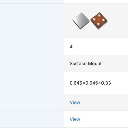
4
Surface Mount
0.645×0.645×0.33
View
View