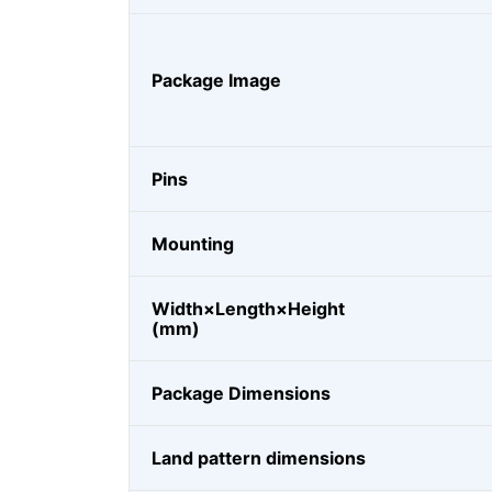
Package Image
Pins
Mounting
Width×Length×Height
(mm)
Package Dimensions
Land pattern dimensions