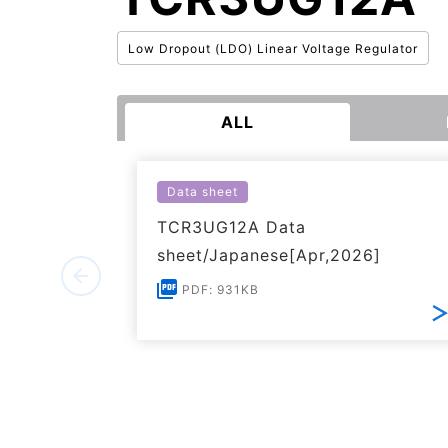
Low Dropout (LDO) Linear Voltage Regulator
ALL
Data sheet
TCR3UG12A Data
sheet/Japanese[Apr,2026]
PDF: 931KB