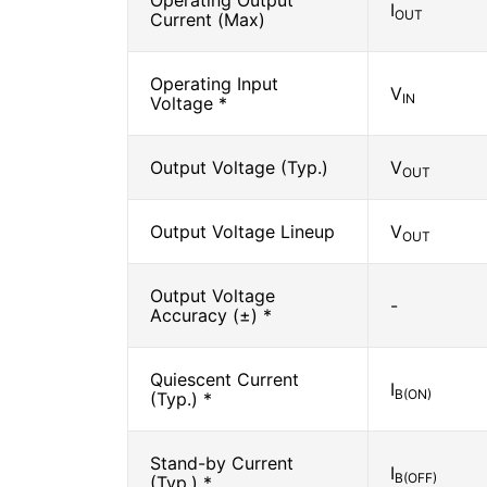
Operating Output
I
OUT
Current (Max)
Operating Input
V
IN
Voltage *
Output Voltage (Typ.)
V
OUT
Output Voltage Lineup
V
OUT
Output Voltage
-
Accuracy (±) *
Quiescent Current
I
B(ON)
(Typ.) *
Stand-by Current
I
B(OFF)
(Typ.) *