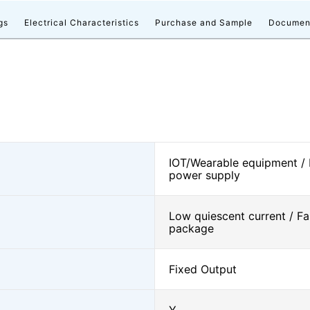
gs
Electrical Characteristics
Purchase and Sample
Documen
IOT/Wearable equipment /
power supply
Low quiescent current / Fa
package
Fixed Output