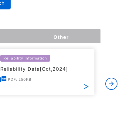
ch
Other
Reliability Information
Environme
Reliability Data[Oct,2024]
Certific
RoHS(201
PDF: 250KB
Substanc
PDF: 1