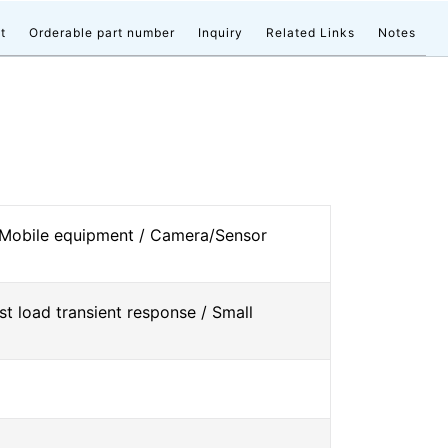
t
Orderable part number
Inquiry
Related Links
Notes
 Mobile equipment / Camera/Sensor
st load transient response / Small