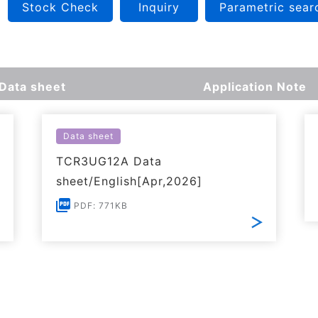
Stock Check
Inquiry
Parametric sear
Data sheet
Application Note
Data sheet
TCR3UG12A Data
sheet/English[Apr,2026]
PDF: 771KB