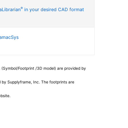
®
Librarian
in your desired CAD format
SamacSys
 (Symbol/Footprint /3D model) are provided by
by Supplyframe, Inc. The footprints are
bsite.