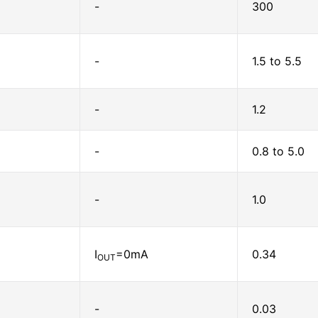
-
300
-
1.5 to 5.5
-
1.2
-
0.8 to 5.0
-
1.0
I
=0mA
0.34
OUT
-
0.03