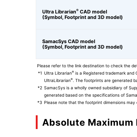
®
Ultra Librarian
CAD model
(Symbol, Footprint and 3D model)
SamacSys CAD model
(Symbol, Footprint and 3D model)
Please refer to the link destination to check the det
®
*1
Ultra Librarian
is a Registered trademark and 
®
UltraLibrarian
. The footprints are generated ba
*2
SamacSys is a wholly owned subsidiary of Supp
generated based on the specifications of Sam
*3
Please note that the footprint dimensions may 
Absolute Maximum 