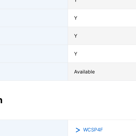
Y
Y
Y
Y
Available
n
WCSP4F