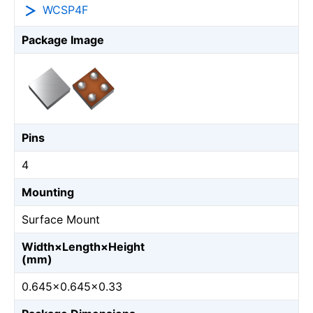
WCSP4F
Package Image
Pins
4
Mounting
Surface Mount
Width×Length×Height
(mm)
0.645×0.645×0.33