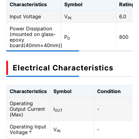
Characteristics
Symbol
Rating
Input Voltage
V
6.0
IN
Power Dissipation
(mounted on glass-
P
800
D
epoxy
board(40mm×40mm))
Electrical Characteristics
Characteristics
Symbol
Condition
Operating
Output Current
I
-
OUT
(Max)
Operating Input
V
-
IN
Voltage *