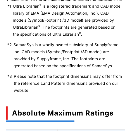
®
*1
Ultra Librarian
is a Registered trademark and CAD model
library of EMA (EMA Design Automation, Inc.). CAD
models (Symbol/Footprint /3D model) are provided by
®
UltraLibrarian
. The footprints are generated based on
®
the specifications of Ultra Librarian
.
*2
SamacSys is a wholly owned subsidiary of Supplyframe,
Inc. CAD models (Symbol/Footprint /3D model) are
provided by Supplyframe, Inc. The footprints are
generated based on the specifications of SamacSys.
*3
Please note that the footprint dimensions may differ from
the reference Land Pattern dimensions provided on our
website.
Absolute Maximum Ratings