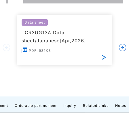
Data sheet
TCR3UG13A Data
sheet/Japanese[Apr,2026]
PDF: 931KB
ment
Orderable part number
Inquiry
Related Links
Notes