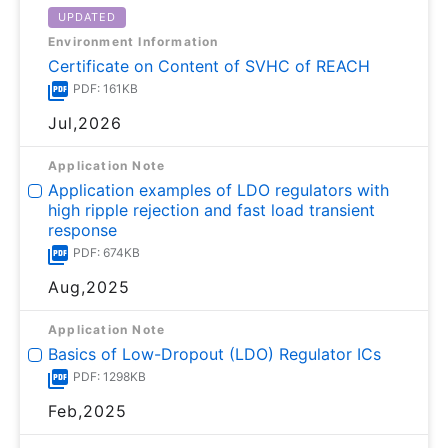
UPDATED
Environment Information
Certificate on Content of SVHC of REACH
PDF: 161KB
Jul,2026
Application Note
Application examples of LDO regulators with
high ripple rejection and fast load transient
response
PDF: 674KB
Aug,2025
Application Note
Basics of Low-Dropout (LDO) Regulator ICs
PDF: 1298KB
Feb,2025