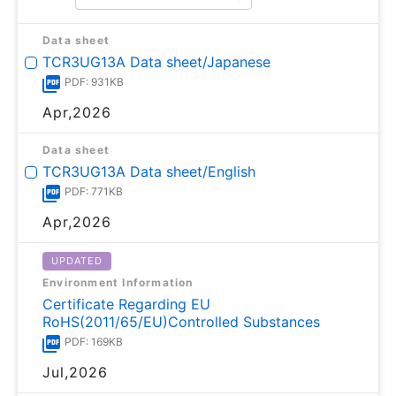
Data sheet
TCR3UG13A Data sheet/Japanese
PDF: 931KB
Apr,2026
Data sheet
TCR3UG13A Data sheet/English
PDF: 771KB
Apr,2026
UPDATED
Environment Information
Certificate Regarding EU
RoHS(2011/65/EU)Controlled Substances
PDF: 169KB
Jul,2026