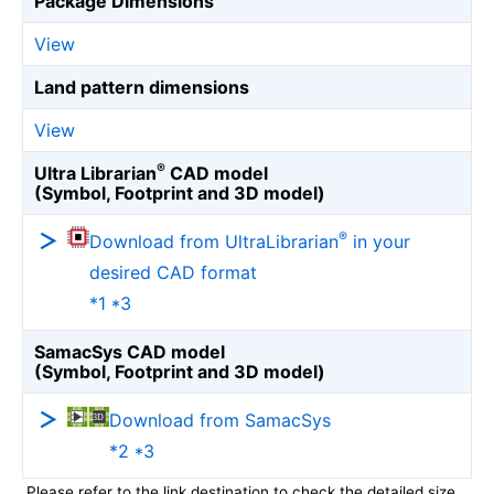
Package Dimensions
View
Land pattern dimensions
View
®
Ultra Librarian
CAD model
(Symbol, Footprint and 3D model)
®
Download from UltraLibrarian
in your
desired CAD format
*1 *3
SamacSys CAD model
(Symbol, Footprint and 3D model)
Download from SamacSys
*2 *3
Please refer to the link destination to check the detailed size.