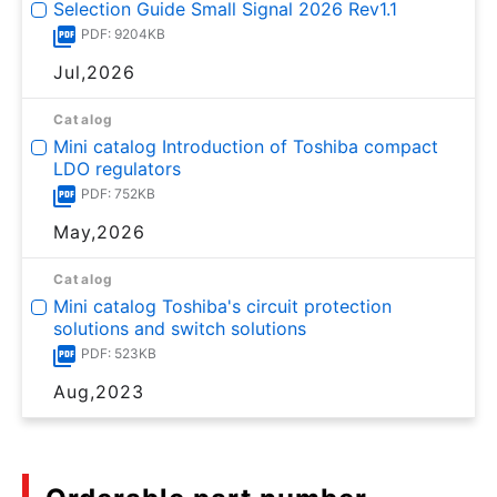
Selection Guide Small Signal 2026 Rev1.1
PDF: 9204KB
Jul,2026
Catalog
Mini catalog Introduction of Toshiba compact
LDO regulators
PDF: 752KB
May,2026
Catalog
Mini catalog Toshiba's circuit protection
solutions and switch solutions
PDF: 523KB
Aug,2023