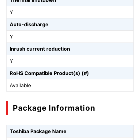
Thermal shutdown
Y
Auto-discharge
Y
Inrush current reduction
Y
RoHS Compatible Product(s) (#)
Available
Package Information
Toshiba Package Name