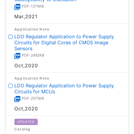
PDF: 1375KB
Mar,2021
Application Note
LDO Regulator Application to Power Supply
Circuits for Digital Cores of CMOS Image
Sensors
PDF: 2482KB
Oct,2020
Application Note
LDO Regulator Application to Power Supply
Circuits for MCUs
PDF: 2575KB
Oct,2020
UPDATED
Catalog