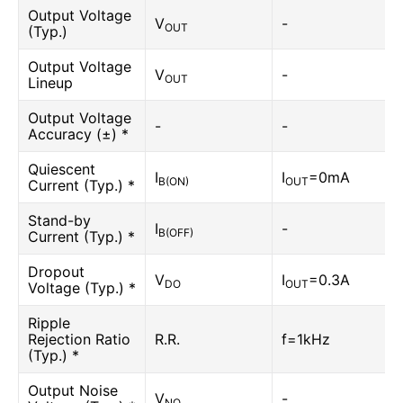
Output Voltage
V
-
OUT
(Typ.)
Output Voltage
V
-
OUT
Lineup
Output Voltage
-
-
Accuracy (±) *
Quiescent
I
I
=0mA
B(ON)
OUT
Current (Typ.) *
Stand-by
I
-
B(OFF)
Current (Typ.) *
Dropout
V
I
=0.3A
DO
OUT
Voltage (Typ.) *
Ripple
Rejection Ratio
R.R.
f=1kHz
(Typ.) *
Output Noise
V
-
NO