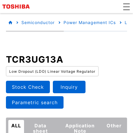
Semiconductor
Power Management ICs
Low
TCR3UG13A
Low Dropout (LDO) Linear Voltage Regulator
Stock Check
Inquiry
Parametric search
ALL
Data
Application
Other
sheet
Note