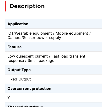
Description
Application
IOT/Wearable equipment / Mobile equipment /
Camera/Sensor power supply
Feature
Low quiescent current / Fast load transient
response / Small package
Output Type
Fixed Output
Overcurrent protection
Y