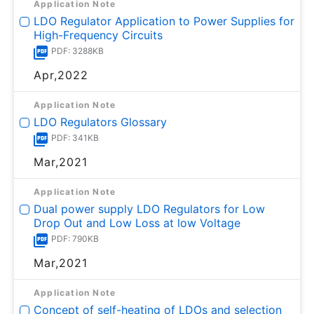
Application Note
LDO Regulator Application to Power Supplies for
High-Frequency Circuits
PDF: 3288KB
Apr,2022
Application Note
LDO Regulators Glossary
PDF: 341KB
Mar,2021
Application Note
Dual power supply LDO Regulators for Low
Drop Out and Low Loss at low Voltage
PDF: 790KB
Mar,2021
Application Note
Concept of self-heating of LDOs and selection