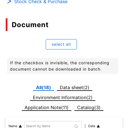
Stock Check & Purchase
Document
select all
If the checkbox is invisible, the corresponding
document cannot be downloaded in batch.
All(18)
Data sheet(2)
Environment Information(2)
Application Note(11)
Catalog(3)
Date
Name