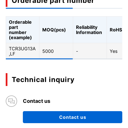
Orderable part number
Orderable
part
Reliability
MOQ(pcs)
RoHS
number
Information
(example)
TCR3UG13A
5000
-
Yes
,LF
Technical inquiry
Contact us
Contact us