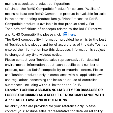
multiple associated product configurations.
(#) Under the RoHS Compatible Product(s) column, "Available"
means at least one RoHS-Compatible product is available for sale
in the corresponding product family. "None" means no RoHS
Compatible product is available in that product family. For
Toshiba's definitions of concepts related to the RoHS Directive
and RoHS Compatibility, please click
here
.
The RoHS compatibility information provided herein is to the best
of Toshiba's knowledge and belief accurate as of the date Toshiba
entered the information into this database. Information is subject
to change at any time without notice.
Please contact your Toshiba sales representative for detailed
environmental information about each specific part number or
product, such as RoHS compatibility or material content. Please
use Toshiba products only in compliance with all applicable laws
and regulations concerning the inclusion or use of controlled
substances, including without limitation the RoHS
Directive.
TOSHIBA ASSUMES NO LIABILITY FOR DAMAGES OR
LOSSES OCCURRING AS A RESULT OF NONCOMPLIANCE WITH
APPLICABLE LAWS AND REGULATIONS.
Reliability data are provided for your reference only, please
contact your Toshiba sales representative for detailed reliability