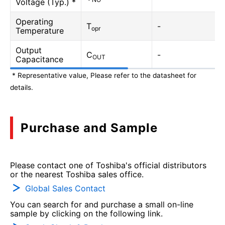
Voltage (Typ.) *
Operating
T
-
opr
Temperature
Output
C
-
OUT
Capacitance
* Representative value, Please refer to the datasheet for
details.
Purchase and Sample
Please contact one of Toshiba's official distributors
or the nearest Toshiba sales office.
Global Sales Contact
You can search for and purchase a small on-line
sample by clicking on the following link.