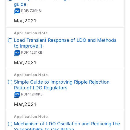
guide
PDF: 739KB
Mar,2021
Application Note
Load Transient Response of LDO and Methods
to Improve it
PDF: 1231KB
Mar,2021
Application Note
Simple Guide to Improving Ripple Rejection
Ratio of LDO Regulators
PDF: 1249KB
Mar,2021
Application Note
Mechanism of LDO Oscillation and Reducing the
Susceptibility to Oscillation