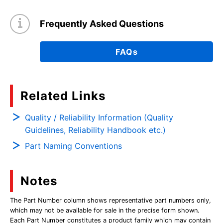
Frequently Asked Questions
FAQs
Related Links
Quality / Reliability Information (Quality
Guidelines, Reliability Handbook etc.)
Part Naming Conventions
Notes
The Part Number column shows representative part numbers only,
which may not be available for sale in the precise form shown.
Each Part Number constitutes a product family which may contain