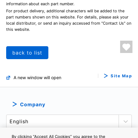
information about each part number.
For product delivery, additional characters will be added to the
part numbers shown on this website. For details, please ask your
local distributor, or send an inquiry accessed from "Contact Us" on
this website.
back to list
Site Map
A new window will open
Company
By clicking “Accept All Cookies” you agree to the