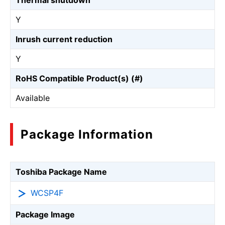
Thermal shutdown
Y
Inrush current reduction
Y
RoHS Compatible Product(s) (#)
Available
Package Information
Toshiba Package Name
WCSP4F
Package Image