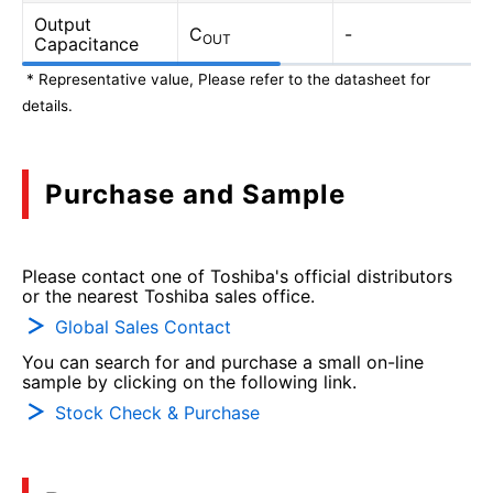
Output
C
-
OUT
Capacitance
* Representative value, Please refer to the datasheet for
details.
Purchase and Sample
Please contact one of Toshiba's official distributors
or the nearest Toshiba sales office.
Global Sales Contact
You can search for and purchase a small on-line
sample by clicking on the following link.
Stock Check & Purchase