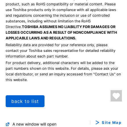
product, such as RoHS compatibility or material content. Please
use Toshiba products only in compliance with all applicable laws
and regulations concerning the inclusion or use of controlled
substances, including without limitation the RoHS
Directive.
TOSHIBA ASSUMES NO LIABILITY FOR DAMAGES OR
LOSSES OCCURRING AS A RESULT OF NONCOMPLIANCE WITH
APPLICABLE LAWS AND REGULATIONS.
Reliability data are provided for your reference only, please
contact your Toshiba sales representative for detailed reliability
information about each part number.
For product delivery, additional characters will be added to the
part numbers shown on this website. For details, please ask your
local distributor, or send an inquiry accessed from "Contact Us" on
this website.
back to list
Site Map
A new window will open