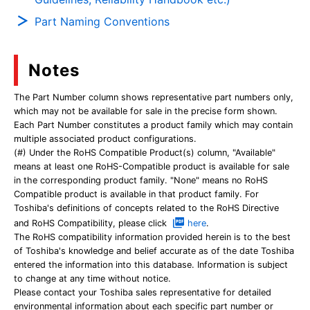
Part Naming Conventions
Notes
The Part Number column shows representative part numbers only,
which may not be available for sale in the precise form shown.
Each Part Number constitutes a product family which may contain
multiple associated product configurations.
(#) Under the RoHS Compatible Product(s) column, "Available"
means at least one RoHS-Compatible product is available for sale
in the corresponding product family. "None" means no RoHS
Compatible product is available in that product family. For
Toshiba's definitions of concepts related to the RoHS Directive
and RoHS Compatibility, please click
here
.
The RoHS compatibility information provided herein is to the best
of Toshiba's knowledge and belief accurate as of the date Toshiba
entered the information into this database. Information is subject
to change at any time without notice.
Please contact your Toshiba sales representative for detailed
environmental information about each specific part number or