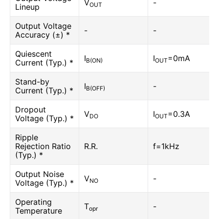
V
-
OUT
Lineup
Output Voltage
-
-
Accuracy (±) *
Quiescent
I
I
=0mA
B(ON)
OUT
Current (Typ.) *
Stand-by
I
-
B(OFF)
Current (Typ.) *
Dropout
V
I
=0.3A
DO
OUT
Voltage (Typ.) *
Ripple
Rejection Ratio
R.R.
f=1kHz
(Typ.) *
Output Noise
V
-
NO
Voltage (Typ.) *
Operating
T
-
opr
Temperature