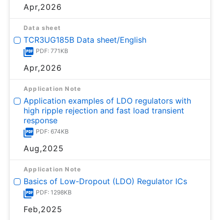
Apr,2026
Data sheet
TCR3UG185B Data sheet/English
PDF: 771KB
Apr,2026
Application Note
Application examples of LDO regulators with
high ripple rejection and fast load transient
response
PDF: 674KB
Aug,2025
Application Note
Basics of Low-Dropout (LDO) Regulator ICs
PDF: 1298KB
Feb,2025