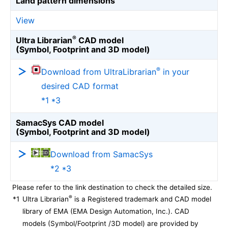
Land pattern dimensions
View
®
Ultra Librarian
CAD model
(Symbol, Footprint and 3D model)
®
Download from UltraLibrarian
in your
desired CAD format
*1 *3
SamacSys CAD model
(Symbol, Footprint and 3D model)
Download from SamacSys
*2 *3
Please refer to the link destination to check the detailed size.
®
*1
Ultra Librarian
is a Registered trademark and CAD model
library of EMA (EMA Design Automation, Inc.). CAD
models (Symbol/Footprint /3D model) are provided by