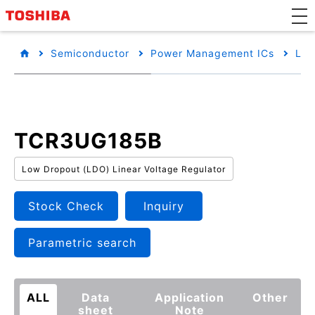
Semiconductor
Power Management ICs
Low
TCR3UG185B
Low Dropout (LDO) Linear Voltage Regulator
Stock Check
Inquiry
Parametric search
ALL
Data
Application
Other
sheet
Note