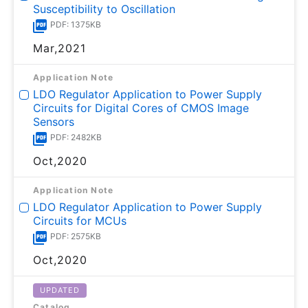
Susceptibility to Oscillation
PDF: 1375KB
Mar,2021
Application Note
LDO Regulator Application to Power Supply
Circuits for Digital Cores of CMOS Image
Sensors
PDF: 2482KB
Oct,2020
Application Note
LDO Regulator Application to Power Supply
Circuits for MCUs
PDF: 2575KB
Oct,2020
UPDATED
Catalog