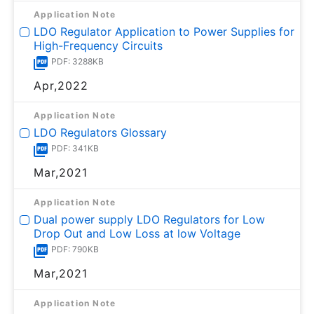
Application Note
LDO Regulator Application to Power Supplies for
High-Frequency Circuits
PDF: 3288KB
Apr,2022
Application Note
LDO Regulators Glossary
PDF: 341KB
Mar,2021
Application Note
Dual power supply LDO Regulators for Low
Drop Out and Low Loss at low Voltage
PDF: 790KB
Mar,2021
Application Note