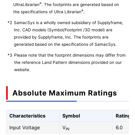
®
UltraLibrarian
. The footprints are generated based on
®
the specifications of Ultra Librarian
.
*2
SamacSys is a wholly owned subsidiary of Supplyframe,
Inc. CAD models (Symbol/Footprint /3D model) are
provided by Supplyframe, Inc. The footprints are
generated based on the specifications of SamacSys.
*3
Please note that the footprint dimensions may differ from
the reference Land Pattern dimensions provided on our
website.
Absolute Maximum Ratings
Characteristics
Symbol
Rating
Input Voltage
V
6.0
IN