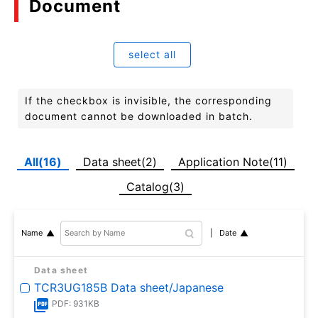
Document
select all
If the checkbox is invisible, the corresponding
document cannot be downloaded in batch.
All(16)
Data sheet(2)
Application Note(11)
Catalog(3)
Date
Name
Data sheet
TCR3UG185B Data sheet/Japanese
PDF: 931KB