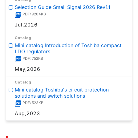
Selection Guide Small Signal 2026 Rev1.1
PDF: 9204KB
Jul,2026
Catalog
Mini catalog Introduction of Toshiba compact
LDO regulators
PDF: 752KB
May,2026
Catalog
Mini catalog Toshiba's circuit protection
solutions and switch solutions
PDF: 523KB
Aug,2023