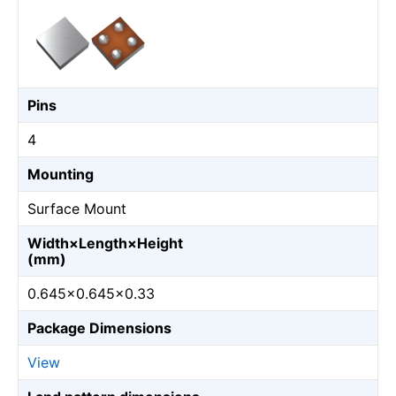
Pins
4
Mounting
Surface Mount
Width×Length×Height
(mm)
0.645×0.645×0.33
Package Dimensions
View