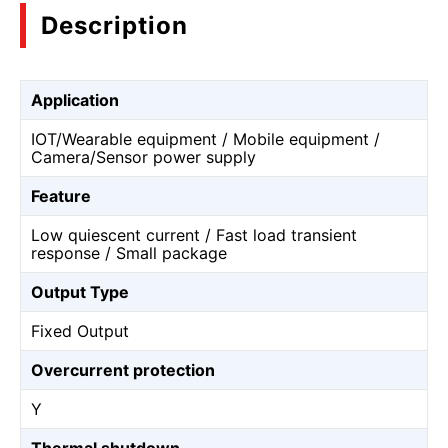
Description
Application
IOT/Wearable equipment / Mobile equipment /
Camera/Sensor power supply
Feature
Low quiescent current / Fast load transient
response / Small package
Output Type
Fixed Output
Overcurrent protection
Y