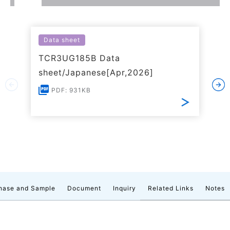
Data sheet
TCR3UG185B Data
sheet/Japanese[Apr,2026]
PDF: 931KB
hase and Sample
Document
Inquiry
Related Links
Notes