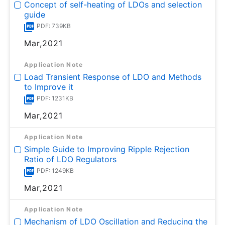
Concept of self-heating of LDOs and selection
guide
PDF: 739KB
Mar,2021
Application Note
Load Transient Response of LDO and Methods
to Improve it
PDF: 1231KB
Mar,2021
Application Note
Simple Guide to Improving Ripple Rejection
Ratio of LDO Regulators
PDF: 1249KB
Mar,2021
Application Note
Mechanism of LDO Oscillation and Reducing the