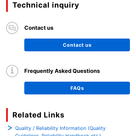
Technical inquiry
Contact us
Contact us
Frequently Asked Questions
FAQs
Related Links
Quality / Reliability Information (Quality
Guidelines, Reliability Handbook etc.)