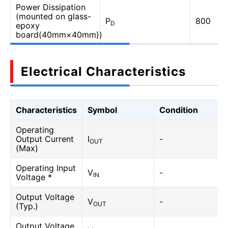
Power Dissipation
(mounted on glass-
P
800
D
epoxy
board(40mm×40mm))
Electrical Characteristics
Characteristics
Symbol
Condition
Operating
Output Current
I
-
OUT
(Max)
Operating Input
V
-
IN
Voltage *
Output Voltage
V
-
OUT
(Typ.)
Output Voltage